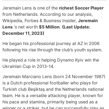
Jeremain Lens is one of the
richest Soccer Player
from Netherlands. According to our analysis,
Wikipedia, Forbes & Business Insider,
Jeremain
Lens
's net worth
$5 Million
.
(Last Update:
December 11, 2023)
He began his professional journey at AZ in 2006
following his rise through the club’s youth system.
He played a role in helping Dynamo Kyiv win the
Ukrainian Cup in 2013-14.
Jeremain Marciano Lens (born 24 November 1987)
is a Dutch professional footballer who plays for
Turkish club Beşiktaş and the Netherlands national
team. He is a versatile attacking player, known for
his pace and stamina, primarily being used as a
winger or a striker, but he can successfully play as