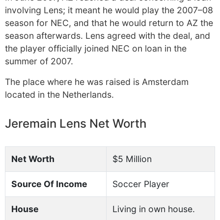
involving Lens; it meant he would play the 2007–08
season for NEC, and that he would return to AZ the
season afterwards. Lens agreed with the deal, and
the player officially joined NEC on loan in the
summer of 2007.
The place where he was raised is Amsterdam
located in the Netherlands.
Jeremain Lens Net Worth
Net Worth
$5 Million
Source Of Income
Soccer Player
House
Living in own house.