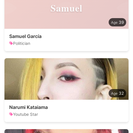
Samuel
39
Samuel García
Politician
32
Narumi Kataiama
Youtube Star