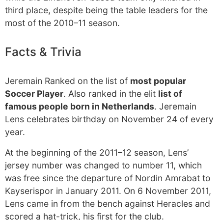
third place, despite being the table leaders for the
most of the 2010–11 season.
Facts & Trivia
Jeremain Ranked on the list of
most popular
Soccer Player
. Also ranked in the elit
list of
famous people born in Netherlands
. Jeremain
Lens celebrates birthday on November 24 of every
year.
At the beginning of the 2011–12 season, Lens’
jersey number was changed to number 11, which
was free since the departure of Nordin Amrabat to
Kayserispor in January 2011. On 6 November 2011,
Lens came in from the bench against Heracles and
scored a hat-trick, his first for the club.