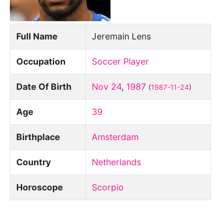
Full Name
Jeremain Lens
Occupation
Soccer Player
Date Of Birth
Nov 24
,
1987
(
1987-11-24
)
Age
39
Birthplace
Amsterdam
Country
Netherlands
Horoscope
Scorpio