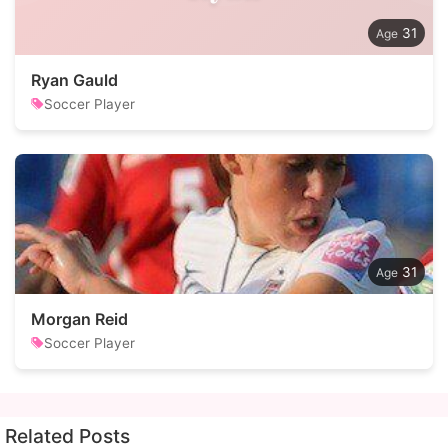
31
Ryan Gauld
Soccer Player
31
Morgan Reid
Soccer Player
Related Posts