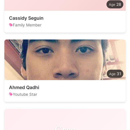
28
Cassidy Seguin
Family Member
31
Ahmed Qadhi
Youtube Star
Greg