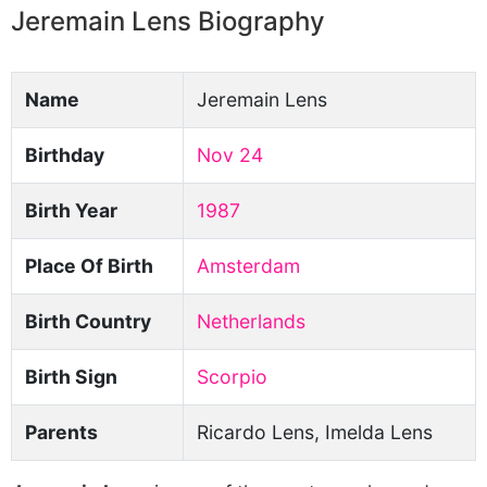
Jeremain Lens Biography
Name
Jeremain Lens
Birthday
Nov 24
Birth Year
1987
Place Of Birth
Amsterdam
Birth Country
Netherlands
Birth Sign
Scorpio
Parents
Ricardo Lens, Imelda Lens