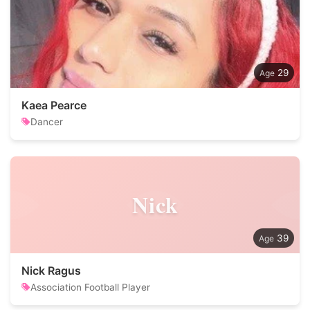
29
Kaea Pearce
Dancer
Nick
39
Nick Ragus
Association Football Player