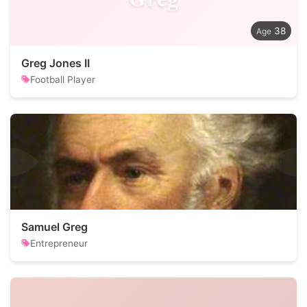
38
Greg Jones II
Football Player
Samuel Greg
Entrepreneur