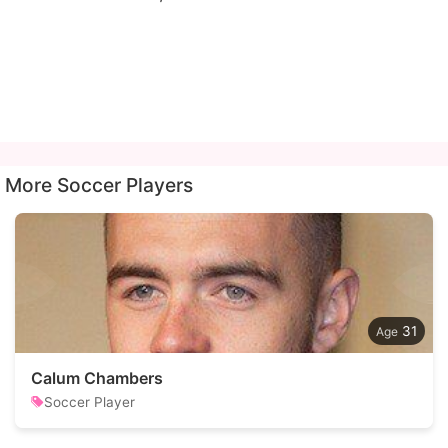
More Soccer Players
31
Calum Chambers
Soccer Player