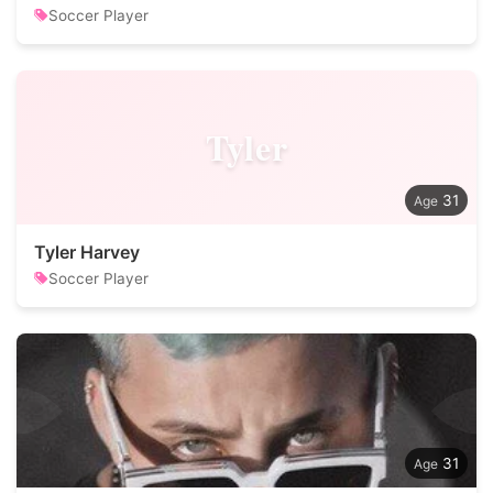
Soccer Player
Tyler
31
Tyler Harvey
Soccer Player
31