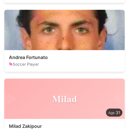
Andrea Fortunato
Soccer Player
Milad
31
Milad Zakipour