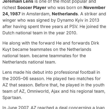
Jeremain Lens
is one of the most popular and
richest
Soccer Player
who was born on
November
24, 1987
in Amsterdam,
Netherlands
. A striker and
winger who was signed by Dynamo Kyiv in 2013
after having spent three years at PSV. He joined the
Dutch national team in the year 2010.
He along with the forward He and forwards Dirk
Kuyt became teammates on the Netherlands
national team. became teammates for the
Netherlands national team.
Lens made his debut into professional football in
the 2005–06 season. He played two matches for
AZ that season. Before that, he played in the youth
team of AZ, Omniworld, Ajax and his regional team,
Spartaan.
In June 2007, AZ reached a deal concerning a loan