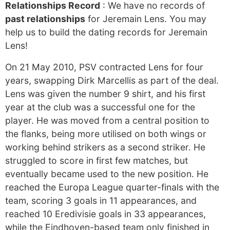
Relationships Record
: We have no records of
past relationships
for Jeremain Lens. You may
help us to build the dating records for Jeremain
Lens!
On 21 May 2010, PSV contracted Lens for four
years, swapping Dirk Marcellis as part of the deal.
Lens was given the number 9 shirt, and his first
year at the club was a successful one for the
player. He was moved from a central position to
the flanks, being more utilised on both wings or
working behind strikers as a second striker. He
struggled to score in first few matches, but
eventually became used to the new position. He
reached the Europa League quarter-finals with the
team, scoring 3 goals in 11 appearances, and
reached 10 Eredivisie goals in 33 appearances,
while the Eindhoven-based team only finished in