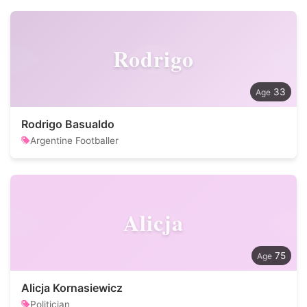
Rodrigo
33
Rodrigo Basualdo
Argentine Footballer
Alicja
75
Alicja Kornasiewicz
Politician