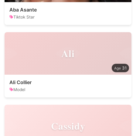
Aba Asante
Tiktok Star
Ali
31
Ali Collier
Model
Cassidy