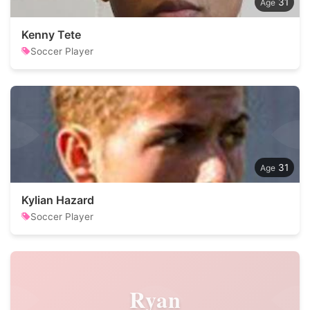
31
Kenny Tete
Soccer Player
31
Kylian Hazard
Soccer Player
Ryan