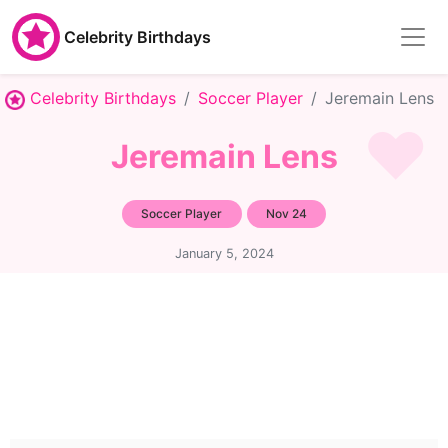
Celebrity Birthdays
Celebrity Birthdays
Soccer Player
Jeremain Lens
Jeremain Lens
Soccer Player
Nov 24
January 5, 2024