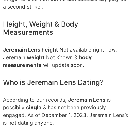
a second striker.
Height, Weight & Body
Measurements
Jeremain Lens height
Not available right now.
Jeremain
weight
Not Known &
body
measurements
will update soon.
Who is Jeremain Lens Dating?
According to our records,
Jeremain Lens
is
possibily
single
& has not been previously
engaged. As of December 1, 2023, Jeremain Lens’s
is not dating anyone.