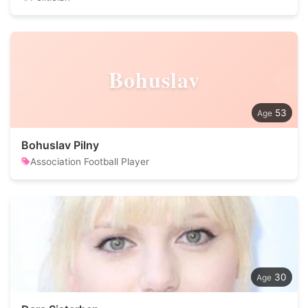
Bohuslav
53
Bohuslav Pilny
Association Football Player
30