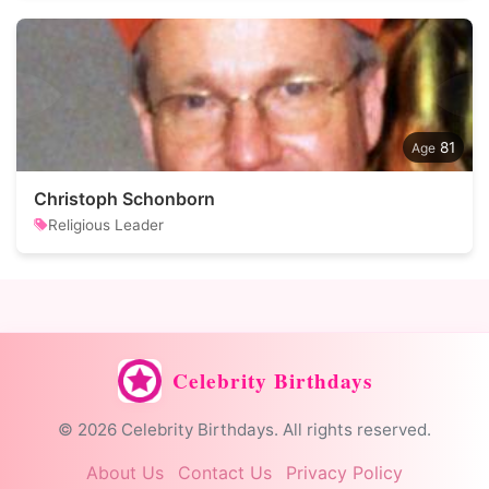
81
Christoph Schonborn
Religious Leader
Celebrity Birthdays
© 2026 Celebrity Birthdays. All rights reserved.
About Us
Contact Us
Privacy Policy