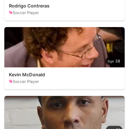
Rodrigo Contreras
Soccer Player
38
Kevin McDonald
Soccer Player