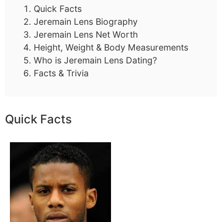
Quick Facts
Jeremain Lens Biography
Jeremain Lens Net Worth
Height, Weight & Body Measurements
Who is Jeremain Lens Dating?
Facts & Trivia
Quick Facts