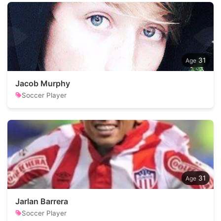
31
Jacob Murphy
Soccer Player
31
Jarlan Barrera
Soccer Player