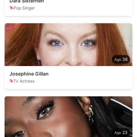
Dara Sisterhen
Pop Singer
38
Josephine Gillan
Tv Actress
23