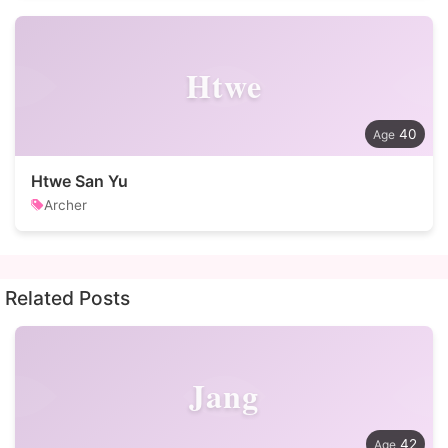
Htwe
40
Htwe San Yu
Archer
Related Posts
Jang
42