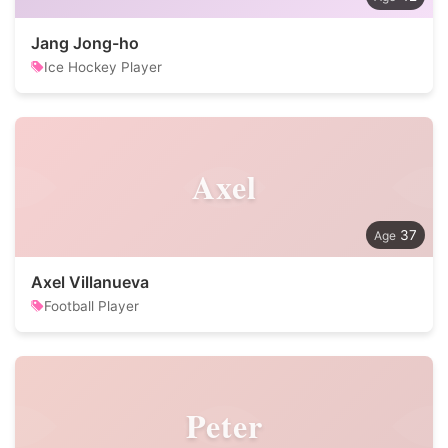
Jang Jong-ho
Ice Hockey Player
Axel
37
Axel Villanueva
Football Player
Peter