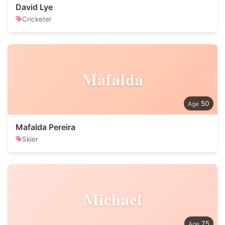
David Lye
Cricketer
Mafalda
50
Mafalda Pereira
Skier
Michael
75