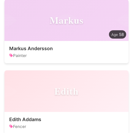
Markus
58
Markus Andersson
Painter
Edith
Edith Addams
Fencer