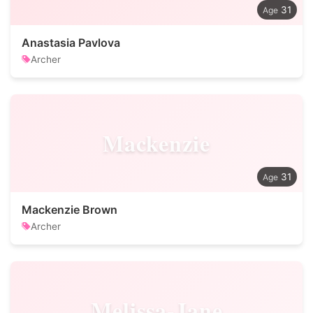
31
Anastasia Pavlova
Archer
Mackenzie
31
Mackenzie Brown
Archer
Melissa-Jane