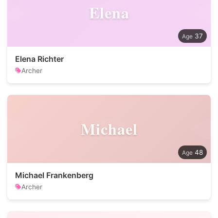
Elena
37
Elena Richter
Archer
Michael
48
Michael Frankenberg
Archer