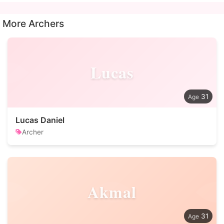
More Archers
Lucas
31
Lucas Daniel
Archer
Akmal
31