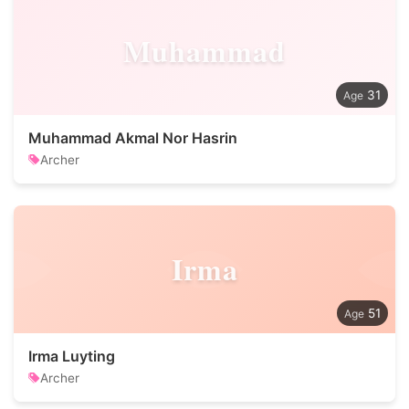
Muhammad
31
Muhammad Akmal Nor Hasrin
Archer
Irma
51
Irma Luyting
Archer