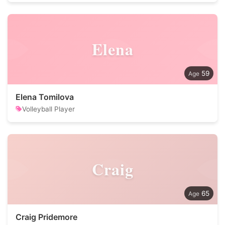
Elena
59
Elena Tomilova
Volleyball Player
Craig
65
Craig Pridemore