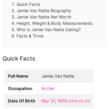
Quick Facts
Jamie Van Natta Biography
Jamie Van Natta Net Worth
Height, Weight & Body Measurements
Who is Jamie Van Natta Dating?
Facts & Trivia
Quick Facts
Full Name
Jamie Van Natta
Occupation
Archer
Date Of Birth
Mar 31
,
1978
(
1978-03-31
)