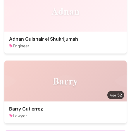
Adnan
Adnan Gulshair el Shukrijumah
Engineer
Barry
52
Barry Gutierrez
Lawyer