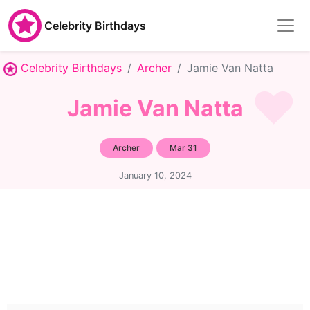
Celebrity Birthdays
Celebrity Birthdays
Archer
Jamie Van Natta
Jamie Van Natta
Archer
Mar 31
January 10, 2024