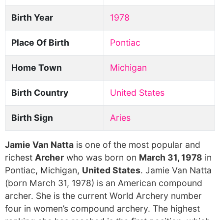
Birth Year
1978
Place Of Birth
Pontiac
Home Town
Michigan
Birth Country
United States
Birth Sign
Aries
Jamie Van Natta
is one of the most popular and
richest
Archer
who was born on
March 31, 1978
in
Pontiac, Michigan,
United States
. Jamie Van Natta
(born March 31, 1978) is an American compound
archer. She is the current World Archery number
four in women’s compound archery. The highest