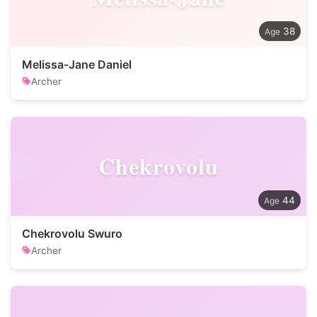
38
Melissa-Jane Daniel
Archer
Chekrovolu
44
Chekrovolu Swuro
Archer