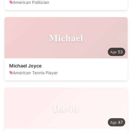
American Politician
Michael
53
Michael Joyce
American Tennis Player
David
47