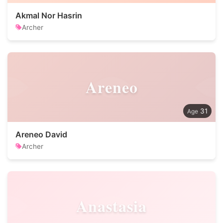
Akmal Nor Hasrin
Archer
Areneo
31
Areneo David
Archer
Anastasia