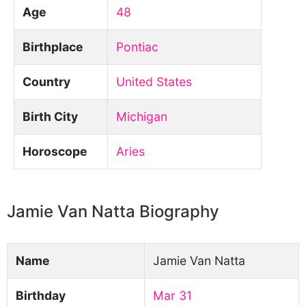
Age
48
Birthplace
Pontiac
Country
United States
Birth City
Michigan
Horoscope
Aries
Jamie Van Natta Biography
Name
Jamie Van Natta
Birthday
Mar 31