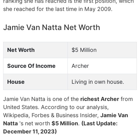
ranking she has reached is the first position, which
she reached for the last time in May 2009.
Jamie Van Natta Net Worth
Net Worth
$5 Million
Source Of Income
Archer
House
Living in own house.
Jamie Van Natta is one of the
richest Archer
from
United States. According to our analysis,
Wikipedia, Forbes & Business Insider,
Jamie Van
Natta
's net worth
$5 Million
.
(Last Update:
December 11, 2023)