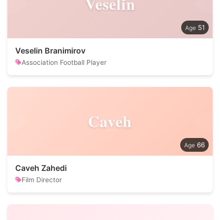
Veselin
51
Veselin Branimirov
Association Football Player
Caveh
66
Caveh Zahedi
Film Director