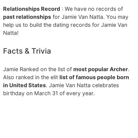
Relationships Record
: We have no records of
past relationships
for Jamie Van Natta. You may
help us to build the dating records for Jamie Van
Natta!
Facts & Trivia
Jamie Ranked on the list of
most popular Archer
.
Also ranked in the elit
list of famous people born
in United States
. Jamie Van Natta celebrates
birthday on March 31 of every year.