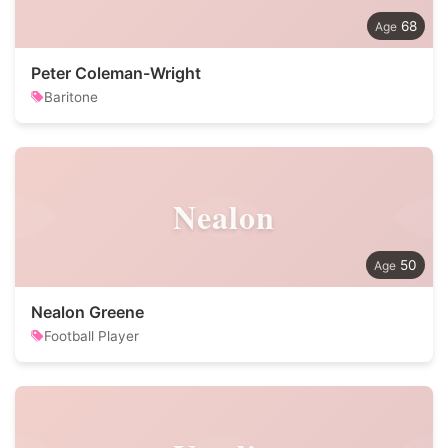
68
Peter Coleman-Wright
Baritone
Nealon
50
Nealon Greene
Football Player