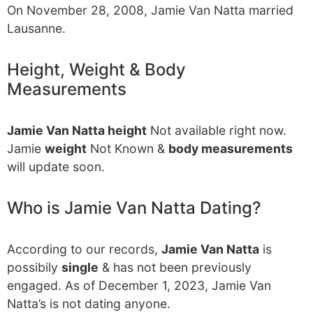
On November 28, 2008, Jamie Van Natta married
Lausanne.
Height, Weight & Body
Measurements
Jamie Van Natta height
Not available right now.
Jamie
weight
Not Known &
body measurements
will update soon.
Who is Jamie Van Natta Dating?
According to our records,
Jamie Van Natta
is
possibily
single
& has not been previously
engaged. As of December 1, 2023, Jamie Van
Natta’s is not dating anyone.