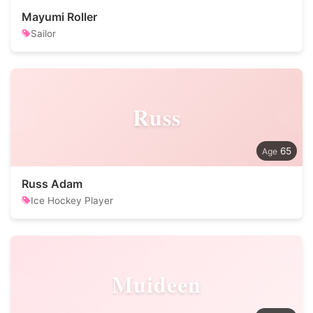
Mayumi Roller
Sailor
Russ
65
Russ Adam
Ice Hockey Player
Muideen