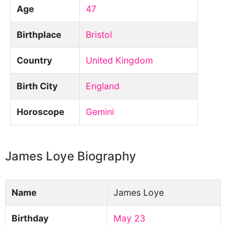
Age
47
Birthplace
Bristol
Country
United Kingdom
Birth City
England
Horoscope
Gemini
James Loye Biography
Name
James Loye
Birthday
May 23