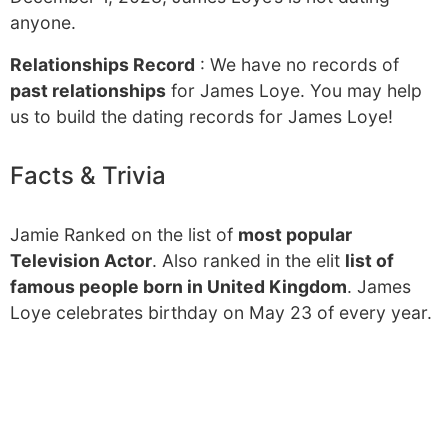
anyone.
Relationships Record
: We have no records of
past relationships
for James Loye. You may help
us to build the dating records for James Loye!
Facts & Trivia
Jamie Ranked on the list of
most popular
Television Actor
. Also ranked in the elit
list of
famous people born in United Kingdom
. James
Loye celebrates birthday on May 23 of every year.