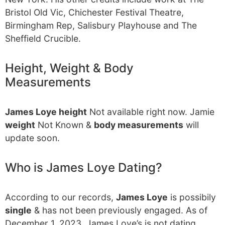
Bristol Old Vic, Chichester Festival Theatre,
Birmingham Rep, Salisbury Playhouse and The
Sheffield Crucible.
Height, Weight & Body
Measurements
James Loye height
Not available right now. Jamie
weight
Not Known &
body measurements
will
update soon.
Who is James Loye Dating?
According to our records,
James Loye
is possibily
single
& has not been previously engaged. As of
December 1, 2023, James Loye’s is not dating