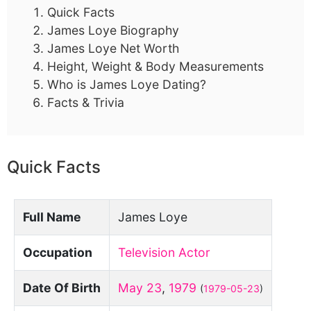
Quick Facts
James Loye Biography
James Loye Net Worth
Height, Weight & Body Measurements
Who is James Loye Dating?
Facts & Trivia
Quick Facts
Full Name
James Loye
Occupation
Television Actor
Date Of Birth
May 23
,
1979
(
1979-05-23
)