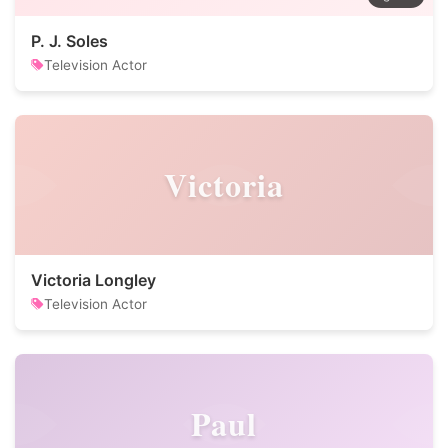
P. J. Soles
Television Actor
Victoria
Victoria Longley
Television Actor
Paul