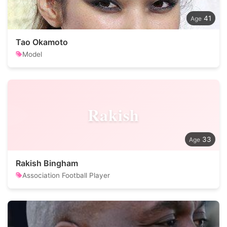
41
Tao Okamoto
Model
Rakish
33
Rakish Bingham
Association Football Player