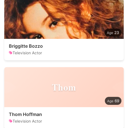
23
Briggitte Bozzo
Television Actor
Thom
69
Thom Hoffman
Television Actor