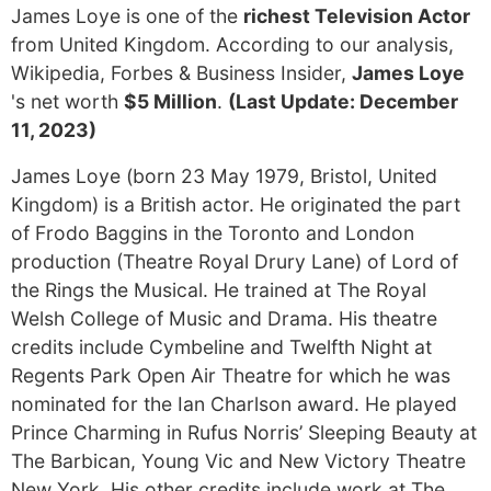
James Loye is one of the
richest Television Actor
from United Kingdom. According to our analysis,
Wikipedia, Forbes & Business Insider,
James Loye
's net worth
$5 Million
.
(Last Update: December
11, 2023)
James Loye (born 23 May 1979, Bristol, United
Kingdom) is a British actor. He originated the part
of Frodo Baggins in the Toronto and London
production (Theatre Royal Drury Lane) of Lord of
the Rings the Musical. He trained at The Royal
Welsh College of Music and Drama. His theatre
credits include Cymbeline and Twelfth Night at
Regents Park Open Air Theatre for which he was
nominated for the Ian Charlson award. He played
Prince Charming in Rufus Norris’ Sleeping Beauty at
The Barbican, Young Vic and New Victory Theatre
New York. His other credits include work at The