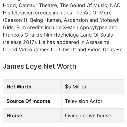
Hood, Centaur Theatre, The Sound Of Music, NAC.
His television credits includes The Art Of More
(Season 1), Being Human, Ascension and Mohawk
Girls. Film credits include X-Men Apocylypse and
Francois Girard’s film Hochelaga Land Of Souls
(release 2017). He has appeared in Assassin’s
Creed Video games for Ubisoft and Eidos’ Deus Ex.
James Loye Net Worth
Net Worth
$5 Million
Source Of Income
Television Actor
House
Living in own house.