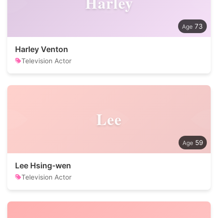
Harley
73
Harley Venton
Television Actor
Lee
59
Lee Hsing-wen
Television Actor