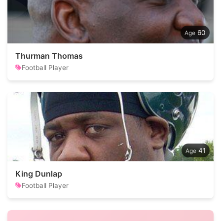
60
Thurman Thomas
Football Player
41
King Dunlap
Football Player