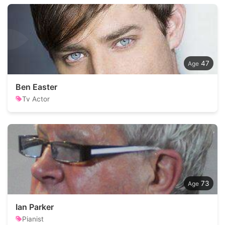
47
Ben Easter
Tv Actor
73
Ian Parker
Pianist