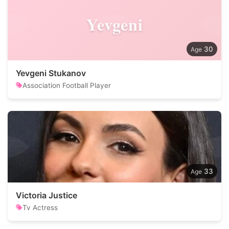
Yevgeni
30
Yevgeni Stukanov
Association Football Player
33
Victoria Justice
Tv Actress