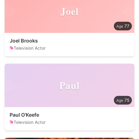
Joel
77
Joel Brooks
Television Actor
Paul
75
Paul O’Keefe
Television Actor