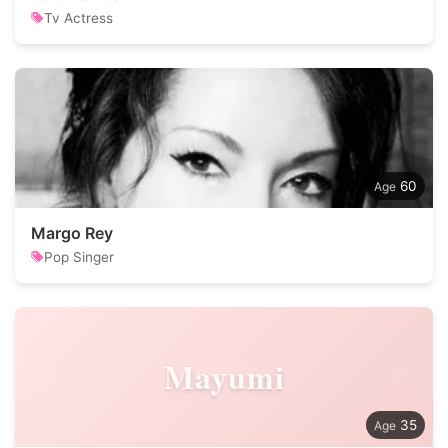
Tv Actress
60
Margo Rey
Pop Singer
Mayumi
35