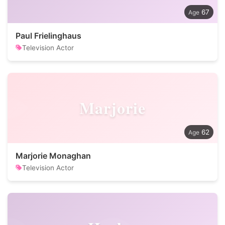
67
Paul Frielinghaus
Television Actor
Marjorie
62
Marjorie Monaghan
Television Actor