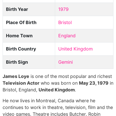
Birth Year
1979
Place Of Birth
Bristol
Home Town
England
Birth Country
United Kingdom
Birth Sign
Gemini
James Loye
is one of the most popular and richest
Television Actor
who was born on
May 23, 1979
in
Bristol, England,
United Kingdom
.
He now lives in Montreal, Canada where he
continues to work in theatre, television, film and the
video games. Theatre includes Butcher, Robin