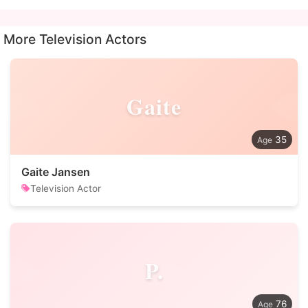
More Television Actors
Gaite
35
Gaite Jansen
Television Actor
P.
76