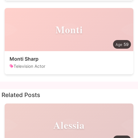
Monti
59
Monti Sharp
Television Actor
Related Posts
Alessia