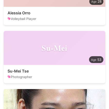
28
Alessia Orro
Volleyball Player
Su-Mei
53
Su-Mei Tse
Photographer