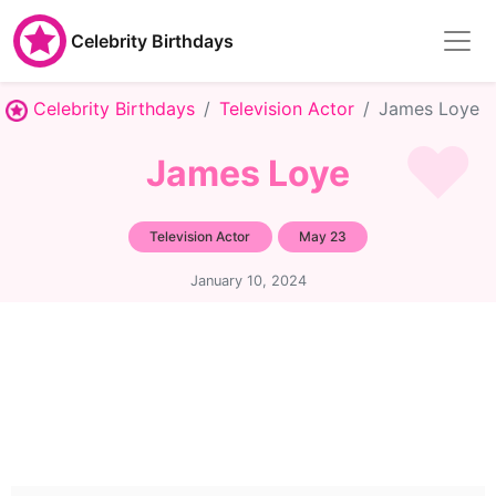
Celebrity Birthdays
Celebrity Birthdays
Television Actor
James Loye
James Loye
Television Actor
May 23
January 10, 2024