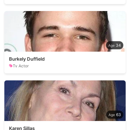
34
Burkely Duffield
Tv Actor
63
Karen Sillas