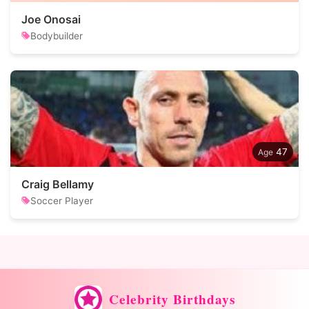
Joe Onosai
Bodybuilder
47
Craig Bellamy
Soccer Player
Celebrity Birthdays