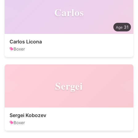
Carlos
31
Carlos Licona
Boxer
Sergei
Sergei Kobozev
Boxer