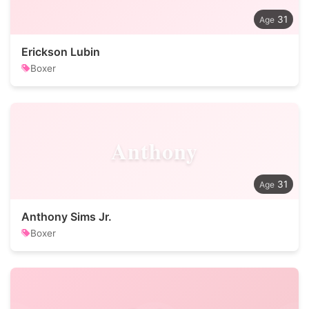
31
Erickson Lubin
Boxer
Anthony
31
Anthony Sims Jr.
Boxer