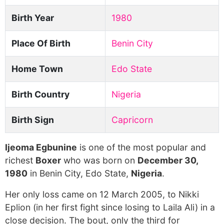
Birth Year
1980
Place Of Birth
Benin City
Home Town
Edo State
Birth Country
Nigeria
Birth Sign
Capricorn
Ijeoma Egbunine
is one of the most popular and
richest
Boxer
who was born on
December 30,
1980
in Benin City, Edo State,
Nigeria
.
Her only loss came on 12 March 2005, to Nikki
Eplion (in her first fight since losing to Laila Ali) in a
close decision. The bout, only the third for