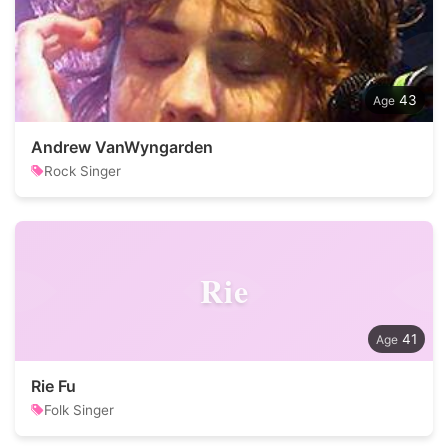
43
Andrew VanWyngarden
Rock Singer
Rie
41
Rie Fu
Folk Singer