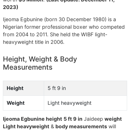
2023)
Ijeoma Egbunine (born 30 December 1980) is a
Nigerian former professional boxer who competed
from 2004 to 2011. She held the WIBF light-
heavyweight title in 2006.
Height, Weight & Body
Measurements
Height
5 ft 9 in
Weight
Light heavyweight
Ijeoma Egbunine height
5 ft 9 in
Jaideep
weight
Light heavyweight
&
body measurements
will