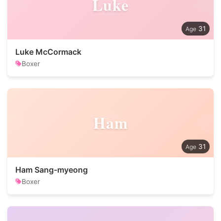
Luke
31
Luke McCormack
Boxer
Ham
31
Ham Sang-myeong
Boxer