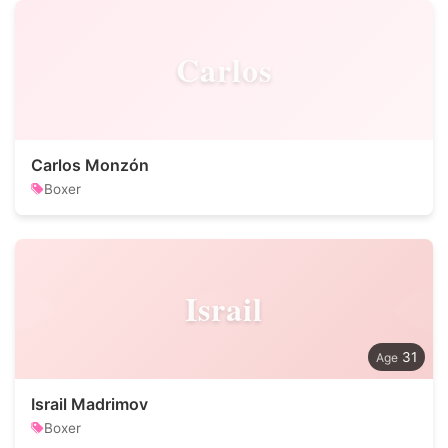
Carlos
Carlos Monzón
Boxer
Israil
31
Israil Madrimov
Boxer