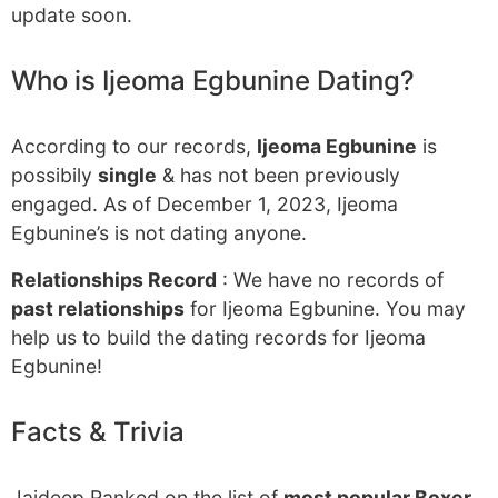
update soon.
Who is Ijeoma Egbunine Dating?
According to our records,
Ijeoma Egbunine
is
possibily
single
& has not been previously
engaged. As of December 1, 2023, Ijeoma
Egbunine’s is not dating anyone.
Relationships Record
: We have no records of
past relationships
for Ijeoma Egbunine. You may
help us to build the dating records for Ijeoma
Egbunine!
Facts & Trivia
Jaideep Ranked on the list of
most popular Boxer
.