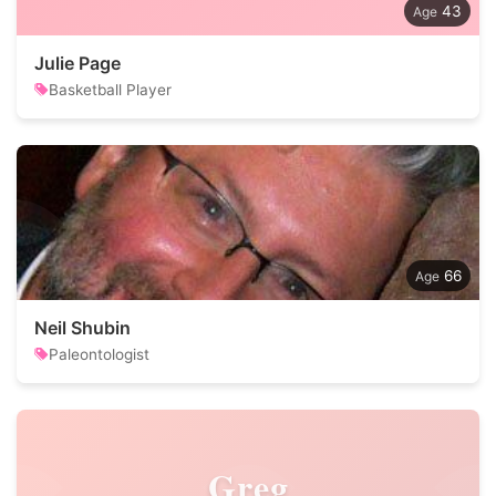
43
Julie Page
Basketball Player
66
Neil Shubin
Paleontologist
Greg