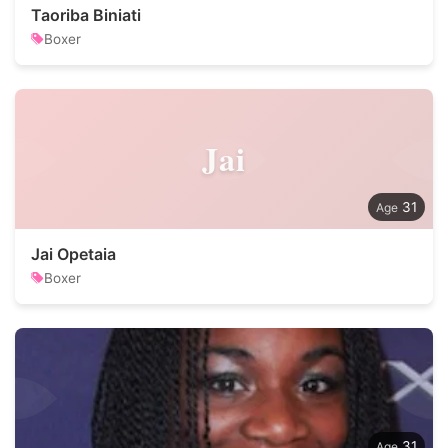
Taoriba Biniati
Boxer
Jai
31
Jai Opetaia
Boxer
31