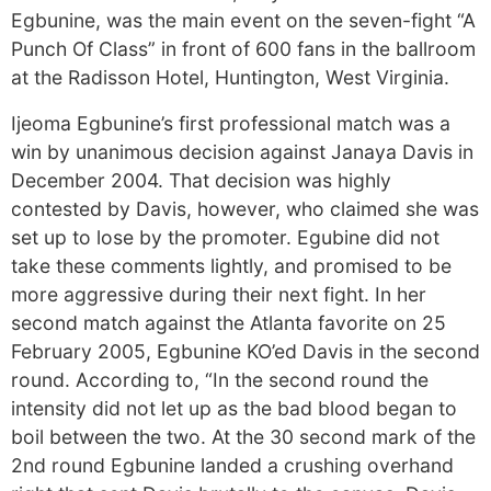
Egbunine, was the main event on the seven-fight “A
Punch Of Class” in front of 600 fans in the ballroom
at the Radisson Hotel, Huntington, West Virginia.
Ijeoma Egbunine’s first professional match was a
win by unanimous decision against Janaya Davis in
December 2004. That decision was highly
contested by Davis, however, who claimed she was
set up to lose by the promoter. Egubine did not
take these comments lightly, and promised to be
more aggressive during their next fight. In her
second match against the Atlanta favorite on 25
February 2005, Egbunine KO’ed Davis in the second
round. According to, “In the second round the
intensity did not let up as the bad blood began to
boil between the two. At the 30 second mark of the
2nd round Egbunine landed a crushing overhand