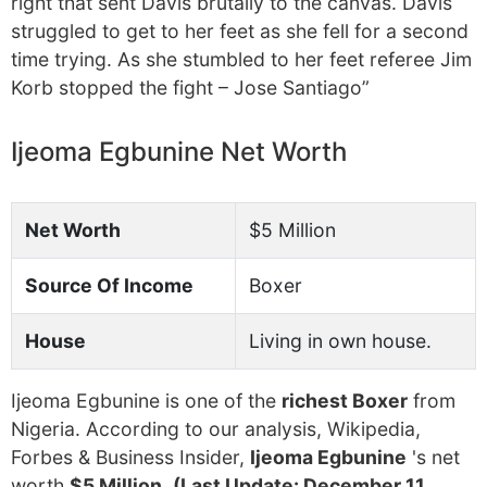
right that sent Davis brutally to the canvas. Davis
struggled to get to her feet as she fell for a second
time trying. As she stumbled to her feet referee Jim
Korb stopped the fight – Jose Santiago”
Ijeoma Egbunine Net Worth
Net Worth
$5 Million
Source Of Income
Boxer
House
Living in own house.
Ijeoma Egbunine is one of the
richest Boxer
from
Nigeria. According to our analysis, Wikipedia,
Forbes & Business Insider,
Ijeoma Egbunine
's net
worth
$5 Million
.
(Last Update: December 11,