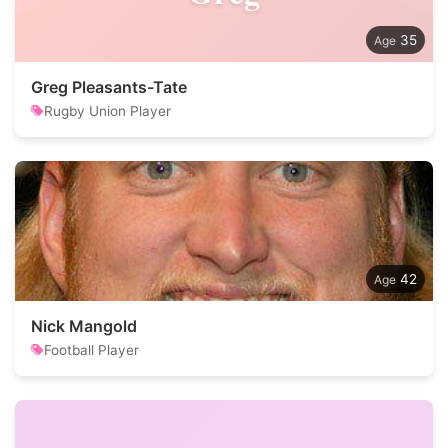
35
Greg Pleasants-Tate
Rugby Union Player
42
Nick Mangold
Football Player