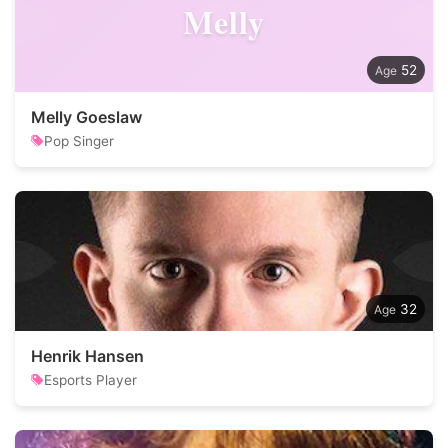
Melly
52
Melly Goeslaw
Pop Singer
32
Henrik Hansen
Esports Player