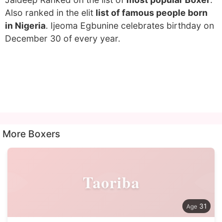
Also ranked in the elit
list of famous people born
in Nigeria
. Ijeoma Egbunine celebrates birthday on
December 30 of every year.
More Boxers
Taoriba
31