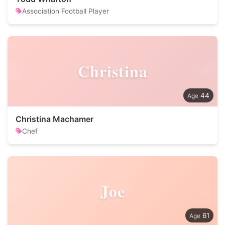
Association Football Player
Christina
44
Christina Machamer
Chef
Joe
61