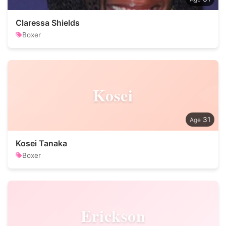
Claressa Shields
Boxer
Kosei
31
Kosei Tanaka
Boxer
Erickson