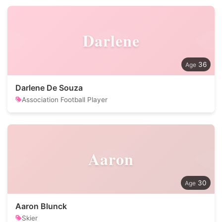
Darlene
36
Darlene De Souza
Association Football Player
Aaron
30
Aaron Blunck
Skier