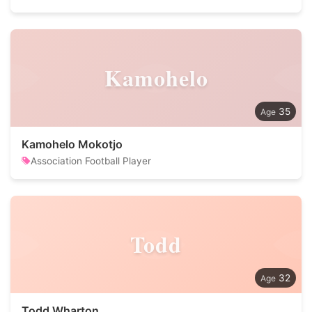
Kamohelo
35
Kamohelo Mokotjo
Association Football Player
Todd
32
Todd Wharton