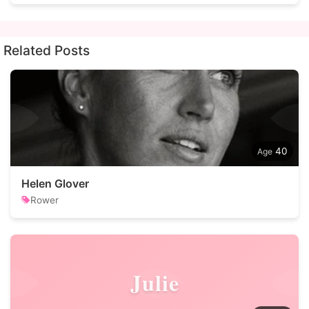
Related Posts
40
Helen Glover
Rower
Julie