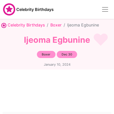
Celebrity Birthdays
Celebrity Birthdays
Boxer
Ijeoma Egbunine
Ijeoma Egbunine
Boxer
Dec 30
January 10, 2024