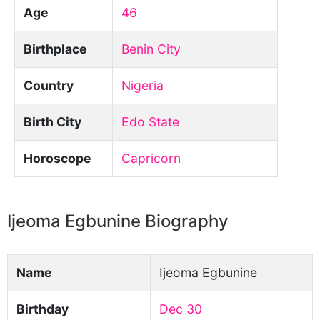
Age
46
Birthplace
Benin City
Country
Nigeria
Birth City
Edo State
Horoscope
Capricorn
Ijeoma Egbunine Biography
Name
Ijeoma Egbunine
Birthday
Dec 30