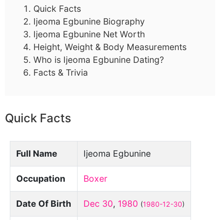
Quick Facts
Ijeoma Egbunine Biography
Ijeoma Egbunine Net Worth
Height, Weight & Body Measurements
Who is Ijeoma Egbunine Dating?
Facts & Trivia
Quick Facts
Full Name
Ijeoma Egbunine
Occupation
Boxer
Date Of Birth
Dec 30
,
1980
(
1980-12-30
)