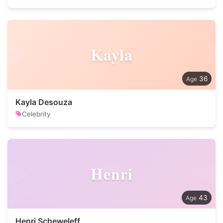
Kayla
36
Kayla Desouza
Celebrity
Henri
43
Henri Scheweleff