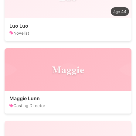
44
Luo Luo
Novelist
Maggie
Maggie Lunn
Casting Director