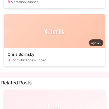
Marathon Runner
Chris
42
Chris Solinsky
Long-distance Runner
Related Posts
Luo