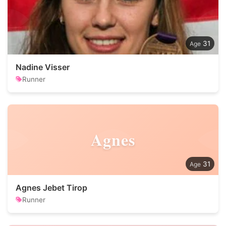
31
Nadine Visser
Runner
Agnes
31
Agnes Jebet Tirop
Runner