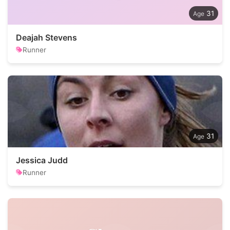
31
Deajah Stevens
Runner
31
Jessica Judd
Runner