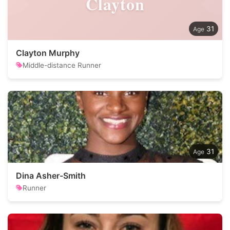
Clayton
31
Clayton Murphy
Middle-distance Runner
31
Dina Asher-Smith
Runner