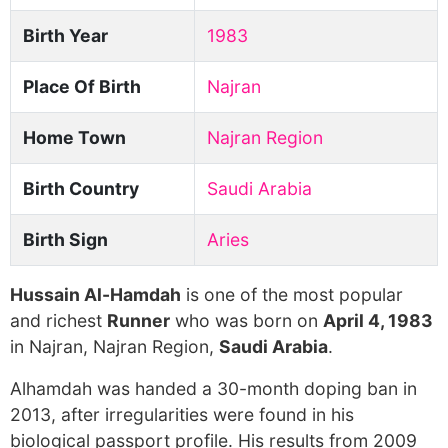
Birth Year
1983
Place Of Birth
Najran
Home Town
Najran Region
Birth Country
Saudi Arabia
Birth Sign
Aries
Hussain Al-Hamdah
is one of the most popular
and richest
Runner
who was born on
April 4, 1983
in Najran, Najran Region,
Saudi Arabia
.
Alhamdah was handed a 30-month doping ban in
2013, after irregularities were found in his
biological passport profile. His results from 2009