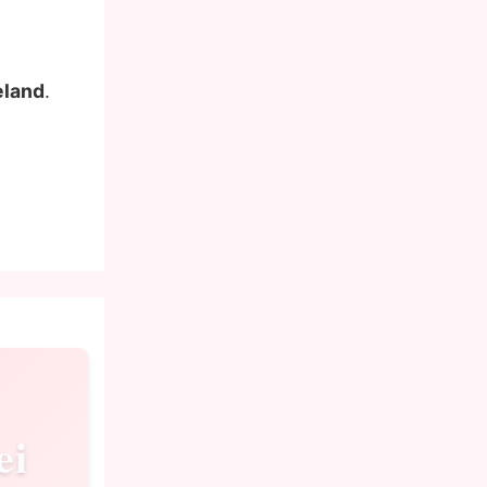
eland
.
ei