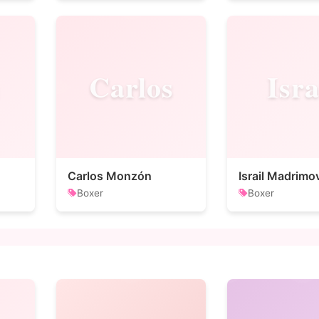
Carlos
Isra
Carlos Monzón
Israil Madrimo
Boxer
Boxer