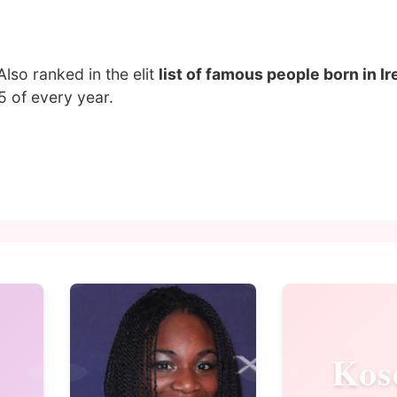
 Also ranked in the elit
list of famous people born in Ir
 of every year.
Kos