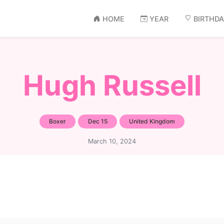
HOME
YEAR
BIRTHD
Hugh Russell
Boxer
Dec 15
United Kingdom
March 10, 2024