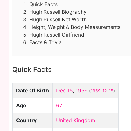
Quick Facts
Hugh Russell Biography
Hugh Russell Net Worth
Height, Weight & Body Measurements
Hugh Russell Girlfriend
Facts & Trivia
Quick Facts
Date Of Birth
Dec 15
,
1959
(
1959-12-15
)
Age
67
Country
United Kingdom