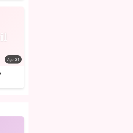
il
31
v