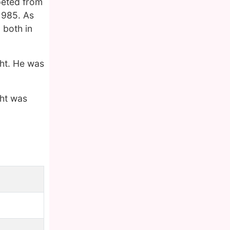
peted from
 1985. As
both in
ght. He was
ght was