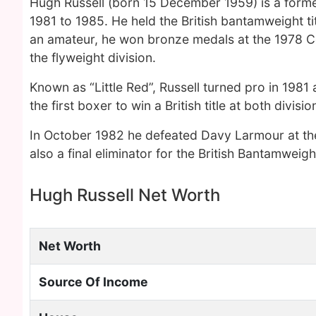
Hugh Russell (born 15 December 1959) is a form
1981 to 1985. He held the British bantamweight tit
an amateur, he won bronze medals at the 1978
the flyweight division.
Known as “Little Red”, Russell turned pro in 1981
the first boxer to win a British title at both divisio
In October 1982 he defeated Davy Larmour at the U
also a final eliminator for the British Bantamweight
Hugh Russell Net Worth
Net Worth
Source Of Income