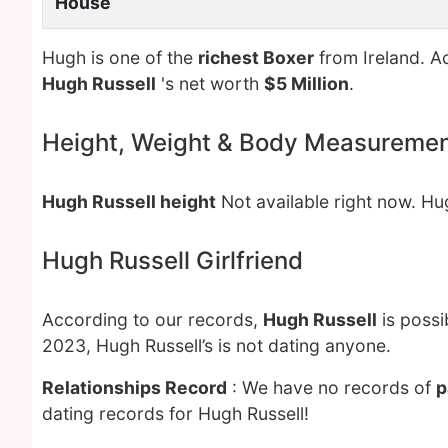
House
Hugh is one of the
richest Boxer
from Ireland. Ac
Hugh Russell
's net worth
$5 Million
.
Height, Weight & Body Measureme
Hugh Russell height
Not available right now. H
Hugh Russell Girlfriend
According to our records,
Hugh Russell
is possi
2023, Hugh Russell’s is not dating anyone.
Relationships Record
: We have no records of
p
dating records for Hugh Russell!