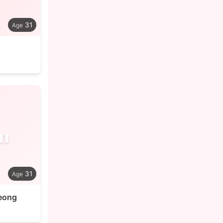
31
m
31
eong