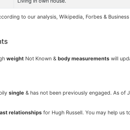
Living in own house.
cording to our analysis, Wikipedia, Forbes & Business 
nts
ugh
weight
Not Known &
body measurements
will upd
bily
single
& has not been previously engaged. As of J
ast relationships
for Hugh Russell. You may help us to