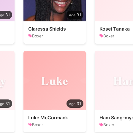
31
31
Claressa Shields
Kosei Tanaka
Boxer
Boxer
y
Luke
Ha
31
31
Luke McCormack
Ham Sang-my
Boxer
Boxer