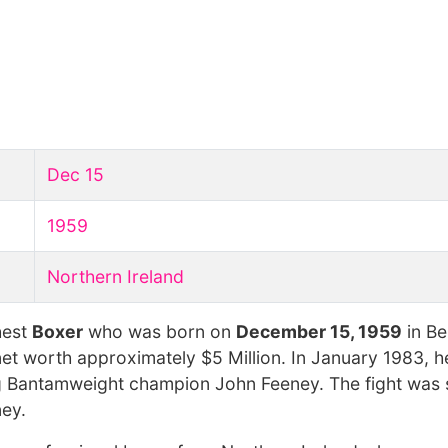
Dec 15
1959
Northern Ireland
hest
Boxer
who was born on
December 15, 1959
in Be
net worth approximately $5 Million. In January 1983, h
gning Bantamweight champion John Feeney. The fight was
ney.