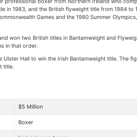
er professional boxer from Northern Ireland who com
le in 1983, and the British flyweight title from 1984 to
 Commonwealth Games and the 1980 Summer Olympics, 
 and won two British titles in Bantamweight and Flywei
ns in that order.
lster Hall to win the Irish Bantamweight title. The fi
 title.
$5 Million
Boxer