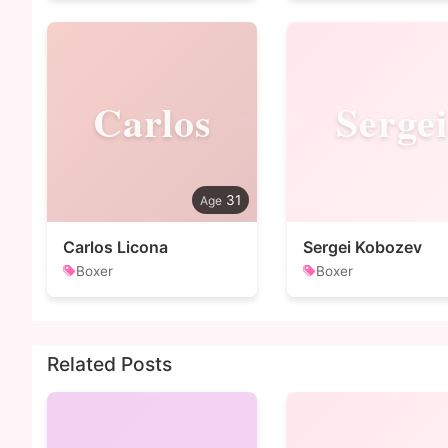
Carlos
Sergei
31
Carlos Licona
Sergei Kobozev
Boxer
Boxer
Related Posts