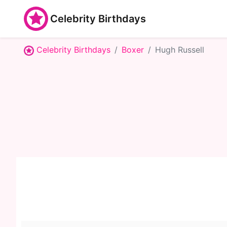
Celebrity Birthdays
Celebrity Birthdays
Boxer
Hugh Russell