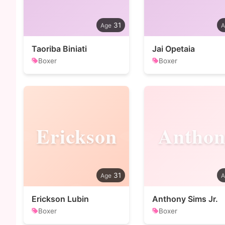
31
Taoriba Biniati
Jai Opetaia
Boxer
Boxer
Erickson
Anthon
31
Erickson Lubin
Anthony Sims Jr.
Boxer
Boxer