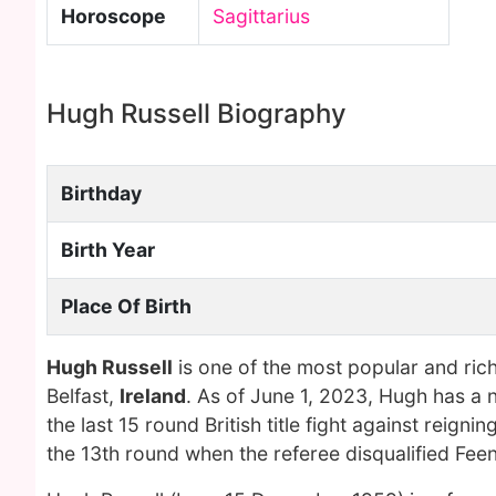
Horoscope
Sagittarius
Hugh Russell Biography
Birthday
Birth Year
Place Of Birth
Hugh Russell
is one of the most popular and ric
Belfast,
Ireland
. As of June 1, 2023, Hugh has a 
the last 15 round British title fight against rei
the 13th round when the referee disqualified Fee