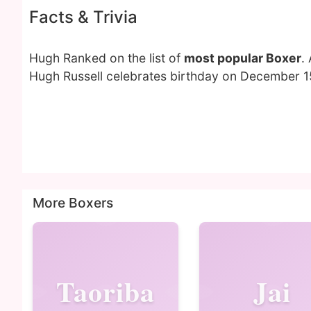
Facts & Trivia
Hugh Ranked on the list of
most popular Boxer
.
Hugh Russell celebrates birthday on December 15
More Boxers
Taoriba
Jai