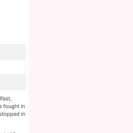
lfast,
e fought in
 stopped in