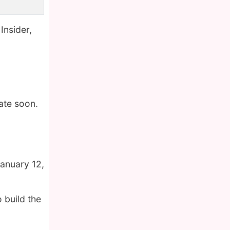
Insider,
ate soon.
anuary 12,
 build the