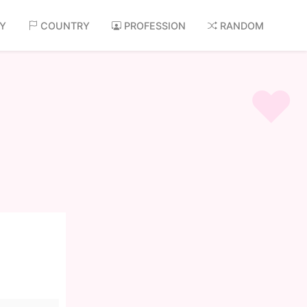
AY
COUNTRY
PROFESSION
RANDOM