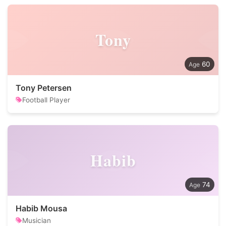
Tony
60
Tony Petersen
Football Player
Habib
74
Habib Mousa
Musician