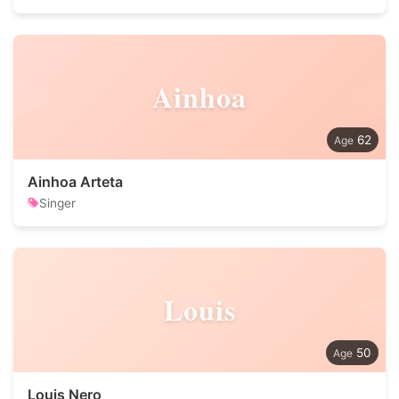
Ainhoa
62
Ainhoa Arteta
Singer
Louis
50
Louis Nero