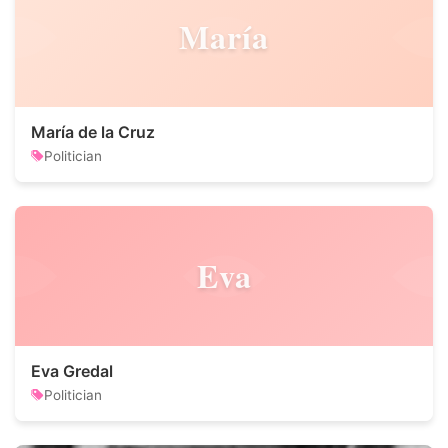
María
María de la Cruz
Politician
Eva
Eva Gredal
Politician