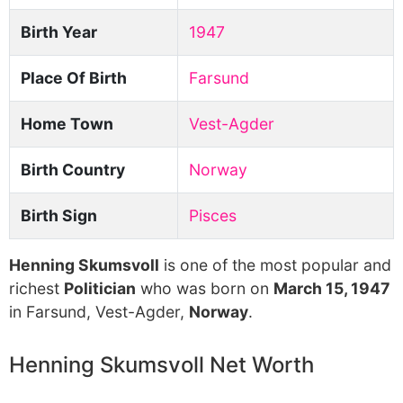
Birth Year
1947
Place Of Birth
Farsund
Home Town
Vest-Agder
Birth Country
Norway
Birth Sign
Pisces
Henning Skumsvoll
is one of the most popular and
richest
Politician
who was born on
March 15, 1947
in Farsund, Vest-Agder,
Norway
.
Henning Skumsvoll Net Worth