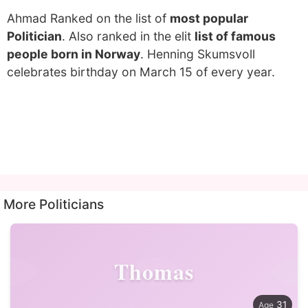
Ahmad Ranked on the list of
most popular
Politician
. Also ranked in the elit
list of famous
people born in Norway
. Henning Skumsvoll
celebrates birthday on March 15 of every year.
More Politicians
Thomas
31