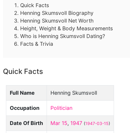
Quick Facts
Henning Skumsvoll Biography
Henning Skumsvoll Net Worth
Height, Weight & Body Measurements
Who is Henning Skumsvoll Dating?
Facts & Trivia
Quick Facts
Full Name
Henning Skumsvoll
Occupation
Politician
Date Of Birth
Mar 15
,
1947
(
1947-03-15
)