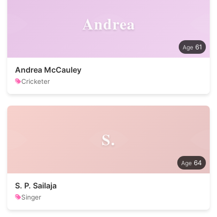
Andrea
61
Andrea McCauley
Cricketer
S.
64
S. P. Sailaja
Singer