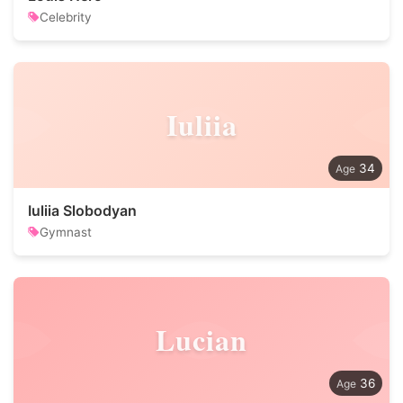
Celebrity
Iuliia
34
Iuliia Slobodyan
Gymnast
Lucian
36