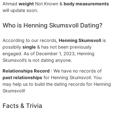
Ahmad
weight
Not Known &
body measurements
will update soon.
Who is Henning Skumsvoll Dating?
According to our records,
Henning Skumsvoll
is
possibily
single
& has not been previously
engaged. As of December 1, 2023, Henning
Skumsvoll’s is not dating anyone.
Relationships Record
: We have no records of
past relationships
for Henning Skumsvoll. You
may help us to build the dating records for Henning
Skumsvoll!
Facts & Trivia