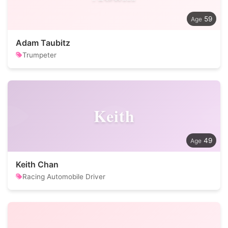
59
Adam Taubitz
Trumpeter
Keith
49
Keith Chan
Racing Automobile Driver