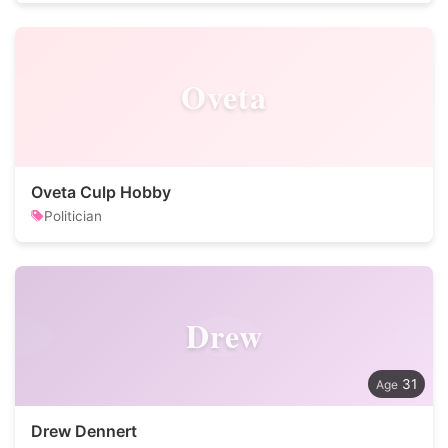
Oveta
Oveta Culp Hobby
Politician
Drew
31
Drew Dennert