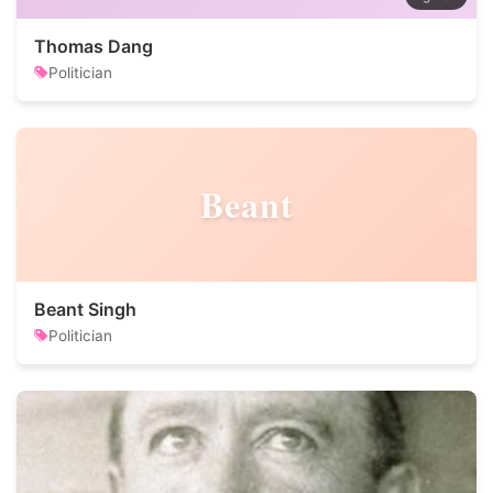
Thomas Dang
Politician
Beant
Beant Singh
Politician