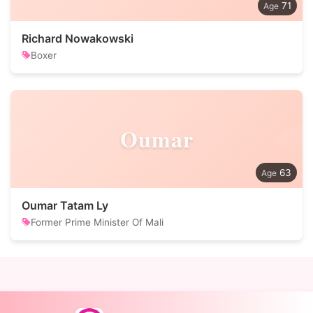
71
Richard Nowakowski
Boxer
Oumar
63
Oumar Tatam Ly
Former Prime Minister Of Mali