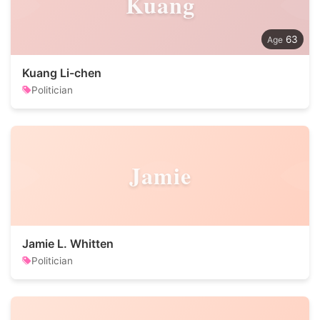
Kuang
63
Kuang Li-chen
Politician
Jamie
Jamie L. Whitten
Politician