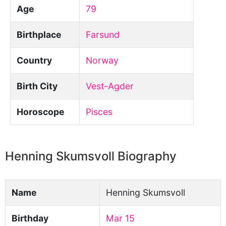
Age
79
Birthplace
Farsund
Country
Norway
Birth City
Vest-Agder
Horoscope
Pisces
Henning Skumsvoll Biography
Name
Henning Skumsvoll
Birthday
Mar 15