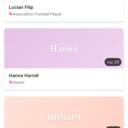
Lucian Filip
Association Football Player
Hanna
23
Hanna Harrell
Skater
Richard