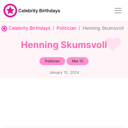
Celebrity Birthdays
Celebrity Birthdays
Politician
Henning Skumsvoll
Henning Skumsvoll
Politician
Mar 15
January 10, 2024