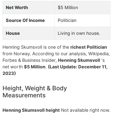
Net Worth
$5 Million
Source Of Income
Politician
House
Living in own house.
Henning Skumsvoll is one of the
richest Politician
from Norway. According to our analysis, Wikipedia,
Forbes & Business Insider,
Henning Skumsvoll
's
net worth
$5 Million
.
(Last Update: December 11,
2023)
Height, Weight & Body
Measurements
Henning Skumsvoll height
Not available right now.