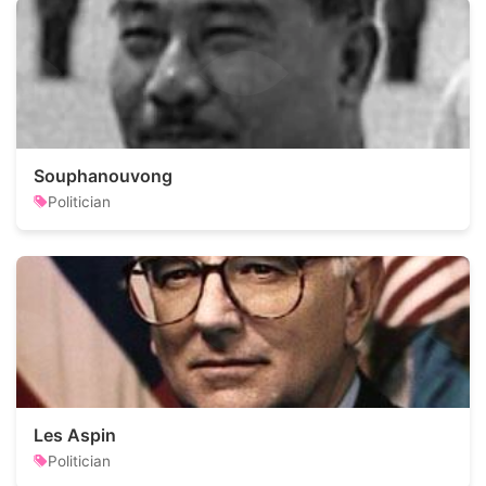
Souphanouvong
Politician
Les Aspin
Politician