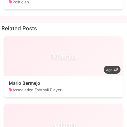
Politician
Related Posts
Mario
48
Mario Bermejo
Association Football Player
Adam