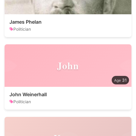
James Phelan
Politician
John
31
John Weinerhall
Politician