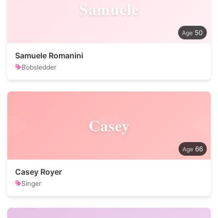
Samuele
50
Samuele Romanini
Bobsledder
Casey
66
Casey Royer
Singer