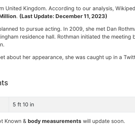
m United Kingdom. According to our analysis, Wikiped
Million
.
(Last Update: December 11, 2023)
y planned to pursue acting. In 2009, she met Dan Rothm
tingham residence hall. Rothman initiated the meeting 
n.
eet about her appearance, she was caught up in a Twit
nts
5 ft 10 in
t Known &
body measurements
will update soon.