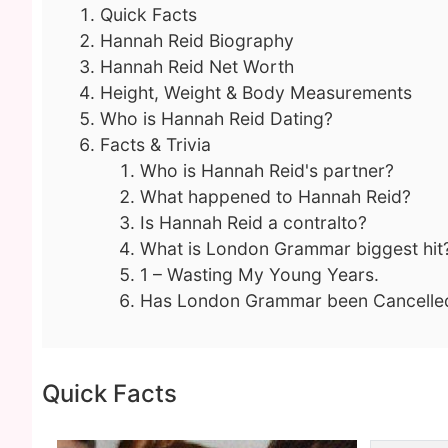
Quick Facts
Hannah Reid Biography
Hannah Reid Net Worth
Height, Weight & Body Measurements
Who is Hannah Reid Dating?
Facts & Trivia
Who is Hannah Reid's partner?
What happened to Hannah Reid?
Is Hannah Reid a contralto?
What is London Grammar biggest hit
1 – Wasting My Young Years.
Has London Grammar been Cancelle
Quick Facts