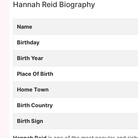
Hannah Reid Biography
Name
Birthday
Birth Year
Place Of Birth
Home Town
Birth Country
Birth Sign
Hannah Reid
is one of the most popular and ric