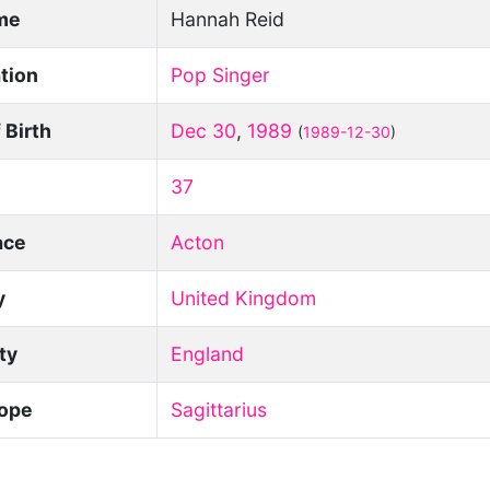
ame
Hannah Reid
tion
Pop Singer
 Birth
Dec 30
,
1989
(
1989-12-30
)
37
ace
Acton
y
United Kingdom
ity
England
ope
Sagittarius