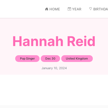
HOME
YEAR
BIRTHD
Hannah Reid
Pop Singer
Dec 30
United Kingdom
January 10, 2024