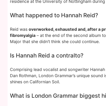
residence at the University of Nottingham during t
What happened to Hannah Reid?
Reid was
overworked, exhausted and, after a pr
fibromyalgia
– at the end of the second album t
Major that she didn’t think she could continue.
Is Hannah Reid a contralto?
Comprising lead vocalist and songwriter Hannah R
Dan Rothman, London Grammar’s unique sound is
shines on Californian Soil.
What is London Grammar biggest hi