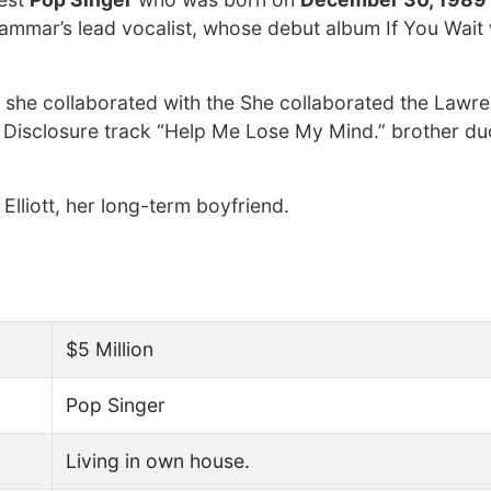
Grammar’s lead vocalist, whose debut album If You Wait
 she collaborated with the She collaborated the Lawr
 Disclosure track “Help Me Lose My Mind.” brother du
 Elliott, her long-term boyfriend.
$5 Million
Pop Singer
Living in own house.