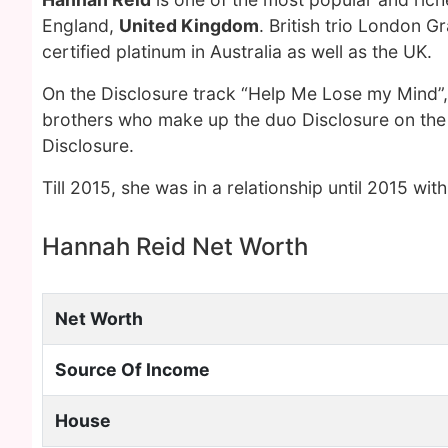
England,
United Kingdom
. British trio London 
certified platinum in Australia as well as the UK.
On the Disclosure track “Help Me Lose my Mind”,
brothers who make up the duo Disclosure on the
Disclosure.
Till 2015, she was in a relationship until 2015 with
Hannah Reid Net Worth
Net Worth
Source Of Income
House