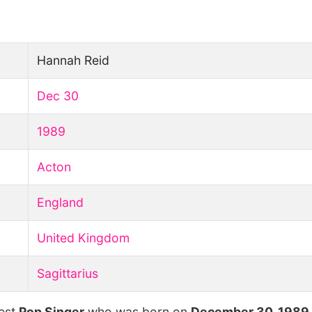
Hannah Reid
Dec 30
1989
Acton
England
United Kingdom
Sagittarius
hest
Pop Singer
who was born on
December 30, 1989