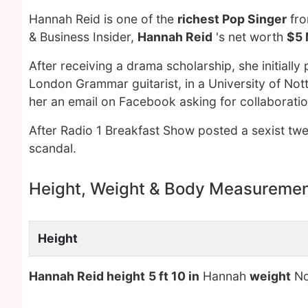
Hannah Reid is one of the
richest Pop Singer
fro
& Business Insider,
Hannah Reid
's net worth
$5 
After receiving a drama scholarship, she initiall
London Grammar guitarist, in a University of Not
her an email on Facebook asking for collaboratio
After Radio 1 Breakfast Show posted a sexist tw
scandal.
Height, Weight & Body Measureme
Height
Hannah Reid height
5 ft 10 in
Hannah
weight
No