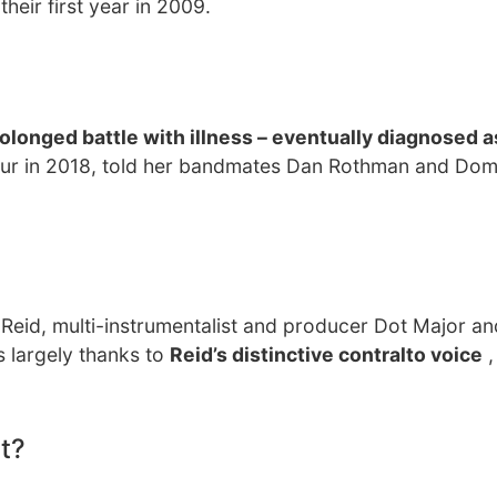
heir first year in 2009.
olonged battle with illness – eventually diagnosed a
our in 2018, told her bandmates Dan Rothman and Domi
eid, multi-instrumentalist and producer Dot Major and
 largely thanks to
Reid’s distinctive contralto voice
,
t?