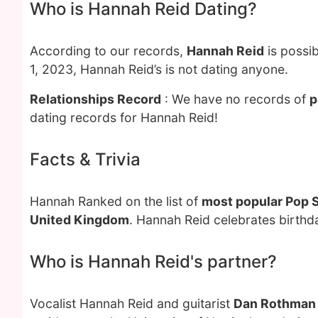
Who is Hannah Reid Dating?
According to our records,
Hannah Reid
is possib
1, 2023, Hannah Reid’s is not dating anyone.
Relationships Record
: We have no records of
p
dating records for Hannah Reid!
Facts & Trivia
Hannah Ranked on the list of
most popular Pop 
United Kingdom
. Hannah Reid celebrates birth
Who is Hannah Reid's partner?
Vocalist Hannah Reid and guitarist
Dan Rothman