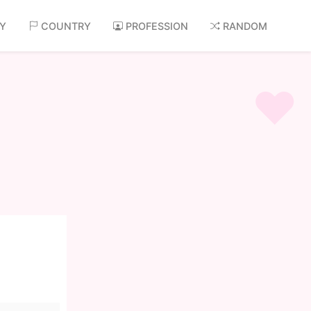
AY
COUNTRY
PROFESSION
RANDOM