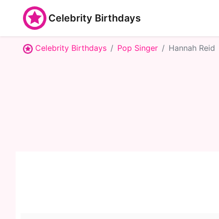
Celebrity Birthdays
Celebrity Birthdays
Pop Singer
Hannah Reid