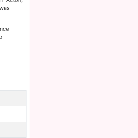
 was
ence
o