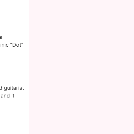
s
nic “Dot”
 guitarist
 and it