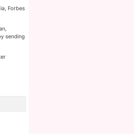
ia, Forbes
an,
by sending
ter