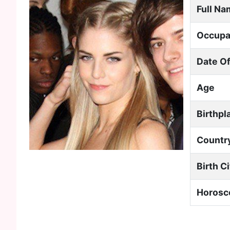
Full N
Occupa
Date Of
Age
Birthpl
Countr
Birth C
Horosc