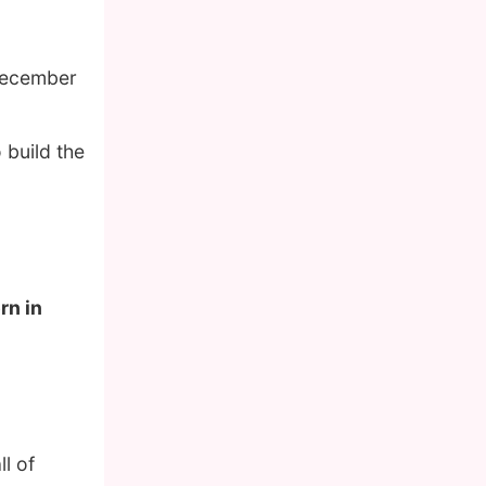
December
 build the
rn in
l of