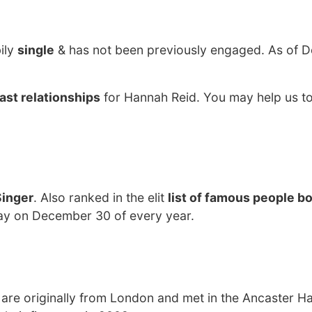
ily
single
& has not been previously engaged. As of 
ast relationships
for Hannah Reid. You may help us to
Singer
. Also ranked in the elit
list of famous people bo
day on December 30 of every year.
are originally from London and met in the Ancaster Hal