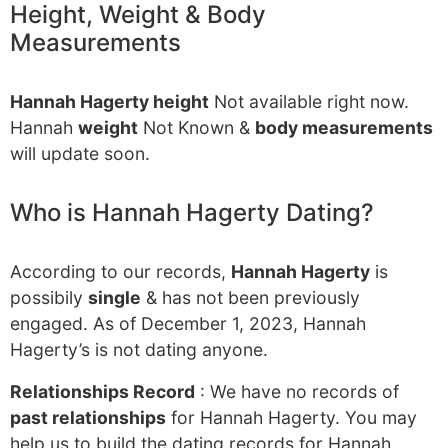
Height, Weight & Body
Measurements
Hannah Hagerty height
Not available right now.
Hannah
weight
Not Known &
body measurements
will update soon.
Who is Hannah Hagerty Dating?
According to our records,
Hannah Hagerty
is
possibily
single
& has not been previously
engaged. As of December 1, 2023, Hannah
Hagerty’s is not dating anyone.
Relationships Record
: We have no records of
past relationships
for Hannah Hagerty. You may
help us to build the dating records for Hannah