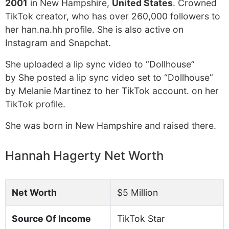
2001
in New Hampshire,
United States
. Crowned
TikTok creator, who has over 260,000 followers to
her han.na.hh profile. She is also active on
Instagram and Snapchat.
She uploaded a lip sync video to “Dollhouse”
by She posted a lip sync video set to “Dollhouse”
by Melanie Martinez to her TikTok account. on her
TikTok profile.
She was born in New Hampshire and raised there.
Hannah Hagerty Net Worth
Net Worth
$5 Million
Source Of Income
TikTok Star