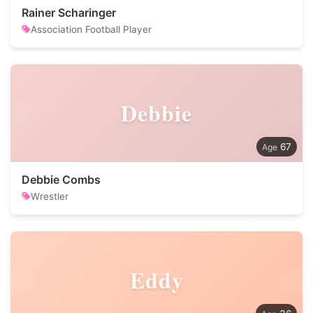
Rainer Scharinger
Association Football Player
Debbie
67
Debbie Combs
Wrestler
Eddy