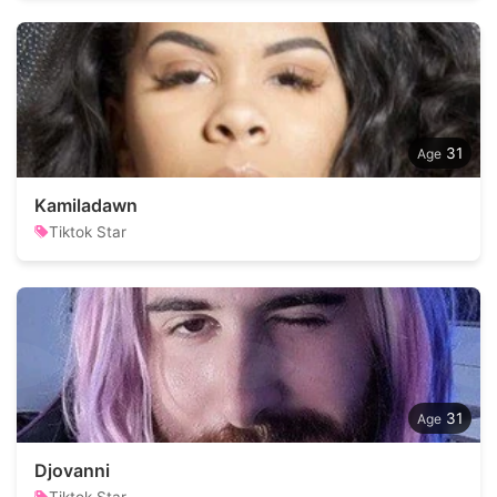
31
Kamiladawn
Tiktok Star
31
Djovanni