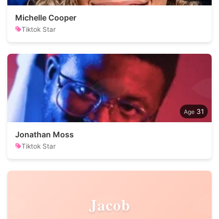
Michelle Cooper
Tiktok Star
31
Jonathan Moss
Tiktok Star
Jacob