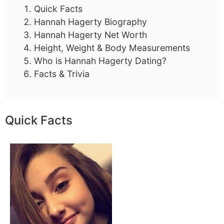
Quick Facts
Hannah Hagerty Biography
Hannah Hagerty Net Worth
Height, Weight & Body Measurements
Who is Hannah Hagerty Dating?
Facts & Trivia
Quick Facts