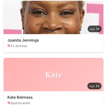
74
Juanita Jennings
Tv Actress
Kate
42
Kate Beirness
Sportscaster