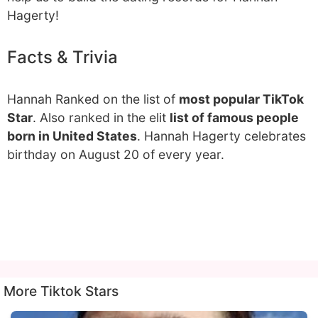
Hagerty!
Facts & Trivia
Hannah Ranked on the list of
most popular TikTok
Star
. Also ranked in the elit
list of famous people
born in United States
. Hannah Hagerty celebrates
birthday on August 20 of every year.
More Tiktok Stars