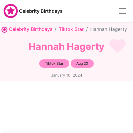
Celebrity Birthdays
Celebrity Birthdays
Tiktok Star
Hannah Hagerty
Hannah Hagerty
Tiktok Star
Aug 20
January 10, 2024