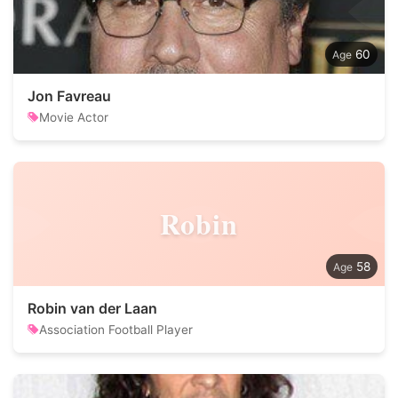
60
Jon Favreau
Movie Actor
Robin
58
Robin van der Laan
Association Football Player