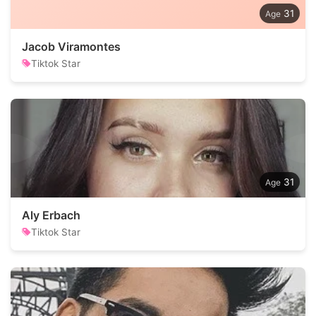
31
Jacob Viramontes
Tiktok Star
31
Aly Erbach
Tiktok Star