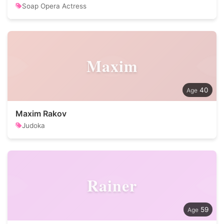
Soap Opera Actress
Maxim
40
Maxim Rakov
Judoka
Rainer
59