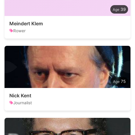
39
Meindert Klem
Rower
75
Nick Kent
Journalist