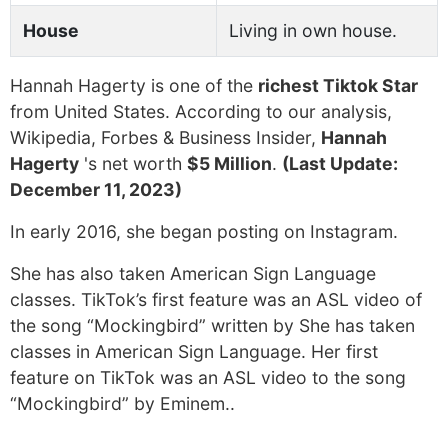
House
Living in own house.
Hannah Hagerty is one of the
richest Tiktok Star
from United States. According to our analysis,
Wikipedia, Forbes & Business Insider,
Hannah
Hagerty
's net worth
$5 Million
.
(Last Update:
December 11, 2023)
In early 2016, she began posting on Instagram.
She has also taken American Sign Language
classes. TikTok’s first feature was an ASL video of
the song “Mockingbird” written by She has taken
classes in American Sign Language. Her first
feature on TikTok was an ASL video to the song
“Mockingbird” by Eminem..