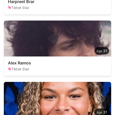
Harpreet Brar
Tiktok Star
31
Alex Ramos
Tiktok Star
31