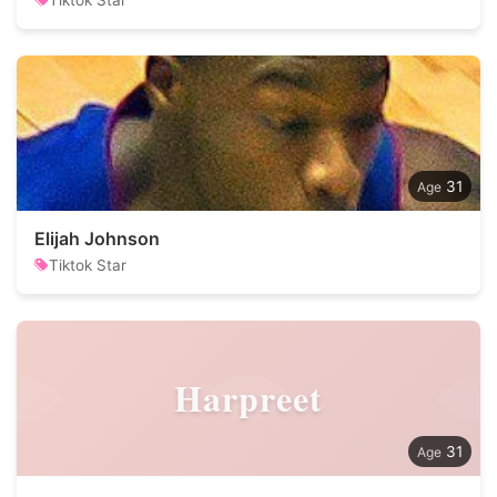
Tiktok Star
31
Elijah Johnson
Tiktok Star
Harpreet
31