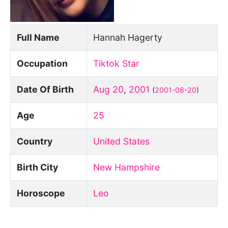
Full Name
Hannah Hagerty
Occupation
Tiktok Star
Date Of Birth
Aug 20
,
2001
(
2001-08-20
)
Age
25
Country
United States
Birth City
New Hampshire
Horoscope
Leo