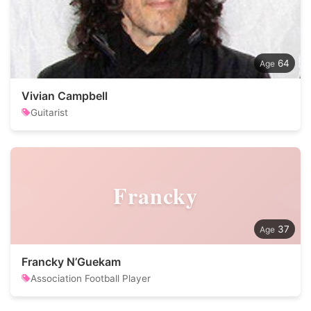
64
Vivian Campbell
Guitarist
Francky
37
Francky N’Guekam
Association Football Player