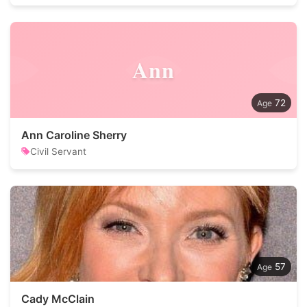
Ann
72
Ann Caroline Sherry
Civil Servant
57
Cady McClain