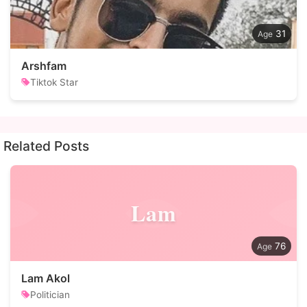
31
Arshfam
Tiktok Star
Related Posts
Lam
76
Lam Akol
Politician