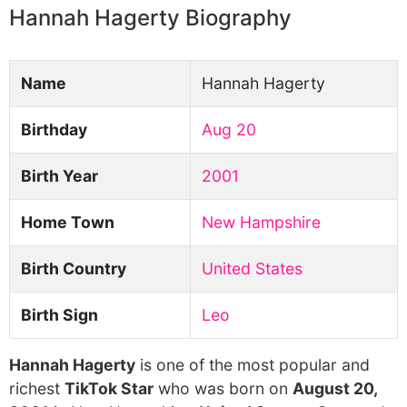
Hannah Hagerty Biography
Name
Hannah Hagerty
Birthday
Aug 20
Birth Year
2001
Home Town
New Hampshire
Birth Country
United States
Birth Sign
Leo
Hannah Hagerty
is one of the most popular and
richest
TikTok Star
who was born on
August 20,