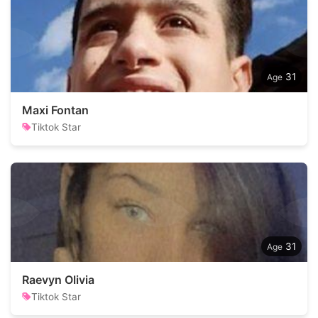
31
Maxi Fontan
Tiktok Star
31
Raevyn Olivia
Tiktok Star