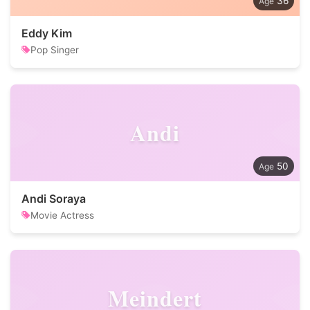
36
Eddy Kim
Pop Singer
Andi
50
Andi Soraya
Movie Actress
Meindert