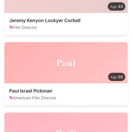
49
Jeremy Kenyon Lockyer Corbell
Film Director
Paul
68
Paul Israel Pickman
American Film Director