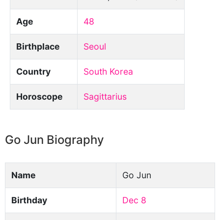
Age
48
Birthplace
Seoul
Country
South Korea
Horoscope
Sagittarius
Go Jun Biography
Name
Go Jun
Birthday
Dec 8