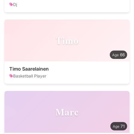
Dj
Timo
66
Timo Saarelainen
Basketball Player
Marc
71