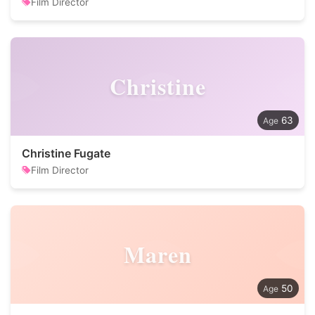
Film Director
Christine
63
Christine Fugate
Film Director
Maren
50