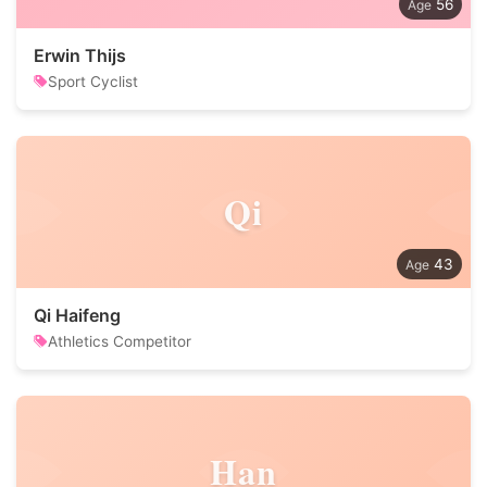
56
Erwin Thijs
Sport Cyclist
Qi
43
Qi Haifeng
Athletics Competitor
Han