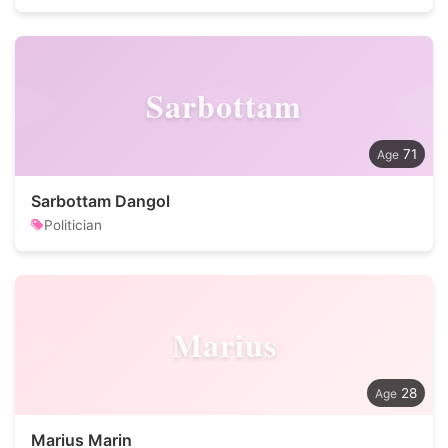
Sarbottam
71
Sarbottam Dangol
Politician
Marius
28
Marius Marin