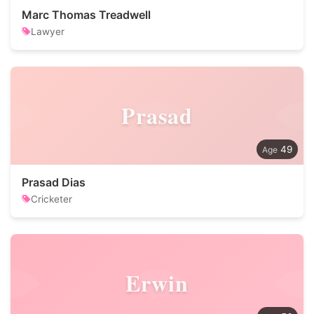
Marc Thomas Treadwell
Lawyer
Prasad
49
Prasad Dias
Cricketer
Erwin