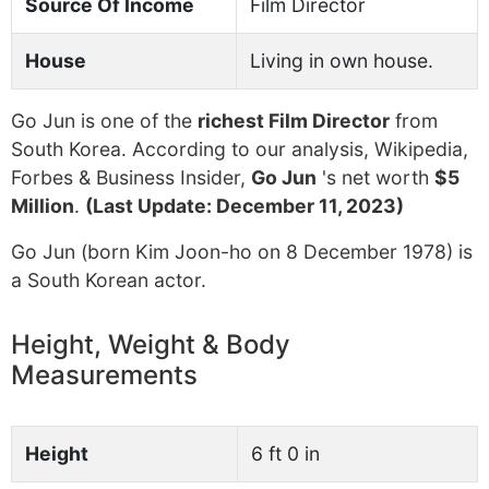
Source Of Income
Film Director
House
Living in own house.
Go Jun is one of the
richest Film Director
from
South Korea. According to our analysis, Wikipedia,
Forbes & Business Insider,
Go Jun
's net worth
$5
Million
.
(Last Update: December 11, 2023)
Go Jun (born Kim Joon-ho on 8 December 1978) is
a South Korean actor.
Height, Weight & Body
Measurements
Height
6 ft 0 in