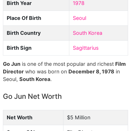
Birth Year
1978
Place Of Birth
Seoul
Birth Country
South Korea
Birth Sign
Sagittarius
Go Jun
is one of the most popular and richest
Film
Director
who was born on
December 8, 1978
in
Seoul,
South Korea
.
Go Jun Net Worth
Net Worth
$5 Million