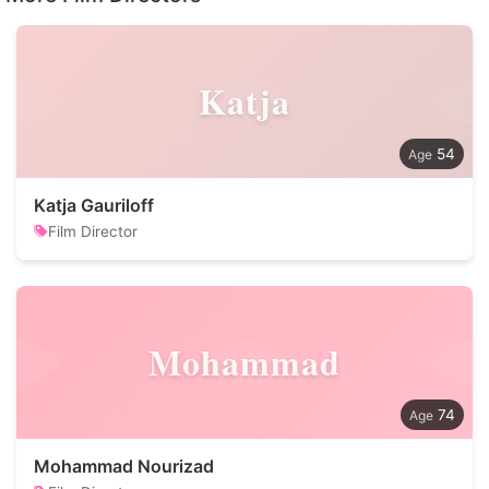
Katja
54
Katja Gauriloff
Film Director
Mohammad
74
Mohammad Nourizad