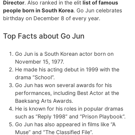
Director
. Also ranked in the elit
list of famous
people born in South Korea
. Go Jun celebrates
birthday on December 8 of every year.
Top Facts about Go Jun
Go Jun is a South Korean actor born on
November 15, 1977.
He made his acting debut in 1999 with the
drama “School”.
Go Jun has won several awards for his
performances, including Best Actor at the
Baeksang Arts Awards.
He is known for his roles in popular dramas
such as “Reply 1998” and “Prison Playbook”.
Go Jun has also appeared in films like “A
Muse” and “The Classified File”.