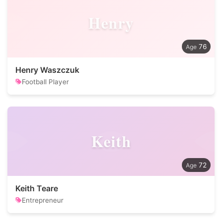
Henry
76
Henry Waszczuk
Football Player
Keith
72
Keith Teare
Entrepreneur