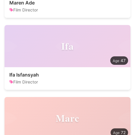
Maren Ade
Film Director
Ifa
47
Ifa Isfansyah
Film Director
Marc
72