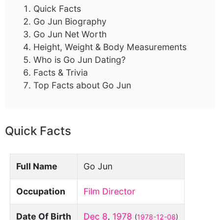
Quick Facts
Go Jun Biography
Go Jun Net Worth
Height, Weight & Body Measurements
Who is Go Jun Dating?
Facts & Trivia
Top Facts about Go Jun
Quick Facts
Full Name
Go Jun
Occupation
Film Director
Date Of Birth
Dec 8
,
1978
(
1978-12-08
)