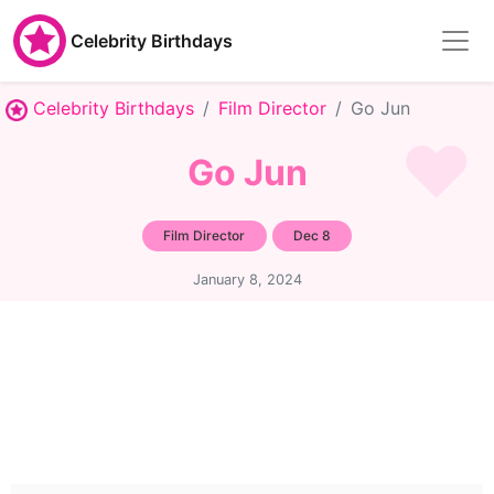
Celebrity Birthdays
Celebrity Birthdays
Film Director
Go Jun
Go Jun
Film Director
Dec 8
January 8, 2024