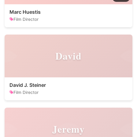
Marc Huestis
Film Director
David
David J. Steiner
Film Director
Jeremy