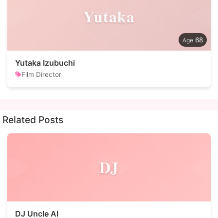
Yutaka
68
Yutaka Izubuchi
Film Director
Related Posts
DJ
DJ Uncle Al