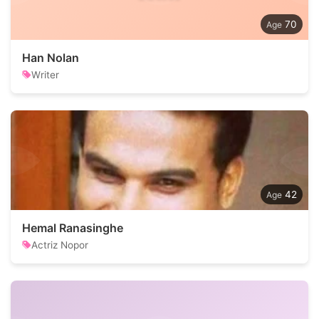
70
Han Nolan
Writer
42
Hemal Ranasinghe
Actriz Nopor