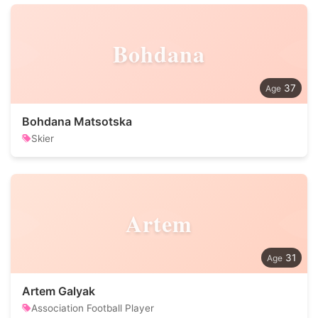
Bohdana
37
Bohdana Matsotska
Skier
Artem
31
Artem Galyak
Association Football Player