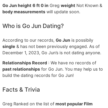
Go Jun height
6 ft 0 in
Greg
weight
Not Known &
body measurements
will update soon.
Who is Go Jun Dating?
According to our records,
Go Jun
is possibily
single
& has not been previously engaged. As of
December 1, 2023, Go Jun’s is not dating anyone.
Relationships Record
: We have no records of
past relationships
for Go Jun. You may help us to
build the dating records for Go Jun!
Facts & Trivia
Greg Ranked on the list of
most popular Film