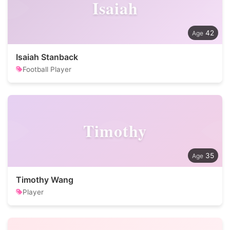
Isaiah
42
Isaiah Stanback
Football Player
Timothy
35
Timothy Wang
Player