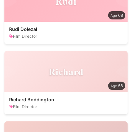
Rudi
68
Rudi Dolezal
Film Director
Richard
58
Richard Boddington
Film Director