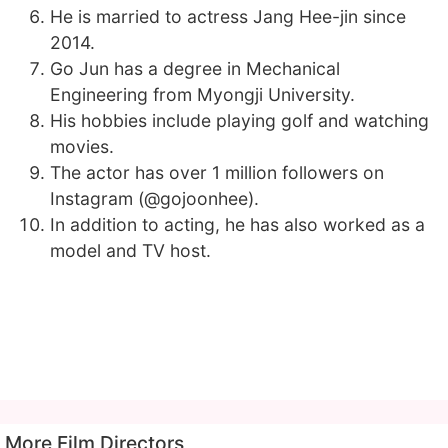
He is married to actress Jang Hee-jin since
2014.
Go Jun has a degree in Mechanical
Engineering from Myongji University.
His hobbies include playing golf and watching
movies.
The actor has over 1 million followers on
Instagram (@gojoonhee).
In addition to acting, he has also worked as a
model and TV host.
More Film Directors