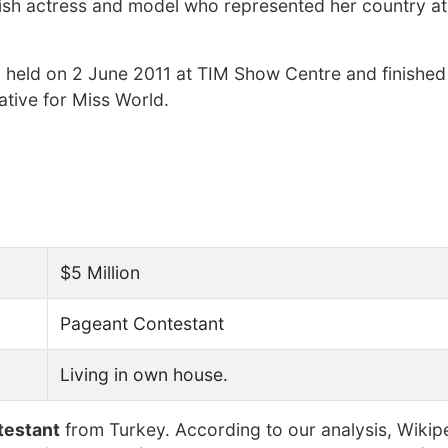
ish actress and model who represented her country at
 held on 2 June 2011 at TIM Show Centre and finishe
ative for Miss World.
$5 Million
Pageant Contestant
Living in own house.
testant
from Turkey. According to our analysis, Wikip