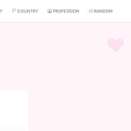
AY
COUNTRY
PROFESSION
RANDOM