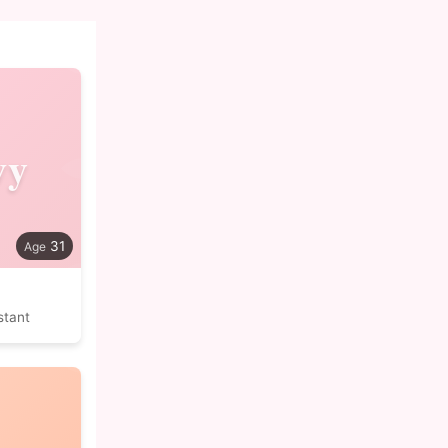
vy
31
stant