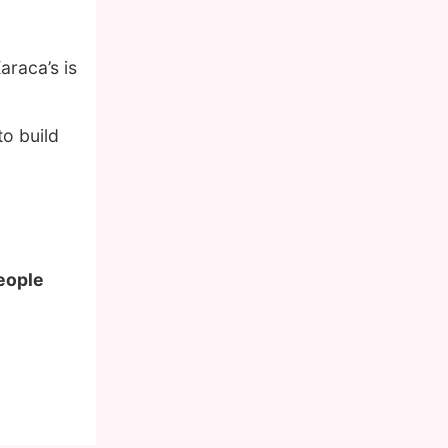
araca’s is
o build
people