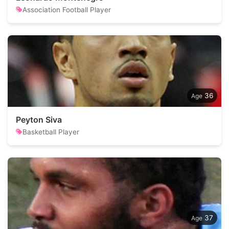
Association Football Player
36
Peyton Siva
Basketball Player
37