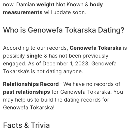
now. Damian
weight
Not Known &
body
measurements
will update soon.
Who is Genowefa Tokarska Dating?
According to our records,
Genowefa Tokarska
is
possibily
single
& has not been previously
engaged. As of December 1, 2023, Genowefa
Tokarska’s is not dating anyone.
Relationships Record
: We have no records of
past relationships
for Genowefa Tokarska. You
may help us to build the dating records for
Genowefa Tokarska!
Facts & Trivia