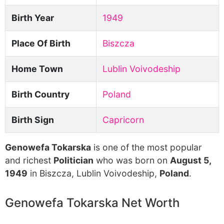
Birth Year
1949
Place Of Birth
Biszcza
Home Town
Lublin Voivodeship
Birth Country
Poland
Birth Sign
Capricorn
Genowefa Tokarska
is one of the most popular
and richest
Politician
who was born on
August 5,
1949
in Biszcza, Lublin Voivodeship,
Poland
.
Genowefa Tokarska Net Worth