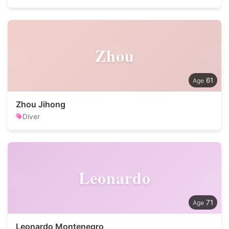
Zhou
61
Zhou Jihong
Diver
Leonardo
71
Leonardo Montenegro