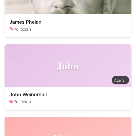
James Phelan
Politician
John
31
John Weinerhall
Politician