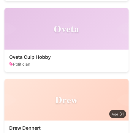
Oveta
Oveta Culp Hobby
Politician
Drew
31
Drew Dennert