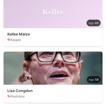
Kellee
46
Kellee Maize
Rapper
58
Lisa Congdon
Illustrator