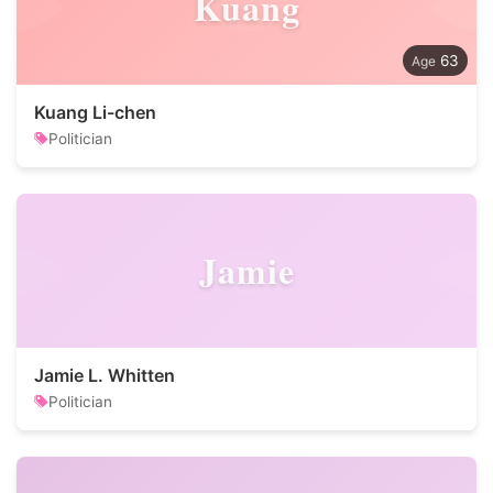
Kuang
63
Kuang Li-chen
Politician
Jamie
Jamie L. Whitten
Politician