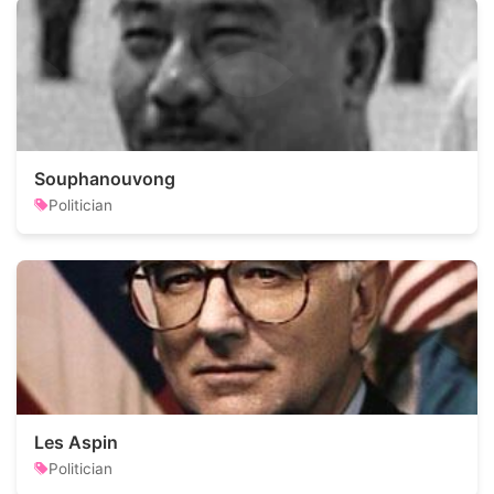
Souphanouvong
Politician
Les Aspin
Politician