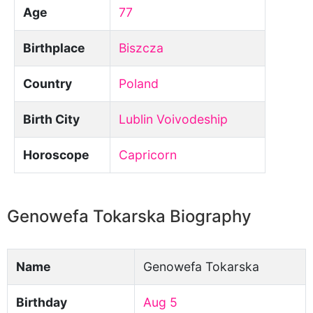
Age
77
Birthplace
Biszcza
Country
Poland
Birth City
Lublin Voivodeship
Horoscope
Capricorn
Genowefa Tokarska Biography
Name
Genowefa Tokarska
Birthday
Aug 5