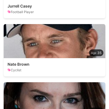
Jurrell Casey
Football Player
35
Nate Brown
Cyclist