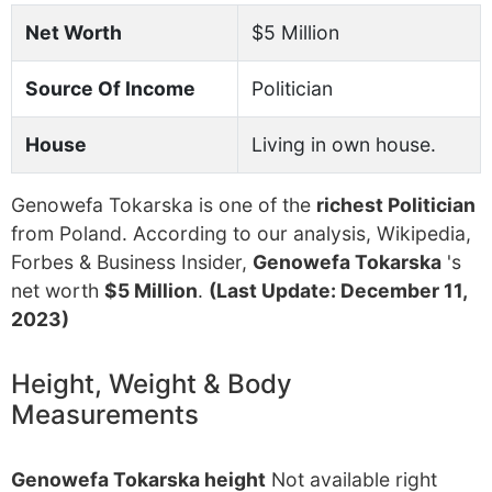
Net Worth
$5 Million
Source Of Income
Politician
House
Living in own house.
Genowefa Tokarska is one of the
richest Politician
from Poland. According to our analysis, Wikipedia,
Forbes & Business Insider,
Genowefa Tokarska
's
net worth
$5 Million
.
(Last Update: December 11,
2023)
Height, Weight & Body
Measurements
Genowefa Tokarska height
Not available right