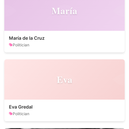
María
María de la Cruz
Politician
Eva
Eva Gredal
Politician