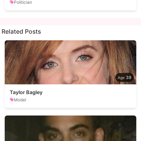
Politician
Related Posts
39
Taylor Bagley
Model