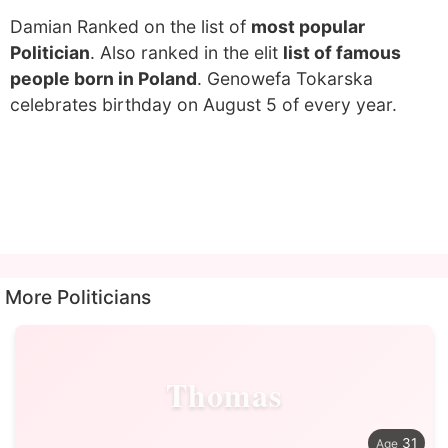
Damian Ranked on the list of
most popular
Politician
. Also ranked in the elit
list of famous
people born in Poland
. Genowefa Tokarska
celebrates birthday on August 5 of every year.
More Politicians
Thomas
31