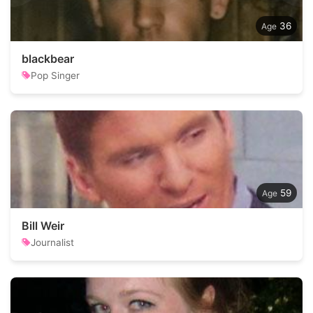
36
blackbear
Pop Singer
59
Bill Weir
Journalist