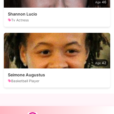
46
Shannon Lucio
Tv Actress
42
Seimone Augustus
Basketball Player