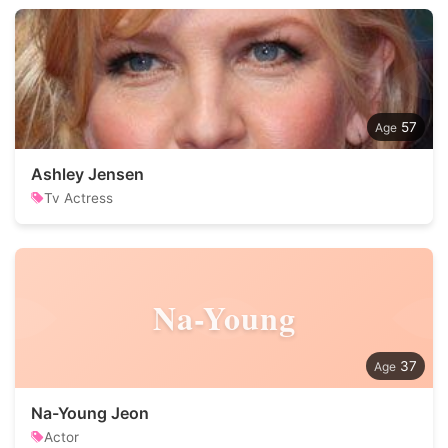
57
Ashley Jensen
Tv Actress
Na-Young
37
Na-Young Jeon
Actor