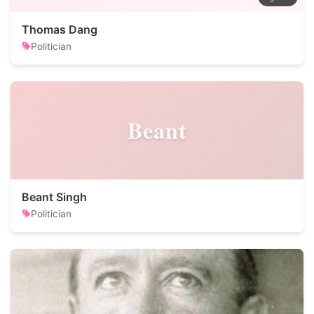
Thomas Dang
Politician
Beant
Beant Singh
Politician