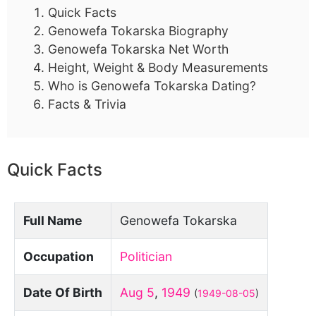
Quick Facts
Genowefa Tokarska Biography
Genowefa Tokarska Net Worth
Height, Weight & Body Measurements
Who is Genowefa Tokarska Dating?
Facts & Trivia
Quick Facts
Full Name
Genowefa Tokarska
Occupation
Politician
Date Of Birth
Aug 5
,
1949
(
1949-08-05
)