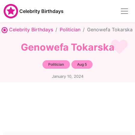
Celebrity Birthdays
Celebrity Birthdays
Politician
Genowefa Tokarska
Genowefa Tokarska
Politician
Aug 5
January 10, 2024