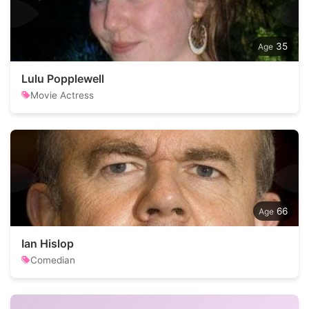
35
Lulu Popplewell
Movie Actress
66
Ian Hislop
Comedian