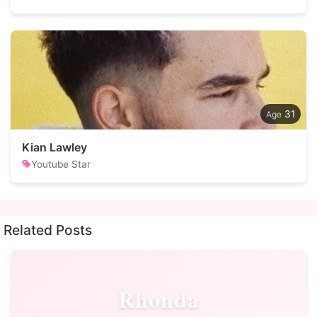
31
Kian Lawley
Youtube Star
Related Posts
Rhonda