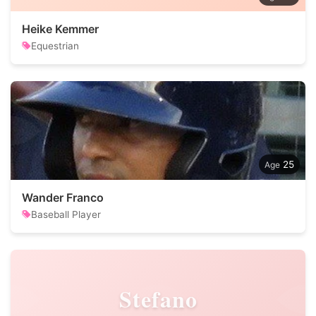
Heike Kemmer
Equestrian
25
Wander Franco
Baseball Player
Stefano