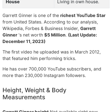
House
Living in own house.
Garrett Ginner is one of the
richest YouTube Star
from United States. According to our analysis,
Wikipedia, Forbes & Business Insider,
Garrett
Ginner
's net worth
$5 Million
.
(Last Update:
December 11, 2023)
The first video he uploaded was in March 2012,
that featured him performing tricks.
He has over 700,000 YouTube subscribers, and
more than 230,000 Instagram followers.
Height, Weight & Body
Measurements
Garrett Ginner height
Not available right now.