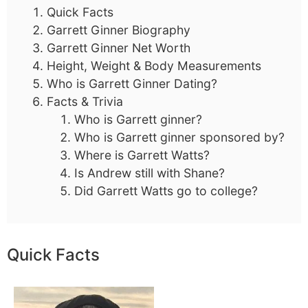
Quick Facts
Garrett Ginner Biography
Garrett Ginner Net Worth
Height, Weight & Body Measurements
Who is Garrett Ginner Dating?
Facts & Trivia
Who is Garrett ginner?
Who is Garrett ginner sponsored by?
Where is Garrett Watts?
Is Andrew still with Shane?
Did Garrett Watts go to college?
Quick Facts