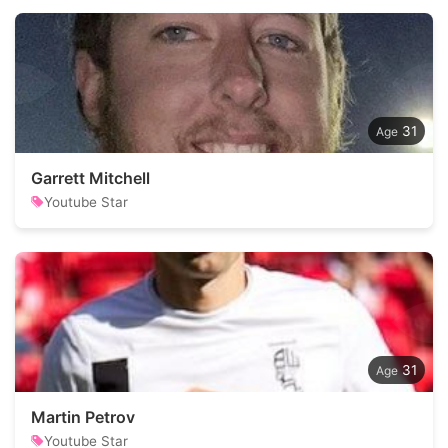
31
Garrett Mitchell
Youtube Star
31
Martin Petrov
Youtube Star