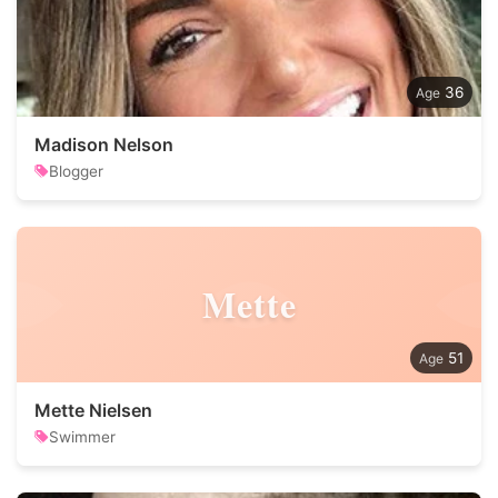
36
Madison Nelson
Blogger
Mette
51
Mette Nielsen
Swimmer