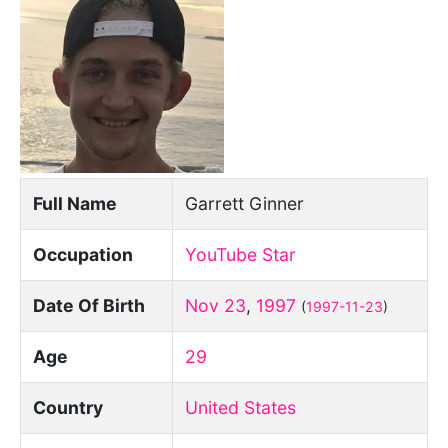
Full Name
Garrett Ginner
Occupation
YouTube Star
Date Of Birth
Nov 23
,
1997
(
1997-11-23
)
Age
29
Country
United States