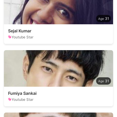
31
Sejal Kumar
Youtube Star
31
Fumiya Sankai
Youtube Star