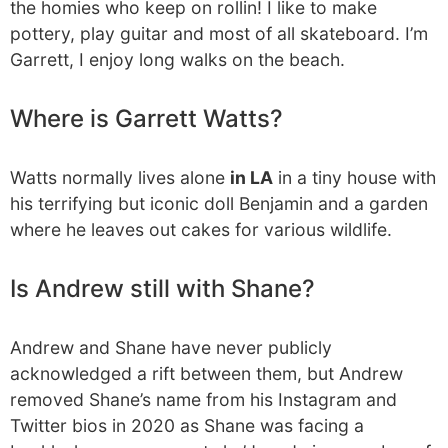
the homies who keep on rollin! I like to make
pottery, play guitar and most of all skateboard. I’m
Garrett, I enjoy long walks on the beach.
Where is Garrett Watts?
Watts normally lives alone
in LA
in a tiny house with
his terrifying but iconic doll Benjamin and a garden
where he leaves out cakes for various wildlife.
Is Andrew still with Shane?
Andrew and Shane have never publicly
acknowledged a rift between them, but Andrew
removed Shane’s name from his Instagram and
Twitter bios in 2020 as Shane was facing a