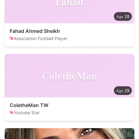
Fahad
28
Fahad Ahmed Sheikh
Association Football Player
ColetheMan
29
ColetheMan TW
Youtube Star