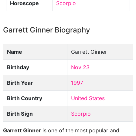
Horoscope
Scorpio
Garrett Ginner Biography
Name
Garrett Ginner
Birthday
Nov 23
Birth Year
1997
Birth Country
United States
Birth Sign
Scorpio
Garrett Ginner
is one of the most popular and