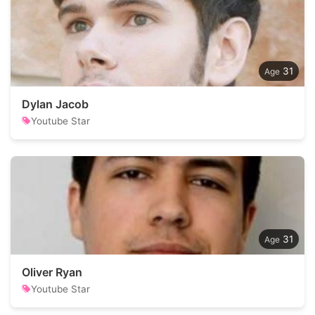
31
Dylan Jacob
Youtube Star
31
Oliver Ryan
Youtube Star