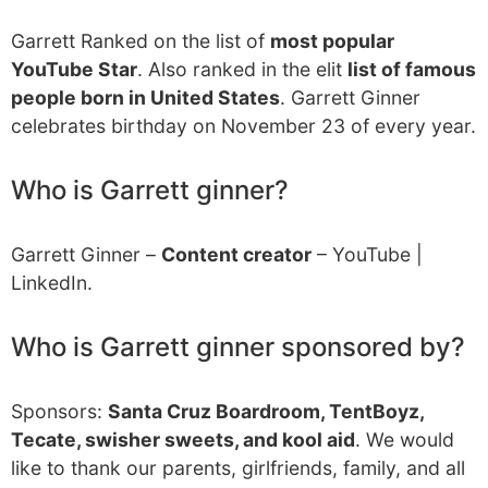
Garrett Ranked on the list of
most popular
YouTube Star
. Also ranked in the elit
list of famous
people born in United States
. Garrett Ginner
celebrates birthday on November 23 of every year.
Who is Garrett ginner?
Garrett Ginner –
Content creator
– YouTube |
LinkedIn.
Who is Garrett ginner sponsored by?
Sponsors:
Santa Cruz Boardroom, TentBoyz,
Tecate, swisher sweets, and kool aid
. We would
like to thank our parents, girlfriends, family, and all