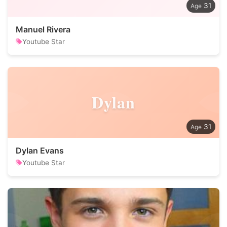
31
Manuel Rivera
Youtube Star
Dylan
31
Dylan Evans
Youtube Star