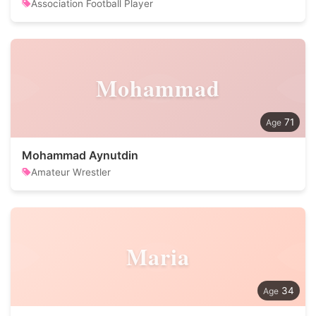
Association Football Player
Mohammad
71
Mohammad Aynutdin
Amateur Wrestler
Maria
34