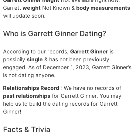
Garrett
weight
Not Known &
body measurements
will update soon.
Who is Garrett Ginner Dating?
According to our records,
Garrett Ginner
is
possibily
single
& has not been previously
engaged. As of December 1, 2023, Garrett Ginner’s
is not dating anyone.
Relationships Record
: We have no records of
past relationships
for Garrett Ginner. You may
help us to build the dating records for Garrett
Ginner!
Facts & Trivia