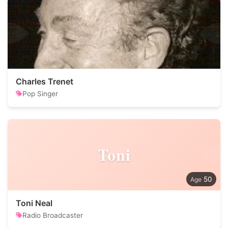
Charles Trenet
Pop Singer
Toni
50
Toni Neal
Radio Broadcaster