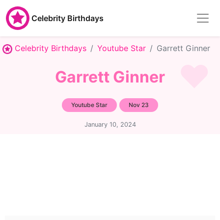
Celebrity Birthdays
Celebrity Birthdays
Youtube Star
Garrett Ginner
Garrett Ginner
Youtube Star
Nov 23
January 10, 2024