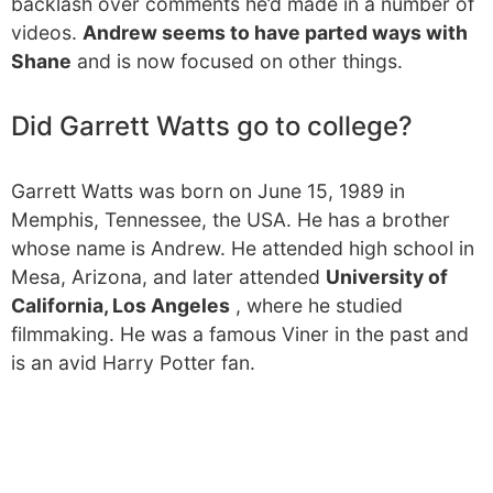
backlash over comments he’d made in a number of
videos.
Andrew seems to have parted ways with
Shane
and is now focused on other things.
Did Garrett Watts go to college?
Garrett Watts was born on June 15, 1989 in
Memphis, Tennessee, the USA. He has a brother
whose name is Andrew. He attended high school in
Mesa, Arizona, and later attended
University of
California, Los Angeles
, where he studied
filmmaking. He was a famous Viner in the past and
is an avid Harry Potter fan.