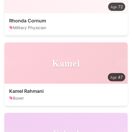
72
Rhonda Cornum
Military Physician
Kamel
47
Kamel Rahmani
Boxer