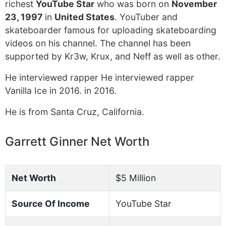
richest
YouTube Star
who was born on
November
23, 1997
in
United States
. YouTuber and
skateboarder famous for uploading skateboarding
videos on his channel. The channel has been
supported by Kr3w, Krux, and Neff as well as other.
He interviewed rapper He interviewed rapper
Vanilla Ice in 2016. in 2016.
He is from Santa Cruz, California.
Garrett Ginner Net Worth
Net Worth
$5 Million
Source Of Income
YouTube Star