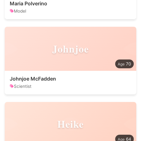
Maria Polverino
Model
Johnjoe
70
Johnjoe McFadden
Scientist
Heike
64