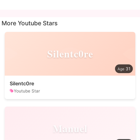
More Youtube Stars
Silentc0re
31
Silentc0re
Youtube Star
Manuel