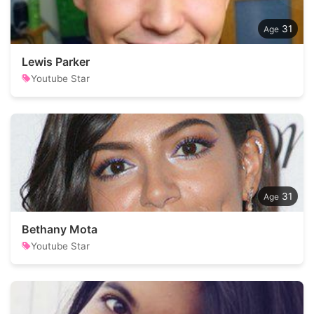
31
Lewis Parker
Youtube Star
31
Bethany Mota
Youtube Star