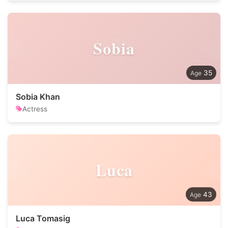
Sobia
35
Sobia Khan
Actress
Luca
43
Luca Tomasig