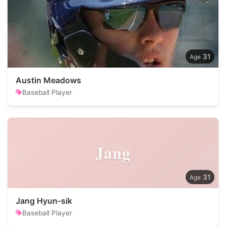
31
Austin Meadows
Baseball Player
Jang
31
Jang Hyun-sik
Baseball Player