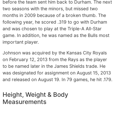
before the team sent him back to Durham. The next
two seasons with the minors, but missed two
months in 2009 because of a broken thumb. The
following year, he scored .319 to go with Durham
and was chosen to play at the Triple-A All-Star
game. In addition, he was named as the Bulls most
important player.
Johnson was acquired by the Kansas City Royals
on February 12, 2013 from the Rays as the player
to be named later in the James Shields trade. He
was designated for assignment on August 15, 2013
and released on August 19. In 79 games, he hit .179.
Height, Weight & Body
Measurements