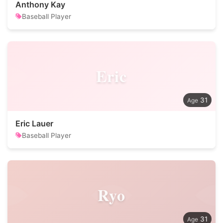
Anthony Kay
Baseball Player
Eric
31
Eric Lauer
Baseball Player
Ryo
31