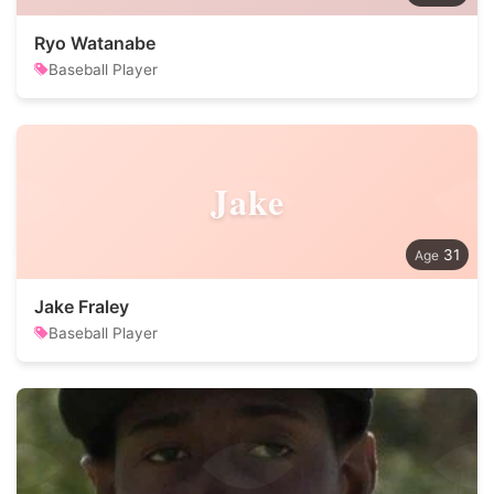
Ryo Watanabe
Baseball Player
Jake
31
Jake Fraley
Baseball Player