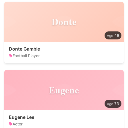
Donte
48
Donte Gamble
Football Player
Eugene
73
Eugene Lee
Actor