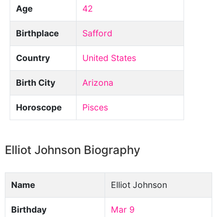
Age
42
Birthplace
Safford
Country
United States
Birth City
Arizona
Horoscope
Pisces
Elliot Johnson Biography
Name
Elliot Johnson
Birthday
Mar 9