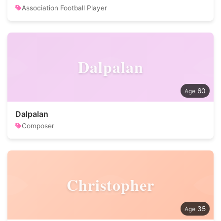
Association Football Player
Dalpalan
60
Dalpalan
Composer
Christopher
35