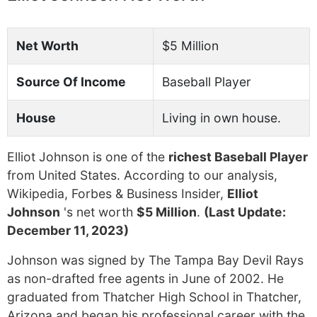
Net Worth
$5 Million
Source Of Income
Baseball Player
House
Living in own house.
Elliot Johnson is one of the
richest Baseball Player
from United States. According to our analysis,
Wikipedia, Forbes & Business Insider,
Elliot
Johnson
's net worth
$5 Million
.
(Last Update:
December 11, 2023)
Johnson was signed by The Tampa Bay Devil Rays
as non-drafted free agents in June of 2002. He
graduated from Thatcher High School in Thatcher,
Arizona and began his professional career with the