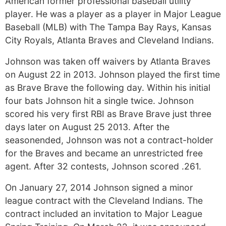
American former professional baseball utility
player. He was a player as a player in Major League
Baseball (MLB) with The Tampa Bay Rays, Kansas
City Royals, Atlanta Braves and Cleveland Indians.
Johnson was taken off waivers by Atlanta Braves
on August 22 in 2013. Johnson played the first time
as Brave Brave the following day. Within his initial
four bats Johnson hit a single twice. Johnson
scored his very first RBI as Brave Brave just three
days later on August 25 2013. After the
seasonended, Johnson was not a contract-holder
for the Braves and became an unrestricted free
agent. After 32 contests, Johnson scored .261.
On January 27, 2014 Johnson signed a minor
league contract with the Cleveland Indians. The
contract included an invitation to Major League