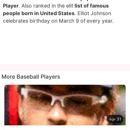
Player
. Also ranked in the elit
list of famous
people born in United States
. Elliot Johnson
celebrates birthday on March 9 of every year.
More Baseball Players
31