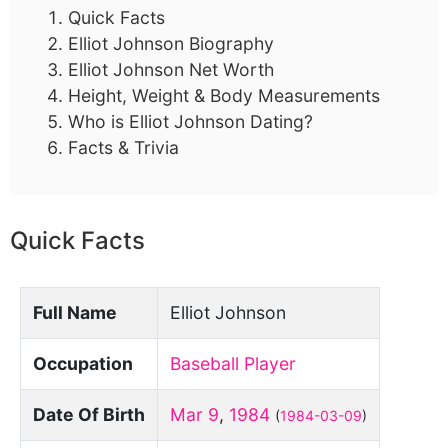
Quick Facts
Elliot Johnson Biography
Elliot Johnson Net Worth
Height, Weight & Body Measurements
Who is Elliot Johnson Dating?
Facts & Trivia
Quick Facts
Full Name
Elliot Johnson
Occupation
Baseball Player
Date Of Birth
Mar 9
,
1984
(
1984-03-09
)