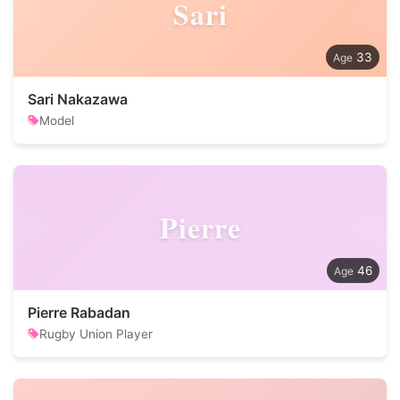
Sari
33
Sari Nakazawa
Model
Pierre
46
Pierre Rabadan
Rugby Union Player