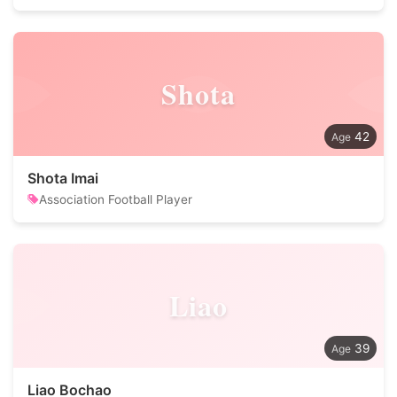
Shota
42
Shota Imai
Association Football Player
Liao
39
Liao Bochao