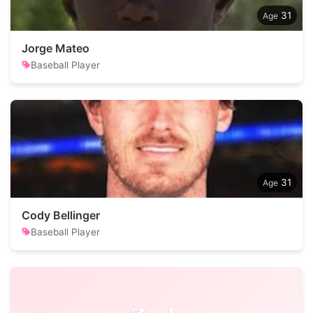
31
Jorge Mateo
Baseball Player
31
Cody Bellinger
Baseball Player