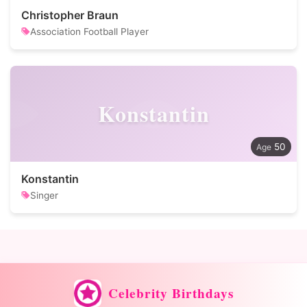
Christopher Braun
Association Football Player
Konstantin
50
Konstantin
Singer
Celebrity Birthdays