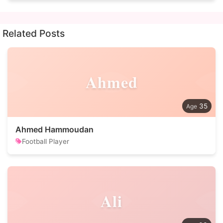
Related Posts
Ahmed
35
Ahmed Hammoudan
Football Player
Ali