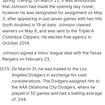
Spring Training. On March 22, it was announced
that Johnson had made the opening day roster,
however he was designated for assignment on May
3, after appearing in just seven games with two hits
(both doubles) in 19 at-bats. Johnson cleared
waivers on May 9, and was sent to the Triple–A
Columbus Clippers. He elected free agency in
October 2014.
Johnson signed a minor league deal with the Texas
Rangers on February 23,
On March 31, he was traded to the Los
Angeles Dodgers in exchange for cash
considerations. The Dodgers assigned him to
the AAA Oklahoma City Dodgers, where he
played in 55 games and had a batting average
of .244.