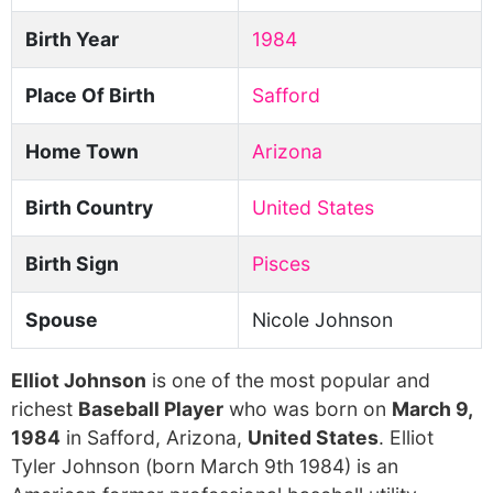
Birth Year
1984
Place Of Birth
Safford
Home Town
Arizona
Birth Country
United States
Birth Sign
Pisces
Spouse
Nicole Johnson
Elliot Johnson
is one of the most popular and
richest
Baseball Player
who was born on
March 9,
1984
in Safford, Arizona,
United States
. Elliot
Tyler Johnson (born March 9th 1984) is an