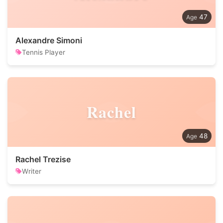
47
Alexandre Simoni
Tennis Player
Rachel
48
Rachel Trezise
Writer