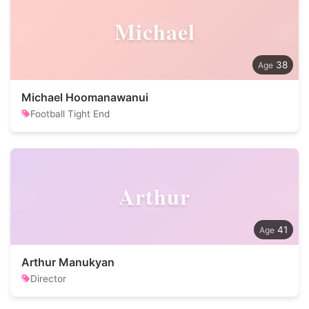
Michael
38
Michael Hoomanawanui
Football Tight End
Arthur
41
Arthur Manukyan
Director