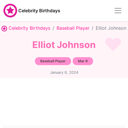
Celebrity Birthdays
Celebrity Birthdays
Baseball Player
Elliot Johnson
Elliot Johnson
Baseball Player
Mar 9
January 6, 2024