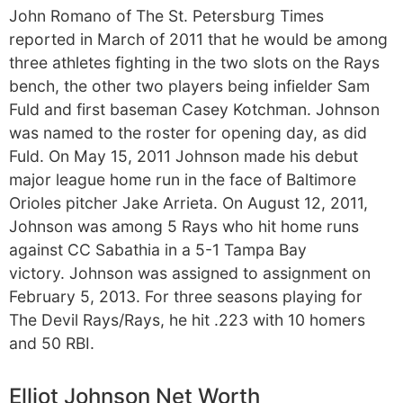
John Romano of The St. Petersburg Times
reported in March of 2011 that he would be among
three athletes fighting in the two slots on the Rays
bench, the other two players being infielder Sam
Fuld and first baseman Casey Kotchman. Johnson
was named to the roster for opening day, as did
Fuld. On May 15, 2011 Johnson made his debut
major league home run in the face of Baltimore
Orioles pitcher Jake Arrieta. On August 12, 2011,
Johnson was among 5 Rays who hit home runs
against CC Sabathia in a 5-1 Tampa Bay
victory. Johnson was assigned to assignment on
February 5, 2013. For three seasons playing for
The Devil Rays/Rays, he hit .223 with 10 homers
and 50 RBI.
Elliot Johnson Net Worth