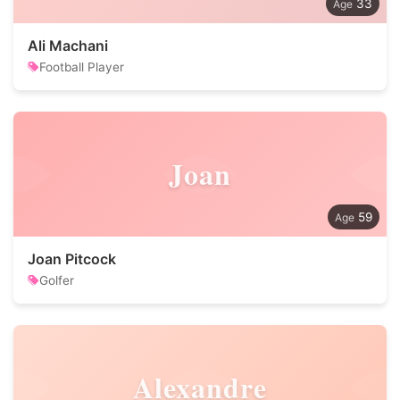
33
Ali Machani
Football Player
Joan
59
Joan Pitcock
Golfer
Alexandre