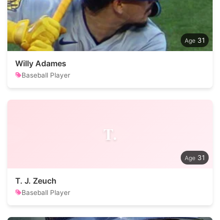
31
Willy Adames
Baseball Player
T.
31
T. J. Zeuch
Baseball Player