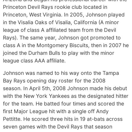
Princeton Devil Rays rookie club located in
Princeton, West Virginia. In 2005, Johnson played
in the Visalia Oaks of Visalia, California (A minor
league of class A affiliated team from the Devil
Rays). The same year, Johnson got promoted to
class A in the Montgomery Biscuits, then in 2007 he
joined the Durham Bulls to play with the minor
league class AAA affiliate.
Johnson was named to his way onto the Tampa
Bay Rays opening day roster for the 2008
season. In April 5th, 2008 Johnson made his debut
with the New York Yankees as the designated hitter
for the team. He batted four times and scored the
first Major League hit with a single off Andy
Pettitte. He scored three hits in 19 at-bats across
seven games with the Devil Rays that season