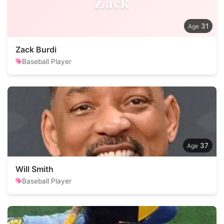
Zack
31
Zack Burdi
Baseball Player
37
Will Smith
Baseball Player