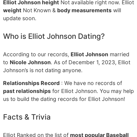
Elliot Johnson height
Not available right now. Elliot
weight
Not Known &
body measurements
will
update soon.
Who is Elliot Johnson Dating?
According to our records,
Elliot Johnson
married
to
Nicole Johnson
. As of December 1, 2023, Elliot
Johnson’s is not dating anyone.
Relationships Record
: We have no records of
past relationships
for Elliot Johnson. You may help
us to build the dating records for Elliot Johnson!
Facts & Trivia
Elliot Ranked on the list of
most popular Baseball