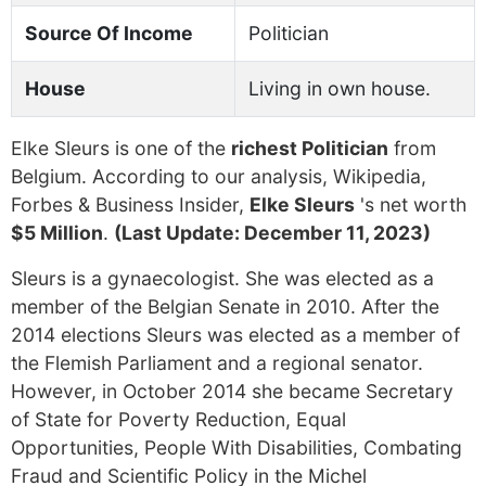
Source Of Income
Politician
House
Living in own house.
Elke Sleurs is one of the
richest Politician
from
Belgium. According to our analysis, Wikipedia,
Forbes & Business Insider,
Elke Sleurs
's net worth
$5 Million
.
(Last Update: December 11, 2023)
Sleurs is a gynaecologist. She was elected as a
member of the Belgian Senate in 2010. After the
2014 elections Sleurs was elected as a member of
the Flemish Parliament and a regional senator.
However, in October 2014 she became Secretary
of State for Poverty Reduction, Equal
Opportunities, People With Disabilities, Combating
Fraud and Scientific Policy in the Michel