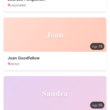
Journalist
Joan
76
Joan Goodfellow
Actor
Sandra
55