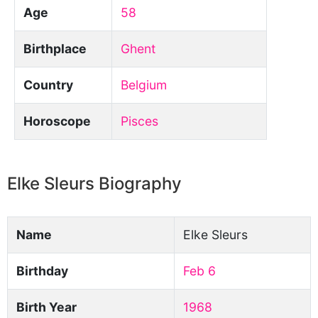
Age
58
Birthplace
Ghent
Country
Belgium
Horoscope
Pisces
Elke Sleurs Biography
Name
Elke Sleurs
Birthday
Feb 6
Birth Year
1968