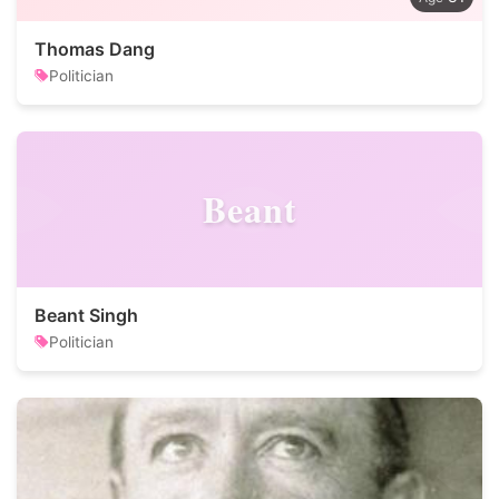
Thomas Dang
Politician
Beant
Beant Singh
Politician