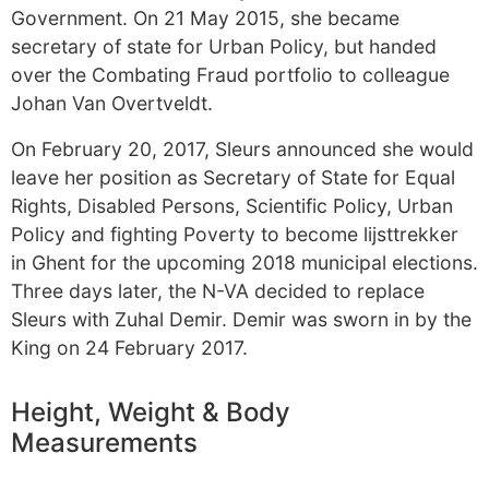
Government. On 21 May 2015, she became
secretary of state for Urban Policy, but handed
over the Combating Fraud portfolio to colleague
Johan Van Overtveldt.
On February 20, 2017, Sleurs announced she would
leave her position as Secretary of State for Equal
Rights, Disabled Persons, Scientific Policy, Urban
Policy and fighting Poverty to become lijsttrekker
in Ghent for the upcoming 2018 municipal elections.
Three days later, the N-VA decided to replace
Sleurs with Zuhal Demir. Demir was sworn in by the
King on 24 February 2017.
Height, Weight & Body
Measurements