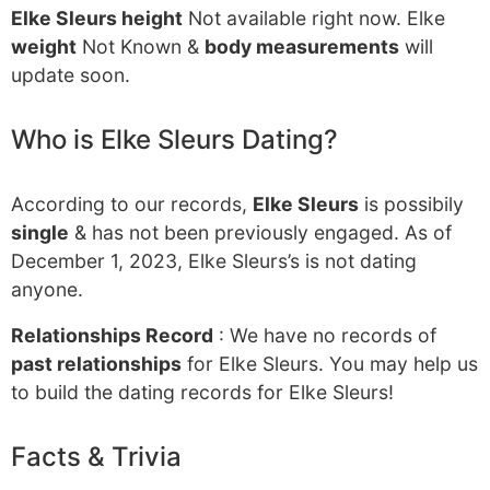
Elke Sleurs height
Not available right now. Elke
weight
Not Known &
body measurements
will
update soon.
Who is Elke Sleurs Dating?
According to our records,
Elke Sleurs
is possibily
single
& has not been previously engaged. As of
December 1, 2023, Elke Sleurs’s is not dating
anyone.
Relationships Record
: We have no records of
past relationships
for Elke Sleurs. You may help us
to build the dating records for Elke Sleurs!
Facts & Trivia