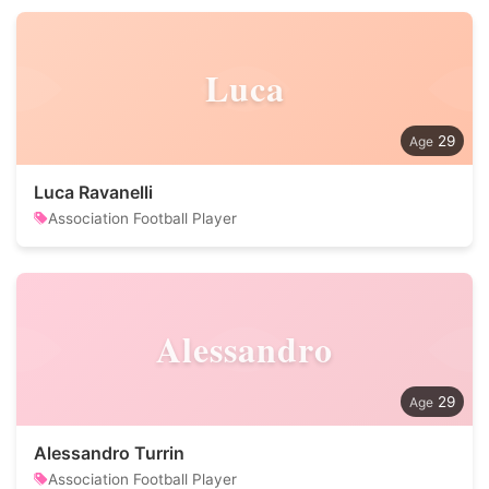
Luca
29
Luca Ravanelli
Association Football Player
Alessandro
29
Alessandro Turrin
Association Football Player