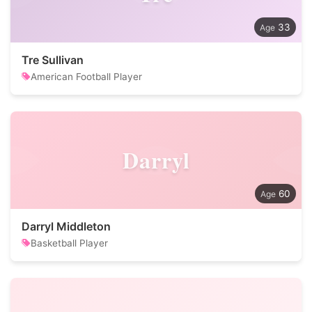
33
Tre Sullivan
American Football Player
Darryl
60
Darryl Middleton
Basketball Player