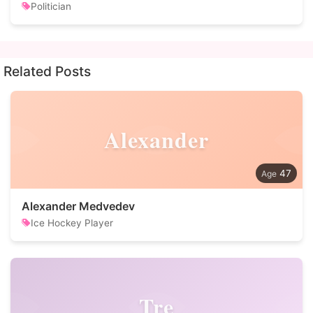
Politician
Related Posts
Alexander
47
Alexander Medvedev
Ice Hockey Player
Tre