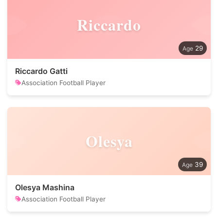
Riccardo
29
Riccardo Gatti
Association Football Player
Olesya
39
Olesya Mashina
Association Football Player