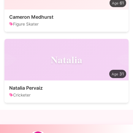
61
Cameron Medhurst
Figure Skater
Natalia
31
Natalia Pervaiz
Cricketer