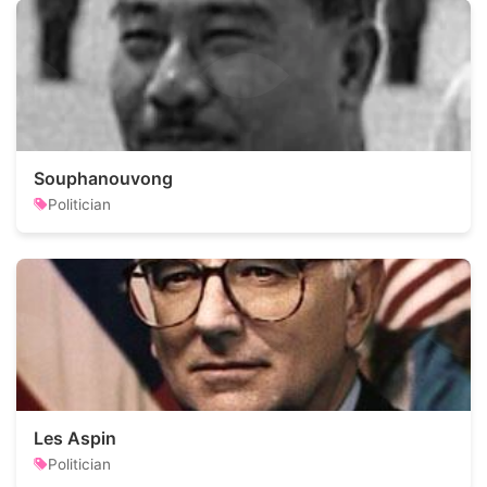
Souphanouvong
Politician
Les Aspin
Politician