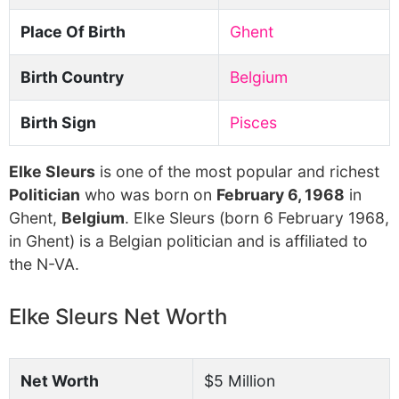
Place Of Birth
Ghent
Birth Country
Belgium
Birth Sign
Pisces
Elke Sleurs
is one of the most popular and richest
Politician
who was born on
February 6, 1968
in
Ghent,
Belgium
. Elke Sleurs (born 6 February 1968,
in Ghent) is a Belgian politician and is affiliated to
the N-VA.
Elke Sleurs Net Worth
Net Worth
$5 Million