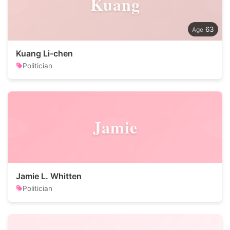
Kuang
63
Kuang Li-chen
Politician
Jamie
Jamie L. Whitten
Politician