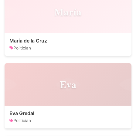
María
María de la Cruz
Politician
Eva
Eva Gredal
Politician