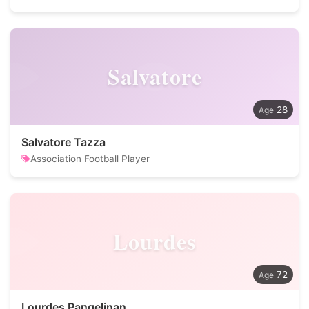
Salvatore
28
Salvatore Tazza
Association Football Player
Lourdes
72
Lourdes Pangelinan