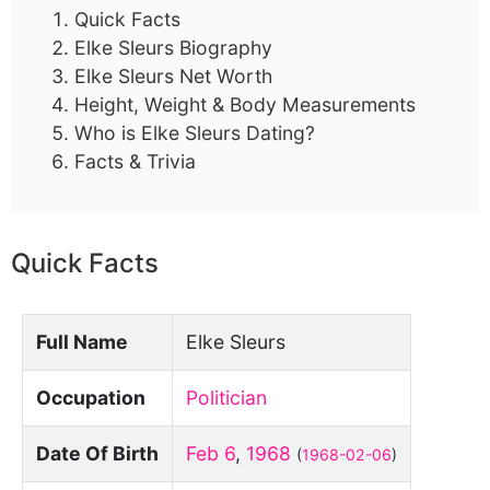
Quick Facts
Elke Sleurs Biography
Elke Sleurs Net Worth
Height, Weight & Body Measurements
Who is Elke Sleurs Dating?
Facts & Trivia
Quick Facts
Full Name
Elke Sleurs
Occupation
Politician
Date Of Birth
Feb 6
,
1968
(
1968-02-06
)