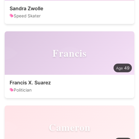
Sandra Zwolle
Speed Skater
Francis
49
Francis X. Suarez
Politician
Cameron