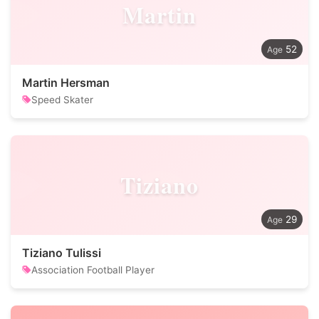
Martin
52
Martin Hersman
Speed Skater
Tiziano
29
Tiziano Tulissi
Association Football Player