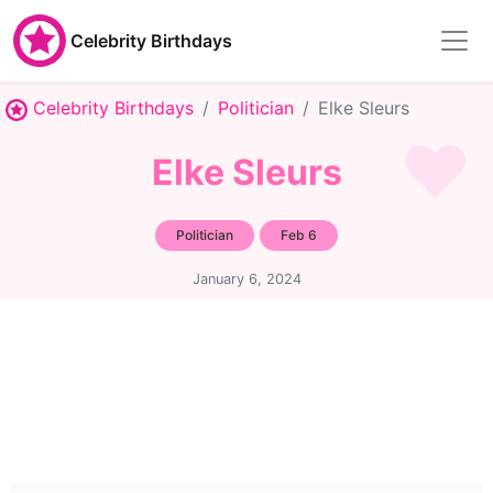
Celebrity Birthdays
Celebrity Birthdays
Politician
Elke Sleurs
Elke Sleurs
Politician
Feb 6
January 6, 2024