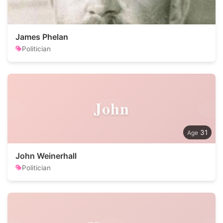
James Phelan
Politician
John
31
John Weinerhall
Politician