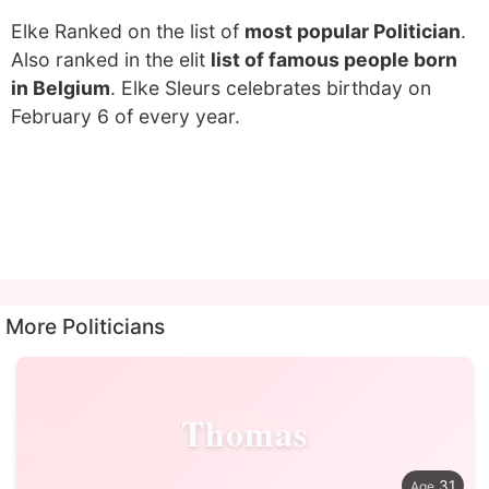
Elke Ranked on the list of
most popular Politician
.
Also ranked in the elit
list of famous people born
in Belgium
. Elke Sleurs celebrates birthday on
February 6 of every year.
More Politicians
Thomas
31