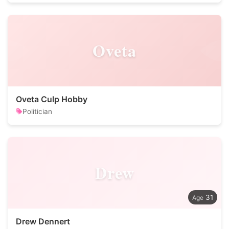
Oveta
Oveta Culp Hobby
Politician
Drew
31
Drew Dennert