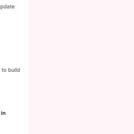
update
to build
 in