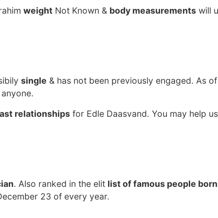
Brahim
weight
Not Known &
body measurements
will 
sibily
single
& has not been previously engaged. As of
 anyone.
ast relationships
for Edle Daasvand. You may help us 
cian
. Also ranked in the elit
list of famous people born
December 23 of every year.