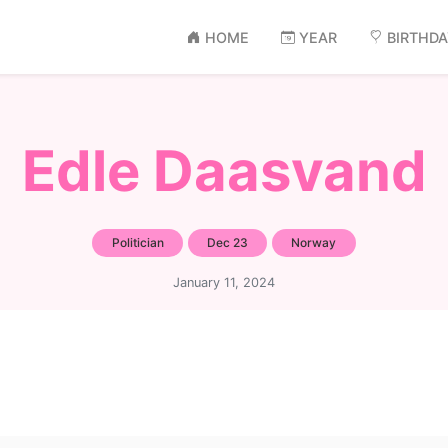
HOME
YEAR
BIRTHD
Edle Daasvand
Politician
Dec 23
Norway
January 11, 2024