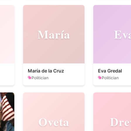
María
Ev
María de la Cruz
Eva Gredal
Politician
Politician
Oveta
Dr