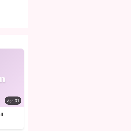
n
31
ll