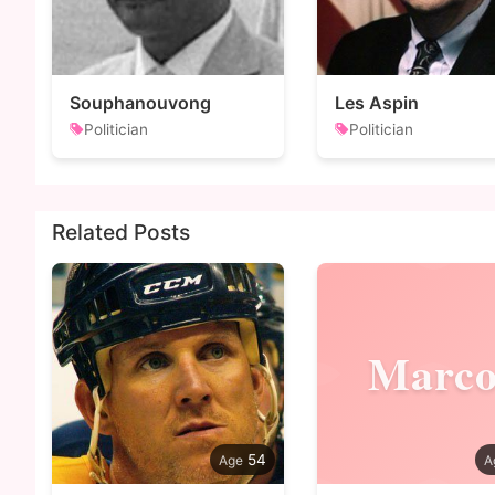
Souphanouvong
Les Aspin
Politician
Politician
Related Posts
Marc
54