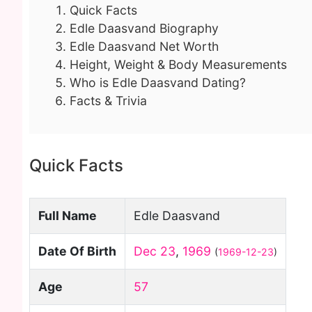
Quick Facts
Edle Daasvand Biography
Edle Daasvand Net Worth
Height, Weight & Body Measurements
Who is Edle Daasvand Dating?
Facts & Trivia
Quick Facts
Full Name
Edle Daasvand
Date Of Birth
Dec 23
,
1969
(
1969-12-23
)
Age
57