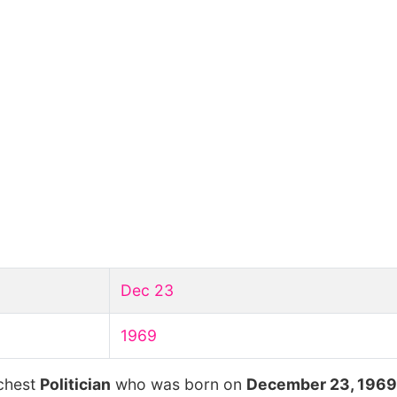
Dec 23
1969
ichest
Politician
who was born on
December 23, 1969