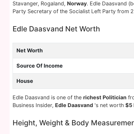
Stavanger, Rogaland,
Norway
. Edle Daasvand (
Party Secretary of the Socialist Left Party from
Edle Daasvand Net Worth
Net Worth
Source Of Income
House
Edle Daasvand is one of the
richest Politician
fr
Business Insider,
Edle Daasvand
's net worth
$5 
Height, Weight & Body Measureme