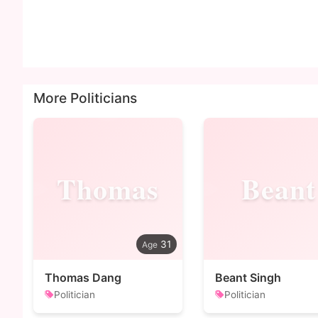
More Politicians
Thomas
Beant
31
Thomas Dang
Beant Singh
Politician
Politician