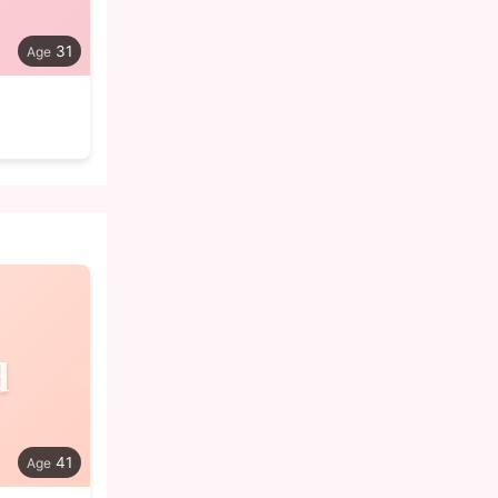
31
d
41