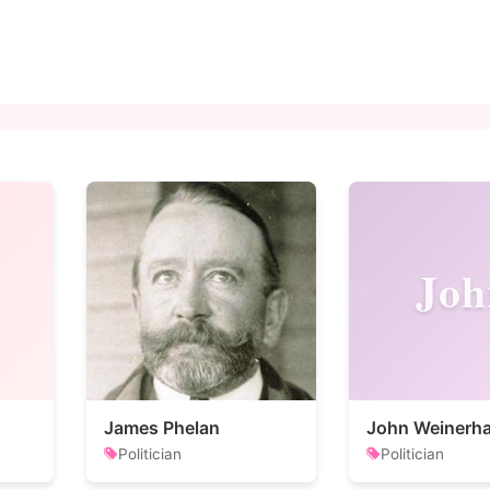
Joh
James Phelan
John Weinerha
Politician
Politician