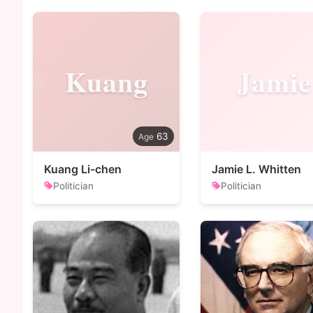
Kuang
Jamie
63
Kuang Li-chen
Jamie L. Whitten
Politician
Politician