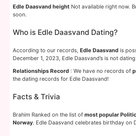
Edle Daasvand height
Not available right now. 
soon.
Who is Edle Daasvand Dating?
According to our records,
Edle Daasvand
is pos
December 1, 2023, Edle Daasvand’s is not dating
Relationships Record
: We have no records of
p
the dating records for Edle Daasvand!
Facts & Trivia
Brahim Ranked on the list of
most popular Politi
Norway
. Edle Daasvand celebrates birthday on 