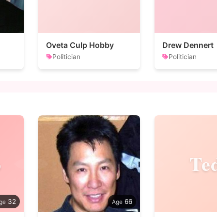
Oveta Culp Hobby
Drew Dennert
Politician
Politician
o
Te
32
66