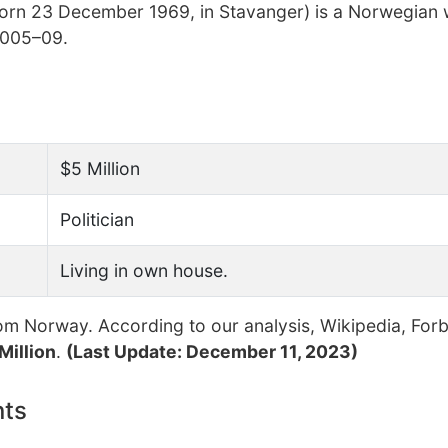
born 23 December 1969, in Stavanger) is a Norwegian
 2005–09.
$5 Million
Politician
Living in own house.
om Norway. According to our analysis, Wikipedia, For
Million
.
(Last Update: December 11, 2023)
nts