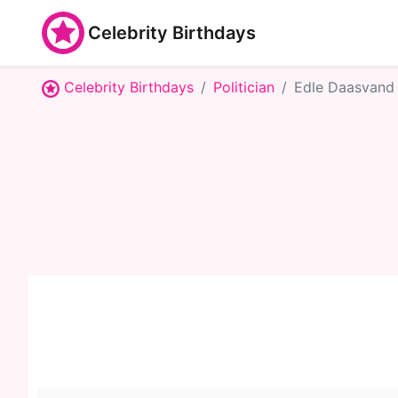
Celebrity Birthdays
Celebrity Birthdays
Politician
Edle Daasvand