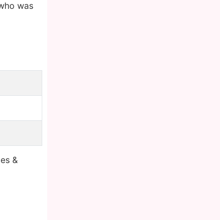
 who was
bes &