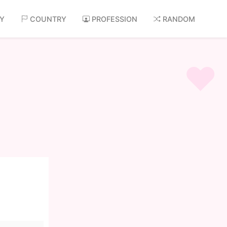
AY
COUNTRY
PROFESSION
RANDOM