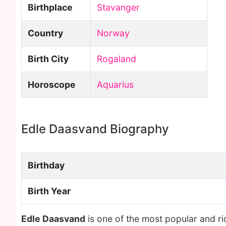
Birthplace
Stavanger
Country
Norway
Birth City
Rogaland
Horoscope
Aquarius
Edle Daasvand Biography
Birthday
Birth Year
Edle Daasvand
is one of the most popular and r