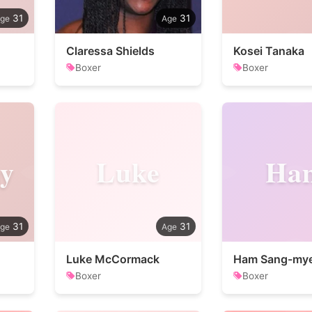
31
31
Claressa Shields
Kosei Tanaka
Boxer
Boxer
y
Luke
Ha
31
31
Luke McCormack
Ham Sang-my
Boxer
Boxer