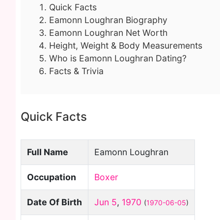
Quick Facts
Eamonn Loughran Biography
Eamonn Loughran Net Worth
Height, Weight & Body Measurements
Who is Eamonn Loughran Dating?
Facts & Trivia
Quick Facts
Full Name
Eamonn Loughran
Occupation
Boxer
Date Of Birth
Jun 5
,
1970
(
1970-06-05
)