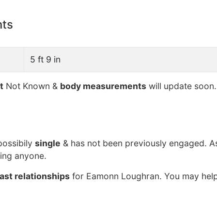
nts
5 ft 9 in
t
Not Known &
body measurements
will update soon.
possibily
single
& has not been previously engaged. A
ing anyone.
ast relationships
for Eamonn Loughran. You may help