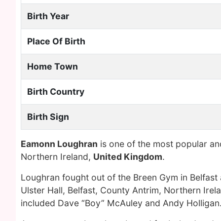
Birth Year
Place Of Birth
Home Town
Birth Country
Birth Sign
Eamonn Loughran
is one of the most popular an
Northern Ireland,
United Kingdom
.
Loughran fought out of the Breen Gym in Belfast a
Ulster Hall, Belfast, County Antrim, Northern Ir
included Dave “Boy” McAuley and Andy Holligan