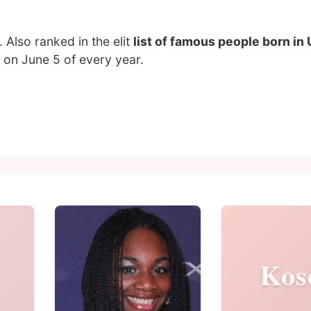
. Also ranked in the elit
list of famous people born in
on June 5 of every year.
Kos