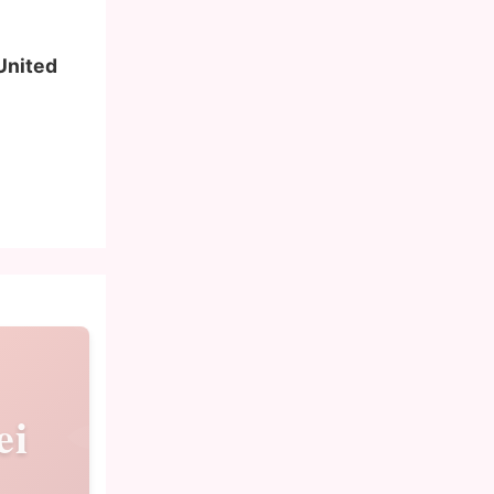
 United
ei