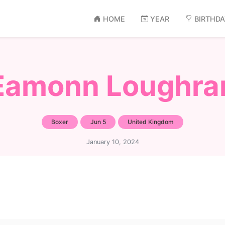
HOME
YEAR
BIRTHD
Eamonn Loughra
Boxer
Jun 5
United Kingdom
January 10, 2024