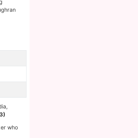
g
ughran
ia,
3)
xer who