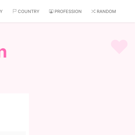
AY
COUNTRY
PROFESSION
RANDOM
n