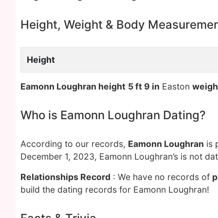
Height, Weight & Body Measureme
Height
Eamonn Loughran height
5 ft 9 in
Easton
weigh
Who is Eamonn Loughran Dating?
According to our records,
Eamonn Loughran
is 
December 1, 2023, Eamonn Loughran’s is not dat
Relationships Record
: We have no records of
p
build the dating records for Eamonn Loughran!