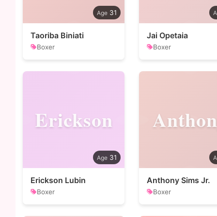
31
Taoriba Biniati
Jai Opetaia
Boxer
Boxer
Erickson
Anthon
31
Erickson Lubin
Anthony Sims Jr.
Boxer
Boxer