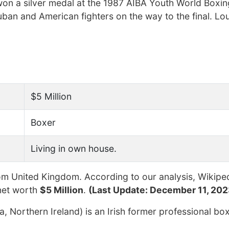
on a silver medal at the 1987 AIBA Youth World Boxin
an and American fighters on the way to the final. Lo
$5 Million
Boxer
Living in own house.
m United Kingdom. According to our analysis, Wikiped
net worth
$5 Million
.
(Last Update: December 11, 202
 Northern Ireland) is an Irish former professional bo