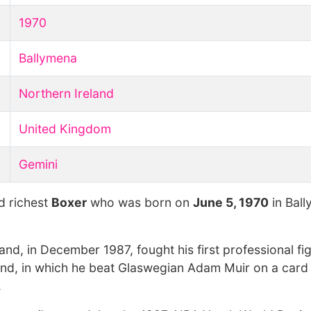
1970
Ballymena
Northern Ireland
United Kingdom
Gemini
d richest
Boxer
who was born on
June 5, 1970
in Ball
nd, in December 1987, fought his first professional fig
eland, in which he beat Glaswegian Adam Muir on a card 
.