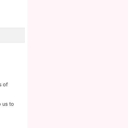
s of
 us to