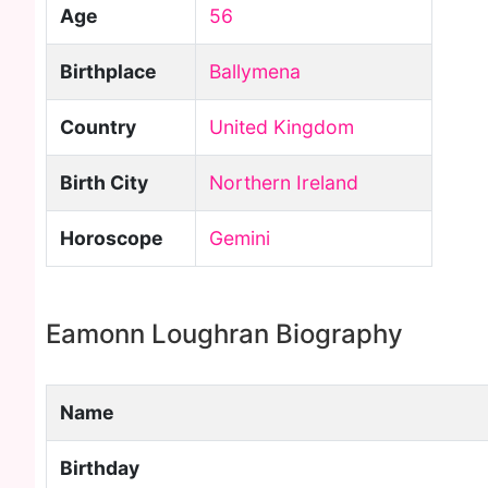
Age
56
Birthplace
Ballymena
Country
United Kingdom
Birth City
Northern Ireland
Horoscope
Gemini
Eamonn Loughran Biography
Name
Birthday