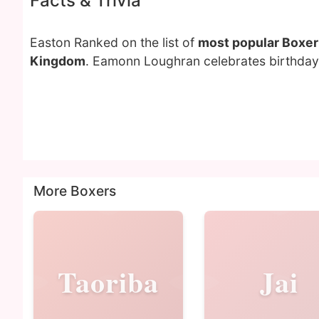
Facts & Trivia
Easton Ranked on the list of
most popular Boxer
Kingdom
. Eamonn Loughran celebrates birthday 
More Boxers
Taoriba
Jai