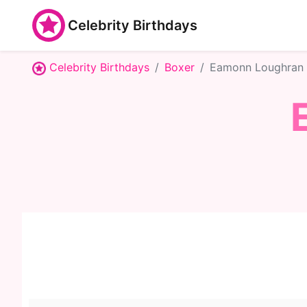
Celebrity Birthdays
Celebrity Birthdays
Boxer
Eamonn Loughran