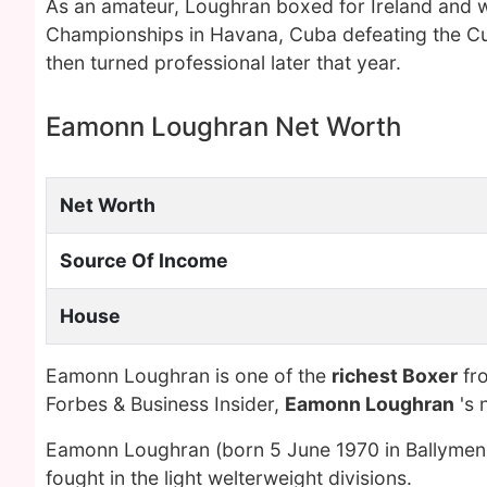
As an amateur, Loughran boxed for Ireland and w
Championships in Havana, Cuba defeating the Cub
then turned professional later that year.
Eamonn Loughran Net Worth
Net Worth
Source Of Income
House
Eamonn Loughran is one of the
richest Boxer
fro
Forbes & Business Insider,
Eamonn Loughran
's 
Eamonn Loughran (born 5 June 1970 in Ballymena,
fought in the light welterweight divisions.