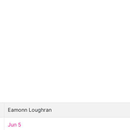
Eamonn Loughran
Jun 5