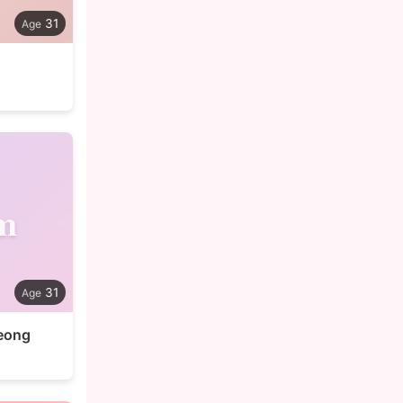
31
m
31
eong