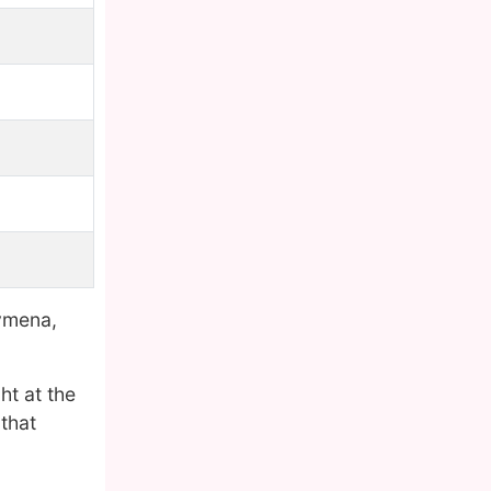
ymena,
ht at the
that