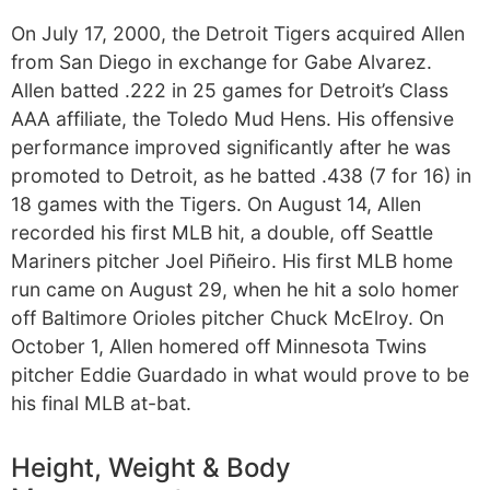
On July 17, 2000, the Detroit Tigers acquired Allen
from San Diego in exchange for Gabe Alvarez.
Allen batted .222 in 25 games for Detroit’s Class
AAA affiliate, the Toledo Mud Hens. His offensive
performance improved significantly after he was
promoted to Detroit, as he batted .438 (7 for 16) in
18 games with the Tigers. On August 14, Allen
recorded his first MLB hit, a double, off Seattle
Mariners pitcher Joel Piñeiro. His first MLB home
run came on August 29, when he hit a solo homer
off Baltimore Orioles pitcher Chuck McElroy. On
October 1, Allen homered off Minnesota Twins
pitcher Eddie Guardado in what would prove to be
his final MLB at-bat.
Height, Weight & Body