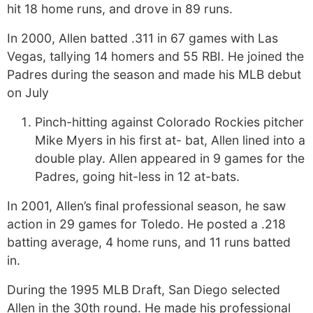
hit 18 home runs, and drove in 89 runs.
In 2000, Allen batted .311 in 67 games with Las
Vegas, tallying 14 homers and 55 RBI. He joined the
Padres during the season and made his MLB debut
on July
Pinch-hitting against Colorado Rockies pitcher
Mike Myers in his first at- bat, Allen lined into a
double play. Allen appeared in 9 games for the
Padres, going hit-less in 12 at-bats.
In 2001, Allen’s final professional season, he saw
action in 29 games for Toledo. He posted a .218
batting average, 4 home runs, and 11 runs batted
in.
During the 1995 MLB Draft, San Diego selected
Allen in the 30th round. He made his professional