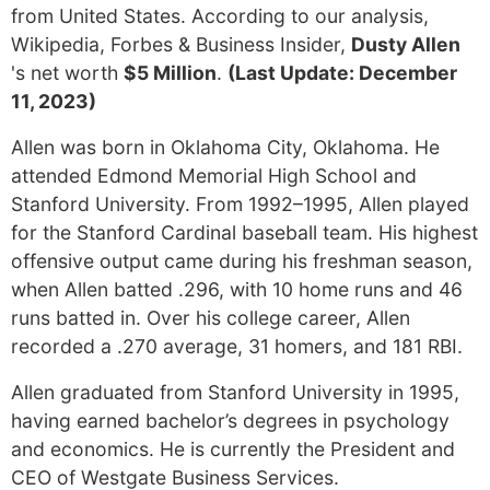
from United States. According to our analysis,
Wikipedia, Forbes & Business Insider,
Dusty Allen
's net worth
$5 Million
.
(Last Update: December
11, 2023)
Allen was born in Oklahoma City, Oklahoma. He
attended Edmond Memorial High School and
Stanford University. From 1992–1995, Allen played
for the Stanford Cardinal baseball team. His highest
offensive output came during his freshman season,
when Allen batted .296, with 10 home runs and 46
runs batted in. Over his college career, Allen
recorded a .270 average, 31 homers, and 181 RBI.
Allen graduated from Stanford University in 1995,
having earned bachelor’s degrees in psychology
and economics. He is currently the President and
CEO of Westgate Business Services.