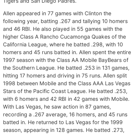
Tigers and San Diego Padres.
Allen appeared in 77 games with Clinton the
following year, batting .267 and tallying 10 homers
and 46 RBI. He also played in 55 games with the
higher Class A Rancho Cucamonga Quakes of the
California League, where he batted .298, with 10
homers and 45 runs batted in. Allen spent the entire
1997 season with the Class AA Mobile BayBears of
the Southern League. He batted .253 in 131 games,
hitting 17 homers and driving in 75 runs. Allen split
1998 between Mobile and the Class AAA Las Vegas
Stars of the Pacific Coast League. He batted .253,
with 6 homers and 42 RBI in 42 games with Mobile.
With Las Vegas, he saw action in 87 games,
recording a .267 average, 16 homers, and 45 runs
batted in. He returned to Las Vegas for the 1999
season, appearing in 128 games. He batted .273,