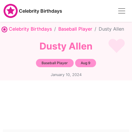
Celebrity Birthdays
Celebrity Birthdays
Baseball Player
Dusty Allen
Dusty Allen
Baseball Player
Aug 9
January 10, 2024