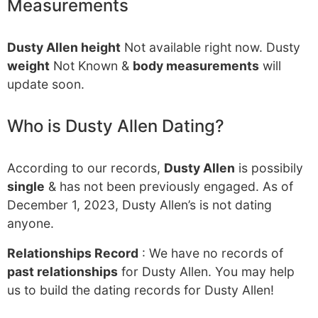
Measurements
Dusty Allen height
Not available right now. Dusty
weight
Not Known &
body measurements
will
update soon.
Who is Dusty Allen Dating?
According to our records,
Dusty Allen
is possibily
single
& has not been previously engaged. As of
December 1, 2023, Dusty Allen’s is not dating
anyone.
Relationships Record
: We have no records of
past relationships
for Dusty Allen. You may help
us to build the dating records for Dusty Allen!