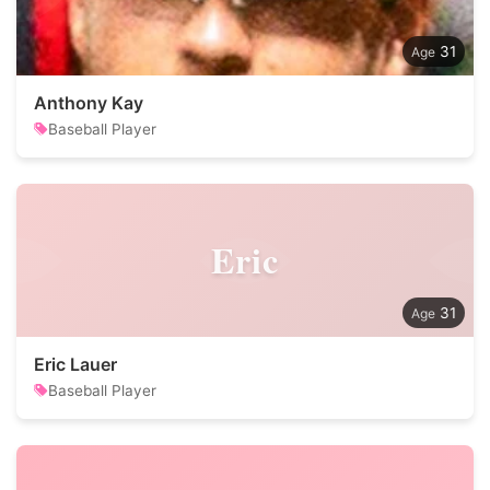
31
Anthony Kay
Baseball Player
Eric
31
Eric Lauer
Baseball Player