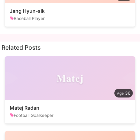
Jang Hyun-sik
Baseball Player
Related Posts
Matej
36
Matej Radan
Football Goalkeeper