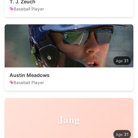
T. J. Zeuch
Baseball Player
31
Austin Meadows
Baseball Player
Jang
31