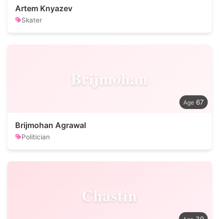
Artem Knyazev
Skater
Brijmohan
67
Brijmohan Agrawal
Politician
Chastin