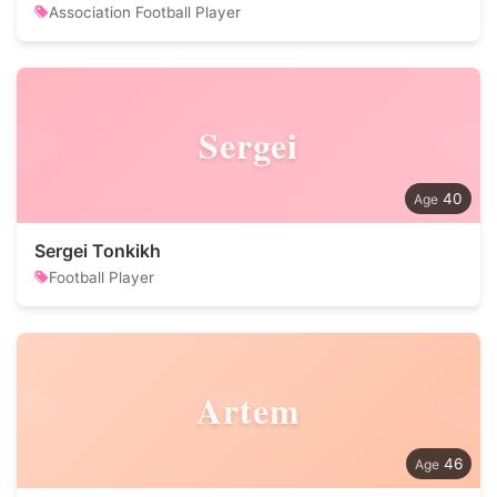
Association Football Player
Sergei
40
Sergei Tonkikh
Football Player
Artem
46