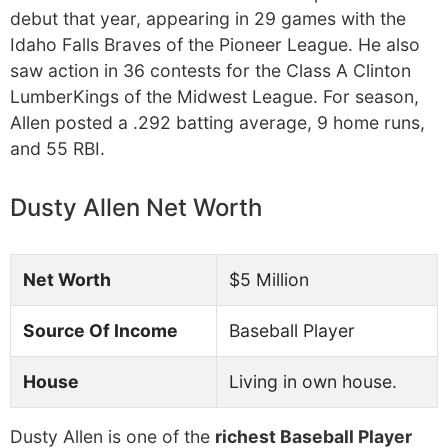
debut that year, appearing in 29 games with the
Idaho Falls Braves of the Pioneer League. He also
saw action in 36 contests for the Class A Clinton
LumberKings of the Midwest League. For season,
Allen posted a .292 batting average, 9 home runs,
and 55 RBI.
Dusty Allen Net Worth
Net Worth
$5 Million
Source Of Income
Baseball Player
House
Living in own house.
Dusty Allen is one of the
richest Baseball Player