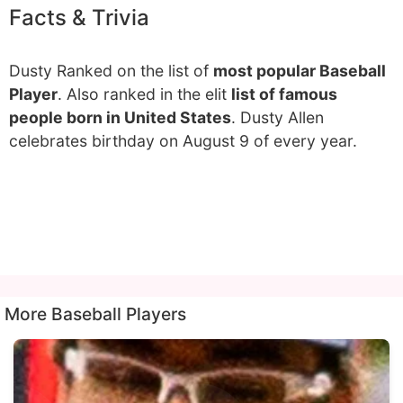
Facts & Trivia
Dusty Ranked on the list of
most popular Baseball
Player
. Also ranked in the elit
list of famous
people born in United States
. Dusty Allen
celebrates birthday on August 9 of every year.
More Baseball Players