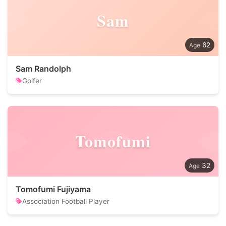
Sam
62
Sam Randolph
Golfer
Tomofumi
32
Tomofumi Fujiyama
Association Football Player