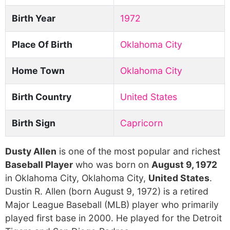
Birth Year
1972
Place Of Birth
Oklahoma City
Home Town
Oklahoma City
Birth Country
United States
Birth Sign
Capricorn
Dusty Allen
is one of the most popular and richest
Baseball Player
who was born on
August 9, 1972
in Oklahoma City, Oklahoma City,
United States
.
Dustin R. Allen (born August 9, 1972) is a retired
Major League Baseball (MLB) player who primarily
played first base in 2000. He played for the Detroit