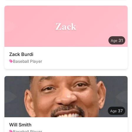
Zack
31
Zack Burdi
Baseball Player
37
Will Smith
Baseball Player