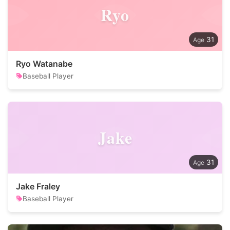
Ryo
31
Ryo Watanabe
Baseball Player
Jake
31
Jake Fraley
Baseball Player