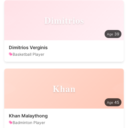
Dimitrios
39
Dimitrios Verginis
Basketball Player
Khan
45
Khan Malaythong
Badminton Player