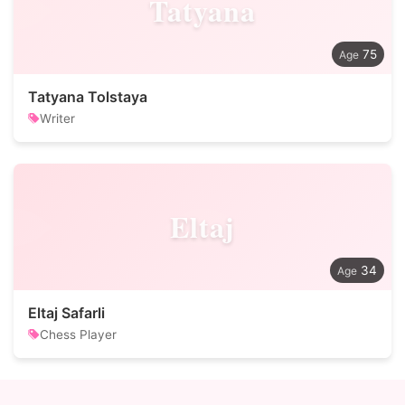
Tatyana
75
Tatyana Tolstaya
Writer
Eltaj
34
Eltaj Safarli
Chess Player