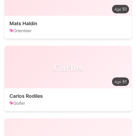
51
Mats Haldin
Orienteer
Carlos
51
Carlos Rodiles
Golfer