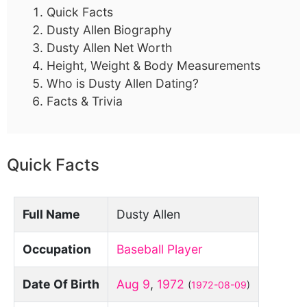
Quick Facts
Dusty Allen Biography
Dusty Allen Net Worth
Height, Weight & Body Measurements
Who is Dusty Allen Dating?
Facts & Trivia
Quick Facts
Full Name
Dusty Allen
Occupation
Baseball Player
Date Of Birth
Aug 9
,
1972
(
1972-08-09
)