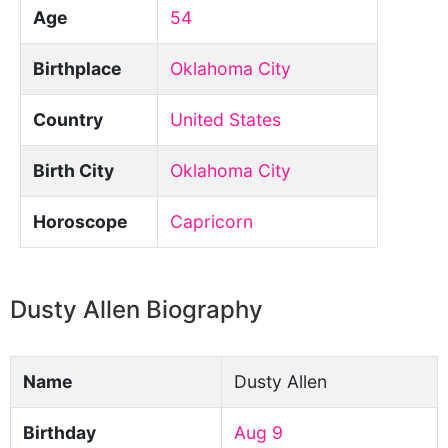
Age
54
Birthplace
Oklahoma City
Country
United States
Birth City
Oklahoma City
Horoscope
Capricorn
Dusty Allen Biography
Name
Dusty Allen
Birthday
Aug 9