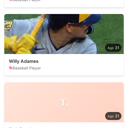
31
Willy Adames
Baseball Player
T.
31