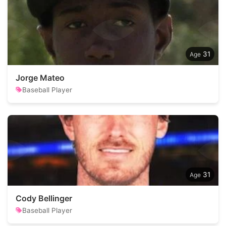
31
Jorge Mateo
Baseball Player
31
Cody Bellinger
Baseball Player