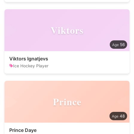
Viktors
56
Viktors Ignatjevs
Ice Hockey Player
Prince
48
Prince Daye