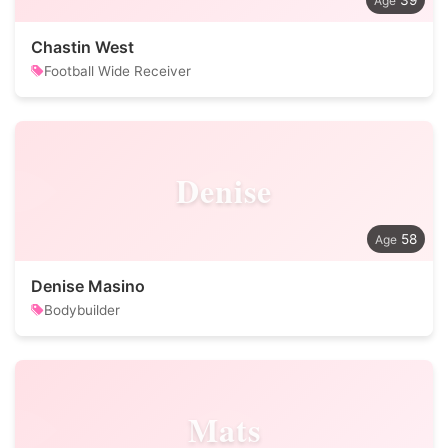
39
Chastin West
Football Wide Receiver
Denise
58
Denise Masino
Bodybuilder
Mats