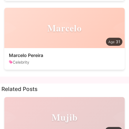
Marcelo
31
Marcelo Pereira
Celebrity
Related Posts
Mujib