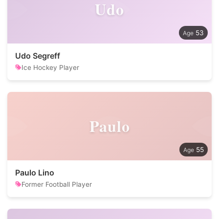
Udo
53
Udo Segreff
Ice Hockey Player
Paulo
55
Paulo Lino
Former Football Player