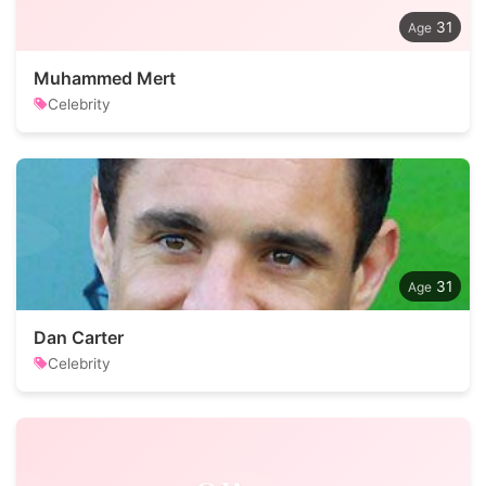
31
Muhammed Mert
Celebrity
31
Dan Carter
Celebrity