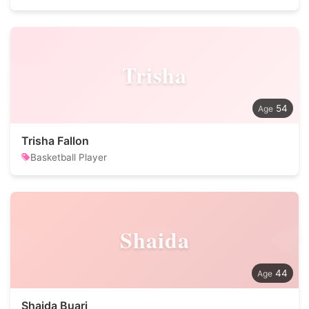
Trisha
54
Trisha Fallon
Basketball Player
Shaida
44
Shaida Buari