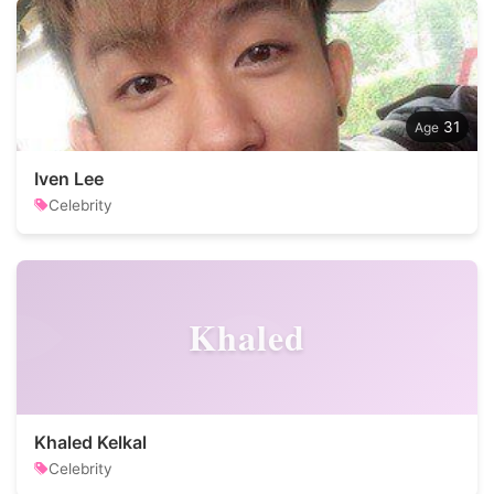
31
Iven Lee
Celebrity
Khaled
Khaled Kelkal
Celebrity