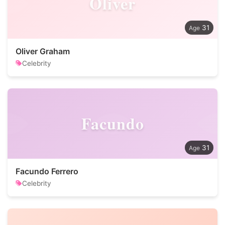
Oliver
31
Oliver Graham
Celebrity
Facundo
31
Facundo Ferrero
Celebrity