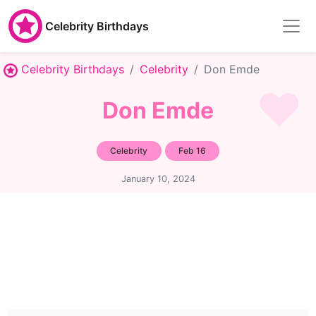
Celebrity Birthdays
Celebrity Birthdays
Celebrity
Don Emde
Don Emde
Celebrity
Feb 16
January 10, 2024