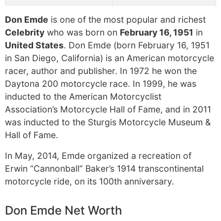
Don Emde
is one of the most popular and richest
Celebrity
who was born on
February 16, 1951
in
United States
. Don Emde (born February 16, 1951
in San Diego, California) is an American motorcycle
racer, author and publisher. In 1972 he won the
Daytona 200 motorcycle race. In 1999, he was
inducted to the American Motorcyclist
Association’s Motorcycle Hall of Fame, and in 2011
was inducted to the Sturgis Motorcycle Museum &
Hall of Fame.
In May, 2014, Emde organized a recreation of
Erwin “Cannonball” Baker’s 1914 transcontinental
motorcycle ride, on its 100th anniversary.
Don Emde Net Worth