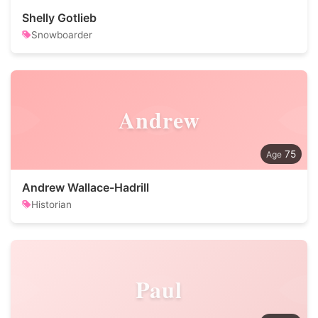
Shelly Gotlieb
Snowboarder
Andrew
75
Andrew Wallace-Hadrill
Historian
Paul