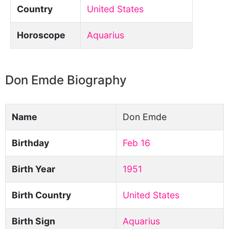
Country
United States
Horoscope
Aquarius
Don Emde Biography
Name
Don Emde
Birthday
Feb 16
Birth Year
1951
Birth Country
United States
Birth Sign
Aquarius