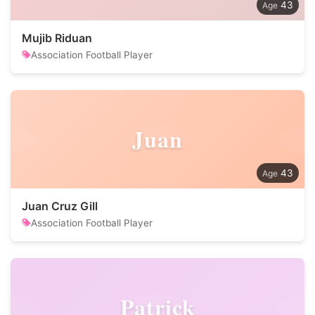
43
Mujib Riduan
Association Football Player
Juan
43
Juan Cruz Gill
Association Football Player
Patrick