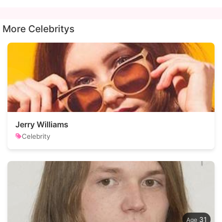
More Celebritys
Jerry Williams
Celebrity
31