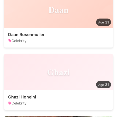
Daan
31
Daan Rosenmuller
Celebrity
Ghazi
31
Ghazi Honeini
Celebrity