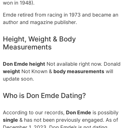
won in 1948).
Emde retired from racing in 1973 and became an
author and magazine publisher.
Height, Weight & Body
Measurements
Don Emde height
Not available right now. Donald
weight
Not Known &
body measurements
will
update soon.
Who is Don Emde Dating?
According to our records,
Don Emde
is possibily
single
& has not been previously engaged. As of
December 1, 2023, Don Emde’s is not dating