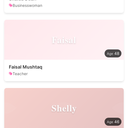
Businesswoman
Faisal
48
Faisal Mushtaq
Teacher
Shelly
46