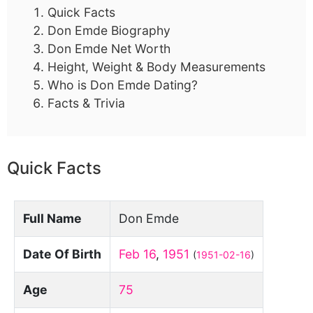
Quick Facts
Don Emde Biography
Don Emde Net Worth
Height, Weight & Body Measurements
Who is Don Emde Dating?
Facts & Trivia
Quick Facts
Full Name
Don Emde
Date Of Birth
Feb 16
,
1951
(
1951-02-16
)
Age
75