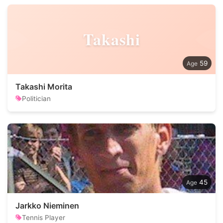
Takashi
59
Takashi Morita
Politician
45
Jarkko Nieminen
Tennis Player