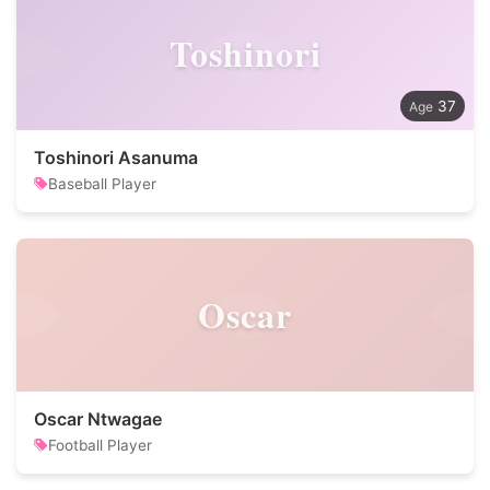
Toshinori
37
Toshinori Asanuma
Baseball Player
Oscar
Oscar Ntwagae
Football Player