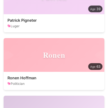
39
Patrick Pigneter
Luger
Ronen
63
Ronen Hoffman
Politician