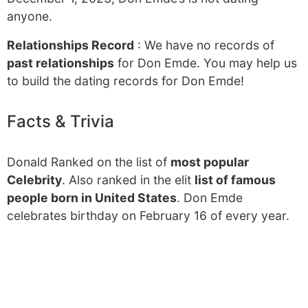
anyone.
Relationships Record
: We have no records of
past relationships
for Don Emde. You may help us
to build the dating records for Don Emde!
Facts & Trivia
Donald Ranked on the list of
most popular
Celebrity
. Also ranked in the elit
list of famous
people born in United States
. Don Emde
celebrates birthday on February 16 of every year.