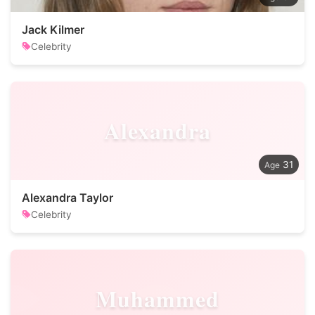
Jack Kilmer
Celebrity
Alexandra
31
Alexandra Taylor
Celebrity
Muhammed