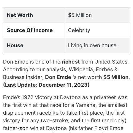
Net Worth
$5 Million
Source Of Income
Celebrity
House
Living in own house.
Don Emde is one of the
richest
from United States.
According to our analysis, Wikipedia, Forbes &
Business Insider,
Don Emde
's net worth
$5 Million
.
(Last Update: December 11, 2023)
Emde’s 1972 victory at Daytona as a privateer was
the first win at that race for a Yamaha, the smallest
displacement racebike to take first place, the first
victory for any two-stroke, and the first (and only)
father-son win at Daytona (his father Floyd Emde