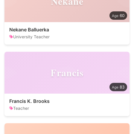
Nekane
60
Nekane Balluerka
University Teacher
Francis
83
Francis K. Brooks
Teacher