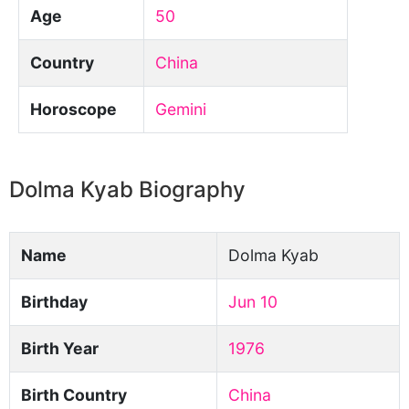
Age
50
Country
China
Horoscope
Gemini
Dolma Kyab Biography
Name
Dolma Kyab
Birthday
Jun 10
Birth Year
1976
Birth Country
China