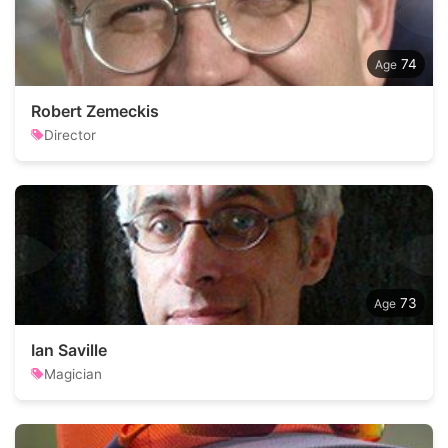
74
Robert Zemeckis
Director
73
Ian Saville
Magician