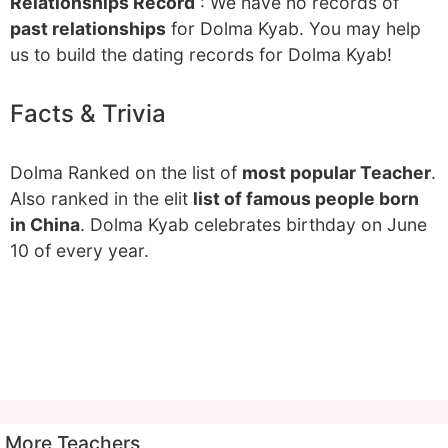
Relationships Record
: We have no records of
past relationships
for Dolma Kyab. You may help
us to build the dating records for Dolma Kyab!
Facts & Trivia
Dolma Ranked on the list of
most popular Teacher
.
Also ranked in the elit
list of famous people born
in China
. Dolma Kyab celebrates birthday on June
10 of every year.
More Teachers