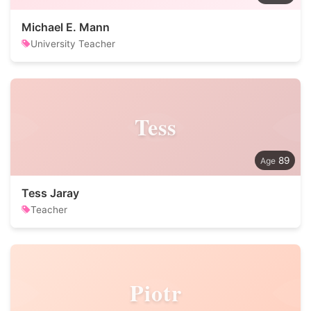
Michael E. Mann
University Teacher
Tess
89
Tess Jaray
Teacher
Piotr