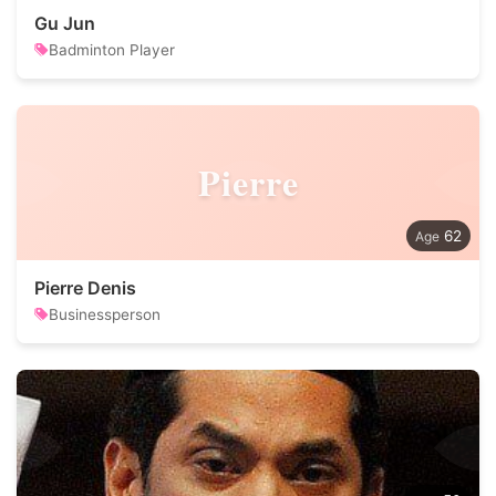
Gu Jun
Badminton Player
Pierre
62
Pierre Denis
Businessperson