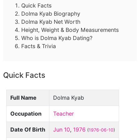
Quick Facts
Dolma Kyab Biography
Dolma Kyab Net Worth
Height, Weight & Body Measurements
Who is Dolma Kyab Dating?
Facts & Trivia
Quick Facts
Full Name
Dolma Kyab
Occupation
Teacher
Date Of Birth
Jun 10
,
1976
(
1976-06-10
)