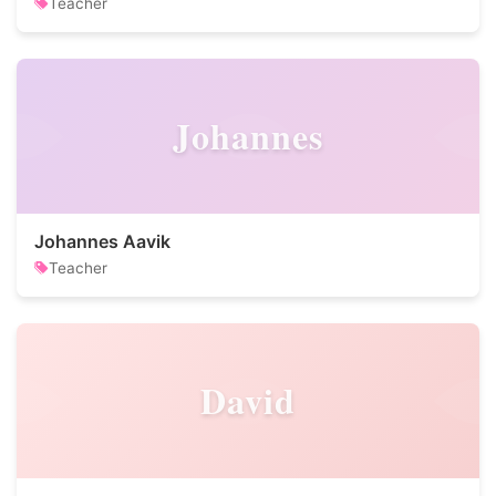
Teacher
Johannes
Johannes Aavik
Teacher
David