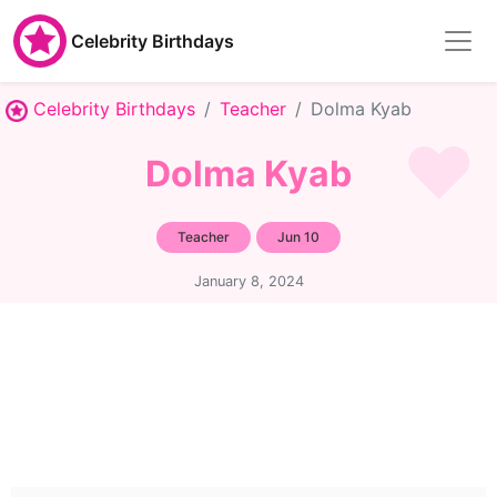
Celebrity Birthdays
Celebrity Birthdays
Teacher
Dolma Kyab
Dolma Kyab
Teacher
Jun 10
January 8, 2024