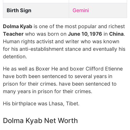
Birth Sign
Gemini
Dolma Kyab
is one of the most popular and richest
Teacher
who was born on
June 10, 1976
in
China
.
Human rights activist and writer who was known
for his anti-establishment stance and eventually his
detention.
He as well as Boxer He and boxer Clifford Etienne
have both been sentenced to several years in
prison for their crimes. have been sentenced to
many years in prison for their crimes.
His birthplace was Lhasa, Tibet.
Dolma Kyab Net Worth