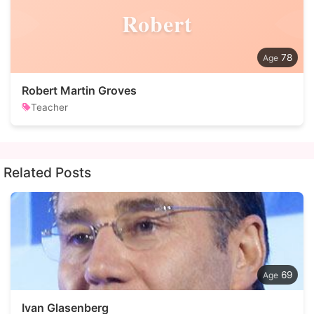
Robert
78
Robert Martin Groves
Teacher
Related Posts
69
Ivan Glasenberg