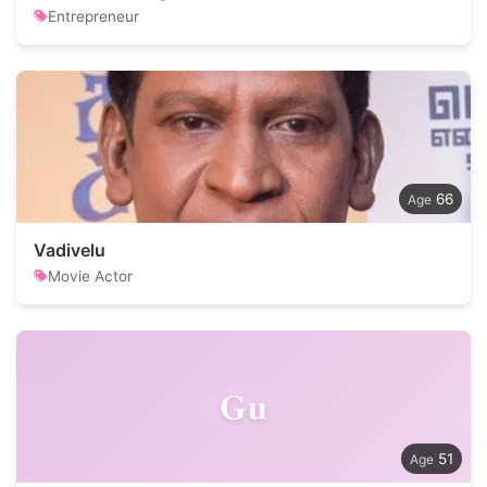
Entrepreneur
66
Vadivelu
Movie Actor
Gu
51