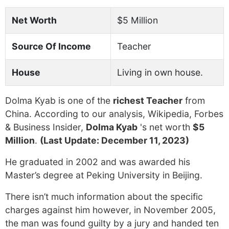
Net Worth
$5 Million
Source Of Income
Teacher
House
Living in own house.
Dolma Kyab is one of the
richest Teacher
from
China. According to our analysis, Wikipedia, Forbes
& Business Insider,
Dolma Kyab
's net worth
$5
Million
.
(Last Update: December 11, 2023)
He graduated in 2002 and was awarded his
Master’s degree at Peking University in Beijing.
There isn’t much information about the specific
charges against him however, in November 2005,
the man was found guilty by a jury and handed ten