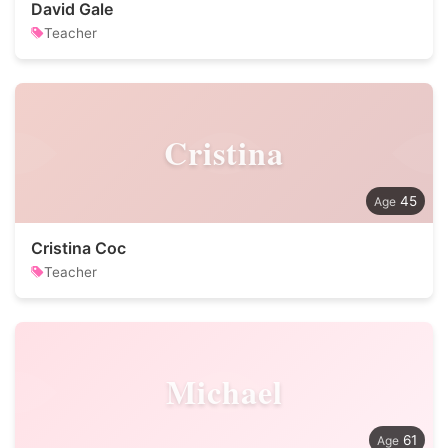
David Gale
Teacher
Cristina
45
Cristina Coc
Teacher
Michael
61