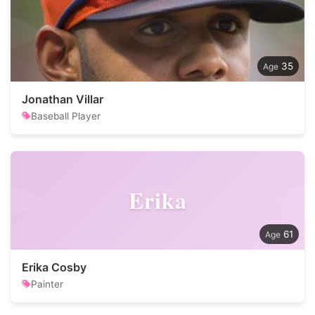
35
Jonathan Villar
Baseball Player
Erika
61
Erika Cosby
Painter