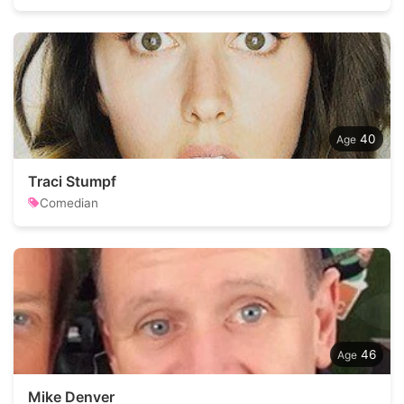
40
Traci Stumpf
Comedian
46
Mike Denver