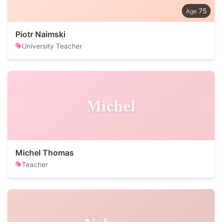
75
Piotr Naimski
University Teacher
Michel
Michel Thomas
Teacher