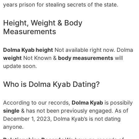
years prison for stealing secrets of the state.
Height, Weight & Body
Measurements
Dolma Kyab height
Not available right now. Dolma
weight
Not Known &
body measurements
will
update soon.
Who is Dolma Kyab Dating?
According to our records,
Dolma Kyab
is possibily
single
& has not been previously engaged. As of
December 1, 2023, Dolma Kyab’s is not dating
anyone.