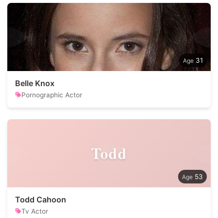
31
Belle Knox
Pornographic Actor
Todd
53
Todd Cahoon
Tv Actor