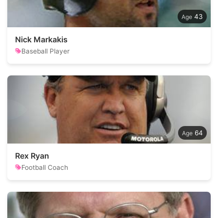
43
Nick Markakis
Baseball Player
64
Rex Ryan
Football Coach