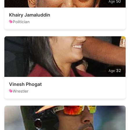
50
Khairy Jamaluddin
Politician
32
Vinesh Phogat
Wrestler