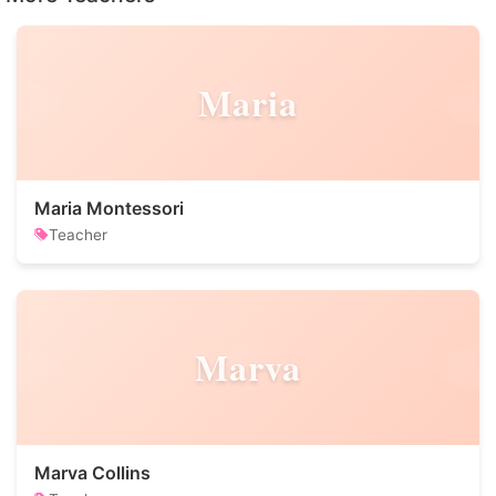
Maria
Maria Montessori
Teacher
Marva
Marva Collins