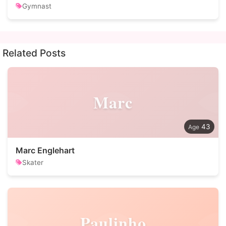
Gymnast
Related Posts
Marc
43
Marc Englehart
Skater
Paulinho