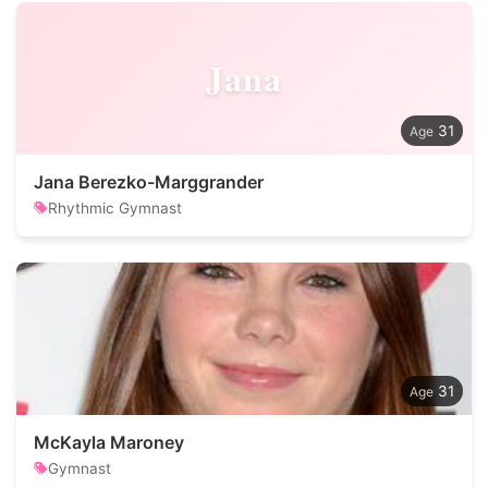
Jana
31
Jana Berezko-Marggrander
Rhythmic Gymnast
31
McKayla Maroney
Gymnast