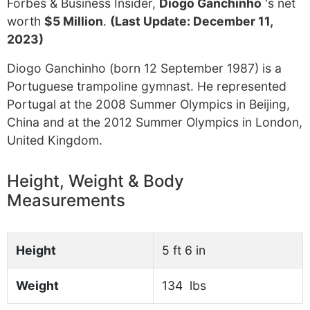
Forbes & Business Insider,
Diogo Ganchinho
's net
worth
$5 Million
.
(Last Update: December 11,
2023)
Diogo Ganchinho (born 12 September 1987) is a
Portuguese trampoline gymnast. He represented
Portugal at the 2008 Summer Olympics in Beijing,
China and at the 2012 Summer Olympics in London,
United Kingdom.
Height, Weight & Body
Measurements
Height
5 ft 6 in
Weight
134 lbs