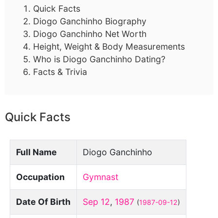
Quick Facts
Diogo Ganchinho Biography
Diogo Ganchinho Net Worth
Height, Weight & Body Measurements
Who is Diogo Ganchinho Dating?
Facts & Trivia
Quick Facts
Full Name
Diogo Ganchinho
Occupation
Gymnast
Date Of Birth
Sep 12
,
1987
(
1987-09-12
)