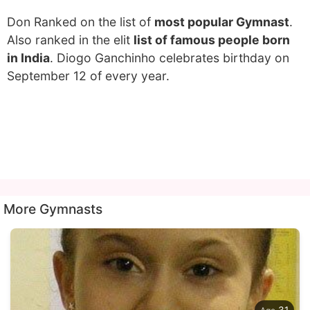
Don Ranked on the list of
most popular Gymnast
.
Also ranked in the elit
list of famous people born
in India
. Diogo Ganchinho celebrates birthday on
September 12 of every year.
More Gymnasts