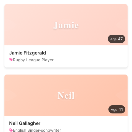
Jamie
47
Jamie Fitzgerald
Rugby League Player
Neil
41
Neil Gallagher
English Singer-songwriter