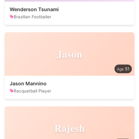
Wenderson Tsunami
Brazilian Footballer
Jason
51
Jason Mannino
Racquetball Player
Rajesh