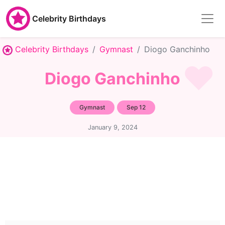
Celebrity Birthdays
Celebrity Birthdays
Gymnast
Diogo Ganchinho
Diogo Ganchinho
Gymnast
Sep 12
January 9, 2024