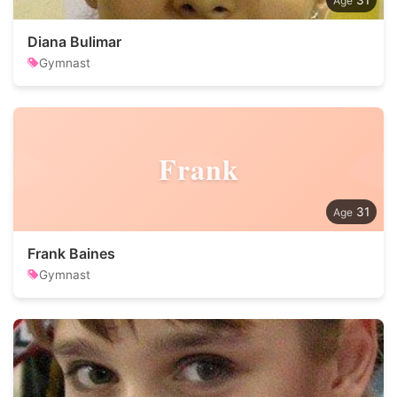
31
Diana Bulimar
Gymnast
Frank
31
Frank Baines
Gymnast