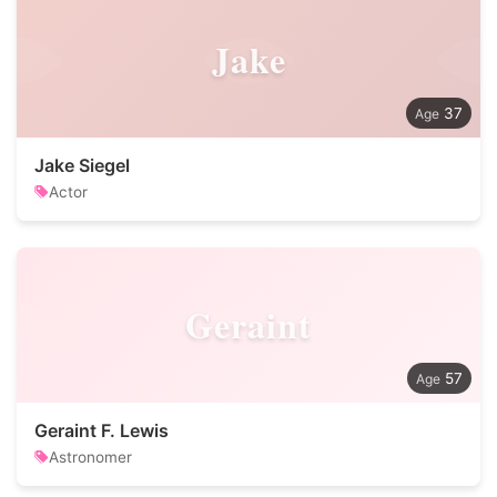
Jake
37
Jake Siegel
Actor
Geraint
57
Geraint F. Lewis
Astronomer