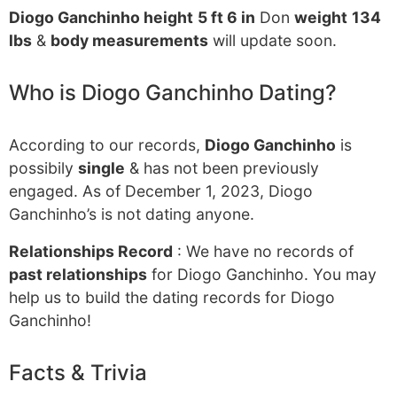
Diogo Ganchinho height
5 ft 6 in
Don
weight
134
lbs
&
body measurements
will update soon.
Who is Diogo Ganchinho Dating?
According to our records,
Diogo Ganchinho
is
possibily
single
& has not been previously
engaged. As of December 1, 2023, Diogo
Ganchinho’s is not dating anyone.
Relationships Record
: We have no records of
past relationships
for Diogo Ganchinho. You may
help us to build the dating records for Diogo
Ganchinho!
Facts & Trivia