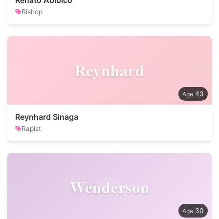
Renato Abibico
Bishop
Reynhard
43
Reynhard Sinaga
Rapist
Wenderson
30