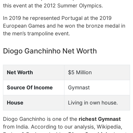
this event at the 2012 Summer Olympics.
In 2019 he represented Portugal at the 2019
European Games and he won the bronze medal in
the men’s trampoline event.
Diogo Ganchinho Net Worth
Net Worth
$5 Million
Source Of Income
Gymnast
House
Living in own house.
Diogo Ganchinho is one of the
richest Gymnast
from India. According to our analysis, Wikipedia,