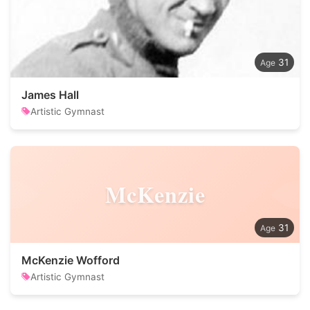
31
James Hall
Artistic Gymnast
McKenzie
31
McKenzie Wofford
Artistic Gymnast