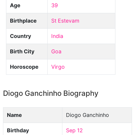
Age
39
Birthplace
St Estevam
Country
India
Birth City
Goa
Horoscope
Virgo
Diogo Ganchinho Biography
Name
Diogo Ganchinho
Birthday
Sep 12