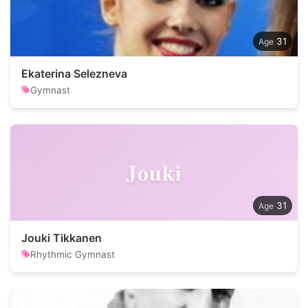
31
Ekaterina Selezneva
Gymnast
Jouki
31
Jouki Tikkanen
Rhythmic Gymnast