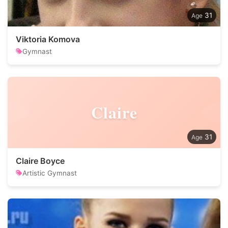
31
Viktoria Komova
Gymnast
Claire
31
Claire Boyce
Artistic Gymnast