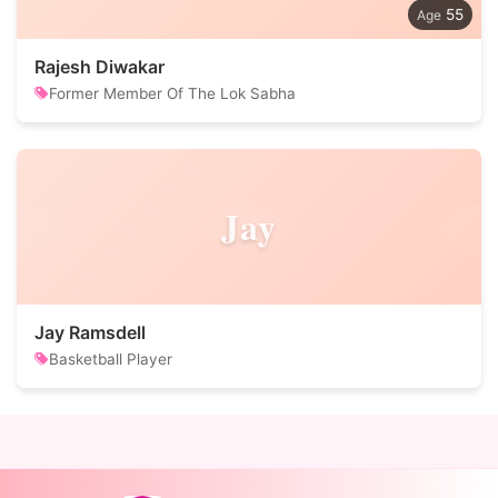
55
Rajesh Diwakar
Former Member Of The Lok Sabha
Jay
Jay Ramsdell
Basketball Player