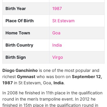
Birth Year
1987
Place Of Birth
St Estevam
Home Town
Goa
Birth Country
India
Birth Sign
Virgo
Diogo Ganchinho
is one of the most popular and
richest
Gymnast
who was born on
September 12,
1987
in St Estevam, Goa,
India
.
In 2008 he finished in 11th place in the qualification
round in the men’s trampoline event. In 2012 he
finished in 15th place in the qualification round in