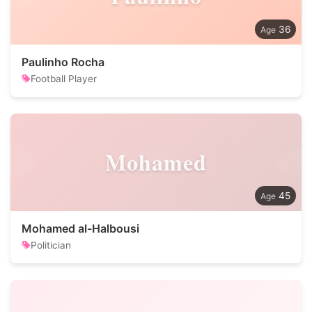
36
Paulinho Rocha
Football Player
Mohamed
45
Mohamed al-Halbousi
Politician