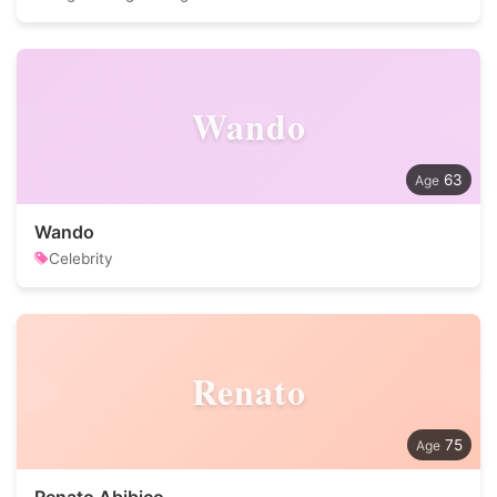
Wando
63
Wando
Celebrity
Renato
75