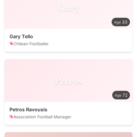
Gary
33
Gary Tello
Chilean Footballer
Petros
72
Petros Ravousis
Association Football Manager