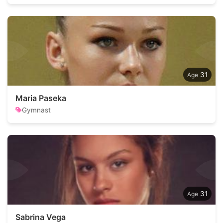
31
Maria Paseka
Gymnast
31
Sabrina Vega