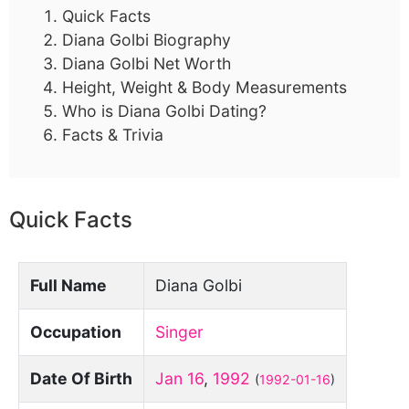
Quick Facts
Diana Golbi Biography
Diana Golbi Net Worth
Height, Weight & Body Measurements
Who is Diana Golbi Dating?
Facts & Trivia
Quick Facts
Full Name
Diana Golbi
Occupation
Singer
Date Of Birth
Jan 16
,
1992
(
1992-01-16
)