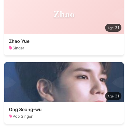
Zhao
31
Zhao Yue
Singer
31
Ong Seong-wu
Pop Singer