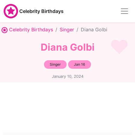
Celebrity Birthdays
Celebrity Birthdays
Singer
Diana Golbi
Diana Golbi
Singer
Jan 16
January 10, 2024