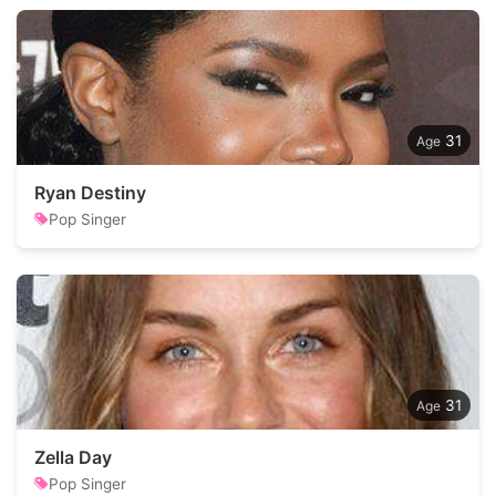
31
Ryan Destiny
Pop Singer
31
Zella Day
Pop Singer