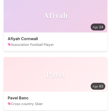
Afiyah
24
Afiyah Cornwall
Association Football Player
Pavel
63
Pavel Benc
Cross-country Skier