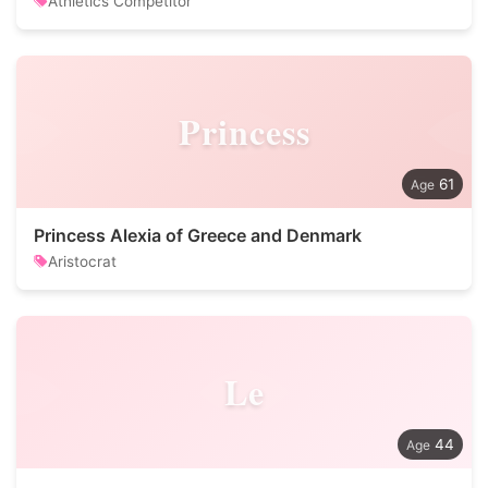
Athletics Competitor
Princess
61
Princess Alexia of Greece and Denmark
Aristocrat
Le
44