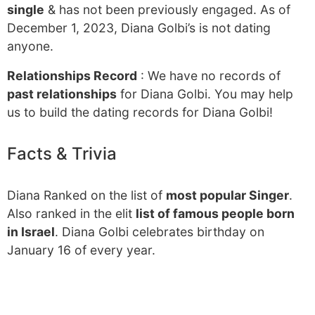
single
& has not been previously engaged. As of
December 1, 2023, Diana Golbi’s is not dating
anyone.
Relationships Record
: We have no records of
past relationships
for Diana Golbi. You may help
us to build the dating records for Diana Golbi!
Facts & Trivia
Diana Ranked on the list of
most popular Singer
.
Also ranked in the elit
list of famous people born
in Israel
. Diana Golbi celebrates birthday on
January 16 of every year.