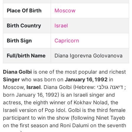
Place Of Birth
Moscow
Birth Country
Israel
Birth Sign
Capricorn
Full/birth Name
Diana Igorevna Golovanova
Diana Golbi
is one of the most popular and richest
Singer
who was born on
January 16, 1992
in
Moscow,
Israel
. Diana Golbi (Hebrew: דיאנה גולבי ‎;
born January 16, 1992) is an Israeli singer and
actress, the eighth winner of Kokhav Nolad, the
Israeli version of Pop Idol. Golbi is the third female
participant to win the show (following Ninet Tayeb
on the first season and Roni Dalumi on the seventh