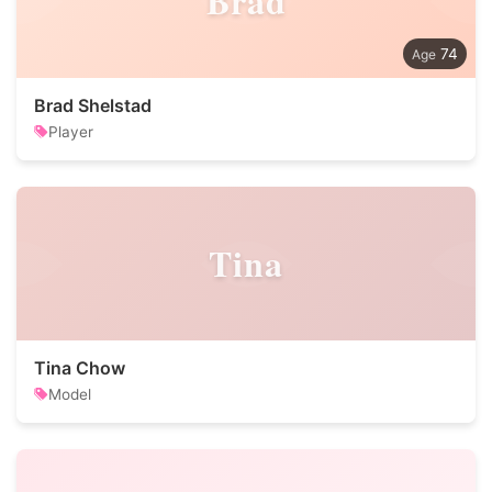
Brad
74
Brad Shelstad
Player
Tina
Tina Chow
Model