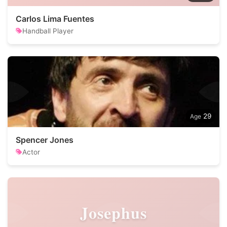
Carlos Lima Fuentes
Handball Player
29
Spencer Jones
Actor
Josephus