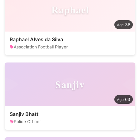
Raphael
36
Raphael Alves da Silva
Association Football Player
Sanjiv
63
Sanjiv Bhatt
Police Officer