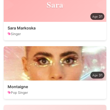
Sara
31
Sara Markoska
Singer
31
Montaigne
Pop Singer