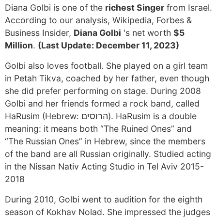
Diana Golbi is one of the
richest Singer
from Israel.
According to our analysis, Wikipedia, Forbes &
Business Insider,
Diana Golbi
's net worth
$5
Million
.
(Last Update: December 11, 2023)
Golbi also loves football. She played on a girl team
in Petah Tikva, coached by her father, even though
she did prefer performing on stage. During 2008
Golbi and her friends formed a rock band, called
HaRusim (Hebrew: הרוסים). HaRusim is a double
meaning: it means both “The Ruined Ones” and
“The Russian Ones” in Hebrew, since the members
of the band are all Russian originally. Studied acting
in the Nissan Nativ Acting Studio in Tel Aviv 2015-
2018
During 2010, Golbi went to audition for the eighth
season of Kokhav Nolad. She impressed the judges