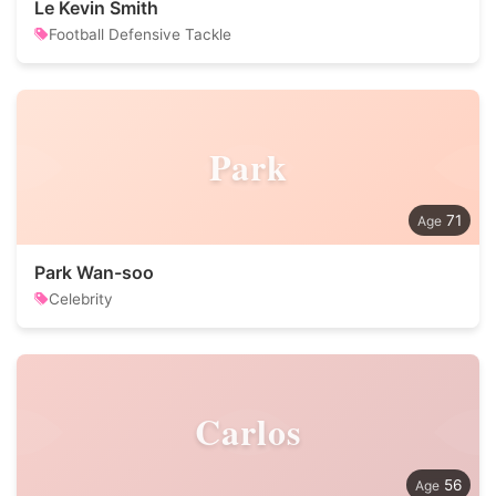
Le Kevin Smith
Football Defensive Tackle
Park
71
Park Wan-soo
Celebrity
Carlos
56