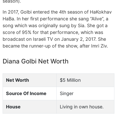
season).
In 2017, Golbi entered the 4th season of HaKokhav
HaBa. In her first performance she sang “Alive”, a
song which was originally sung by Sia. She got a
score of 95% for that performance, which was
broadcast on Israeli TV on January 2, 2017. She
became the runner-up of the show, after Imri Ziv.
Diana Golbi Net Worth
Net Worth
$5 Million
Source Of Income
Singer
House
Living in own house.