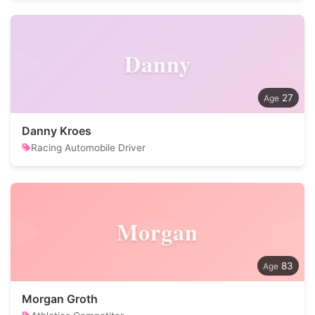
Danny
27
Danny Kroes
Racing Automobile Driver
Morgan
83
Morgan Groth