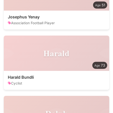
51
Josephus Yenay
Association Football Player
Harald
73
Harald Bundli
Cyclist