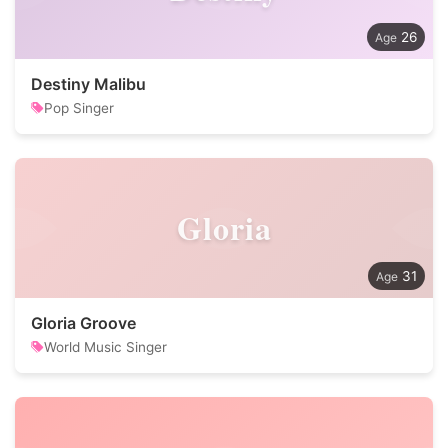
26
Destiny Malibu
Pop Singer
Gloria
31
Gloria Groove
World Music Singer