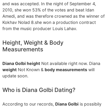
and was accepted. In the night of September 4,
2010, she won 53% of the votes and beat Idan
Amedi, and was therefore crowned as the winner of
Kokhav Nolad 8.she won a production contract
from the music producer Louis Lahav.
Height, Weight & Body
Measurements
Diana Golbi height
Not available right now. Diana
weight
Not Known &
body measurements
will
update soon.
Who is Diana Golbi Dating?
According to our records,
Diana Golbi
is possibily