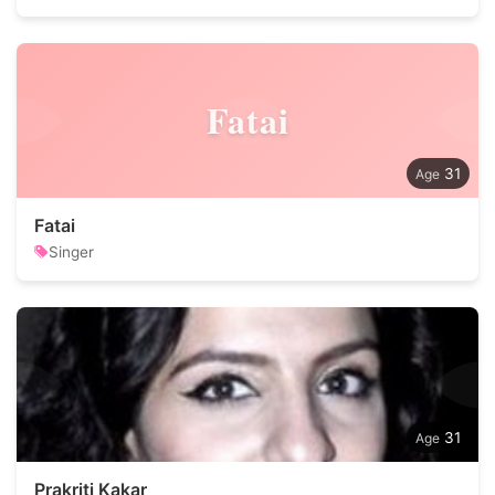
Fatai
31
Fatai
Singer
31
Prakriti Kakar