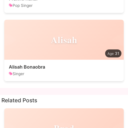
Pop Singer
Alisah
31
Alisah Bonaobra
Singer
Related Posts