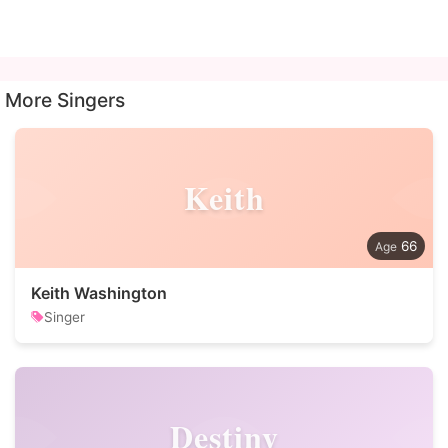
More Singers
Keith
66
Keith Washington
Singer
Destiny