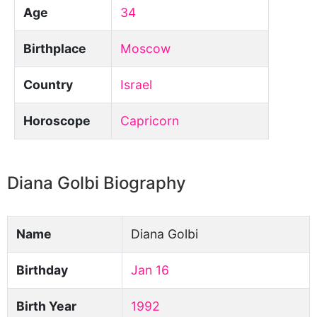
Age
34
Birthplace
Moscow
Country
Israel
Horoscope
Capricorn
Diana Golbi Biography
Name
Diana Golbi
Birthday
Jan 16
Birth Year
1992