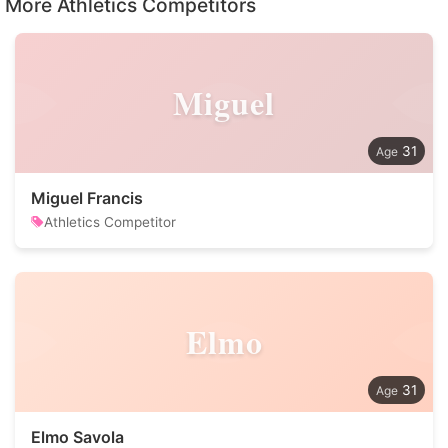
More Athletics Competitors
Miguel
31
Miguel Francis
Athletics Competitor
Elmo
31
Elmo Savola