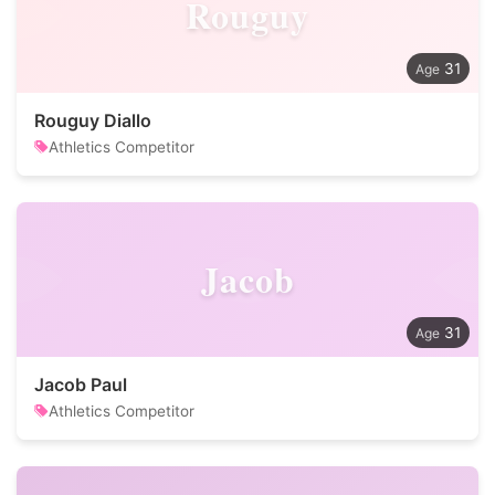
Rouguy
31
Rouguy Diallo
Athletics Competitor
Jacob
31
Jacob Paul
Athletics Competitor