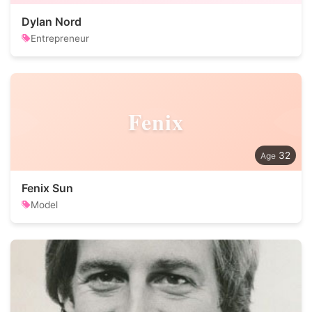
Dylan Nord
Entrepreneur
Fenix
32
Fenix Sun
Model