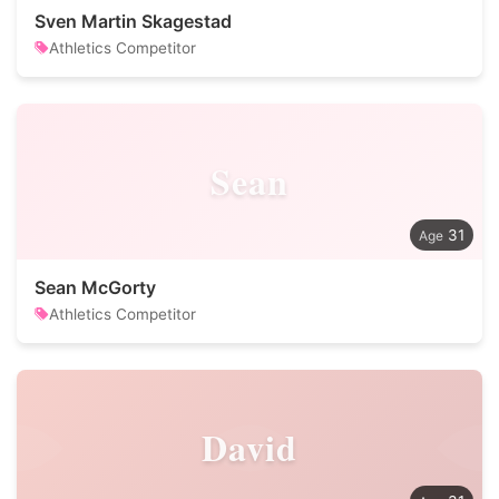
Sven Martin Skagestad
Athletics Competitor
Sean
31
Sean McGorty
Athletics Competitor
David