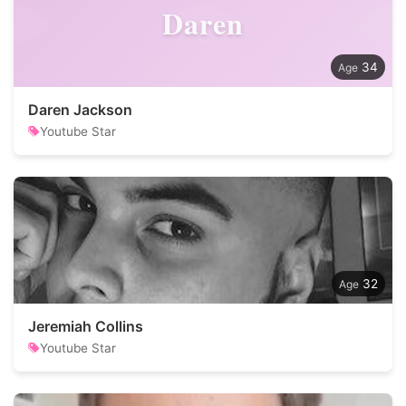
Daren
34
Daren Jackson
Youtube Star
32
Jeremiah Collins
Youtube Star