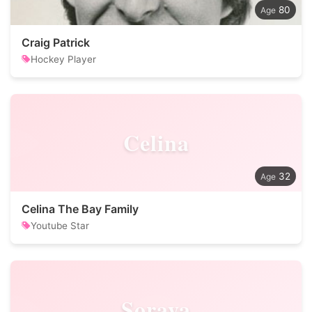
80
Craig Patrick
Hockey Player
Celina
32
Celina The Bay Family
Youtube Star
Soraya