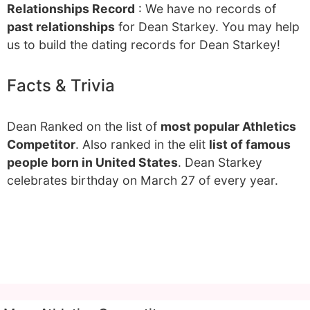
Relationships Record
: We have no records of
past relationships
for Dean Starkey. You may help
us to build the dating records for Dean Starkey!
Facts & Trivia
Dean Ranked on the list of
most popular Athletics
Competitor
. Also ranked in the elit
list of famous
people born in United States
. Dean Starkey
celebrates birthday on March 27 of every year.