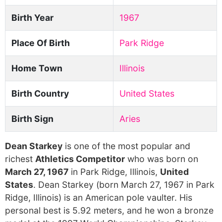
Birth Year
1967
Place Of Birth
Park Ridge
Home Town
Illinois
Birth Country
United States
Birth Sign
Aries
Dean Starkey
is one of the most popular and
richest
Athletics Competitor
who was born on
March 27, 1967
in Park Ridge, Illinois,
United
States
. Dean Starkey (born March 27, 1967 in Park
Ridge, Illinois) is an American pole vaulter. His
personal best is 5.92 meters, and he won a bronze