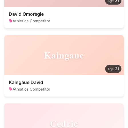
31
David Omoregie
Athletics Competitor
Kaingaue
31
Kaingaue David
Athletics Competitor
Cedric