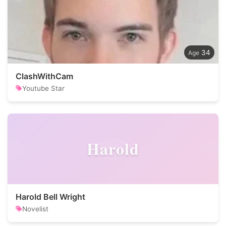
34
ClashWithCam
Youtube Star
Harold
Harold Bell Wright
Novelist