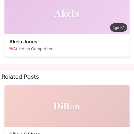
Akela
31
Akela Jones
Athletics Competitor
Related Posts
Dillon