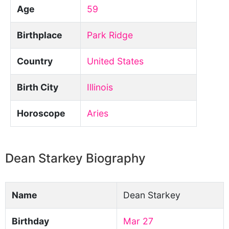
Age
59
Birthplace
Park Ridge
Country
United States
Birth City
Illinois
Horoscope
Aries
Dean Starkey Biography
Name
Dean Starkey
Birthday
Mar 27