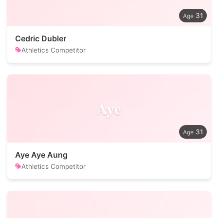
31
Cedric Dubler
Athletics Competitor
Aye
31
Aye Aye Aung
Athletics Competitor