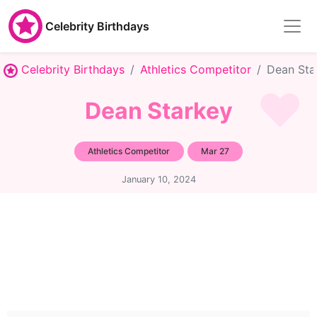
Celebrity Birthdays
Celebrity Birthdays
Athletics Competitor
Dean Sta
Dean Starkey
Athletics Competitor
Mar 27
January 10, 2024