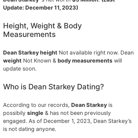
Update: December 11, 2023)
Height, Weight & Body
Measurements
Dean Starkey height
Not available right now. Dean
weight
Not Known &
body measurements
will
update soon.
Who is Dean Starkey Dating?
According to our records,
Dean Starkey
is
possibily
single
& has not been previously
engaged. As of December 1, 2023, Dean Starkey’s
is not dating anyone.