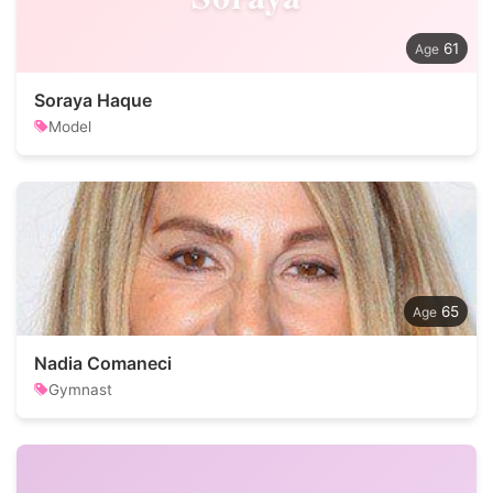
61
Soraya Haque
Model
65
Nadia Comaneci
Gymnast