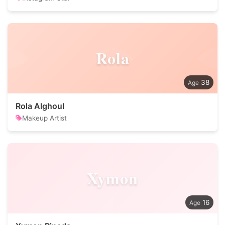
Rola
38
Rola Alghoul
Makeup Artist
Xymon
16