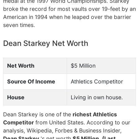
medal at the 1997 World Championships. Starkey
broke the record for most vaults over 19-feet by an
American in 1994 when he leaped over the barrier
seven times.
Dean Starkey Net Worth
Net Worth
$5 Million
Source Of Income
Athletics Competitor
House
Living in own house.
Dean Starkey is one of the
richest Athletics
Competitor
from United States. According to our
analysis, Wikipedia, Forbes & Business Insider,
Dean Starkey
's net worth
$5 Million
.
(Last