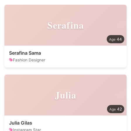
Serafina
44
Serafina Sama
Fashion Designer
Julia
42
Julia Gilas
Instagram Star