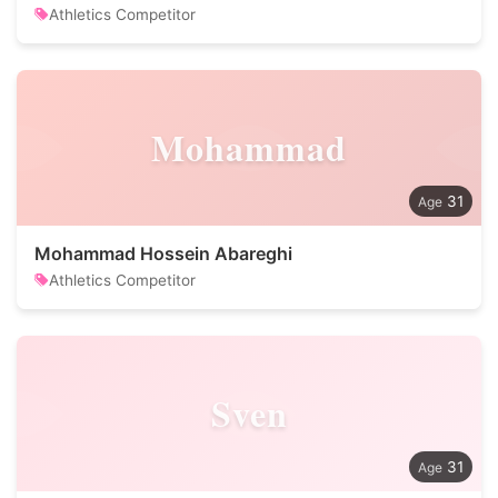
Athletics Competitor
Mohammad
31
Mohammad Hossein Abareghi
Athletics Competitor
Sven
31