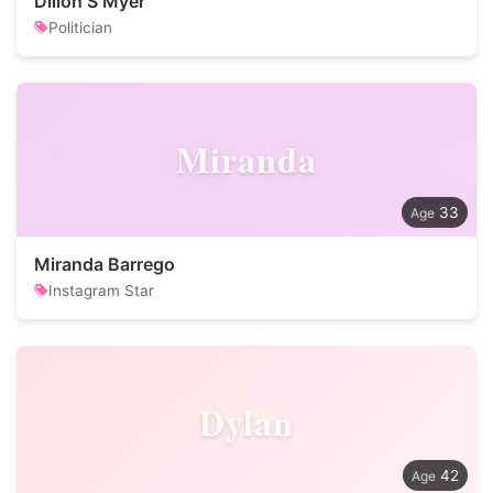
Dillon S Myer
Politician
Miranda
33
Miranda Barrego
Instagram Star
Dylan
42