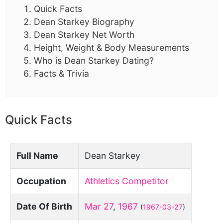
Quick Facts
Dean Starkey Biography
Dean Starkey Net Worth
Height, Weight & Body Measurements
Who is Dean Starkey Dating?
Facts & Trivia
Quick Facts
Full Name
Dean Starkey
Occupation
Athletics Competitor
Date Of Birth
Mar 27
,
1967
(
1967-03-27
)