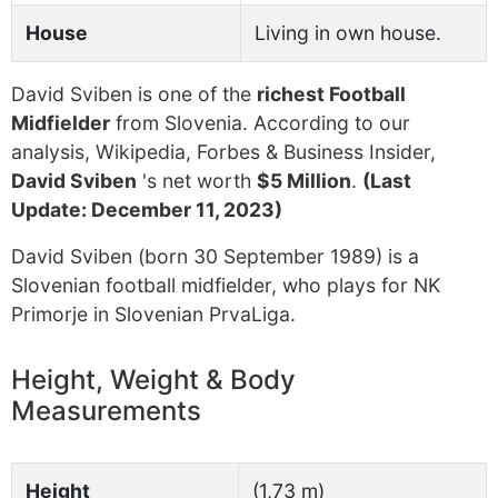
House
Living in own house.
David Sviben is one of the
richest Football
Midfielder
from Slovenia. According to our
analysis, Wikipedia, Forbes & Business Insider,
David Sviben
's net worth
$5 Million
.
(Last
Update: December 11, 2023)
David Sviben (born 30 September 1989) is a
Slovenian football midfielder, who plays for NK
Primorje in Slovenian PrvaLiga.
Height, Weight & Body
Measurements
Height
(1,73 m)