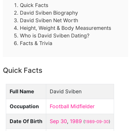
Quick Facts
David Sviben Biography
David Sviben Net Worth
Height, Weight & Body Measurements
Who is David Sviben Dating?
Facts & Trivia
Quick Facts
Full Name
David Sviben
Occupation
Football Midfielder
Date Of Birth
Sep 30
,
1989
(
1989-09-30
)