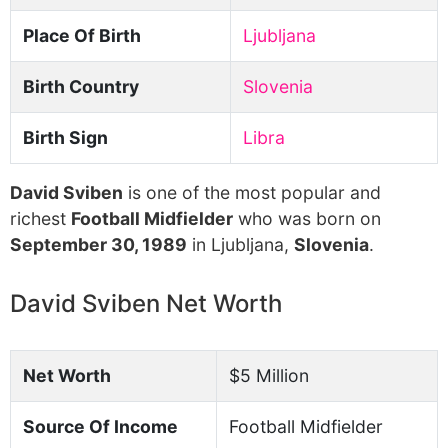
Place Of Birth
Ljubljana
Birth Country
Slovenia
Birth Sign
Libra
David Sviben
is one of the most popular and
richest
Football Midfielder
who was born on
September 30, 1989
in Ljubljana,
Slovenia
.
David Sviben Net Worth
Net Worth
$5 Million
Source Of Income
Football Midfielder