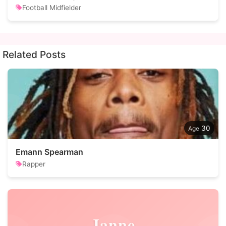
Football Midfielder
Related Posts
30
Emann Spearman
Rapper
Janne