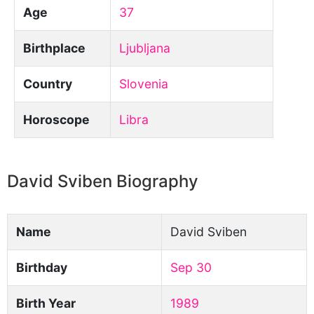
Age
37
Birthplace
Ljubljana
Country
Slovenia
Horoscope
Libra
David Sviben Biography
Name
David Sviben
Birthday
Sep 30
Birth Year
1989