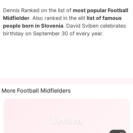
Dennis Ranked on the list of
most popular Football
Midfielder
. Also ranked in the elit
list of famous
people born in Slovenia
. David Sviben celebrates
birthday on September 30 of every year.
More Football Midfielders
Yevhen