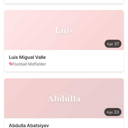
Luis
37
Luis Miguel Valle
Football Midfielder
Abdulla
33
Abdulla Abatsiyev