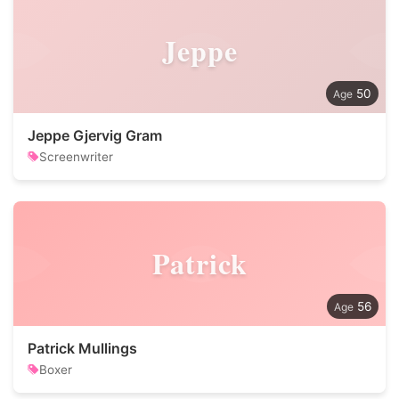
Jeppe
50
Jeppe Gjervig Gram
Screenwriter
Patrick
56
Patrick Mullings
Boxer