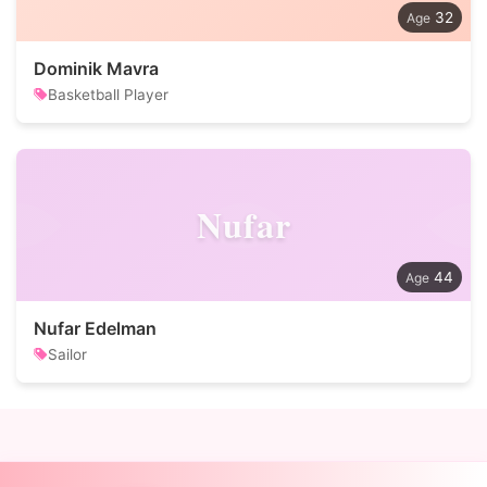
32
Dominik Mavra
Basketball Player
Nufar
44
Nufar Edelman
Sailor