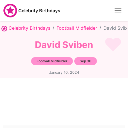
Celebrity Birthdays
Celebrity Birthdays
Football Midfielder
David Svib
David Sviben
Football Midfielder
Sep 30
January 10, 2024