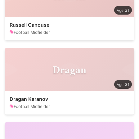
31
Russell Canouse
Football Midfielder
Dragan
31
Dragan Karanov
Football Midfielder