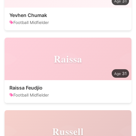
31
Yevhen Chumak
Football Midfielder
Raissa
31
Raissa Feudjio
Football Midfielder
Russell