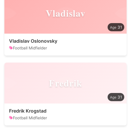
Vladislav
31
Vladislav Oslonovsky
Football Midfielder
Fredrik
31
Fredrik Krogstad
Football Midfielder