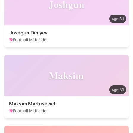
Joshgun
31
Joshgun Diniyev
Football Midfielder
Maksim
31
Maksim Martusevich
Football Midfielder