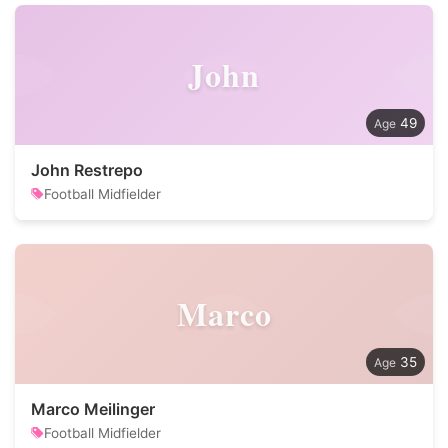
John
49
John Restrepo
Football Midfielder
Marco
35
Marco Meilinger
Football Midfielder