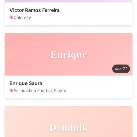
Victor Ramos Ferreira
Celebrity
Enrique
72
Enrique Saura
Association Football Player
Dominik