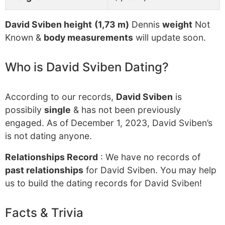
David Sviben height
(1,73 m)
Dennis
weight
Not
Known &
body measurements
will update soon.
Who is David Sviben Dating?
According to our records,
David Sviben
is
possibily
single
& has not been previously
engaged. As of December 1, 2023, David Sviben’s
is not dating anyone.
Relationships Record
: We have no records of
past relationships
for David Sviben. You may help
us to build the dating records for David Sviben!
Facts & Trivia