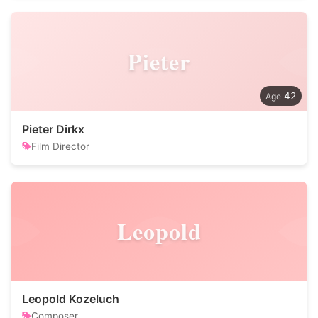
Pieter
42
Pieter Dirkx
Film Director
Leopold
Leopold Kozeluch
Composer