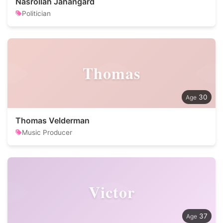
Nasrollah Jahangard
Politician
Thomas
30
Thomas Velderman
Music Producer
Victor
37