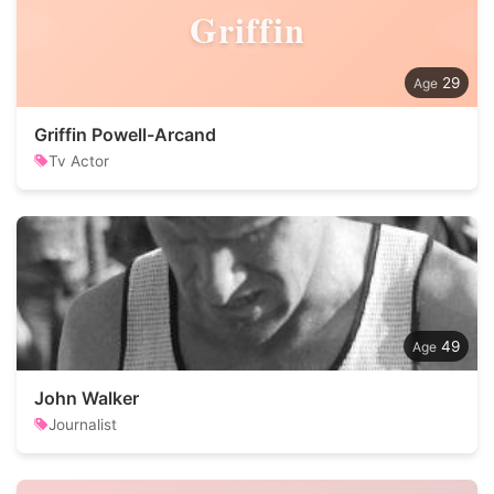
Griffin
29
Griffin Powell-Arcand
Tv Actor
49
John Walker
Journalist