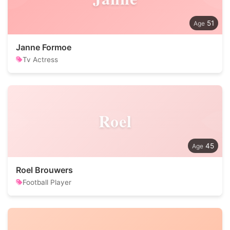
51
Janne Formoe
Tv Actress
Roel
45
Roel Brouwers
Football Player