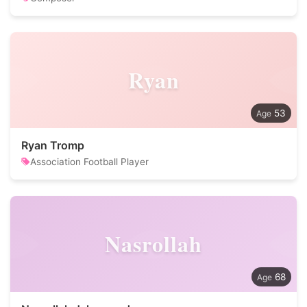
Ryan
53
Ryan Tromp
Association Football Player
Nasrollah
68