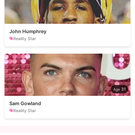
John Humphrey
Reality Star
31
Sam Gowland
Reality Star