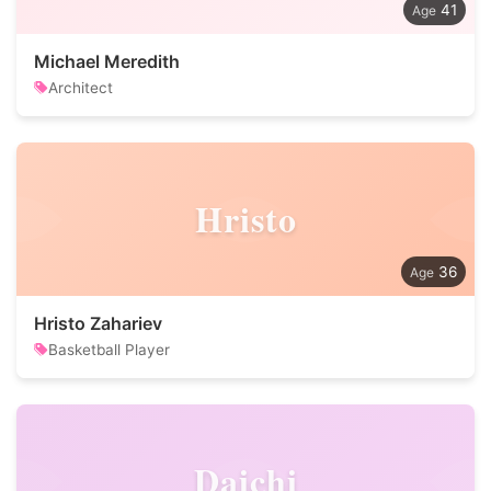
41
Michael Meredith
Architect
Hristo
36
Hristo Zahariev
Basketball Player
Daichi