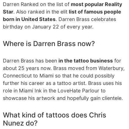
Darren Ranked on the list of
most popular Reality
Star
. Also ranked in the elit
list of famous people
born in United States
. Darren Brass celebrates
birthday on January 22 of every year.
Where is Darren Brass now?
Darren Brass has been
in the tattoo business
for
about 25 years now. Brass moved from Waterbury,
Connecticut to Miami so that he could possibly
further his career as a tattoo artist. Brass uses his
role in Miami Ink in the LoveHate Parlour to
showcase his artwork and hopefully gain clientele.
What kind of tattoos does Chris
Nunez do?