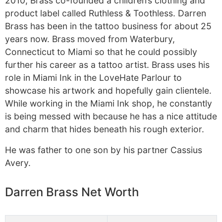
2010, Brass co-founded a children’s clothing and
product label called Ruthless & Toothless. Darren
Brass has been in the tattoo business for about 25
years now. Brass moved from Waterbury,
Connecticut to Miami so that he could possibly
further his career as a tattoo artist. Brass uses his
role in Miami Ink in the LoveHate Parlour to
showcase his artwork and hopefully gain clientele.
While working in the Miami Ink shop, he constantly
is being messed with because he has a nice attitude
and charm that hides beneath his rough exterior.
He was father to one son by his partner Cassius
Avery.
Darren Brass Net Worth