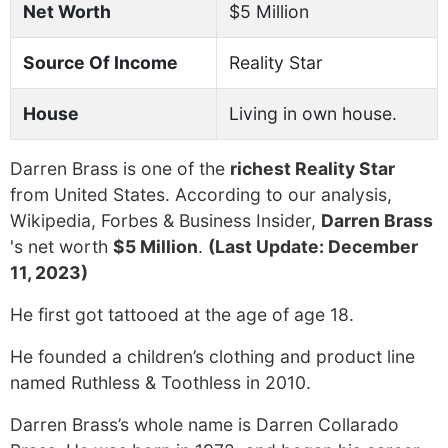
Net Worth
$5 Million
Source Of Income
Reality Star
House
Living in own house.
Darren Brass is one of the
richest Reality Star
from United States. According to our analysis,
Wikipedia, Forbes & Business Insider,
Darren Brass
's net worth
$5 Million
.
(Last Update: December
11, 2023)
He first got tattooed at the age of age 18.
He founded a children’s clothing and product line
named Ruthless & Toothless in 2010.
Darren Brass’s whole name is Darren Collarado