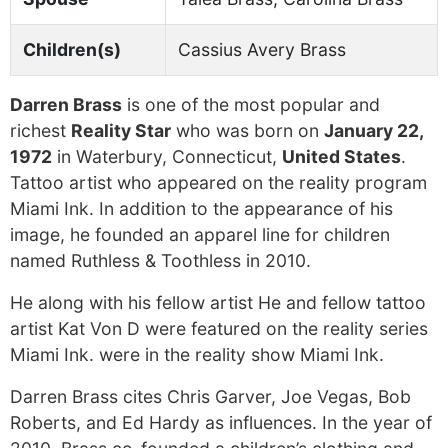
Children(s)
Cassius Avery Brass
Darren Brass
is one of the most popular and
richest
Reality Star
who was born on
January 22,
1972
in Waterbury, Connecticut,
United States
.
Tattoo artist who appeared on the reality program
Miami Ink. In addition to the appearance of his
image, he founded an apparel line for children
named Ruthless & Toothless in 2010.
He along with his fellow artist He and fellow tattoo
artist Kat Von D were featured on the reality series
Miami Ink. were in the reality show Miami Ink.
Darren Brass cites Chris Garver, Joe Vegas, Bob
Roberts, and Ed Hardy as influences. In the year of