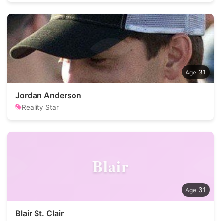
31
Jordan Anderson
Reality Star
Blair
31
Blair St. Clair