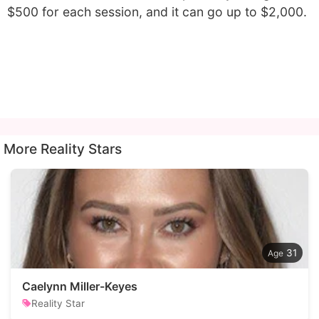
$500 for each session, and it can go up to $2,000.
More Reality Stars
31
Caelynn Miller-Keyes
Reality Star