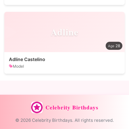
Adline
28
Adline Castelino
Model
Celebrity Birthdays
© 2026 Celebrity Birthdays. All rights reserved.