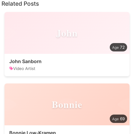
Related Posts
John
72
John Sanborn
Video Artist
Bonnie
69
Bonnie Low-Kramen