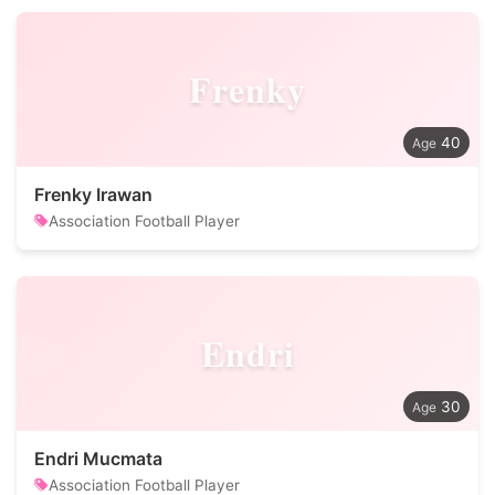
Frenky
40
Frenky Irawan
Association Football Player
Endri
30
Endri Mucmata
Association Football Player