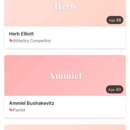
Herb
88
Herb Elliott
Athletics Competitor
Ammiel
40
Ammiel Bushakevitz
Pianist