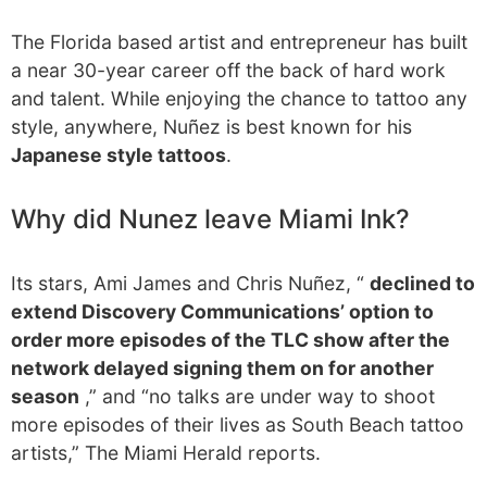
The Florida based artist and entrepreneur has built
a near 30-year career off the back of hard work
and talent. While enjoying the chance to tattoo any
style, anywhere, Nuñez is best known for his
Japanese style tattoos
.
Why did Nunez leave Miami Ink?
Its stars, Ami James and Chris Nuñez, “
declined to
extend Discovery Communications’ option to
order more episodes of the TLC show after the
network delayed signing them on for another
season
,” and “no talks are under way to shoot
more episodes of their lives as South Beach tattoo
artists,” The Miami Herald reports.