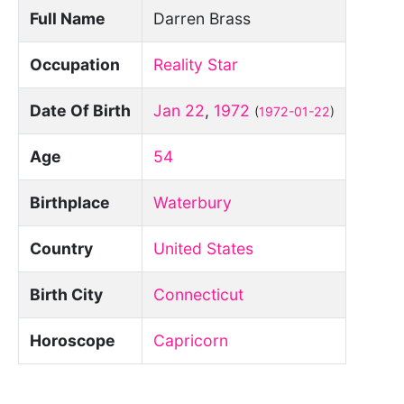
Full Name
Darren Brass
Occupation
Reality Star
Date Of Birth
Jan 22
,
1972
(
1972-01-22
)
Age
54
Birthplace
Waterbury
Country
United States
Birth City
Connecticut
Horoscope
Capricorn