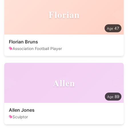
Florian
47
Florian Bruns
Association Football Player
Allen
89
Allen Jones
Sculptor