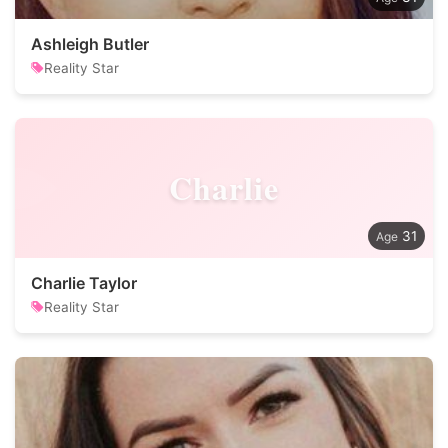
Ashleigh Butler
Reality Star
Charlie
31
Charlie Taylor
Reality Star