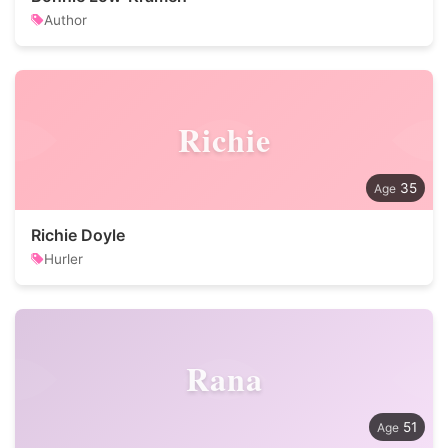
Author
Richie
35
Richie Doyle
Hurler
Rana
51