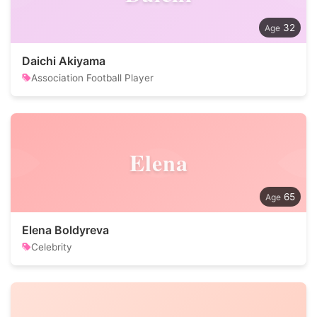
32
Daichi Akiyama
Association Football Player
Elena
65
Elena Boldyreva
Celebrity