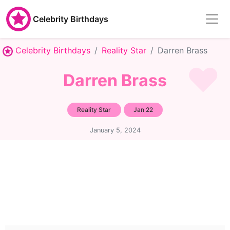
Celebrity Birthdays
Celebrity Birthdays
Reality Star
Darren Brass
Darren Brass
Reality Star
Jan 22
January 5, 2024