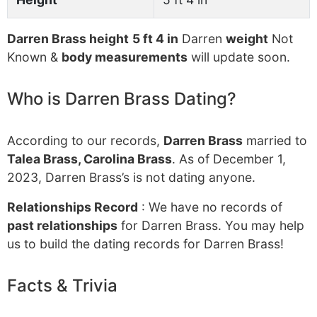
Darren Brass height
5 ft 4 in
Darren
weight
Not
Known &
body measurements
will update soon.
Who is Darren Brass Dating?
According to our records,
Darren Brass
married to
Talea Brass, Carolina Brass
. As of December 1,
2023, Darren Brass’s is not dating anyone.
Relationships Record
: We have no records of
past relationships
for Darren Brass. You may help
us to build the dating records for Darren Brass!
Facts & Trivia