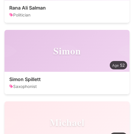
Rana Ali Salman
Politician
Simon
52
Simon Spillett
Saxophonist
Michael