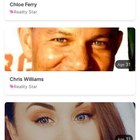
Chloe Ferry
Reality Star
31
Chris Williams
Reality Star
31