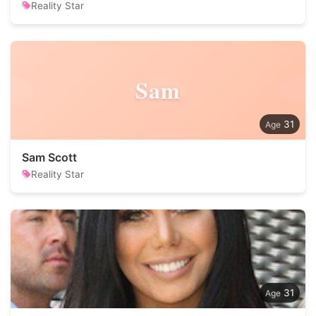
Reality Star
Sam
31
Sam Scott
Reality Star
31