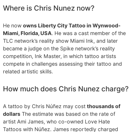
Where is Chris Nunez now?
He now
owns Liberty City Tattoo in Wynwood-
Miami, Florida, USA
. He was a cast member of the
TLC network’s reality show Miami Ink, and later
became a judge on the Spike network’s reality
competition, Ink Master, in which tattoo artists
compete in challenges assessing their tattoo and
related artistic skills.
How much does Chris Nunez charge?
A tattoo by Chris Núñez may cost
thousands of
dollars
The estimate was based on the rate of
artist Ami James, who co-owned Love Hate
Tattoos with Núñez. James reportedly charged