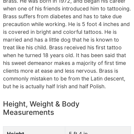
Brass. He was born in 1972, and began his career
when one of his friends introduced him to tattooing.
Brass suffers from diabetes and has to take due
precaution while working. He is 5 foot 4 inches and
is covered in bright and colorful tattoos. He is
married and has a little dog that he is known to
treat like his child. Brass received his first tattoo
when he turned 18 years old. It has been said that
his sweet demeanor makes a majority of first time
clients more at ease and less nervous. Brass is
commonly mistaken to be from the Latin descent,
but he is actually half Irish and half Polish.
Height, Weight & Body
Measurements
Height
5 ft 4 in