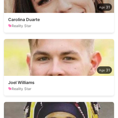
31
Carolina Duarte
Reality Star
31
Joel Williams
Reality Star