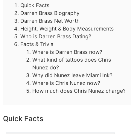
Quick Facts
Darren Brass Biography
Darren Brass Net Worth
Height, Weight & Body Measurements
Who is Darren Brass Dating?
Facts & Trivia
Where is Darren Brass now?
What kind of tattoos does Chris
Nunez do?
Why did Nunez leave Miami Ink?
Where is Chris Nunez now?
How much does Chris Nunez charge?
Quick Facts