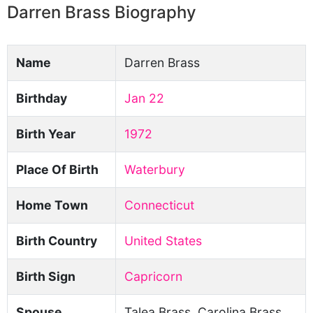
Darren Brass Biography
Name
Darren Brass
Birthday
Jan 22
Birth Year
1972
Place Of Birth
Waterbury
Home Town
Connecticut
Birth Country
United States
Birth Sign
Capricorn
Spouse
Talea Brass, Carolina Brass