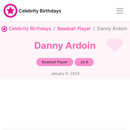
Celebrity Birthdays
Celebrity Birthdays
Baseball Player
Danny Ardoin
Danny Ardoin
Baseball Player
Jul 8
January 9, 2024