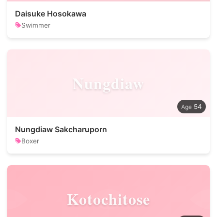
Daisuke Hosokawa
Swimmer
Nungdiaw
54
Nungdiaw Sakcharuporn
Boxer
Kotochitose