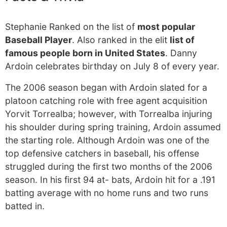
Stephanie Ranked on the list of
most popular
Baseball Player
. Also ranked in the elit
list of
famous people born in United States
. Danny
Ardoin celebrates birthday on July 8 of every year.
The 2006 season began with Ardoin slated for a
platoon catching role with free agent acquisition
Yorvit Torrealba; however, with Torrealba injuring
his shoulder during spring training, Ardoin assumed
the starting role. Although Ardoin was one of the
top defensive catchers in baseball, his offense
struggled during the first two months of the 2006
season. In his first 94 at- bats, Ardoin hit for a .191
batting average with no home runs and two runs
batted in.