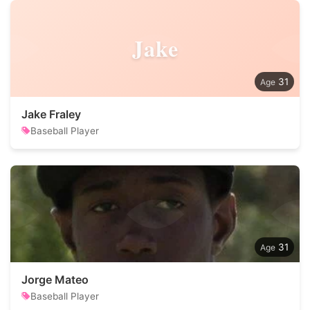
Jake
31
Jake Fraley
Baseball Player
31
Jorge Mateo
Baseball Player