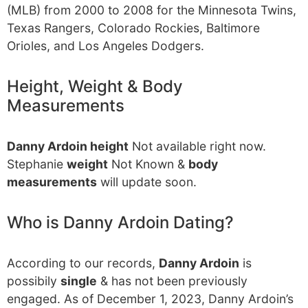
(MLB) from 2000 to 2008 for the Minnesota Twins,
Texas Rangers, Colorado Rockies, Baltimore
Orioles, and Los Angeles Dodgers.
Height, Weight & Body
Measurements
Danny Ardoin height
Not available right now.
Stephanie
weight
Not Known &
body
measurements
will update soon.
Who is Danny Ardoin Dating?
According to our records,
Danny Ardoin
is
possibily
single
& has not been previously
engaged. As of December 1, 2023, Danny Ardoin’s