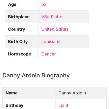
Age
52
Birthplace
Ville Platte
Country
United States
Birth City
Louisiana
Horoscope
Cancer
Danny Ardoin Biography
Name
Danny Ardoin
Birthday
Jul 8