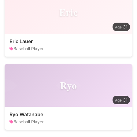
Eric
31
Eric Lauer
Baseball Player
Ryo
31
Ryo Watanabe
Baseball Player