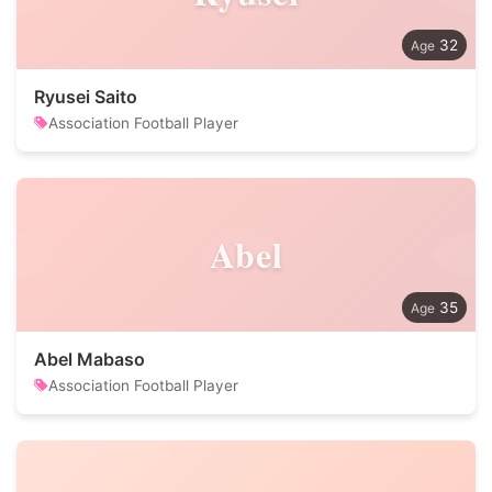
32
Ryusei Saito
Association Football Player
Abel
35
Abel Mabaso
Association Football Player