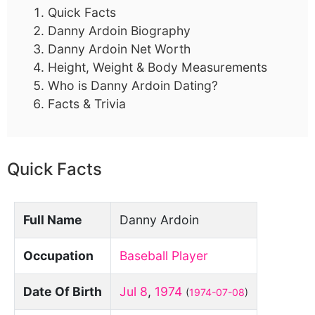
Quick Facts
Danny Ardoin Biography
Danny Ardoin Net Worth
Height, Weight & Body Measurements
Who is Danny Ardoin Dating?
Facts & Trivia
Quick Facts
Full Name
Danny Ardoin
Occupation
Baseball Player
Date Of Birth
Jul 8
,
1974
(
1974-07-08
)