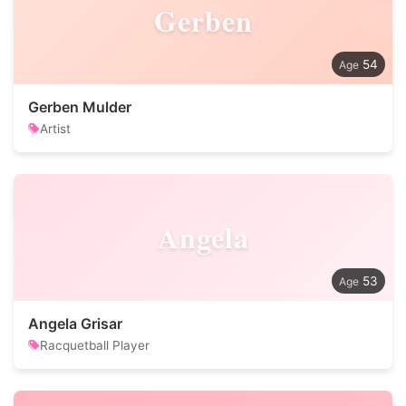
Gerben
54
Gerben Mulder
Artist
Angela
53
Angela Grisar
Racquetball Player