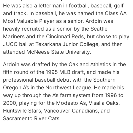
He was also a letterman in football, baseball, golf
and track. In baseball, he was named the Class AA
Most Valuable Player as a senior. Ardoin was
heavily recruited as a senior by the Seattle
Mariners and the Cincinnati Reds, but chose to play
JUCO ball at Texarkana Junior College, and then
attended McNeese State University.
Ardoin was drafted by the Oakland Athletics in the
fifth round of the 1995 MLB draft, and made his
professional baseball debut with the Southern
Oregon A’s in the Northwest League. He made his
way up through the A’s farm system from 1996 to
2000, playing for the Modesto A’s, Visalia Oaks,
Huntsville Stars, Vancouver Canadians, and
Sacramento River Cats.