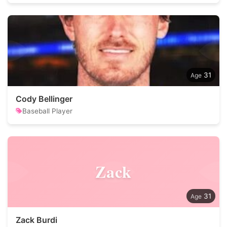
31
Cody Bellinger
Baseball Player
Zack
31
Zack Burdi