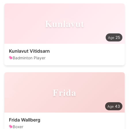
Kunlavut
25
Kunlavut Vitidsarn
Badminton Player
Frida
43
Frida Wallberg
Boxer