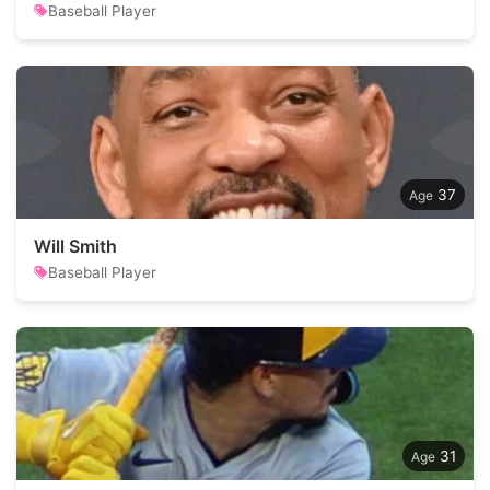
Baseball Player
37
Will Smith
Baseball Player
31