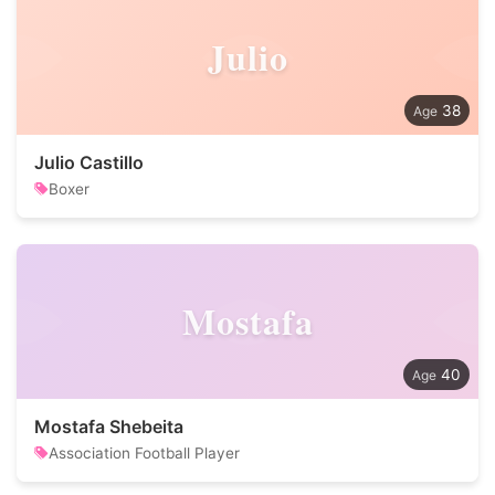
Julio
38
Julio Castillo
Boxer
Mostafa
40
Mostafa Shebeita
Association Football Player