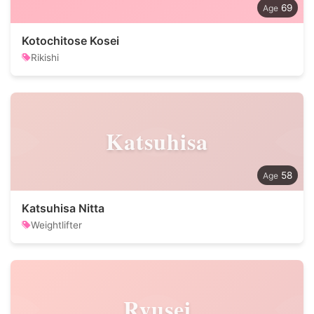
69
Kotochitose Kosei
Rikishi
Katsuhisa
58
Katsuhisa Nitta
Weightlifter
Ryusei