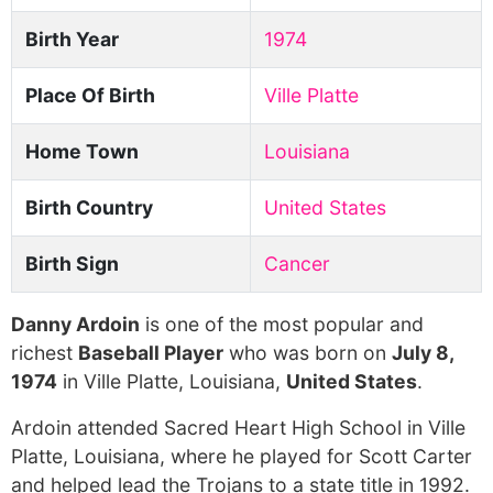
Birth Year
1974
Place Of Birth
Ville Platte
Home Town
Louisiana
Birth Country
United States
Birth Sign
Cancer
Danny Ardoin
is one of the most popular and
richest
Baseball Player
who was born on
July 8,
1974
in Ville Platte, Louisiana,
United States
.
Ardoin attended Sacred Heart High School in Ville
Platte, Louisiana, where he played for Scott Carter
and helped lead the Trojans to a state title in 1992.