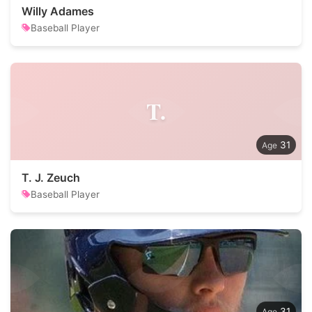
Willy Adames
Baseball Player
T.
31
T. J. Zeuch
Baseball Player
31