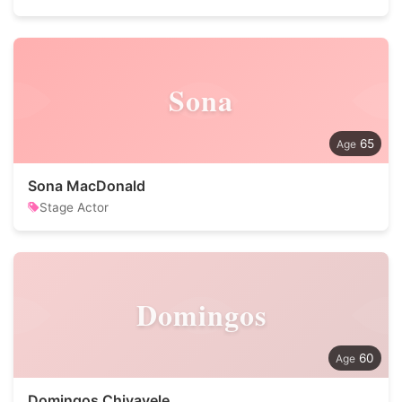
Sona
65
Sona MacDonald
Stage Actor
Domingos
60
Domingos Chivavele