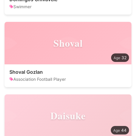
Swimmer
Shoval
32
Shoval Gozlan
Association Football Player
Daisuke
44