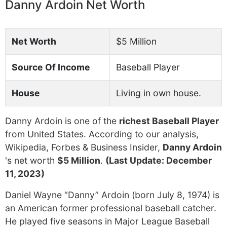
Danny Ardoin Net Worth
Net Worth
$5 Million
Source Of Income
Baseball Player
House
Living in own house.
Danny Ardoin is one of the
richest Baseball Player
from United States. According to our analysis,
Wikipedia, Forbes & Business Insider,
Danny Ardoin
's net worth
$5 Million
.
(Last Update: December
11, 2023)
Daniel Wayne “Danny” Ardoin (born July 8, 1974) is
an American former professional baseball catcher.
He played five seasons in Major League Baseball