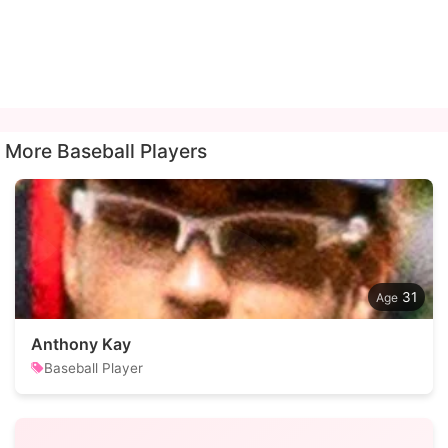
More Baseball Players
31
Anthony Kay
Baseball Player