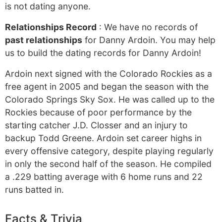
is not dating anyone.
Relationships Record
: We have no records of
past relationships
for Danny Ardoin. You may help
us to build the dating records for Danny Ardoin!
Ardoin next signed with the Colorado Rockies as a
free agent in 2005 and began the season with the
Colorado Springs Sky Sox. He was called up to the
Rockies because of poor performance by the
starting catcher J.D. Closser and an injury to
backup Todd Greene. Ardoin set career highs in
every offensive category, despite playing regularly
in only the second half of the season. He compiled
a .229 batting average with 6 home runs and 22
runs batted in.
Facts & Trivia