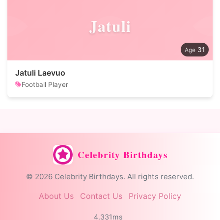
Jatuli
31
Jatuli Laevuo
Football Player
Celebrity Birthdays
© 2026 Celebrity Birthdays. All rights reserved.
About Us
Contact Us
Privacy Policy
4.331ms