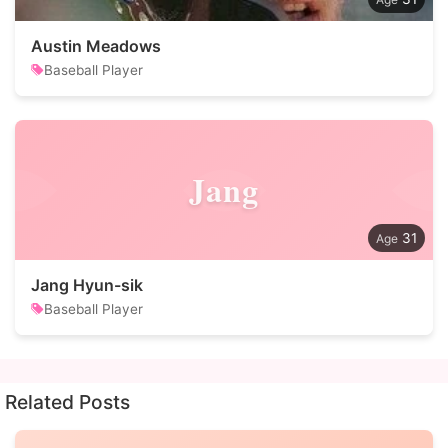
Austin Meadows
Baseball Player
Jang
31
Jang Hyun-sik
Baseball Player
Related Posts