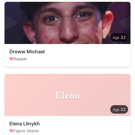
32
Dreww Michael
Rapper
Elena
32
Elena Llinykh
Figure Skater