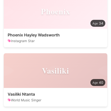
Phoenix
34
Phoenix Hayley Wadsworth
Instagram Star
Vasiliki
40
Vasiliki Ntanta
World Music Singer