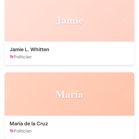
Jamie
Jamie L. Whitten
Politician
María
María de la Cruz
Politician