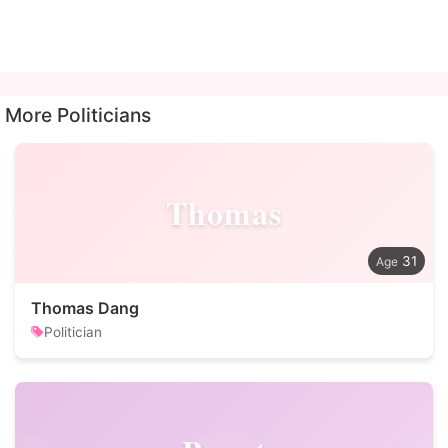
More Politicians
Thomas
31
Thomas Dang
Politician