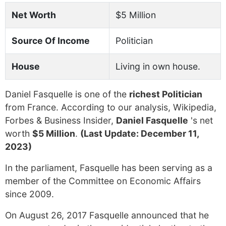
Net Worth
$5 Million
Source Of Income
Politician
House
Living in own house.
Daniel Fasquelle is one of the
richest Politician
from France. According to our analysis, Wikipedia,
Forbes & Business Insider,
Daniel Fasquelle
's net
worth
$5 Million
.
(Last Update: December 11,
2023)
In the parliament, Fasquelle has been serving as a
member of the Committee on Economic Affairs
since 2009.
On August 26, 2017 Fasquelle announced that he