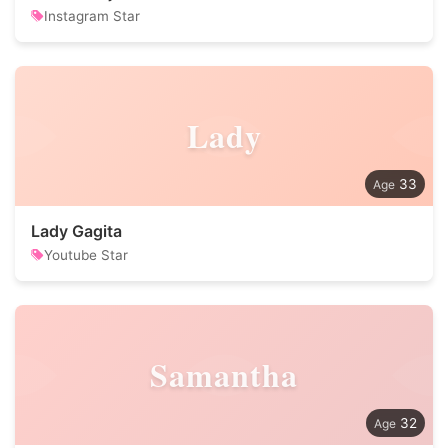
Instagram Star
Lady
33
Lady Gagita
Youtube Star
Samantha
32