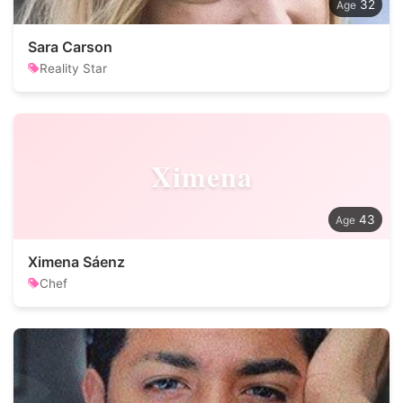
32
Sara Carson
Reality Star
Ximena
43
Ximena Sáenz
Chef