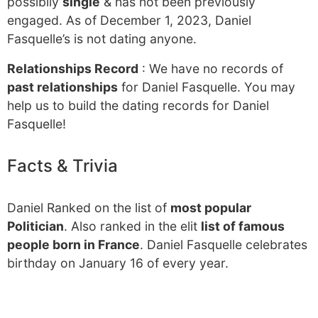
possibily
single
& has not been previously
engaged. As of December 1, 2023, Daniel
Fasquelle’s is not dating anyone.
Relationships Record
: We have no records of
past relationships
for Daniel Fasquelle. You may
help us to build the dating records for Daniel
Fasquelle!
Facts & Trivia
Daniel Ranked on the list of
most popular
Politician
. Also ranked in the elit
list of famous
people born in France
. Daniel Fasquelle celebrates
birthday on January 16 of every year.