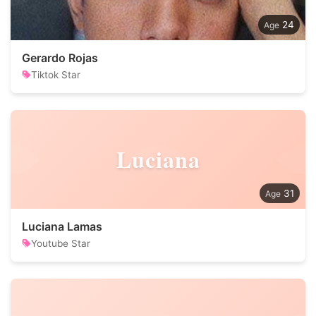
24
Gerardo Rojas
Tiktok Star
Luciana
31
Luciana Lamas
Youtube Star