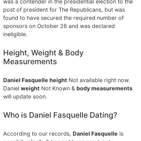
was a contender in the presidential election to the
post of president for The Republicans, but was
found to have secured the required number of
sponsors on October 26 and was declared
ineligible.
Height, Weight & Body
Measurements
Daniel Fasquelle height
Not available right now.
Daniel
weight
Not Known &
body measurements
will update soon.
Who is Daniel Fasquelle Dating?
According to our records,
Daniel Fasquelle
is