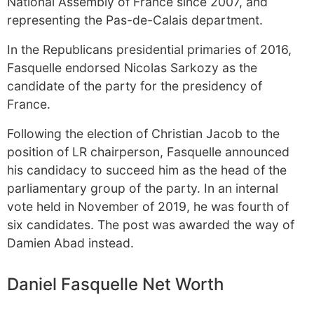
National Assembly of France since 2007, and
representing the Pas-de-Calais department.
In the Republicans presidential primaries of 2016,
Fasquelle endorsed Nicolas Sarkozy as the
candidate of the party for the presidency of
France.
Following the election of Christian Jacob to the
position of LR chairperson, Fasquelle announced
his candidacy to succeed him as the head of the
parliamentary group of the party. In an internal
vote held in November of 2019, he was fourth of
six candidates. The post was awarded the way of
Damien Abad instead.
Daniel Fasquelle Net Worth