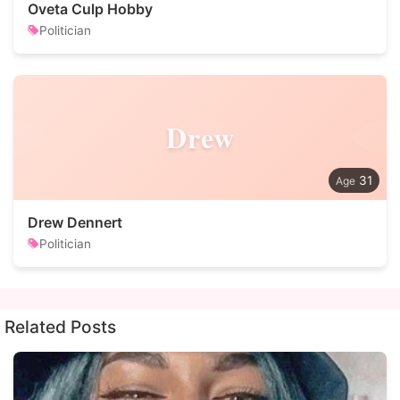
Oveta Culp Hobby
Politician
Drew
31
Drew Dennert
Politician
Related Posts