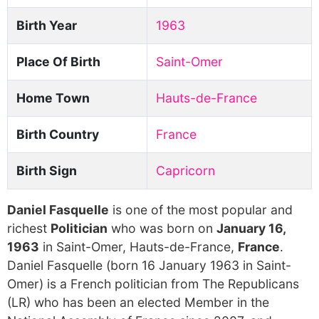
Birth Year
1963
Place Of Birth
Saint-Omer
Home Town
Hauts-de-France
Birth Country
France
Birth Sign
Capricorn
Daniel Fasquelle
is one of the most popular and
richest
Politician
who was born on
January 16,
1963
in Saint-Omer, Hauts-de-France,
France
.
Daniel Fasquelle (born 16 January 1963 in Saint-
Omer) is a French politician from The Republicans
(LR) who has been an elected Member in the