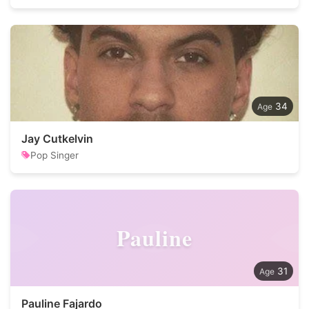
34
Jay Cutkelvin
Pop Singer
Pauline
31
Pauline Fajardo