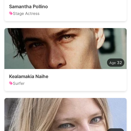
Samantha Pollino
Stage Actress
32
Kealamakia Naihe
Surfer