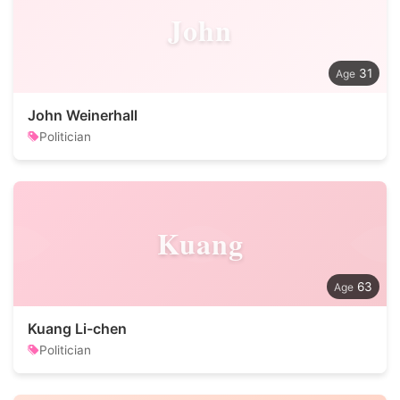
John
31
John Weinerhall
Politician
Kuang
63
Kuang Li-chen
Politician