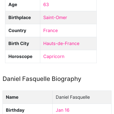
Age
63
Birthplace
Saint-Omer
Country
France
Birth City
Hauts-de-France
Horoscope
Capricorn
Daniel Fasquelle Biography
Name
Daniel Fasquelle
Birthday
Jan 16