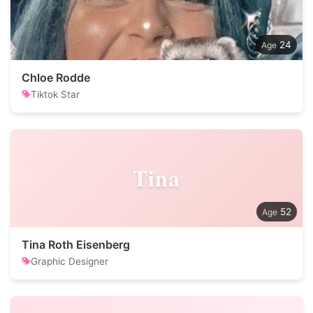
24
Chloe Rodde
Tiktok Star
Tina
52
Tina Roth Eisenberg
Graphic Designer