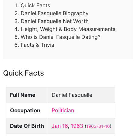
Quick Facts
Daniel Fasquelle Biography
Daniel Fasquelle Net Worth
Height, Weight & Body Measurements
Who is Daniel Fasquelle Dating?
Facts & Trivia
Quick Facts
Full Name
Daniel Fasquelle
Occupation
Politician
Date Of Birth
Jan 16
,
1963
(
1963-01-16
)