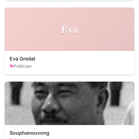
Eva
Eva Gredal
Politician
Souphanouvong