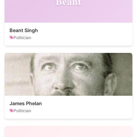
Beant
Beant Singh
Politician
James Phelan
Politician