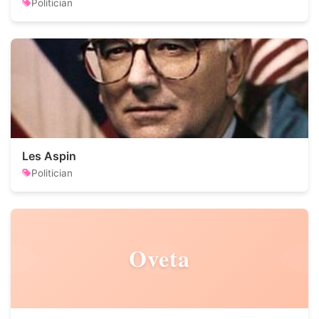
Politician
Les Aspin
Politician
Oveta