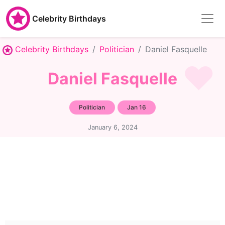
Celebrity Birthdays
Celebrity Birthdays
Politician
Daniel Fasquelle
Daniel Fasquelle
Politician
Jan 16
January 6, 2024