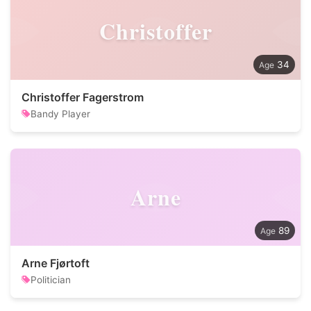
Christoffer
34
Christoffer Fagerstrom
Bandy Player
Arne
89
Arne Fjørtoft
Politician