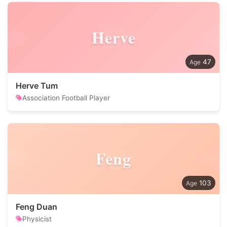
Herve
47
Herve Tum
Association Football Player
Feng
103
Feng Duan
Physicist