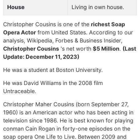
House
Living in own house.
Christopher Cousins is one of the
richest Soap
Opera Actor
from United States. According to our
analysis, Wikipedia, Forbes & Business Insider,
Christopher Cousins
's net worth
$5 Million
.
(Last
Update: December 11, 2023)
He was a student at Boston University.
He was David Williams in the 2008 film
Untraceable.
Christopher Maher Cousins (born September 27,
1960) is an American actor who has been acting in
television since 1986. He is best known for playing
conman Cain Rogan in forty-one episodes on the
soap opera One Life to Live. Between 2009 and