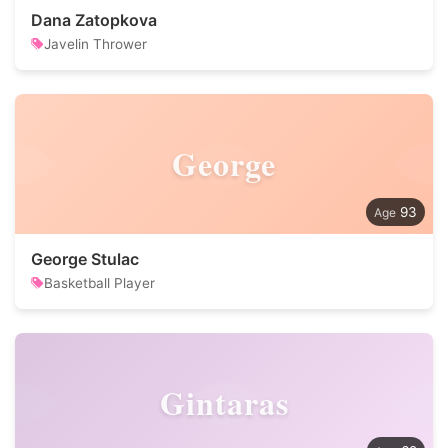
Dana Zatopkova
Javelin Thrower
George
93
George Stulac
Basketball Player
Gintaras