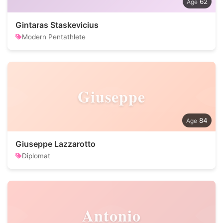
62
Gintaras Staskevicius
Modern Pentathlete
Giuseppe
84
Giuseppe Lazzarotto
Diplomat
Antonio