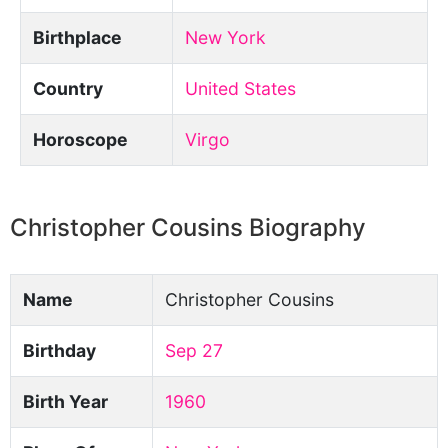
Birthplace
New York
Country
United States
Horoscope
Virgo
Christopher Cousins Biography
Name
Christopher Cousins
Birthday
Sep 27
Birth Year
1960