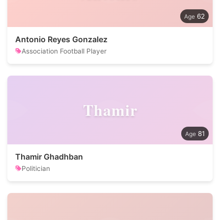
62
Antonio Reyes Gonzalez
Association Football Player
Thamir
81
Thamir Ghadhban
Politician