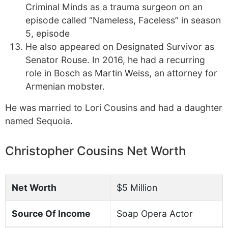
Criminal Minds as a trauma surgeon on an
episode called “Nameless, Faceless” in season
5, episode
He also appeared on Designated Survivor as
Senator Rouse. In 2016, he had a recurring
role in Bosch as Martin Weiss, an attorney for
Armenian mobster.
He was married to Lori Cousins and had a daughter
named Sequoia.
Christopher Cousins Net Worth
Net Worth
$5 Million
Source Of Income
Soap Opera Actor