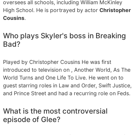
oversees all schools, including William McKinley
High School. He is portrayed by actor
Christopher
Cousins
.
Who plays Skyler's boss in Breaking
Bad?
Played by Christopher Cousins He was first
introduced to television on , Another World, As The
World Turns and One Life To Live. He went on to
guest starring roles in Law and Order, Swift Justice,
and Prince Street and had a recurring role on Feds.
What is the most controversial
episode of Glee?