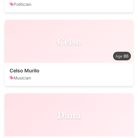
Politician
Celso
86
Celso Murilo
Musician
Dana