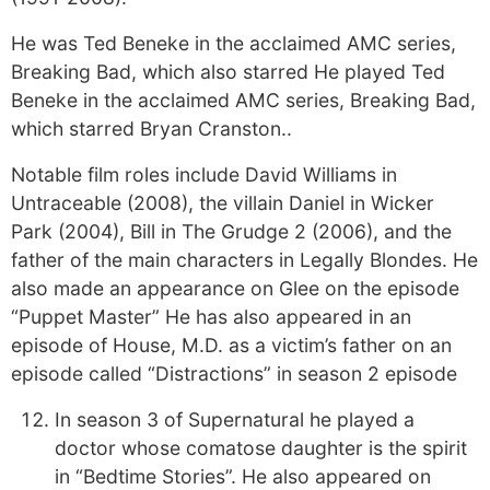
He was Ted Beneke in the acclaimed AMC series,
Breaking Bad, which also starred He played Ted
Beneke in the acclaimed AMC series, Breaking Bad,
which starred Bryan Cranston..
Notable film roles include David Williams in
Untraceable (2008), the villain Daniel in Wicker
Park (2004), Bill in The Grudge 2 (2006), and the
father of the main characters in Legally Blondes. He
also made an appearance on Glee on the episode
“Puppet Master” He has also appeared in an
episode of House, M.D. as a victim’s father on an
episode called “Distractions” in season 2 episode
In season 3 of Supernatural he played a
doctor whose comatose daughter is the spirit
in “Bedtime Stories”. He also appeared on