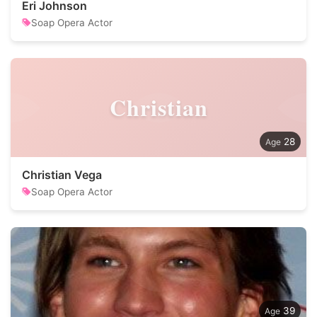
Eri Johnson
Soap Opera Actor
Christian
28
Christian Vega
Soap Opera Actor
39