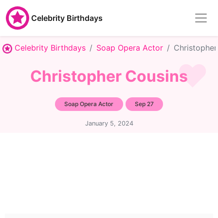
Celebrity Birthdays
Celebrity Birthdays
Soap Opera Actor
Christopher
Christopher Cousins
Soap Opera Actor
Sep 27
January 5, 2024