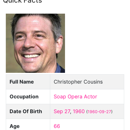
Quick Facts
Full Name
Christopher Cousins
Occupation
Soap Opera Actor
Date Of Birth
Sep 27
,
1960
(
1960-09-27
)
Age
66