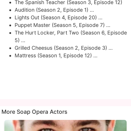
The Spanish Teacher (Season 3, Episode 12)
Audition (Season 2, Episode 1) …
Lights Out (Season 4, Episode 20) …
Puppet Master (Season 5, Episode 7) …
The Hurt Locker, Part Two (Season 6, Episode
5) …
Grilled Cheesus (Season 2, Episode 3) …
Mattress (Season 1, Episode 12) …
More Soap Opera Actors