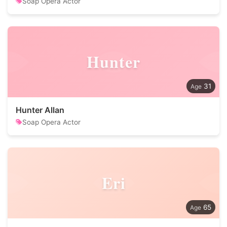
Soap Opera Actor
Hunter
31
Hunter Allan
Soap Opera Actor
Eri
65