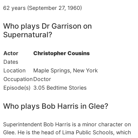
62 years (September 27, 1960)
Who plays Dr Garrison on
Supernatural?
Actor
Christopher Cousins
Dates
Location
Maple Springs, New York
Occupation
Doctor
Episode(s)
3.05 Bedtime Stories
Who plays Bob Harris in Glee?
Superintendent Bob Harris is a minor character on
Glee. He is the head of Lima Public Schools, which