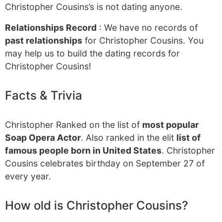
Christopher Cousins’s is not dating anyone.
Relationships Record
: We have no records of
past relationships
for Christopher Cousins. You
may help us to build the dating records for
Christopher Cousins!
Facts & Trivia
Christopher Ranked on the list of
most popular
Soap Opera Actor
. Also ranked in the elit
list of
famous people born in United States
. Christopher
Cousins celebrates birthday on September 27 of
every year.
How old is Christopher Cousins?