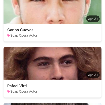
31
Carlos Cuevas
Soap Opera Actor
31
Rafael Vitti
Soap Opera Actor