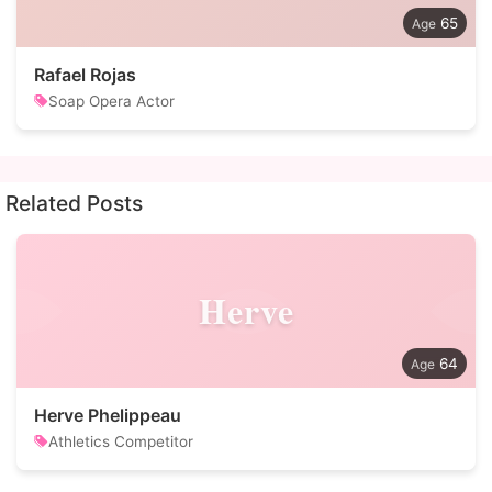
65
Rafael Rojas
Soap Opera Actor
Related Posts
Herve
64
Herve Phelippeau
Athletics Competitor