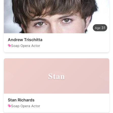
31
Andrew Trischitta
Soap Opera Actor
Stan
Stan Richards
Soap Opera Actor