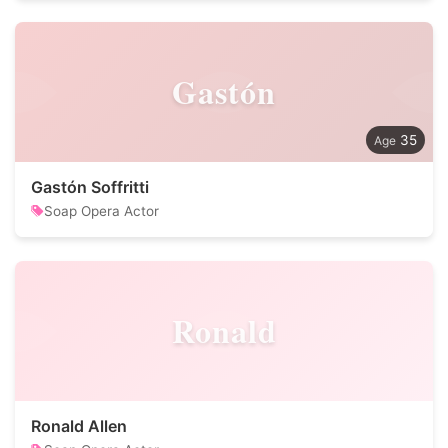
Gastón
35
Gastón Soffritti
Soap Opera Actor
Ronald
Ronald Allen