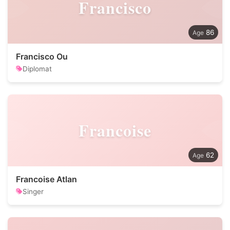
Francisco
86
Francisco Ou
Diplomat
Francoise
62
Francoise Atlan
Singer