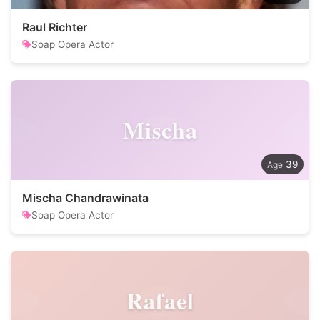
Raul Richter
Soap Opera Actor
Mischa
39
Mischa Chandrawinata
Soap Opera Actor
Rafael