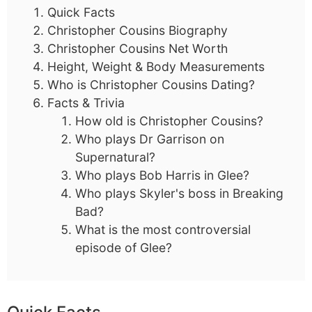
Quick Facts
Christopher Cousins Biography
Christopher Cousins Net Worth
Height, Weight & Body Measurements
Who is Christopher Cousins Dating?
Facts & Trivia
How old is Christopher Cousins?
Who plays Dr Garrison on
Supernatural?
Who plays Bob Harris in Glee?
Who plays Skyler's boss in Breaking
Bad?
What is the most controversial
episode of Glee?