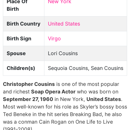
Place Of
New York
Birth
Birth Country
United States
Birth Sign
Virgo
Spouse
Lori Cousins
Children(s)
Sequoia Cousins, Sean Cousins
Christopher Cousins
is one of the most popular
and richest
Soap Opera Actor
who was born on
September 27, 1960
in New York,
United States
.
Most well-known for his role as Skyler’s bossy boss
Ted Beneke in the hit series Breaking Bad, he also
was a conman Cain Rogan on One Life to Live
(1991-2008).