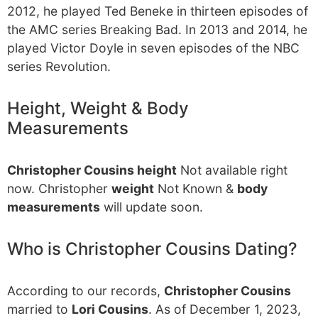
2012, he played Ted Beneke in thirteen episodes of
the AMC series Breaking Bad. In 2013 and 2014, he
played Victor Doyle in seven episodes of the NBC
series Revolution.
Height, Weight & Body
Measurements
Christopher Cousins height
Not available right
now. Christopher
weight
Not Known &
body
measurements
will update soon.
Who is Christopher Cousins Dating?
According to our records,
Christopher Cousins
married to
Lori Cousins
. As of December 1, 2023,