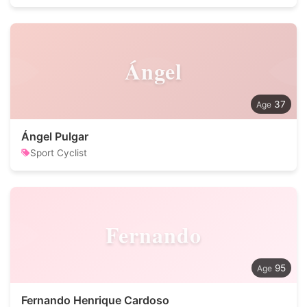
Ángel
37
Ángel Pulgar
Sport Cyclist
Fernando
95
Fernando Henrique Cardoso