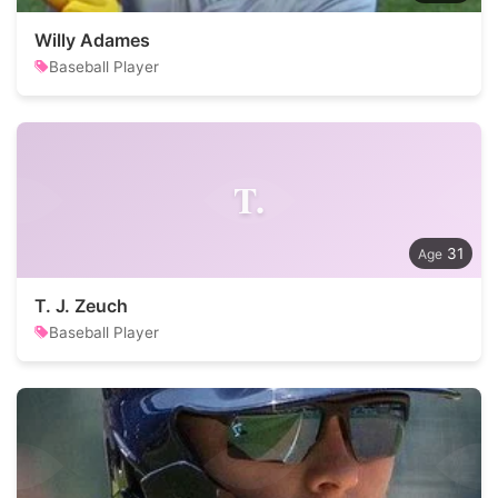
Willy Adames
Baseball Player
T.
31
T. J. Zeuch
Baseball Player