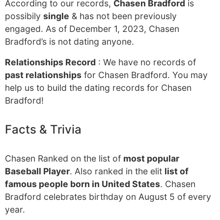
According to our records,
Chasen Bradford
is
possibily
single
& has not been previously
engaged. As of December 1, 2023, Chasen
Bradford’s is not dating anyone.
Relationships Record
: We have no records of
past relationships
for Chasen Bradford. You may
help us to build the dating records for Chasen
Bradford!
Facts & Trivia
Chasen Ranked on the list of
most popular
Baseball Player
. Also ranked in the elit
list of
famous people born in United States
. Chasen
Bradford celebrates birthday on August 5 of every
year.