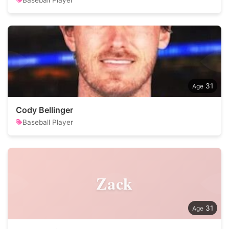
Baseball Player
31
Cody Bellinger
Baseball Player
Zack
31