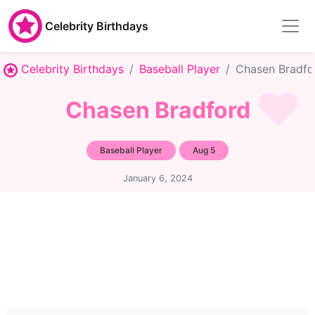
Celebrity Birthdays
Celebrity Birthdays
Baseball Player
Chasen Bradfo
Chasen Bradford
Baseball Player
Aug 5
January 6, 2024