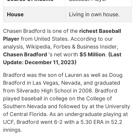
House
Living in own house.
Chasen Bradford is one of the
richest Baseball
Player
from United States. According to our
analysis, Wikipedia, Forbes & Business Insider,
Chasen Bradford
's net worth
$5 Million
.
(Last
Update: December 11, 2023)
Bradford was the son of Lauren as well as Doug
Bradford in Las Vegas, Nevada, and graduated
from Silverado High School in 2008. Bradford
played baseball in college on the College of
Southern Nevada and followed by at the University
of Central Florida. As an undergraduate playing at
UCF, Bradford went 6-2 with a 5.30 ERA in 52.2
innings.