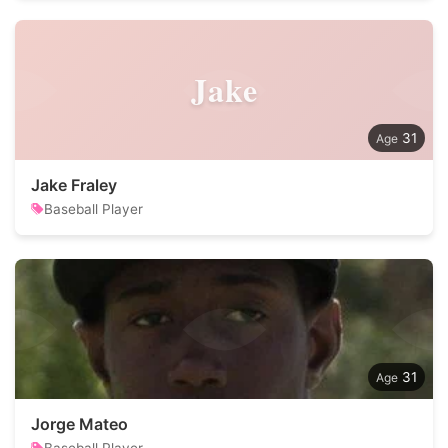
Jake
31
Jake Fraley
Baseball Player
31
Jorge Mateo