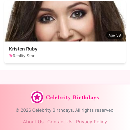
39
Kristen Ruby
Reality Star
Celebrity Birthdays
© 2026 Celebrity Birthdays. All rights reserved.
About Us
Contact Us
Privacy Policy