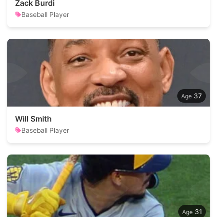
Zack Burdi
Baseball Player
37
Will Smith
Baseball Player
31