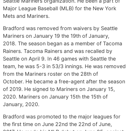
Seattle Mariners organization. He been a part of
Major League Baseball (MLB) for the New York
Mets and Mariners.
Bradford was removed from waivers by Seattle
Mariners on January 19 the 19th of January,
2018. The season began as a member of Tacoma
Rainers. Tacoma Rainers and was recalled by
Seattle on April 9. In 46 games with Seattle the
team, he was 5-3 in 53/3 innings. He was removed
from the Mariners roster on the 28th of
October. He became a free-agent after the season
of 2019. He signed to Mariners on January 15,
2020. Mariners on January 15th the 15th of
January, 2020.
Bradford was promoted to the major leagues for
the first time on June 22nd the 22nd of June,