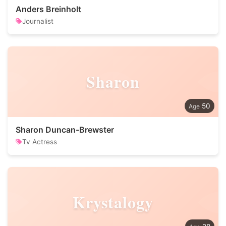
Anders Breinholt
Journalist
Sharon
50
Sharon Duncan-Brewster
Tv Actress
Krystalogy