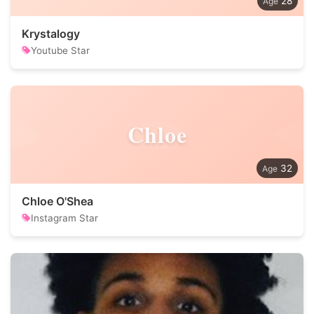
28
Krystalogy
Youtube Star
Chloe
32
Chloe O'Shea
Instagram Star