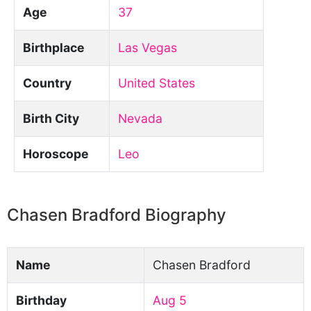
Age
37
Birthplace
Las Vegas
Country
United States
Birth City
Nevada
Horoscope
Leo
Chasen Bradford Biography
Name
Chasen Bradford
Birthday
Aug 5