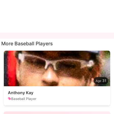
More Baseball Players
31
Anthony Kay
Baseball Player