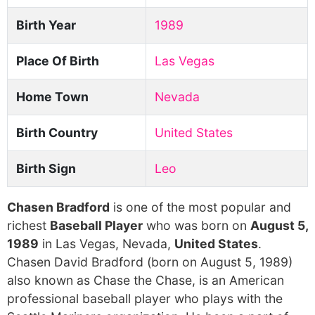
Birth Year
1989
Place Of Birth
Las Vegas
Home Town
Nevada
Birth Country
United States
Birth Sign
Leo
Chasen Bradford
is one of the most popular and
richest
Baseball Player
who was born on
August 5,
1989
in Las Vegas, Nevada,
United States
.
Chasen David Bradford (born on August 5, 1989)
also known as Chase the Chase, is an American
professional baseball player who plays with the