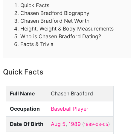
Quick Facts
Chasen Bradford Biography
Chasen Bradford Net Worth
Height, Weight & Body Measurements
Who is Chasen Bradford Dating?
Facts & Trivia
Quick Facts
Full Name
Chasen Bradford
Occupation
Baseball Player
Date Of Birth
Aug 5
,
1989
(
1989-08-05
)