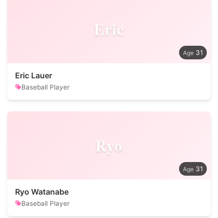
Eric
31
Eric Lauer
Baseball Player
Ryo
31
Ryo Watanabe
Baseball Player