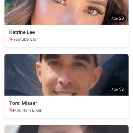
28
Katrine Lee
Youtube Star
52
Tomi Misser
Mountain Biker