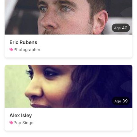
40
Eric Rubens
Photographer
39
Alex Isley
Pop Singer