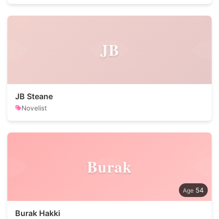
JB
JB Steane
Novelist
Burak
54
Burak Hakki