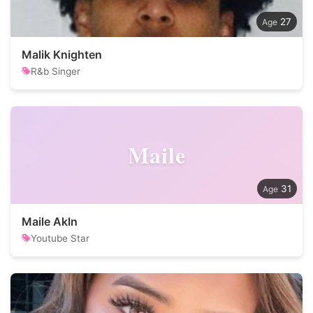
27
Malik Knighten
R&b Singer
Maile
31
Maile Akln
Youtube Star