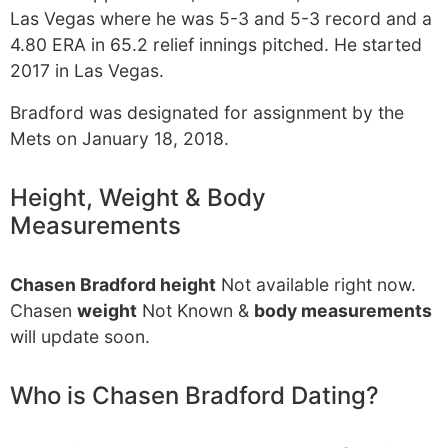
Las Vegas where he was 5-3 and 5-3 record and a
4.80 ERA in 65.2 relief innings pitched. He started
2017 in Las Vegas.
Bradford was designated for assignment by the
Mets on January 18, 2018.
Height, Weight & Body
Measurements
Chasen Bradford height
Not available right now.
Chasen
weight
Not Known &
body measurements
will update soon.
Who is Chasen Bradford Dating?