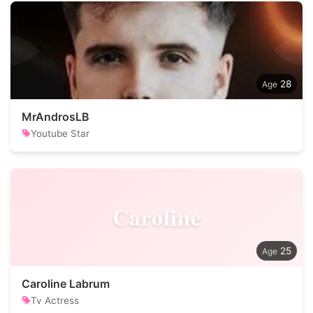
28
MrAndrosLB
Youtube Star
Caroline
25
Caroline Labrum
Tv Actress