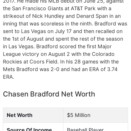
2017. He made his MLB debut on June 25, against
the San Francisco Giants at AT&T Park with a
strikeout of Nick Hundley and Denard Span in an
inning that was scoreless in the ninth. Bradford was
sent to Las Vegas on July 17 and then recalled on
the 1st of August and spent the rest of the season
in Las Vegas. Bradford scored the first Major
League victory on August 2 with the Colorado
Rockies at Coors Field. In his 28 games with the
Mets Bradford was 2-0 and had an ERA of 3.74
ERA.
Chasen Bradford Net Worth
Net Worth
$5 Million
Source Of Income
Baseball Player