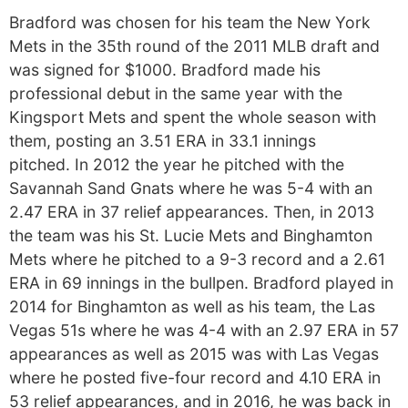
Bradford was chosen for his team the New York
Mets in the 35th round of the 2011 MLB draft and
was signed for $1000. Bradford made his
professional debut in the same year with the
Kingsport Mets and spent the whole season with
them, posting an 3.51 ERA in 33.1 innings
pitched. In 2012 the year he pitched with the
Savannah Sand Gnats where he was 5-4 with an
2.47 ERA in 37 relief appearances. Then, in 2013
the team was his St. Lucie Mets and Binghamton
Mets where he pitched to a 9-3 record and a 2.61
ERA in 69 innings in the bullpen. Bradford played in
2014 for Binghamton as well as his team, the Las
Vegas 51s where he was 4-4 with an 2.97 ERA in 57
appearances as well as 2015 was with Las Vegas
where he posted five-four record and 4.10 ERA in
53 relief appearances, and in 2016, he was back in