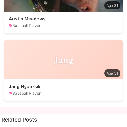
31
Austin Meadows
Baseball Player
Jang
31
Jang Hyun-sik
Baseball Player
Related Posts