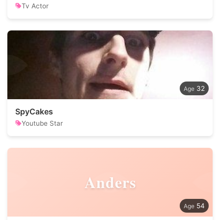
Tv Actor
32
SpyCakes
Youtube Star
Anders
54