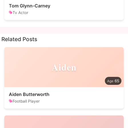
Tom Glynn-Carney
Tv Actor
Related Posts
Aiden
65
Aiden Butterworth
Football Player