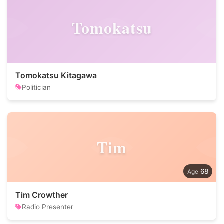
Tomokatsu
Tomokatsu Kitagawa
Politician
Tim
68
Tim Crowther
Radio Presenter