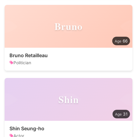
Bruno
66
Bruno Retailleau
Politician
Shin
31
Shin Seung-ho
Actor