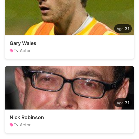
31
Gary Wales
Tv Actor
31
Nick Robinson
Tv Actor