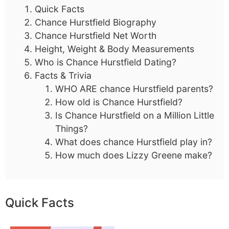
Quick Facts
Chance Hurstfield Biography
Chance Hurstfield Net Worth
Height, Weight & Body Measurements
Who is Chance Hurstfield Dating?
Facts & Trivia
WHO ARE chance Hurstfield parents?
How old is Chance Hurstfield?
Is Chance Hurstfield on a Million Little
Things?
What does chance Hurstfield play in?
How much does Lizzy Greene make?
Quick Facts