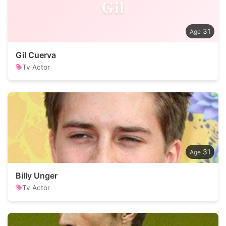
Gil
31
Gil Cuerva
Tv Actor
31
Billy Unger
Tv Actor