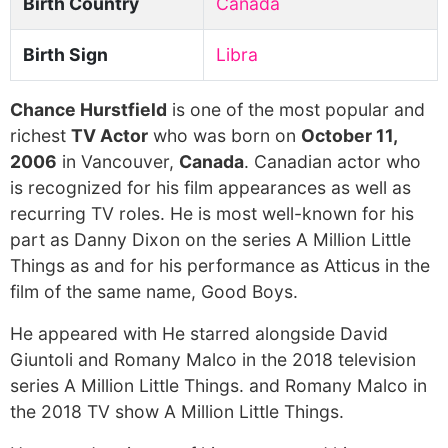
Birth Country
Canada
Birth Sign
Libra
Chance Hurstfield
is one of the most popular and
richest
TV Actor
who was born on
October 11,
2006
in Vancouver,
Canada
. Canadian actor who
is recognized for his film appearances as well as
recurring TV roles. He is most well-known for his
part as Danny Dixon on the series A Million Little
Things as and for his performance as Atticus in the
film of the same name, Good Boys.
He appeared with He starred alongside David
Giuntoli and Romany Malco in the 2018 television
series A Million Little Things. and Romany Malco in
the 2018 TV show A Million Little Things.