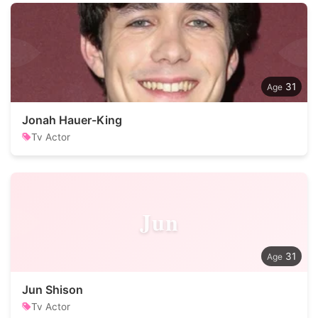
31
Jonah Hauer-King
Tv Actor
Jun
31
Jun Shison
Tv Actor