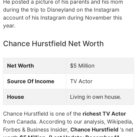
He posted a picture of his parents and his mom
during the trip to Disneyland on the Instagram
account of his Instagram during November this
year.
Chance Hurstfield Net Worth
Net Worth
$5 Million
Source Of Income
TV Actor
House
Living in own house.
Chance Hurstfield is one of the
richest TV Actor
from Canada. According to our analysis, Wikipedia,
Forbes & Business Insider,
Chance Hurstfield
's net