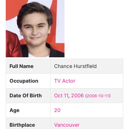
Full Name
Chance Hurstfield
Occupation
TV Actor
Date Of Birth
Oct 11
,
2006
(
2006-10-11
)
Age
20
Birthplace
Vancouver