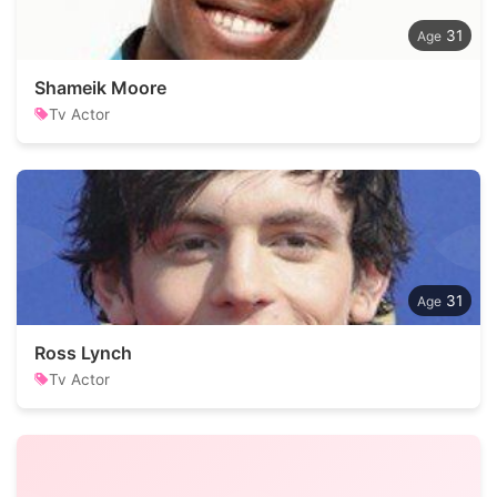
31
Shameik Moore
Tv Actor
31
Ross Lynch
Tv Actor