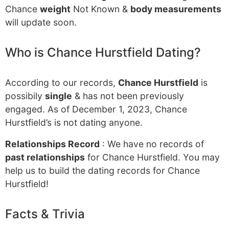
Chance
weight
Not Known &
body measurements
will update soon.
Who is Chance Hurstfield Dating?
According to our records,
Chance Hurstfield
is
possibily
single
& has not been previously
engaged. As of December 1, 2023, Chance
Hurstfield’s is not dating anyone.
Relationships Record
: We have no records of
past relationships
for Chance Hurstfield. You may
help us to build the dating records for Chance
Hurstfield!
Facts & Trivia