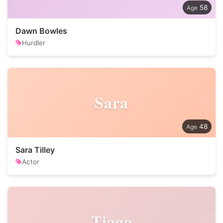
58
Dawn Bowles
Hurdler
Sara
48
Sara Tilley
Actor
Tiago