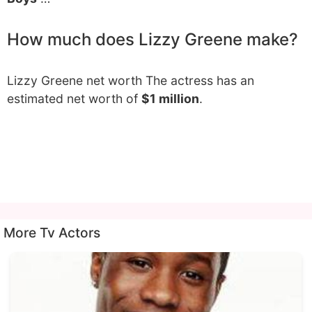
How much does Lizzy Greene make?
Lizzy Greene net worth The actress has an
estimated net worth of
$1 million
.
More Tv Actors