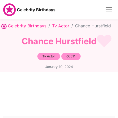
Celebrity Birthdays
Celebrity Birthdays
Tv Actor
Chance Hurstfield
Chance Hurstfield
Tv Actor
Oct 11
January 10, 2024