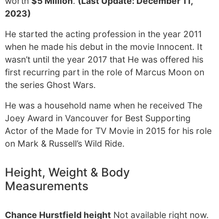
worth
$5 Million
.
(Last Update: December 11,
2023)
He started the acting profession in the year 2011
when he made his debut in the movie Innocent. It
wasn’t until the year 2017 that He was offered his
first recurring part in the role of Marcus Moon on
the series Ghost Wars.
He was a household name when he received The
Joey Award in Vancouver for Best Supporting
Actor of the Made for TV Movie in 2015 for his role
on Mark & Russell’s Wild Ride.
Height, Weight & Body
Measurements
Chance Hurstfield height
Not available right now.