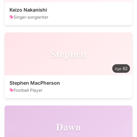
Keizo Nakanishi
Singer-songwriter
Stephen
62
Stephen MacPherson
Football Player
Dawn