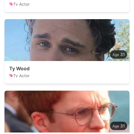
Tv Actor
31
Ty Wood
Tv Actor
31