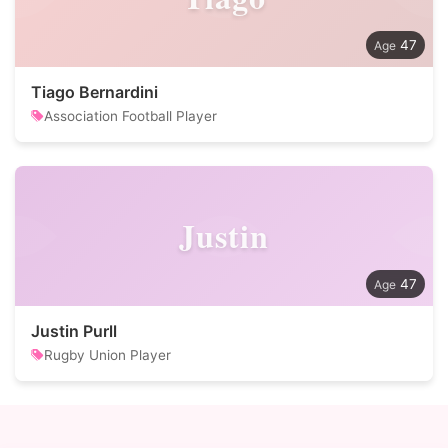
47
Tiago Bernardini
Association Football Player
Justin
47
Justin Purll
Rugby Union Player