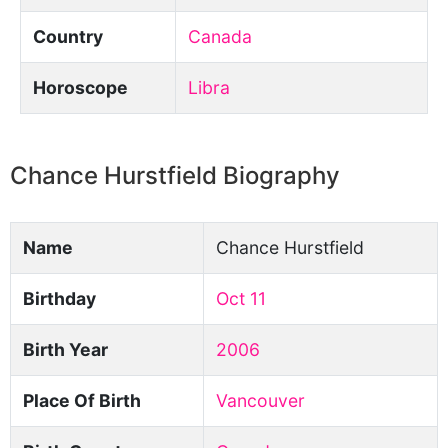
Country
Canada
Horoscope
Libra
Chance Hurstfield Biography
Name
Chance Hurstfield
Birthday
Oct 11
Birth Year
2006
Place Of Birth
Vancouver