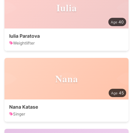
Iulia
40
Iulia Paratova
Weightlifter
Nana
45
Nana Katase
Singer