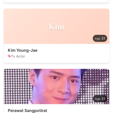
Kim
31
Kim Young-Jae
Tv Actor
31
Perawat Sangpotirat