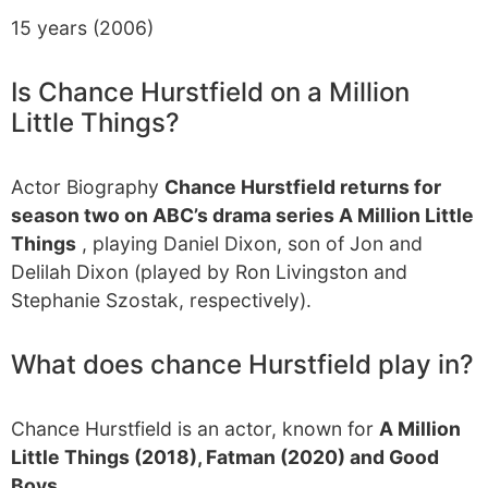
15 years (2006)
Is Chance Hurstfield on a Million
Little Things?
Actor Biography
Chance Hurstfield returns for
season two on ABC’s drama series A Million Little
Things
, playing Daniel Dixon, son of Jon and
Delilah Dixon (played by Ron Livingston and
Stephanie Szostak, respectively).
What does chance Hurstfield play in?
Chance Hurstfield is an actor, known for
A Million
Little Things (2018), Fatman (2020) and Good
Boys
…