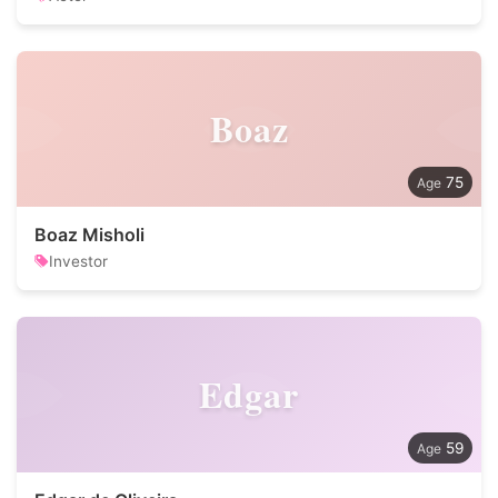
Boaz
75
Boaz Misholi
Investor
Edgar
59