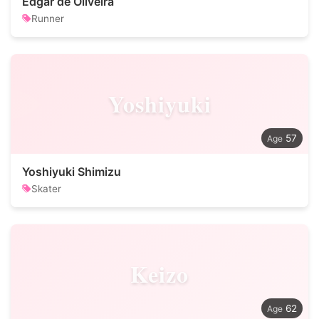
Edgar de Oliveira
Runner
Yoshiyuki
57
Yoshiyuki Shimizu
Skater
Keizo
62