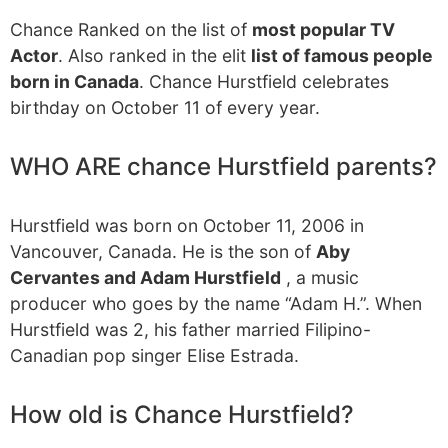
Chance Ranked on the list of
most popular TV
Actor
. Also ranked in the elit
list of famous people
born in Canada
. Chance Hurstfield celebrates
birthday on October 11 of every year.
WHO ARE chance Hurstfield parents?
Hurstfield was born on October 11, 2006 in
Vancouver, Canada. He is the son of
Aby
Cervantes and Adam Hurstfield
, a music
producer who goes by the name “Adam H.”. When
Hurstfield was 2, his father married Filipino-
Canadian pop singer Elise Estrada.
How old is Chance Hurstfield?