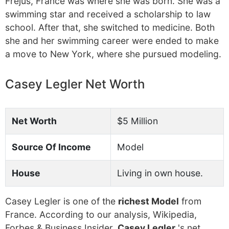
Frejus, France was where she was born. She was a
swimming star and received a scholarship to law
school. After that, she switched to medicine. Both
she and her swimming career were ended to make
a move to New York, where she pursued modeling.
Casey Legler Net Worth
Net Worth
$5 Million
Source Of Income
Model
House
Living in own house.
Casey Legler is one of the
richest Model
from
France. According to our analysis, Wikipedia,
Forbes & Business Insider,
Casey Legler
's net