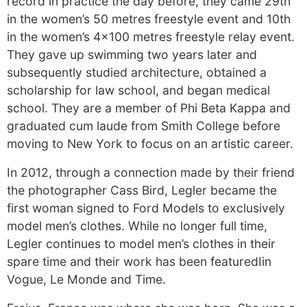
record in practice the day before, they came 29th
in the women’s 50 metres freestyle event and 10th
in the women’s 4×100 metres freestyle relay event.
They gave up swimming two years later and
subsequently studied architecture, obtained a
scholarship for law school, and began medical
school. They are a member of Phi Beta Kappa and
graduated cum laude from Smith College before
moving to New York to focus on an artistic career.
In 2012, through a connection made by their friend
the photographer Cass Bird, Legler became the
first woman signed to Ford Models to exclusively
model men’s clothes. While no longer full time,
Legler continues to model men’s clothes in their
spare time and their work has been featuredIin
Vogue, Le Monde and Time.