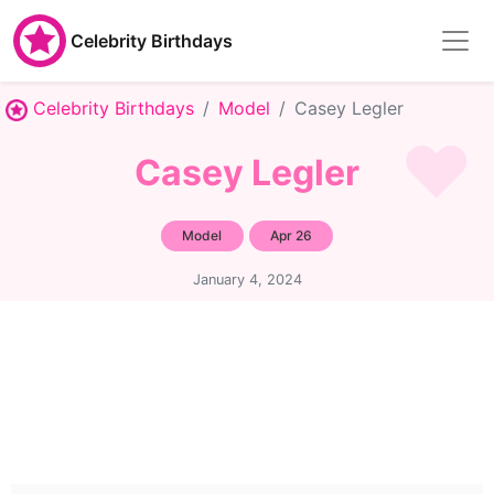
Celebrity Birthdays
Celebrity Birthdays
Model
Casey Legler
Casey Legler
Model
Apr 26
January 4, 2024