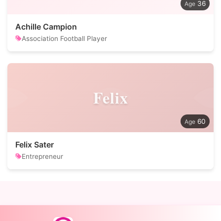
36
Achille Campion
Association Football Player
Felix
60
Felix Sater
Entrepreneur