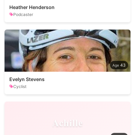
Heather Henderson
Podcaster
43
Evelyn Stevens
Cyclist
Achille