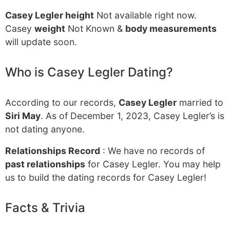
Casey Legler height
Not available right now.
Casey
weight
Not Known &
body measurements
will update soon.
Who is Casey Legler Dating?
According to our records,
Casey Legler
married to
Siri May
. As of December 1, 2023, Casey Legler’s is
not dating anyone.
Relationships Record
: We have no records of
past relationships
for Casey Legler. You may help
us to build the dating records for Casey Legler!
Facts & Trivia