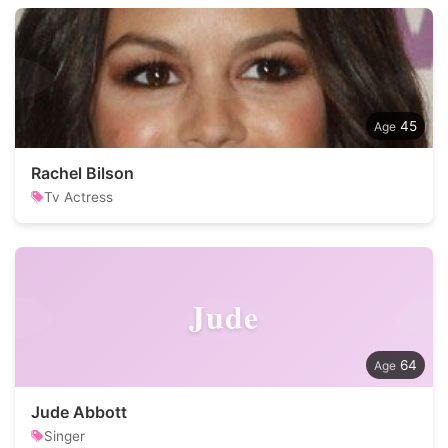
45
Rachel Bilson
Tv Actress
Jude
64
Jude Abbott
Singer