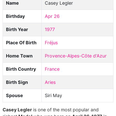
Name
Casey Legler
Birthday
Apr 26
Birth Year
1977
Place Of Birth
Fréjus
Home Town
Provence-Alpes-Côte d'Azur
Birth Country
France
Birth Sign
Aries
Spouse
Siri May
Casey Legler
is one of the most popular and