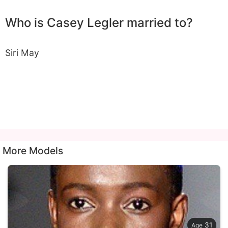
Who is Casey Legler married to?
Siri May
More Models
31