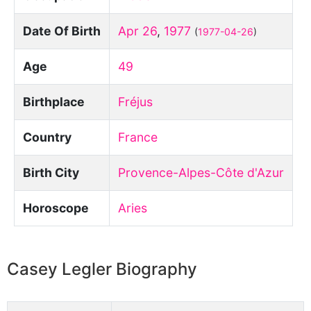
Date Of Birth
Apr 26
,
1977
(
1977-04-26
)
Age
49
Birthplace
Fréjus
Country
France
Birth City
Provence-Alpes-Côte d'Azur
Horoscope
Aries
Casey Legler Biography