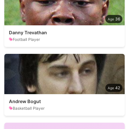
36
Danny Trevathan
Football Player
42
Andrew Bogut
Basketball Player