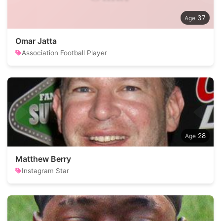
37
Omar Jatta
Association Football Player
28
Matthew Berry
Instagram Star