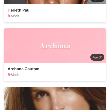
Herieth Paul
Model
Archana
31
Archana Gautam
Model