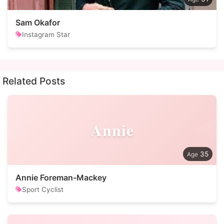
Sam Okafor
Instagram Star
Related Posts
Annie
35
Annie Foreman-Mackey
Sport Cyclist