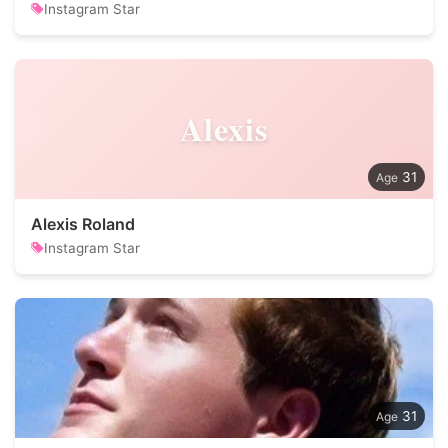
Instagram Star
Alexis
31
Alexis Roland
Instagram Star
31