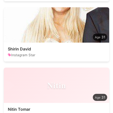
31
Shirin David
Instagram Star
Nitin
31
Nitin Tomar