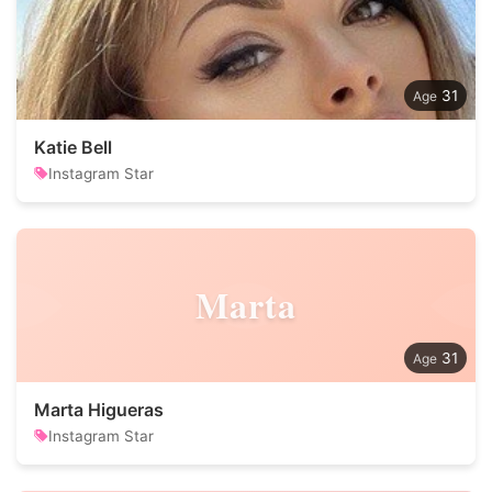
31
Katie Bell
Instagram Star
Marta
31
Marta Higueras
Instagram Star