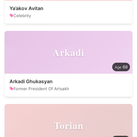
Ya’akov Avitan
Celebrity
Arkadi
69
Arkadi Ghukasyan
Former President Of Artsakh
Torian