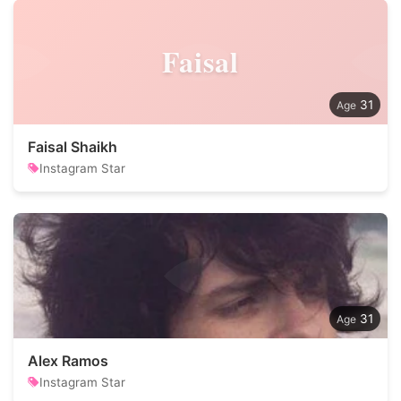
Faisal
31
Faisal Shaikh
Instagram Star
31
Alex Ramos
Instagram Star