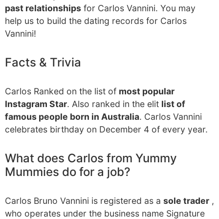
past relationships
for Carlos Vannini. You may
help us to build the dating records for Carlos
Vannini!
Facts & Trivia
Carlos Ranked on the list of
most popular
Instagram Star
. Also ranked in the elit
list of
famous people born in Australia
. Carlos Vannini
celebrates birthday on December 4 of every year.
What does Carlos from Yummy
Mummies do for a job?
Carlos Bruno Vannini is registered as a
sole trader
,
who operates under the business name Signature