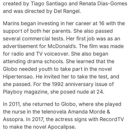
created by Tiago Santiago and Renata Dias-Gomes
and was directed by Del Rangel.
Marins began investing in her career at 16 with the
support of both her parents. She also passed
several commercial tests. Her first job was as an
advertisement for McDonald’s. The film was made
for radio and TV voiceover. She also began
attending drama schools. She learned that the
Globo needed youth to take part in the novel
Hipertensao. He invited her to take the test, and
she passed. For the 1992 anniversary issue of
Playboy magazine, she posed nude at 24.
In 2011, she returned to Globo, where she played
the nurse in the telenovela Amanda Morde &
Assopra. In 2017, the actress signs with RecordTV
to make the novel Apocalipse.