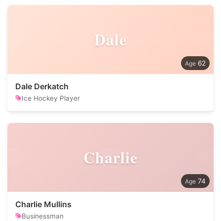
Dale
62
Dale Derkatch
Ice Hockey Player
Charlie
74
Charlie Mullins
Businessman