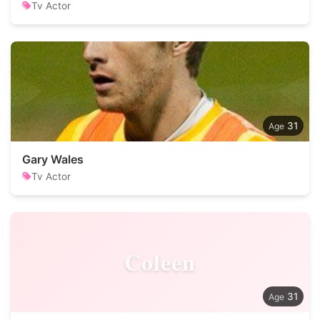
Tv Actor
31
Gary Wales
Tv Actor
Coleen
31