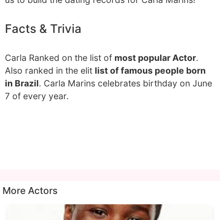
Facts & Trivia
Carla Ranked on the list of
most popular Actor
.
Also ranked in the elit
list of famous people born
in Brazil
. Carla Marins celebrates birthday on June
7 of every year.
More Actors