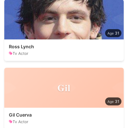
31
Ross Lynch
Tv Actor
Gil
31
Gil Cuerva
Tv Actor