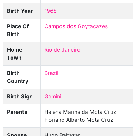
Birth Year
1968
Place Of
Campos dos Goytacazes
Birth
Home
Rio de Janeiro
Town
Birth
Brazil
Country
Birth Sign
Gemini
Parents
Helena Marins da Mota Cruz,
Floriano Alberto Mota Cruz
Spouse
Hugo Baltazar