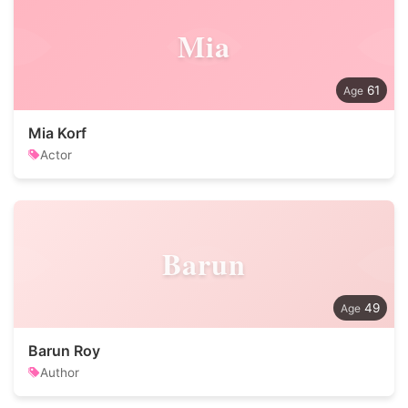
Mia
61
Mia Korf
Actor
Barun
49
Barun Roy
Author