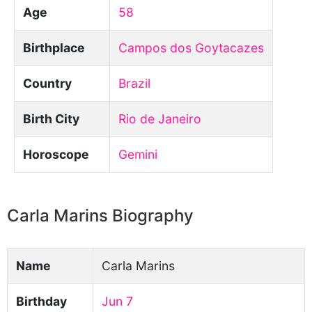
Age
58
Birthplace
Campos dos Goytacazes
Country
Brazil
Birth City
Rio de Janeiro
Horoscope
Gemini
Carla Marins Biography
Name
Carla Marins
Birthday
Jun 7