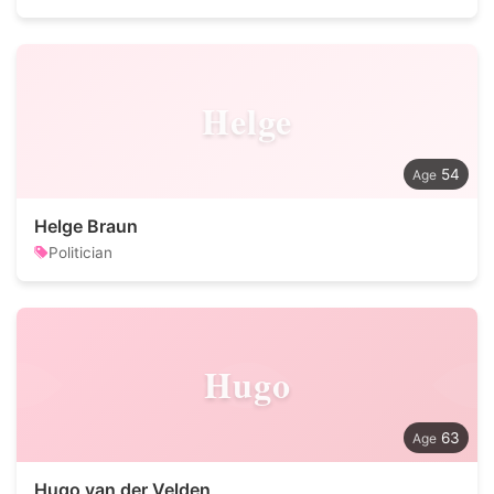
Helge
54
Helge Braun
Politician
Hugo
63
Hugo van der Velden