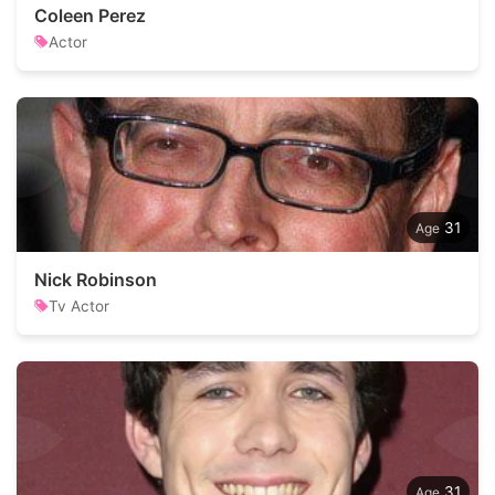
Coleen Perez
Actor
31
Nick Robinson
Tv Actor
31