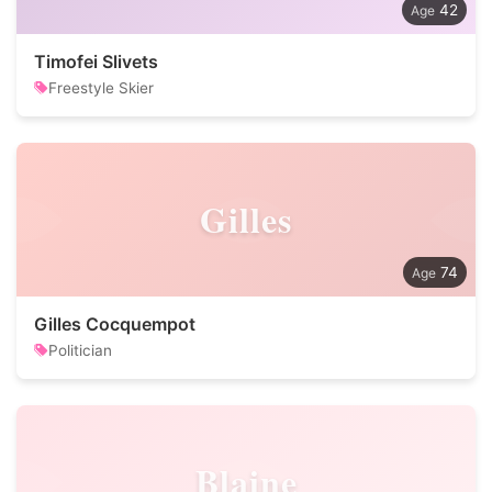
42
Timofei Slivets
Freestyle Skier
Gilles
74
Gilles Cocquempot
Politician
Blaine