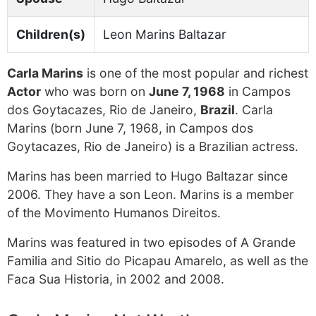
Children(s)
Leon Marins Baltazar
Carla Marins
is one of the most popular and richest
Actor
who was born on
June 7, 1968
in Campos
dos Goytacazes, Rio de Janeiro,
Brazil
. Carla
Marins (born June 7, 1968, in Campos dos
Goytacazes, Rio de Janeiro) is a Brazilian actress.
Marins has been married to Hugo Baltazar since
2006. They have a son Leon. Marins is a member
of the Movimento Humanos Direitos.
Marins was featured in two episodes of A Grande
Familia and Sitio do Picapau Amarelo, as well as the
Faca Sua Historia, in 2002 and 2008.