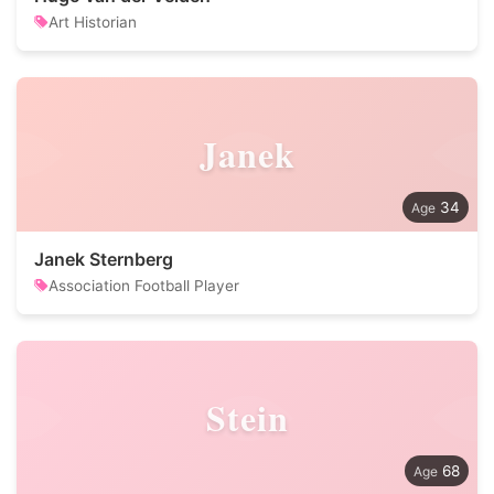
Art Historian
Janek
34
Janek Sternberg
Association Football Player
Stein
68