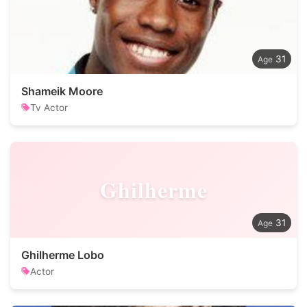
31
Shameik Moore
Tv Actor
Ghilherme
31
Ghilherme Lobo
Actor