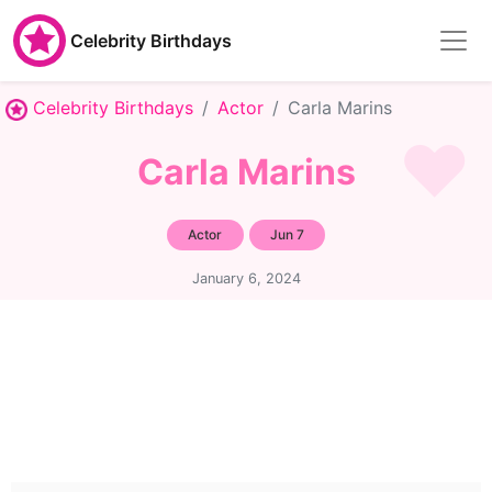
Celebrity Birthdays
Celebrity Birthdays
Actor
Carla Marins
Carla Marins
Actor
Jun 7
January 6, 2024