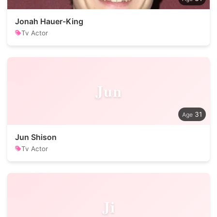
Jonah Hauer-King
Tv Actor
Jun
31
Jun Shison
Tv Actor
Ji