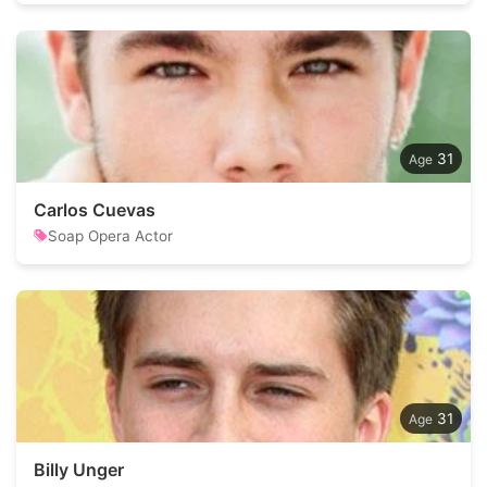
31
Carlos Cuevas
Soap Opera Actor
31
Billy Unger