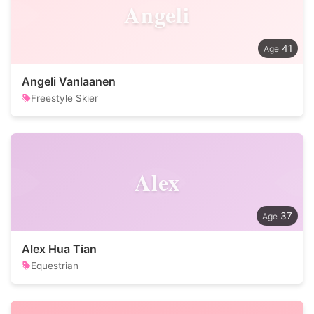
Angeli
41
Angeli Vanlaanen
Freestyle Skier
Alex
37
Alex Hua Tian
Equestrian