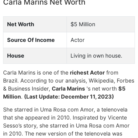
Carla Marins Net Worth
Net Worth
$5 Million
Source Of Income
Actor
House
Living in own house.
Carla Marins is one of the
richest Actor
from
Brazil. According to our analysis, Wikipedia, Forbes
& Business Insider,
Carla Marins
's net worth
$5
Million
.
(Last Update: December 11, 2023)
She starred in Uma Rosa com Amor, a telenovela
that she appeared in 2010. Inspirated by Vicente
Sesso’s story, she starred in Uma Rosa com Amor
in 2010. The new version of the telenovela was