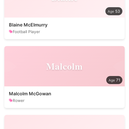
53
Blaine McElmurry
Football Player
Malcolm
71
Malcolm McGowan
Rower