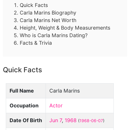
Quick Facts
Carla Marins Biography
Carla Marins Net Worth
Height, Weight & Body Measurements
Who is Carla Marins Dating?
Facts & Trivia
Quick Facts
Full Name
Carla Marins
Occupation
Actor
Date Of Birth
Jun 7
,
1968
(
1968-06-07
)