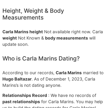
Height, Weight & Body
Measurements
Carla Marins height
Not available right now. Carla
weight
Not Known &
body measurements
will
update soon.
Who is Carla Marins Dating?
According to our records,
Carla Marins
married to
Hugo Baltazar
. As of December 1, 2023, Carla
Marins’s is not dating anyone.
Relationships Record
: We have no records of
past relationships
for Carla Marins. You may help
us to build the dating records for Carla Marins!