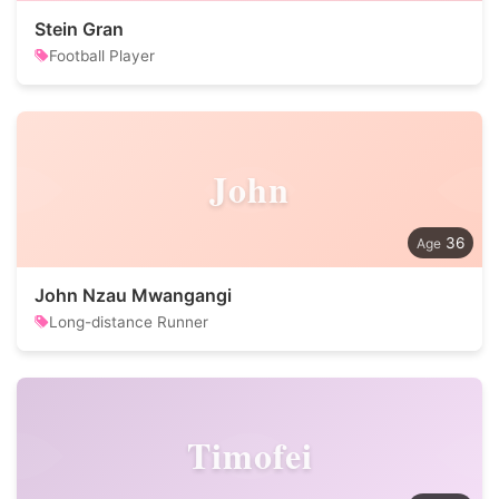
Stein Gran
Football Player
John
36
John Nzau Mwangangi
Long-distance Runner
Timofei