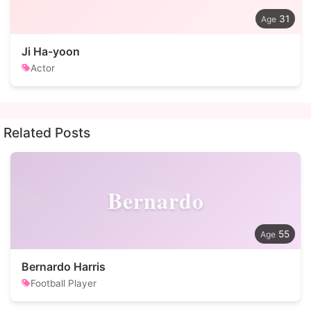
31
Ji Ha-yoon
Actor
Related Posts
Bernardo
55
Bernardo Harris
Football Player