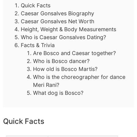
Quick Facts
Caesar Gonsalves Biography
Caesar Gonsalves Net Worth
Height, Weight & Body Measurements
Who is Caesar Gonsalves Dating?
Facts & Trivia
Are Bosco and Caesar together?
Who is Bosco dancer?
How old is Bosco Martis?
Who is the choreographer for dance
Meri Rani?
What dog is Bosco?
Quick Facts