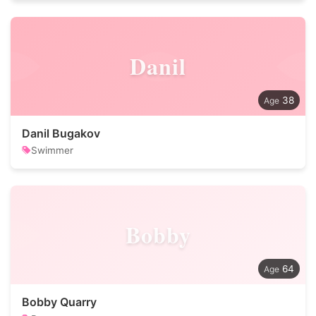
Danil
38
Danil Bugakov
Swimmer
Bobby
64
Bobby Quarry