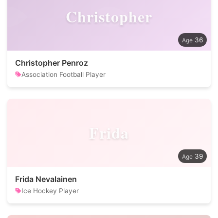
Christopher
36
Christopher Penroz
Association Football Player
Frida
39
Frida Nevalainen
Ice Hockey Player