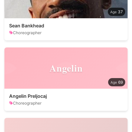
37
Sean Bankhead
Choreographer
Angelin
69
Angelin Preljocaj
Choreographer