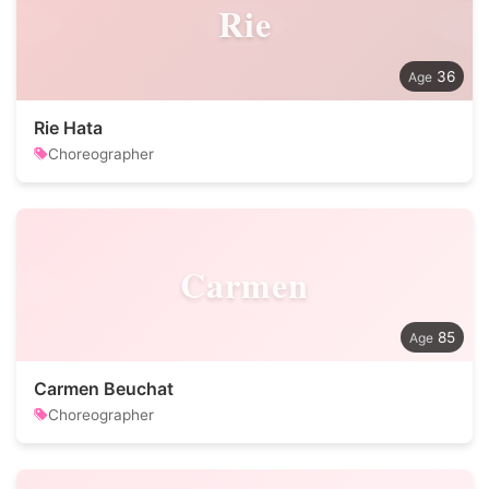
Rie
36
Rie Hata
Choreographer
Carmen
85
Carmen Beuchat
Choreographer