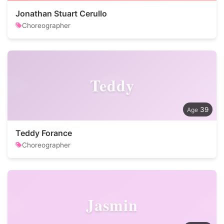
Jonathan Stuart Cerullo
Choreographer
Teddy
39
Teddy Forance
Choreographer
Jasmin