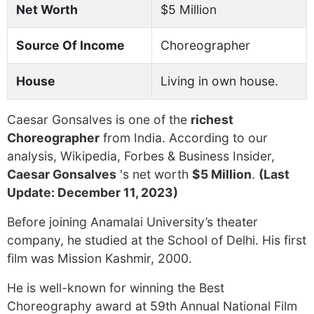
Net Worth
$5 Million
Source Of Income
Choreographer
House
Living in own house.
Caesar Gonsalves is one of the
richest
Choreographer
from India. According to our
analysis, Wikipedia, Forbes & Business Insider,
Caesar Gonsalves
's net worth
$5 Million
.
(Last
Update: December 11, 2023)
Before joining Anamalai University’s theater
company, he studied at the School of Delhi. His first
film was Mission Kashmir, 2000.
He is well-known for winning the Best
Choreography award at 59th Annual National Film