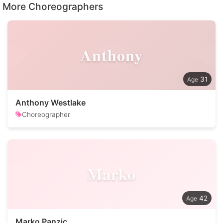
More Choreographers
Anthony
31
Anthony Westlake
Choreographer
Marko
42
Marko Panzic