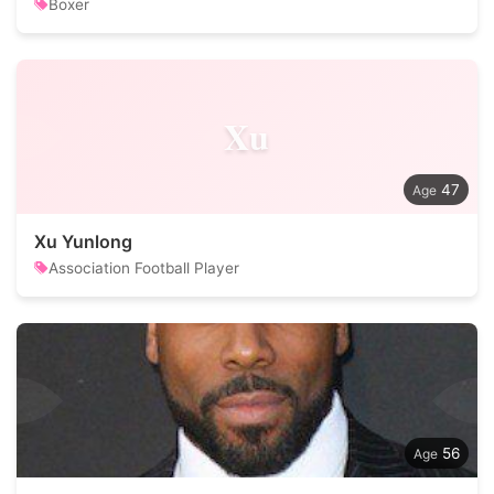
Boxer
Xu
47
Xu Yunlong
Association Football Player
56