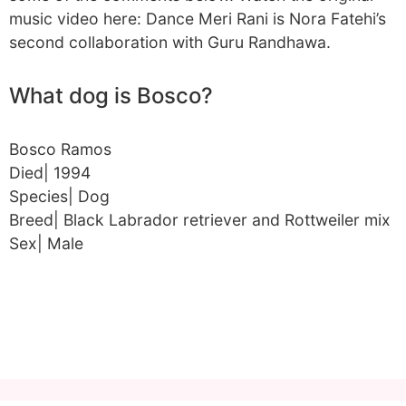
music video here: Dance Meri Rani is Nora Fatehi’s
second collaboration with Guru Randhawa.
What dog is Bosco?
Bosco Ramos
Died| 1994
Species| Dog
Breed| Black Labrador retriever and Rottweiler mix
Sex| Male