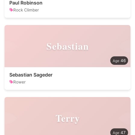
Paul Robinson
Rock Climber
Sebastian
46
Sebastian Sageder
Rower
Terry
47