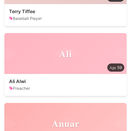
Terry Tiffee
Baseball Player
Ali
59
Ali Alwi
Preacher
Anuar