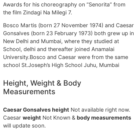
Awards for his choreography on “Senorita” from
the film Zindagi Na Milegi 7.
Bosco Martis (born 27 November 1974) and Caesar
Gonsalves (born 23 February 1973) both grew up in
New Delhi and Mumbai, where they studied at
School, delhi and thereafter joined Anamalai
University.Bosco and Caesar were from the same
school St.Joseph’s High School Juhu, Mumbai
Height, Weight & Body
Measurements
Caesar Gonsalves height
Not available right now.
Caesar
weight
Not Known &
body measurements
will update soon.