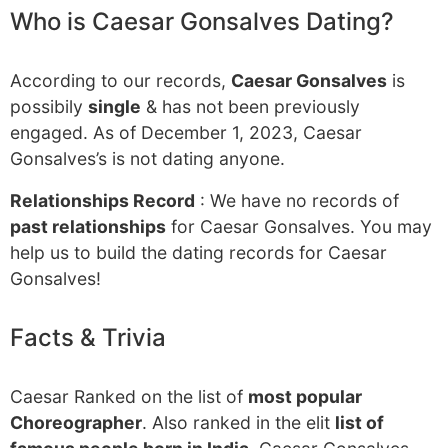
Who is Caesar Gonsalves Dating?
According to our records,
Caesar Gonsalves
is
possibily
single
& has not been previously
engaged. As of December 1, 2023, Caesar
Gonsalves’s is not dating anyone.
Relationships Record
: We have no records of
past relationships
for Caesar Gonsalves. You may
help us to build the dating records for Caesar
Gonsalves!
Facts & Trivia
Caesar Ranked on the list of
most popular
Choreographer
. Also ranked in the elit
list of