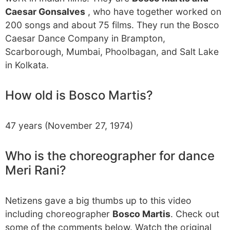
Caesar Gonsalves
, who have together worked on
200 songs and about 75 films. They run the Bosco
Caesar Dance Company in Brampton,
Scarborough, Mumbai, Phoolbagan, and Salt Lake
in Kolkata.
How old is Bosco Martis?
47 years (November 27, 1974)
Who is the choreographer for dance
Meri Rani?
Netizens gave a big thumbs up to this video
including choreographer
Bosco Martis
. Check out
some of the comments below. Watch the original