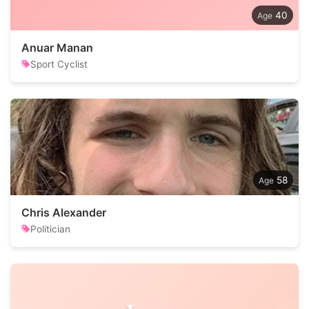
40
Anuar Manan
Sport Cyclist
58
Chris Alexander
Politician