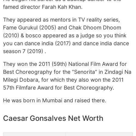
famed director Farah Kah Khan.
They appeared as mentors in TV reality series,
Fame Gurukul (2005) and Chak Dhoom Dhoom
(2010) & bosco appeared as a judge so you think
you can dance india (2017) and dance india dance
season 7 (2019) .
They won the 2011 (59th) National Film Award for
Best Choreography for the “Senorita” in Zindagi Na
Milegi Dobara, for which they also won the 2011
57th Filmfare Award for Best Choreography.
He was born in Mumbai and raised there.
Caesar Gonsalves Net Worth