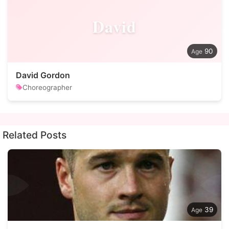
David
90
David Gordon
Choreographer
Related Posts
39