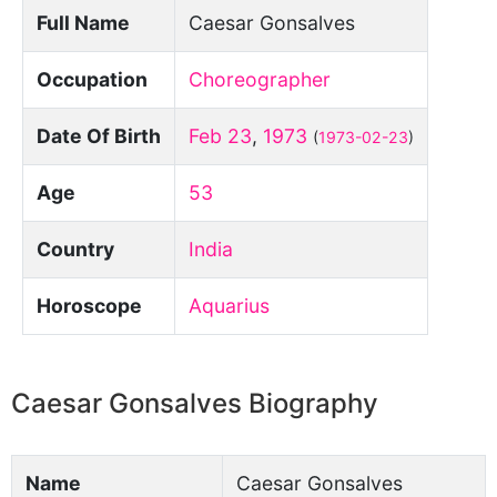
Full Name
Caesar Gonsalves
Occupation
Choreographer
Date Of Birth
Feb 23
,
1973
(
1973-02-23
)
Age
53
Country
India
Horoscope
Aquarius
Caesar Gonsalves Biography
Name
Caesar Gonsalves