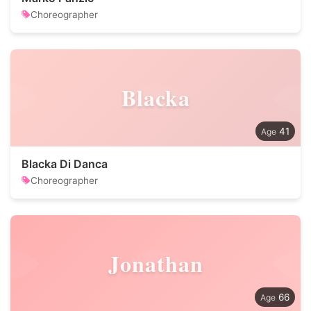
Choreographer
Blacka
41
Blacka Di Danca
Choreographer
Jonathan
66