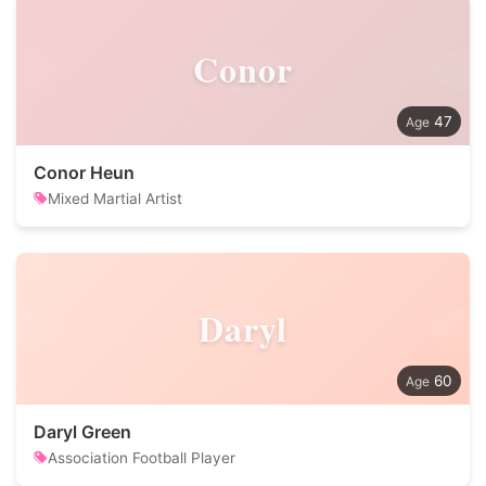
Conor
47
Conor Heun
Mixed Martial Artist
Daryl
60
Daryl Green
Association Football Player