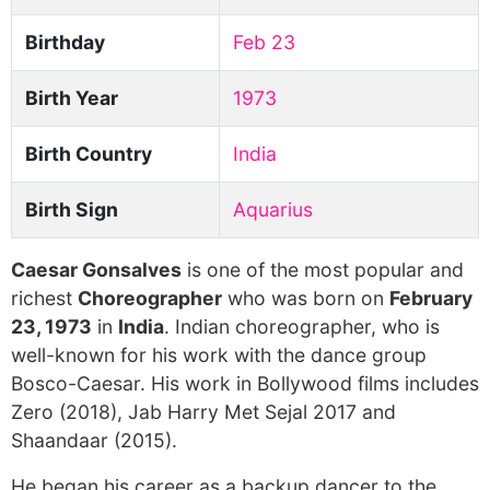
Birthday
Feb 23
Birth Year
1973
Birth Country
India
Birth Sign
Aquarius
Caesar Gonsalves
is one of the most popular and
richest
Choreographer
who was born on
February
23, 1973
in
India
. Indian choreographer, who is
well-known for his work with the dance group
Bosco-Caesar. His work in Bollywood films includes
Zero (2018), Jab Harry Met Sejal 2017 and
Shaandaar (2015).
He began his career as a backup dancer to the