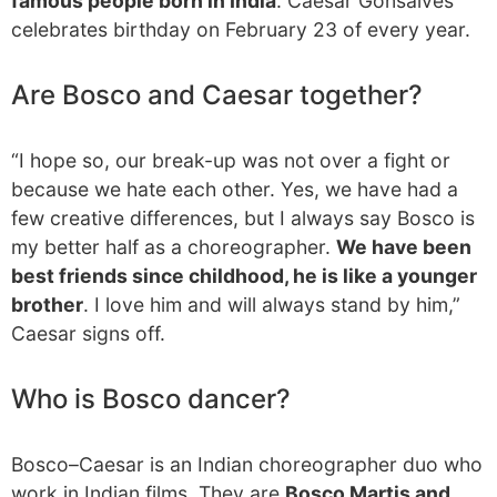
famous people born in India
. Caesar Gonsalves
celebrates birthday on February 23 of every year.
Are Bosco and Caesar together?
“I hope so, our break-up was not over a fight or
because we hate each other. Yes, we have had a
few creative differences, but I always say Bosco is
my better half as a choreographer.
We have been
best friends since childhood, he is like a younger
brother
. I love him and will always stand by him,”
Caesar signs off.
Who is Bosco dancer?
Bosco–Caesar is an Indian choreographer duo who
work in Indian films. They are
Bosco Martis and