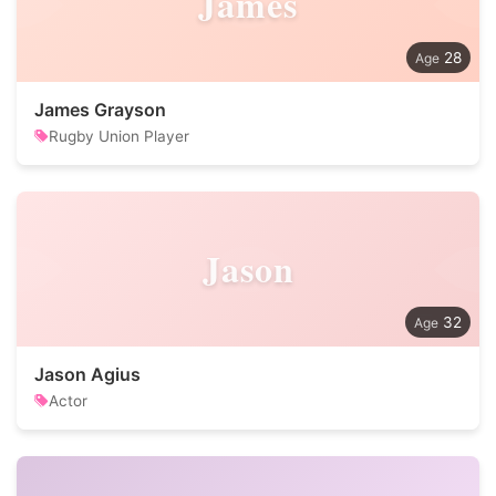
James
28
James Grayson
Rugby Union Player
Jason
32
Jason Agius
Actor