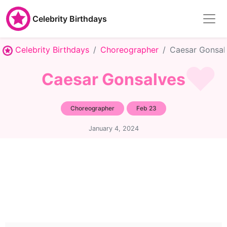
Celebrity Birthdays
Celebrity Birthdays
Choreographer
Caesar Gonsal
Caesar Gonsalves
Choreographer
Feb 23
January 4, 2024