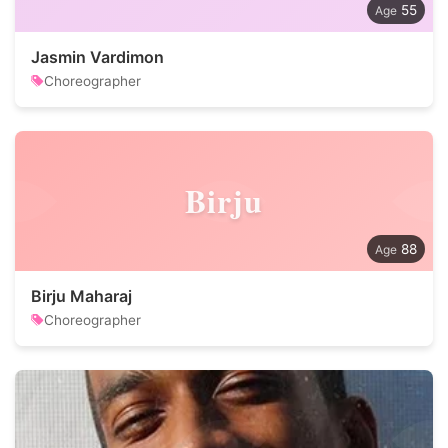
55
Jasmin Vardimon
Choreographer
Birju
88
Birju Maharaj
Choreographer