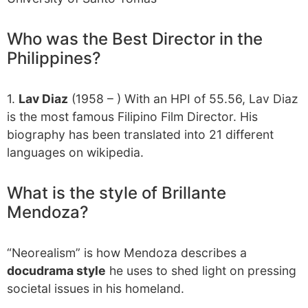
Who was the Best Director in the
Philippines?
1.
Lav Diaz
(1958 – ) With an HPI of 55.56, Lav Diaz
is the most famous Filipino Film Director. His
biography has been translated into 21 different
languages on wikipedia.
What is the style of Brillante
Mendoza?
“Neorealism” is how Mendoza describes a
docudrama style
he uses to shed light on pressing
societal issues in his homeland.