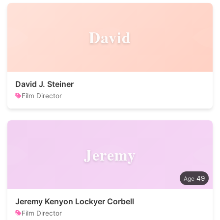
David
David J. Steiner
Film Director
Jeremy
49
Jeremy Kenyon Lockyer Corbell
Film Director