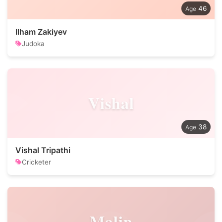
46
Ilham Zakiyev
Judoka
Vishal
38
Vishal Tripathi
Cricketer
Malin