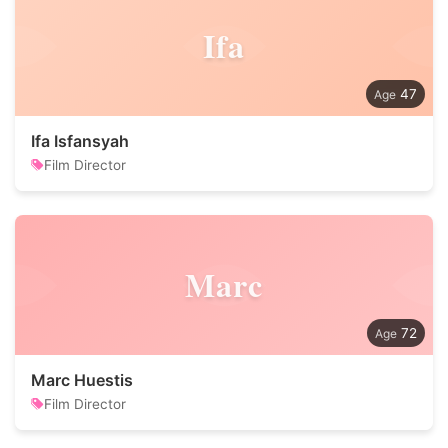
Ifa
47
Ifa Isfansyah
Film Director
Marc
72
Marc Huestis
Film Director