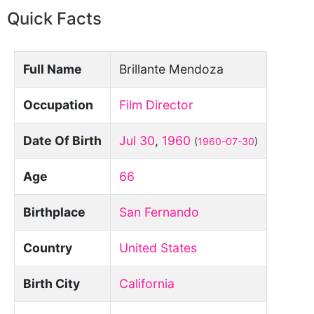
Quick Facts
Full Name
Brillante Mendoza
Occupation
Film Director
Date Of Birth
Jul 30
,
1960
(
1960-07-30
)
Age
66
Birthplace
San Fernando
Country
United States
Birth City
California