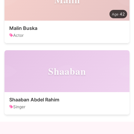
42
Malin Buska
Actor
Shaaban
Shaaban Abdel Rahim
Singer