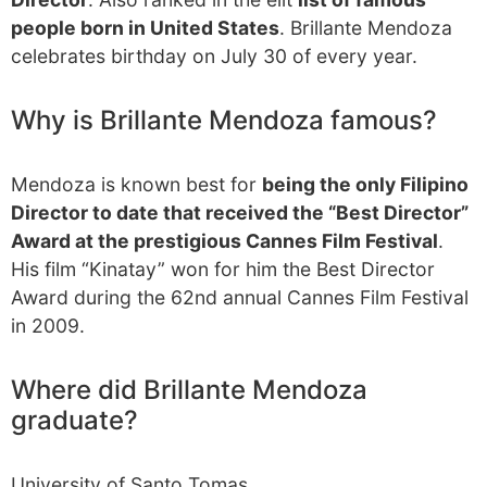
people born in United States
. Brillante Mendoza
celebrates birthday on July 30 of every year.
Why is Brillante Mendoza famous?
Mendoza is known best for
being the only Filipino
Director to date that received the “Best Director”
Award at the prestigious Cannes Film Festival
.
His film “Kinatay” won for him the Best Director
Award during the 62nd annual Cannes Film Festival
in 2009.
Where did Brillante Mendoza
graduate?
University of Santo Tomas