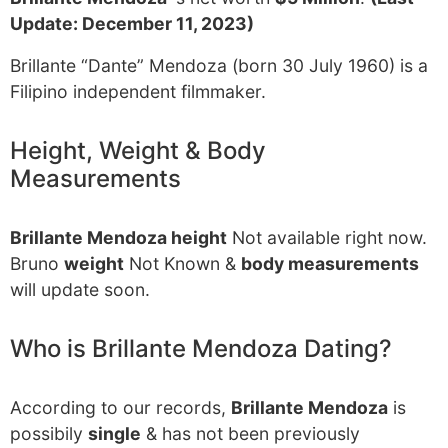
Update: December 11, 2023)
Brillante “Dante” Mendoza (born 30 July 1960) is a
Filipino independent filmmaker.
Height, Weight & Body
Measurements
Brillante Mendoza height
Not available right now.
Bruno
weight
Not Known &
body measurements
will update soon.
Who is Brillante Mendoza Dating?
According to our records,
Brillante Mendoza
is
possibily
single
& has not been previously