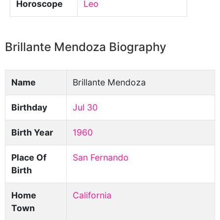
Horoscope
Leo
Brillante Mendoza Biography
Name
Brillante Mendoza
Birthday
Jul 30
Birth Year
1960
Place Of
San Fernando
Birth
Home
California
Town