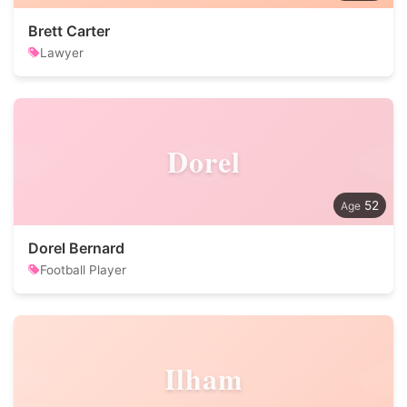
Brett Carter
Lawyer
Dorel
52
Dorel Bernard
Football Player
Ilham