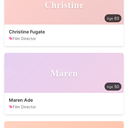
Christine
63
Christine Fugate
Film Director
Maren
50
Maren Ade
Film Director