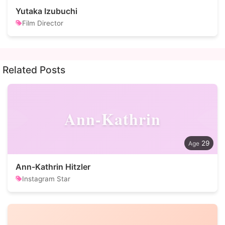
Yutaka Izubuchi
Film Director
Related Posts
Ann-Kathrin
29
Ann-Kathrin Hitzler
Instagram Star