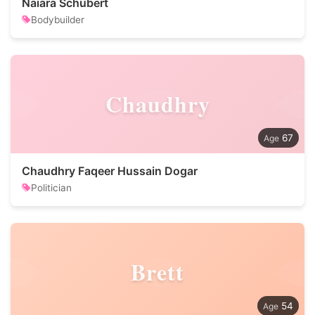
Naiara Schubert
Bodybuilder
Chaudhry
67
Chaudhry Faqeer Hussain Dogar
Politician
Brett
54