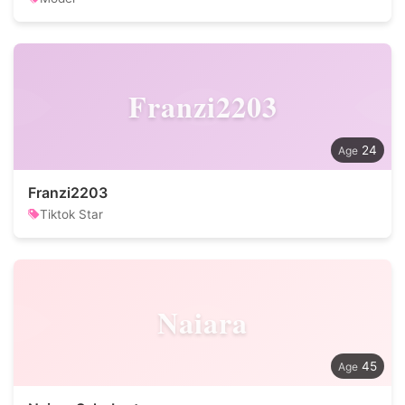
Franzi2203
24
Franzi2203
Tiktok Star
Naiara
45