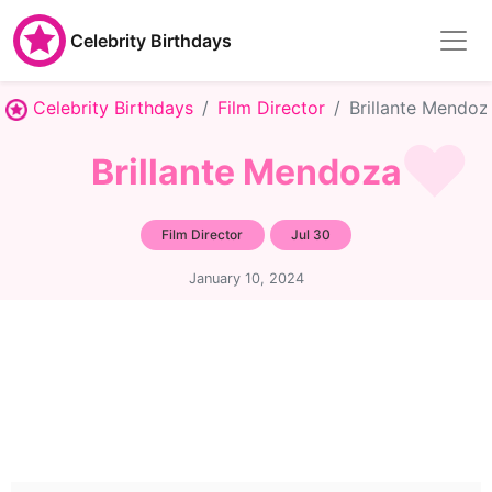
Celebrity Birthdays
Celebrity Birthdays
Film Director
Brillante Mendoz
Brillante Mendoza
Film Director
Jul 30
January 10, 2024