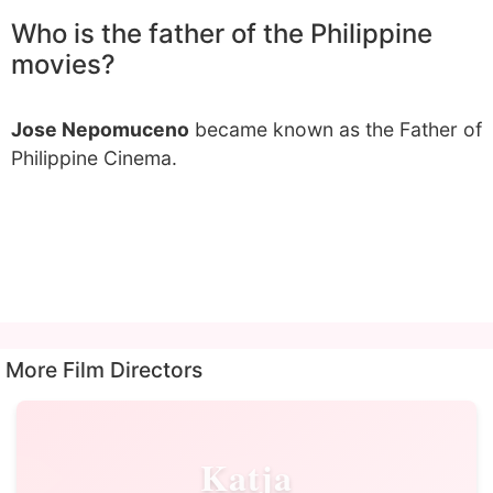
Who is the father of the Philippine
movies?
Jose Nepomuceno
became known as the Father of
Philippine Cinema.
More Film Directors
Katja