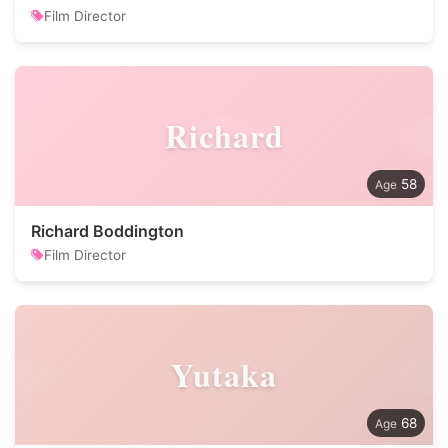
Film Director
Richard
58
Richard Boddington
Film Director
Yutaka
68