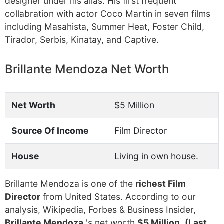
designer under his alias. His first frequent
collabration with actor Coco Martin in seven films
including Masahista, Summer Heat, Foster Child,
Tirador, Serbis, Kinatay, and Captive.
Brillante Mendoza Net Worth
Net Worth
$5 Million
Source Of Income
Film Director
House
Living in own house.
Brillante Mendoza is one of the
richest Film
Director
from United States. According to our
analysis, Wikipedia, Forbes & Business Insider,
Brillante Mendoza
's net worth
$5 Million
.
(Last