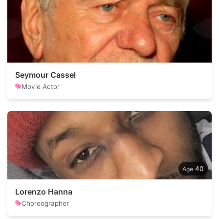
Seymour Cassel
Movie Actor
40
Lorenzo Hanna
Choreographer