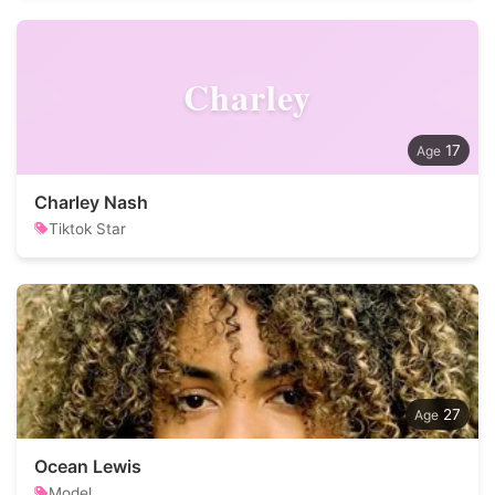
Charley
17
Charley Nash
Tiktok Star
27
Ocean Lewis
Model