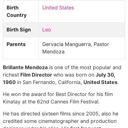
Birth
United States
Country
Birth Sign
Leo
Parents
Gervacia Manguerra, Pastor
Mendoza
Brillante Mendoza
is one of the most popular and
richest
Film Director
who was born on
July 30,
1960
in San Fernando, California,
United States
.
He won the award for Best Director for his film
Kinatay at the 62nd Cannes Film Festival.
He has directed sixteen films since 2005, also he
credited some cinematographer and production