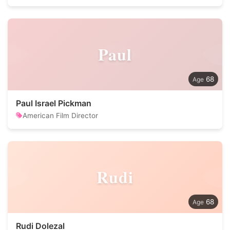
Paul
68
Paul Israel Pickman
American Film Director
Rudi
68
Rudi Dolezal