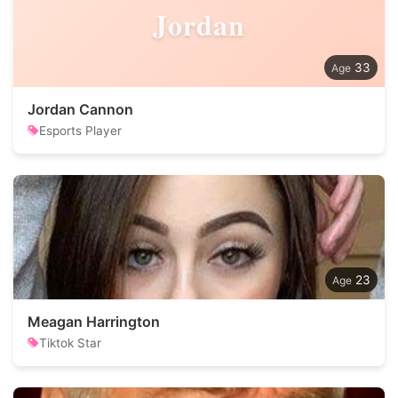
Jordan
33
Jordan Cannon
Esports Player
23
Meagan Harrington
Tiktok Star