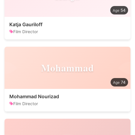
54
Katja Gauriloff
Film Director
Mohammad
74
Mohammad Nourizad
Film Director