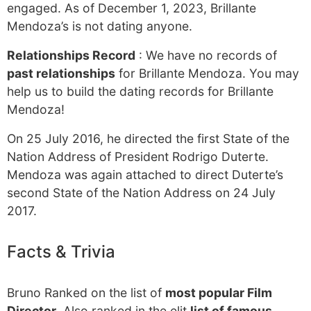
engaged. As of December 1, 2023, Brillante
Mendoza’s is not dating anyone.
Relationships Record
: We have no records of
past relationships
for Brillante Mendoza. You may
help us to build the dating records for Brillante
Mendoza!
On 25 July 2016, he directed the first State of the
Nation Address of President Rodrigo Duterte.
Mendoza was again attached to direct Duterte’s
second State of the Nation Address on 24 July
2017.
Facts & Trivia
Bruno Ranked on the list of
most popular Film
Director
. Also ranked in the elit
list of famous