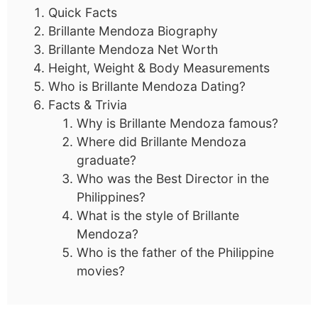
Quick Facts
Brillante Mendoza Biography
Brillante Mendoza Net Worth
Height, Weight & Body Measurements
Who is Brillante Mendoza Dating?
Facts & Trivia
Why is Brillante Mendoza famous?
Where did Brillante Mendoza
graduate?
Who was the Best Director in the
Philippines?
What is the style of Brillante
Mendoza?
Who is the father of the Philippine
movies?