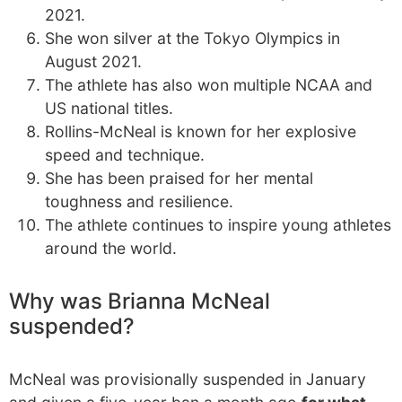
2021.
She won silver at the Tokyo Olympics in
August 2021.
The athlete has also won multiple NCAA and
US national titles.
Rollins-McNeal is known for her explosive
speed and technique.
She has been praised for her mental
toughness and resilience.
The athlete continues to inspire young athletes
around the world.
Why was Brianna McNeal
suspended?
McNeal was provisionally suspended in January