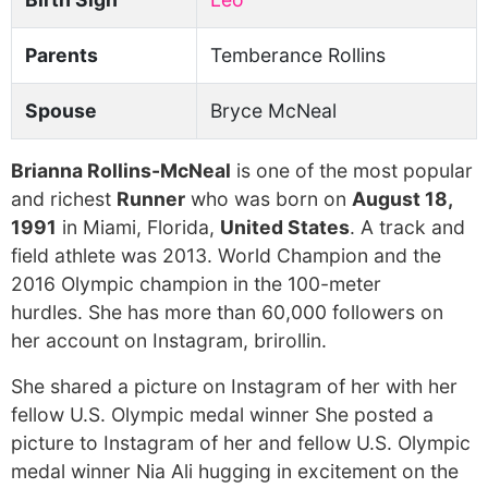
Parents
Temberance Rollins
Spouse
Bryce McNeal
Brianna Rollins-McNeal
is one of the most popular
and richest
Runner
who was born on
August 18,
1991
in Miami, Florida,
United States
. A track and
field athlete was 2013. World Champion and the
2016 Olympic champion in the 100-meter
hurdles. She has more than 60,000 followers on
her account on Instagram, brirollin.
She shared a picture on Instagram of her with her
fellow U.S. Olympic medal winner She posted a
picture to Instagram of her and fellow U.S. Olympic
medal winner Nia Ali hugging in excitement on the