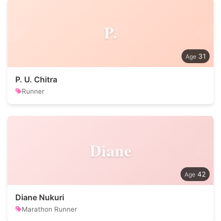
P.
31
P. U. Chitra
Runner
Diane
42
Diane Nukuri
Marathon Runner