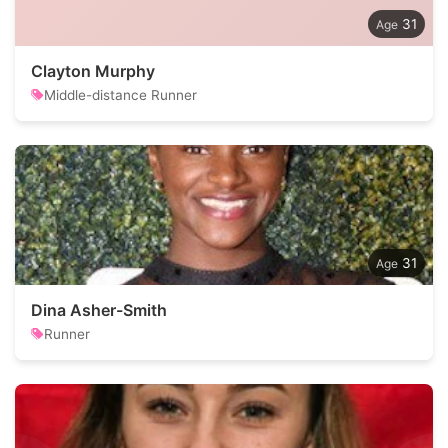
31
Clayton Murphy
Middle-distance Runner
31
Dina Asher-Smith
Runner