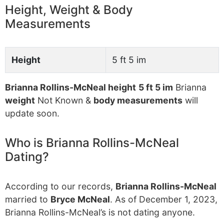
Height, Weight & Body
Measurements
Height
5 ft 5 im
Brianna Rollins-McNeal height
5 ft 5 im
Brianna
weight
Not Known &
body measurements
will
update soon.
Who is Brianna Rollins-McNeal
Dating?
According to our records,
Brianna Rollins-McNeal
married to
Bryce McNeal
. As of December 1, 2023,
Brianna Rollins-McNeal’s is not dating anyone.