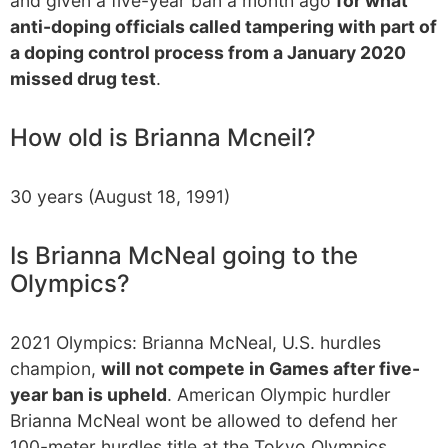
and given a five-year ban a month ago
for what
anti-doping officials called tampering with part of
a doping control process from a January 2020
missed drug test
.
How old is Brianna Mcneil?
30 years (August 18, 1991)
Is Brianna McNeal going to the
Olympics?
2021 Olympics: Brianna McNeal, U.S. hurdles
champion,
will not compete in Games after five-
year ban is upheld
. American Olympic hurdler
Brianna McNeal wont be allowed to defend her
100-meter hurdles title at the Tokyo Olympics.