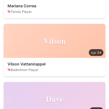
Mariana Correa
Tennis Player
Vilson
34
Vilson Vattanirappel
Badminton Player
Dave