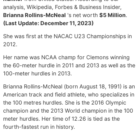
analysis, Wikipedia, Forbes & Business Insider,
Brianna Rollins-McNeal
's net worth
$5 Million
.
(Last Update: December 11, 2023)
She was first at the NACAC U23 Championships in
2012.
Her name was NCAA champ for Clemons winning
the 60-meter hurdle in 2011 and 2013 as well as the
100-meter hurdles in 2013.
Brianna Rollins-McNeal (born August 18, 1991) is an
American track and field athlete, who specializes in
the 100 metres hurdles. She is the 2016 Olympic
champion and the 2013 World champion in the 100
meter hurdles. Her time of 12.26 is tied as the
fourth-fastest run in history.