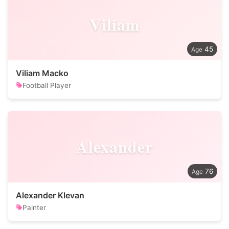
Viliam
45
Viliam Macko
Football Player
Alexander
76
Alexander Klevan
Painter