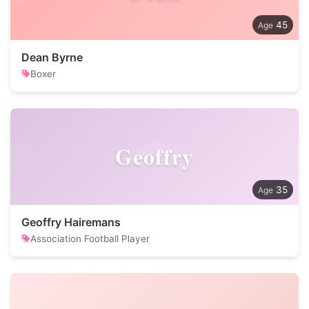
45
Dean Byrne
Boxer
Geoffry
35
Geoffry Hairemans
Association Football Player