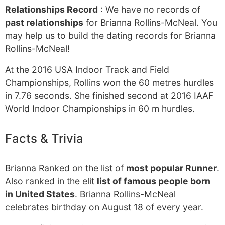
Relationships Record
: We have no records of
past relationships
for Brianna Rollins-McNeal. You
may help us to build the dating records for Brianna
Rollins-McNeal!
At the 2016 USA Indoor Track and Field
Championships, Rollins won the 60 metres hurdles
in 7.76 seconds. She finished second at 2016 IAAF
World Indoor Championships in 60 m hurdles.
Facts & Trivia
Brianna Ranked on the list of
most popular Runner
.
Also ranked in the elit
list of famous people born
in United States
. Brianna Rollins-McNeal
celebrates birthday on August 18 of every year.