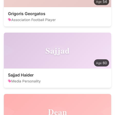
54
Grigoris Georgatos
Association Football Player
Sajjad
60
Sajjad Haider
Media Personality
Dean