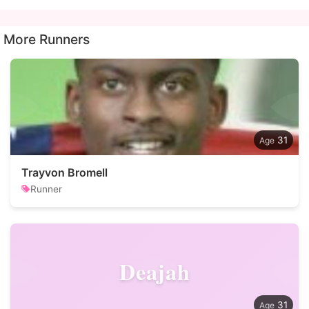
More Runners
31
Trayvon Bromell
Runner
Deajah
31