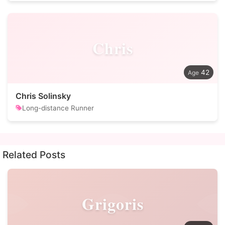
Chris
42
Chris Solinsky
Long-distance Runner
Related Posts
Grigoris