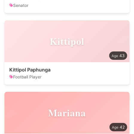
Senator
Kittipol
43
Kittipol Paphunga
Football Player
Mariana
42