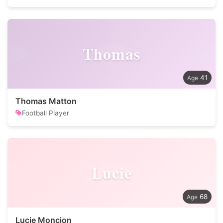
Thomas
41
Thomas Matton
Football Player
Lucie
68
Lucie Moncion