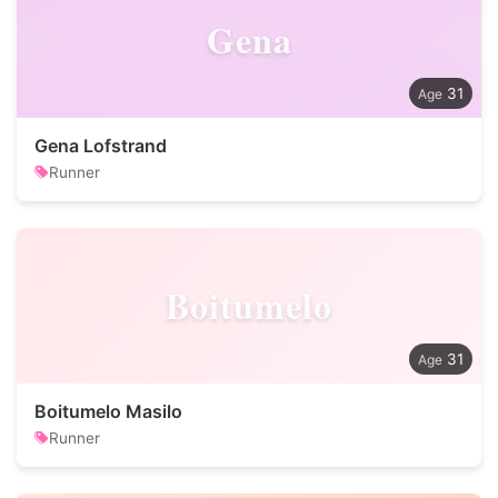
Gena
31
Gena Lofstrand
Runner
Boitumelo
31
Boitumelo Masilo
Runner