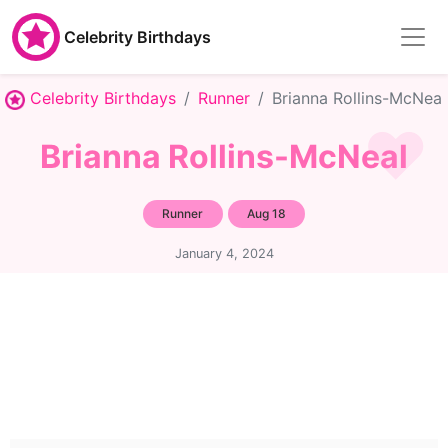
Celebrity Birthdays
Celebrity Birthdays
Runner
Brianna Rollins-McNeal
Brianna Rollins-McNeal
Runner
Aug 18
January 4, 2024