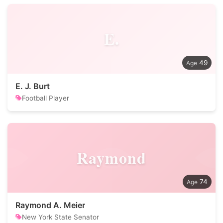
E.
49
E. J. Burt
Football Player
Raymond
74
Raymond A. Meier
New York State Senator