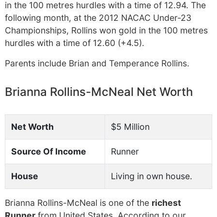
in the 100 metres hurdles with a time of 12.94. The
following month, at the 2012 NACAC Under-23
Championships, Rollins won gold in the 100 metres
hurdles with a time of 12.60 (+4.5).
Parents include Brian and Temperance Rollins.
Brianna Rollins-McNeal Net Worth
Net Worth
$5 Million
Source Of Income
Runner
House
Living in own house.
Brianna Rollins-McNeal is one of the
richest
Runner
from United States. According to our