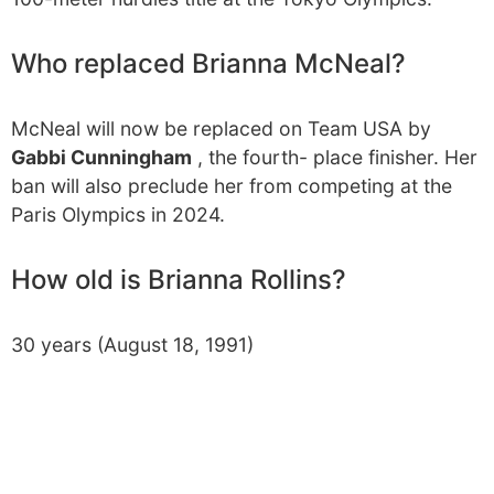
Who replaced Brianna McNeal?
McNeal will now be replaced on Team USA by
Gabbi Cunningham
, the fourth- place finisher. Her
ban will also preclude her from competing at the
Paris Olympics in 2024.
How old is Brianna Rollins?
30 years (August 18, 1991)