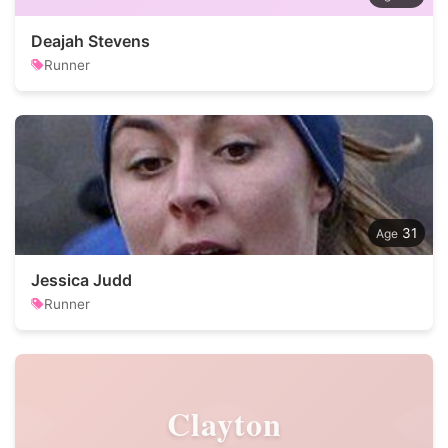
Deajah Stevens
Runner
31
Jessica Judd
Runner
Clayton