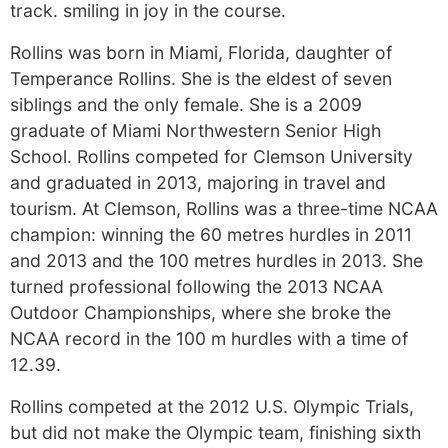
track. smiling in joy in the course.
Rollins was born in Miami, Florida, daughter of
Temperance Rollins. She is the eldest of seven
siblings and the only female. She is a 2009
graduate of Miami Northwestern Senior High
School. Rollins competed for Clemson University
and graduated in 2013, majoring in travel and
tourism. At Clemson, Rollins was a three-time NCAA
champion: winning the 60 metres hurdles in 2011
and 2013 and the 100 metres hurdles in 2013. She
turned professional following the 2013 NCAA
Outdoor Championships, where she broke the
NCAA record in the 100 m hurdles with a time of
12.39.
Rollins competed at the 2012 U.S. Olympic Trials,
but did not make the Olympic team, finishing sixth