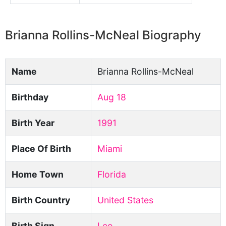
Brianna Rollins-McNeal Biography
Name
Brianna Rollins-McNeal
Birthday
Aug 18
Birth Year
1991
Place Of Birth
Miami
Home Town
Florida
Birth Country
United States
Birth Sign
Leo