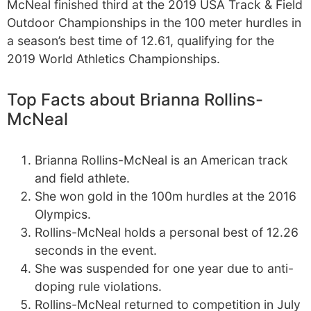
McNeal finished third at the 2019 USA Track & Field
Outdoor Championships in the 100 meter hurdles in
a season’s best time of 12.61, qualifying for the
2019 World Athletics Championships.
Top Facts about Brianna Rollins-
McNeal
Brianna Rollins-McNeal is an American track
and field athlete.
She won gold in the 100m hurdles at the 2016
Olympics.
Rollins-McNeal holds a personal best of 12.26
seconds in the event.
She was suspended for one year due to anti-
doping rule violations.
Rollins-McNeal returned to competition in July