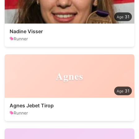
31
Nadine Visser
Runner
Agnes
31
Agnes Jebet Tirop
Runner