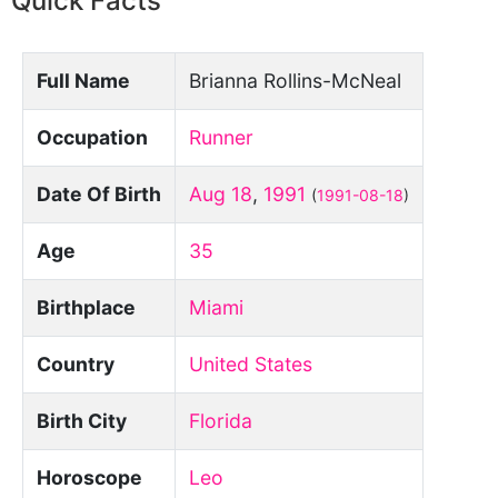
Quick Facts
Full Name
Brianna Rollins-McNeal
Occupation
Runner
Date Of Birth
Aug 18
,
1991
(
1991-08-18
)
Age
35
Birthplace
Miami
Country
United States
Birth City
Florida
Horoscope
Leo