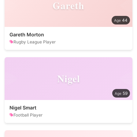
Gareth
44
Gareth Morton
Rugby League Player
Nigel
59
Nigel Smart
Football Player