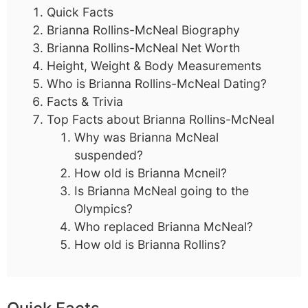
Quick Facts
Brianna Rollins-McNeal Biography
Brianna Rollins-McNeal Net Worth
Height, Weight & Body Measurements
Who is Brianna Rollins-McNeal Dating?
Facts & Trivia
Top Facts about Brianna Rollins-McNeal
Why was Brianna McNeal
suspended?
How old is Brianna Mcneil?
Is Brianna McNeal going to the
Olympics?
Who replaced Brianna McNeal?
How old is Brianna Rollins?