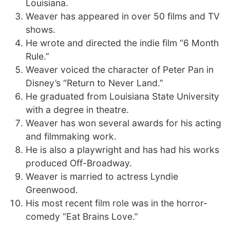
Louisiana.
Weaver has appeared in over 50 films and TV
shows.
He wrote and directed the indie film “6 Month
Rule.”
Weaver voiced the character of Peter Pan in
Disney’s “Return to Never Land.”
He graduated from Louisiana State University
with a degree in theatre.
Weaver has won several awards for his acting
and filmmaking work.
He is also a playwright and has had his works
produced Off-Broadway.
Weaver is married to actress Lyndie
Greenwood.
His most recent film role was in the horror-
comedy “Eat Brains Love.”