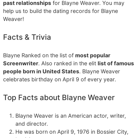
past relationships
for Blayne Weaver. You may
help us to build the dating records for Blayne
Weaver!
Facts & Trivia
Blayne Ranked on the list of
most popular
Screenwriter
. Also ranked in the elit
list of famous
people born in United States
. Blayne Weaver
celebrates birthday on April 9 of every year.
Top Facts about Blayne Weaver
Blayne Weaver is an American actor, writer,
and director.
He was born on April 9, 1976 in Bossier City,