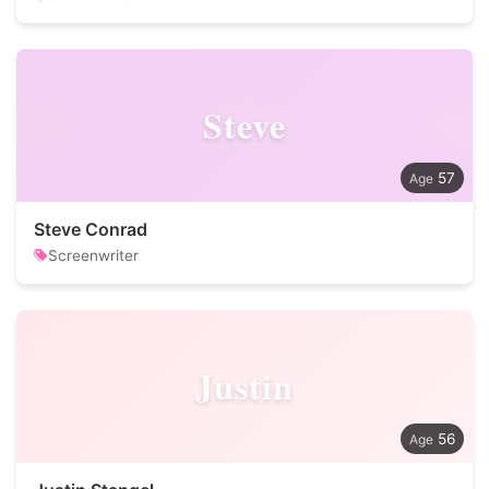
Steve
57
Steve Conrad
Screenwriter
Justin
56