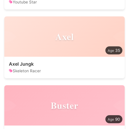
Youtube Star
Axel
35
Axel Jungk
Skeleton Racer
Buster
90