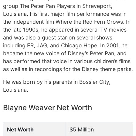
group The Peter Pan Players in Shreveport,
Louisiana. His first major film performance was in
the independent film Where the Red Fern Grows. In
the late 1990s, he appeared in several TV movies
and was also a guest star on several shows
including ER, JAG, and Chicago Hope. In 2001, he
became the new voice of Disney’s Peter Pan, and
has performed that voice in various children’s films
as well as in recordings for the Disney theme parks.
He was born by his parents in Bossier City,
Louisiana.
Blayne Weaver Net Worth
Net Worth
$5 Million