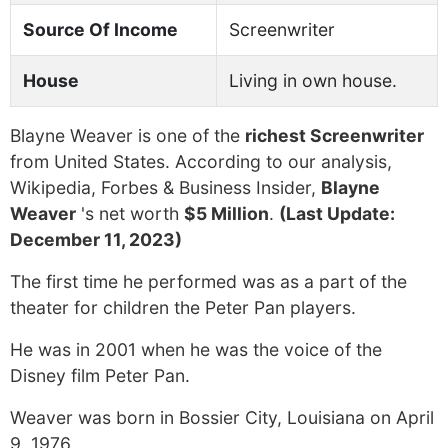
Source Of Income
Screenwriter
House
Living in own house.
Blayne Weaver is one of the
richest Screenwriter
from United States. According to our analysis,
Wikipedia, Forbes & Business Insider,
Blayne
Weaver
's net worth
$5 Million
.
(Last Update:
December 11, 2023)
The first time he performed was as a part of the
theater for children the Peter Pan players.
He was in 2001 when he was the voice of the
Disney film Peter Pan.
Weaver was born in Bossier City, Louisiana on April
9, 1976.