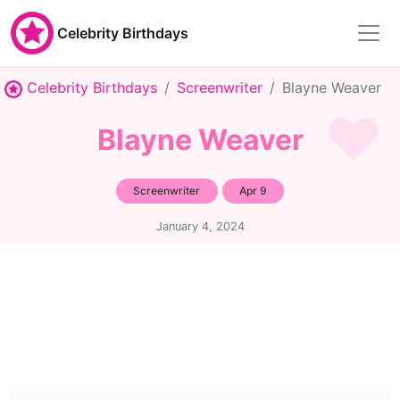
Celebrity Birthdays
Celebrity Birthdays
Screenwriter
Blayne Weaver
Blayne Weaver
Screenwriter
Apr 9
January 4, 2024