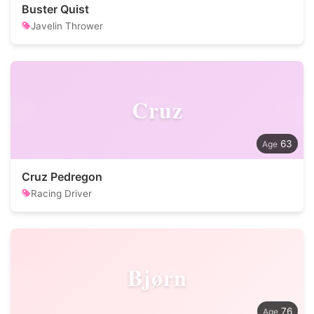
Buster Quist
Javelin Thrower
Cruz
63
Cruz Pedregon
Racing Driver
Bjørn
76