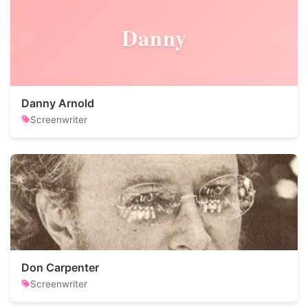
Danny
Danny Arnold
Screenwriter
Don Carpenter
Screenwriter