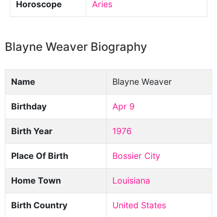
Horoscope
Aries
Blayne Weaver Biography
Name
Blayne Weaver
Birthday
Apr 9
Birth Year
1976
Place Of Birth
Bossier City
Home Town
Louisiana
Birth Country
United States