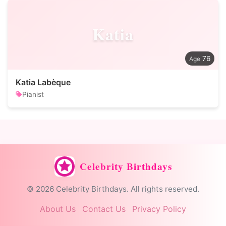
Katia
76
Katia Labèque
Pianist
Celebrity Birthdays
© 2026 Celebrity Birthdays. All rights reserved.
About Us
Contact Us
Privacy Policy