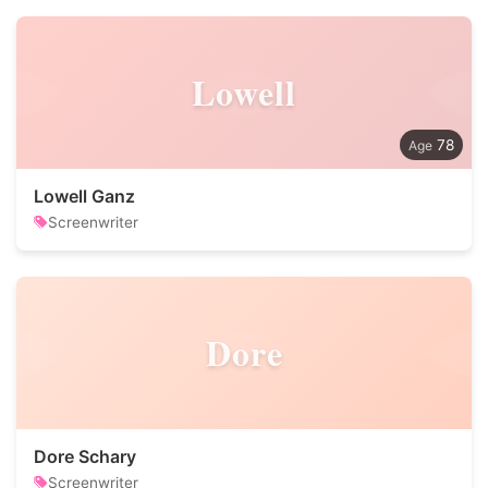
Lowell
78
Lowell Ganz
Screenwriter
Dore
Dore Schary
Screenwriter