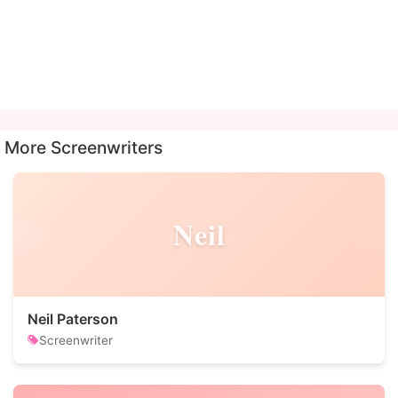
More Screenwriters
Neil
Neil Paterson
Screenwriter