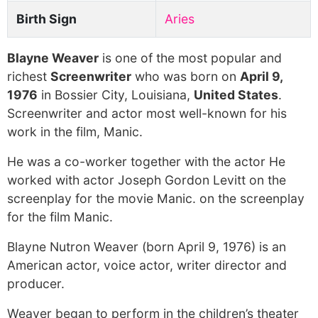
Birth Sign
Aries
Blayne Weaver
is one of the most popular and
richest
Screenwriter
who was born on
April 9,
1976
in Bossier City, Louisiana,
United States
.
Screenwriter and actor most well-known for his
work in the film, Manic.
He was a co-worker together with the actor He
worked with actor Joseph Gordon Levitt on the
screenplay for the movie Manic. on the screenplay
for the film Manic.
Blayne Nutron Weaver (born April 9, 1976) is an
American actor, voice actor, writer director and
producer.
Weaver began to perform in the children’s theater