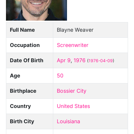
Full Name
Blayne Weaver
Occupation
Screenwriter
Date Of Birth
Apr 9
,
1976
(
1976-04-09
)
Age
50
Birthplace
Bossier City
Country
United States
Birth City
Louisiana