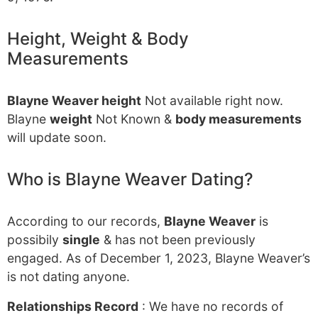
Height, Weight & Body
Measurements
Blayne Weaver height
Not available right now.
Blayne
weight
Not Known &
body measurements
will update soon.
Who is Blayne Weaver Dating?
According to our records,
Blayne Weaver
is
possibily
single
& has not been previously
engaged. As of December 1, 2023, Blayne Weaver’s
is not dating anyone.
Relationships Record
: We have no records of