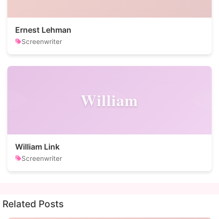
Ernest Lehman
Screenwriter
William
William Link
Screenwriter
Related Posts