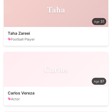
Taha
31
Taha Zareei
Football Player
Carlos
87
Carlos Vereza
Actor