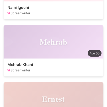
Nami Iguchi
Screenwriter
Mehrab
55
Mehrab Khani
Screenwriter
Ernest