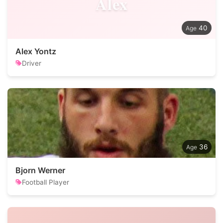
Alex
40
Alex Yontz
Driver
36
Bjorn Werner
Football Player