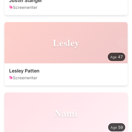
Justin Stangel
Screenwriter
Lesley
47
Lesley Patten
Screenwriter
Nami
59