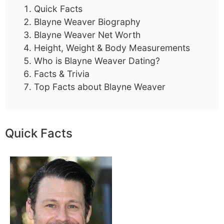
Quick Facts
Blayne Weaver Biography
Blayne Weaver Net Worth
Height, Weight & Body Measurements
Who is Blayne Weaver Dating?
Facts & Trivia
Top Facts about Blayne Weaver
Quick Facts