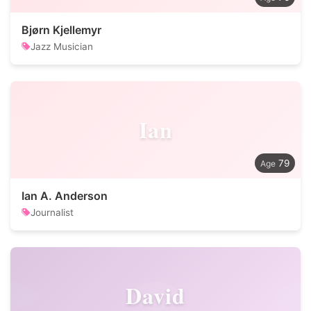
Bjørn Kjellemyr
Jazz Musician
Ian
79
Ian A. Anderson
Journalist
David