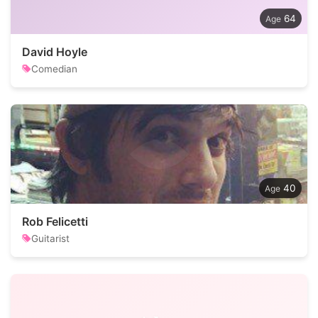
64
David Hoyle
Comedian
40
Rob Felicetti
Guitarist