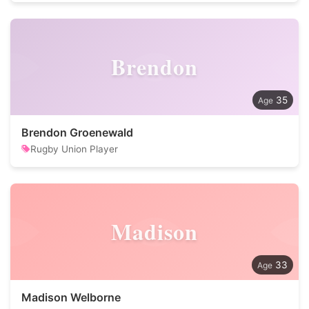
Brendon
35
Brendon Groenewald
Rugby Union Player
Madison
33
Madison Welborne