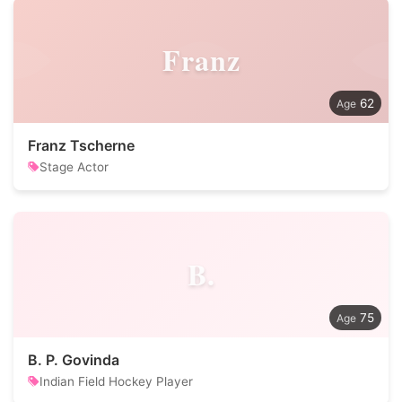
Franz
62
Franz Tscherne
Stage Actor
B.
75
B. P. Govinda
Indian Field Hockey Player