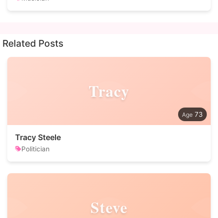
Related Posts
Tracy
73
Tracy Steele
Politician
Steve