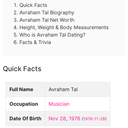
Quick Facts
Avraham Tal Biography
Avraham Tal Net Worth
Height, Weight & Body Measurements
Who is Avraham Tal Dating?
Facts & Trivia
Quick Facts
Full Name
Avraham Tal
Occupation
Musician
Date Of Birth
Nov 28
,
1976
(
1976-11-28
)