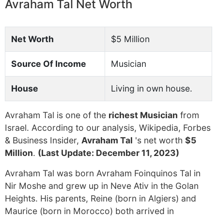
Avraham Tal Net Worth
Net Worth
$5 Million
Source Of Income
Musician
House
Living in own house.
Avraham Tal is one of the
richest Musician
from
Israel. According to our analysis, Wikipedia, Forbes
& Business Insider,
Avraham Tal
's net worth
$5
Million
.
(Last Update: December 11, 2023)
Avraham Tal was born Avraham Foinquinos Tal in
Nir Moshe and grew up in Neve Ativ in the Golan
Heights. His parents, Reine (born in Algiers) and
Maurice (born in Morocco) both arrived in