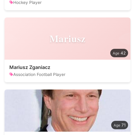
Hockey Player
Mariusz
42
Mariusz Zganiacz
Association Football Player
71