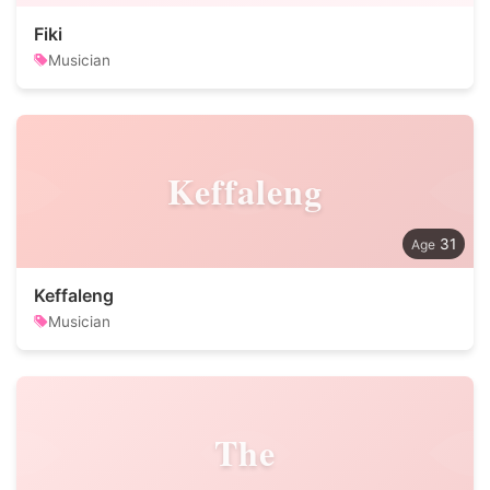
Fiki
Musician
Keffaleng
31
Keffaleng
Musician
The