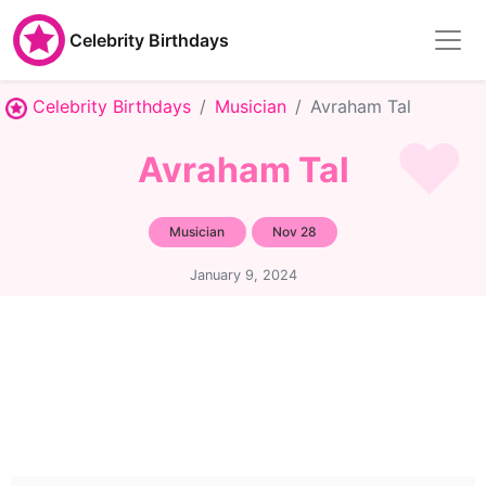
Celebrity Birthdays
Celebrity Birthdays
Musician
Avraham Tal
Avraham Tal
Musician
Nov 28
January 9, 2024