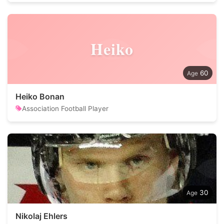
Heiko
60
Heiko Bonan
Association Football Player
30
Nikolaj Ehlers