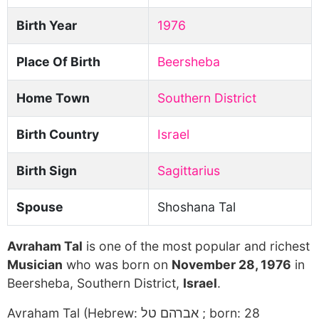
Birth Year
1976
Place Of Birth
Beersheba
Home Town
Southern District
Birth Country
Israel
Birth Sign
Sagittarius
Spouse
Shoshana Tal
Avraham Tal
is one of the most popular and richest
Musician
who was born on
November 28, 1976
in
Beersheba, Southern District,
Israel
.
Avraham Tal (Hebrew: אברהם טל ; born: 28