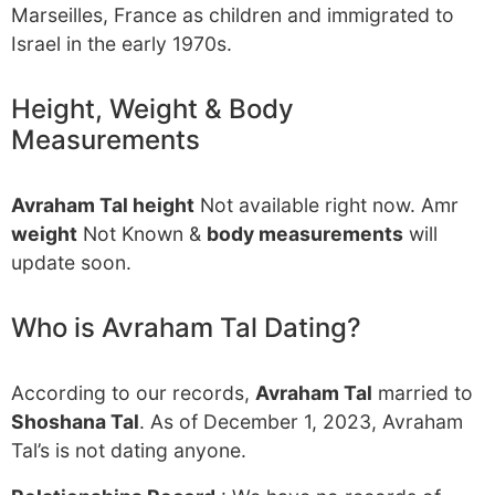
Marseilles, France as children and immigrated to
Israel in the early 1970s.
Height, Weight & Body
Measurements
Avraham Tal height
Not available right now. Amr
weight
Not Known &
body measurements
will
update soon.
Who is Avraham Tal Dating?
According to our records,
Avraham Tal
married to
Shoshana Tal
. As of December 1, 2023, Avraham
Tal’s is not dating anyone.