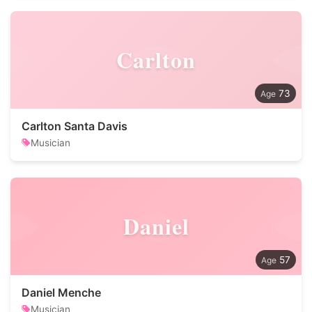
Carlton
73
Carlton Santa Davis
Musician
Daniel
57
Daniel Menche
Musician