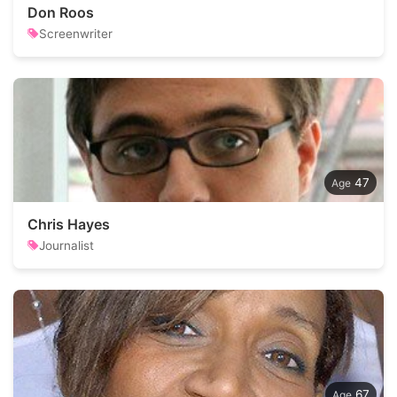
Don Roos
Screenwriter
47
Chris Hayes
Journalist
67