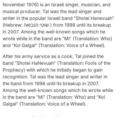
November 1976) is an Israeli singer, musician, and
musical producer. Tal was the lead singer and
writer in the popular Israeli band “Shotei Hanevuah”
(Hebrew: שוטי הנבואה ) from 1998 until its breakup
in 2007. Among the well-known songs which he
wrote while in the band are “Mi” (Translation: Who)
and “Kol Galgal” (Translation: Voice of a Wheel).
After his army service as a cook, Tal joined the
band “Shotei HaNevuah” (Translation: Fools of the
Prophecy) with which he initially began to gain
recognition. Tal was the lead singer and writer in
the band from 1998 until its breakup in 2007.
Among the well-known songs which he wrote while
in the band are “Mi” (Translation: Who) and “Kol
Galgal” (Translation: Voice of a Wheel).