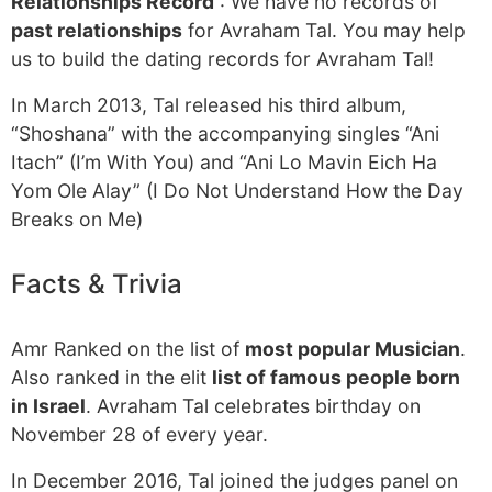
Relationships Record
: We have no records of
past relationships
for Avraham Tal. You may help
us to build the dating records for Avraham Tal!
In March 2013, Tal released his third album,
“Shoshana” with the accompanying singles “Ani
Itach” (I’m With You) and “Ani Lo Mavin Eich Ha
Yom Ole Alay” (I Do Not Understand How the Day
Breaks on Me)
Facts & Trivia
Amr Ranked on the list of
most popular Musician
.
Also ranked in the elit
list of famous people born
in Israel
. Avraham Tal celebrates birthday on
November 28 of every year.
In December 2016, Tal joined the judges panel on