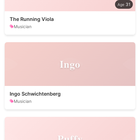
31
The Running Viola
Musician
Ingo
Ingo Schwichtenberg
Musician
Puffy