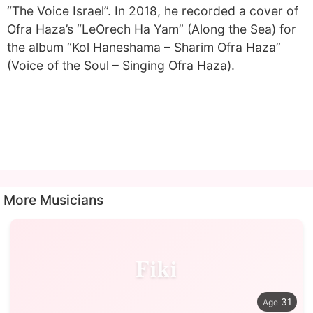
“The Voice Israel”. In 2018, he recorded a cover of
Ofra Haza’s “LeOrech Ha Yam” (Along the Sea) for
the album “Kol Haneshama – Sharim Ofra Haza”
(Voice of the Soul – Singing Ofra Haza).
More Musicians
Fiki
31