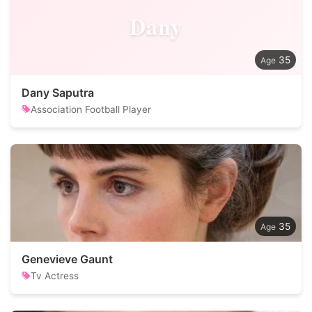
Dany
35
Dany Saputra
Association Football Player
35
Genevieve Gaunt
Tv Actress