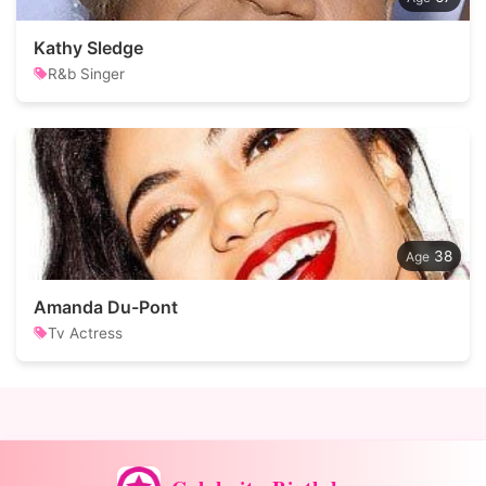
Kathy Sledge
R&b Singer
38
Amanda Du-Pont
Tv Actress