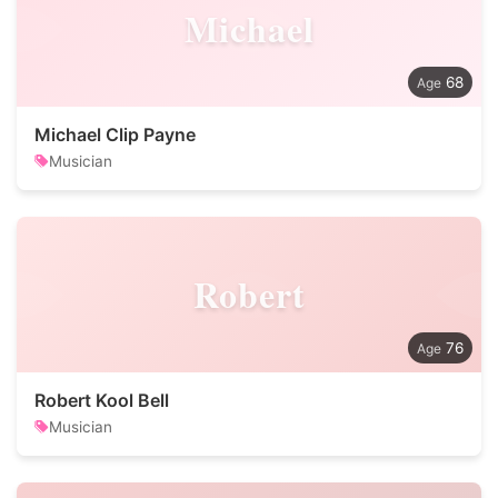
Michael
68
Michael Clip Payne
Musician
Robert
76
Robert Kool Bell
Musician