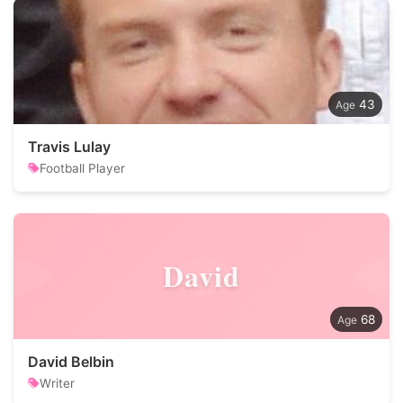
43
Travis Lulay
Football Player
David
68
David Belbin
Writer