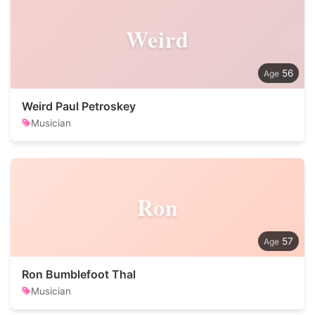
Weird
56
Weird Paul Petroskey
Musician
Ron
57
Ron Bumblefoot Thal
Musician