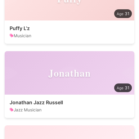
31
Puffy L’z
Musician
Jonathan
31
Jonathan Jazz Russell
Jazz Musician