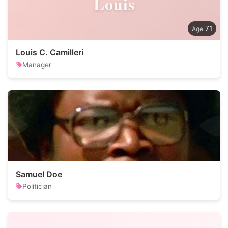
Louis
71
Louis C. Camilleri
Manager
Samuel Doe
Politician