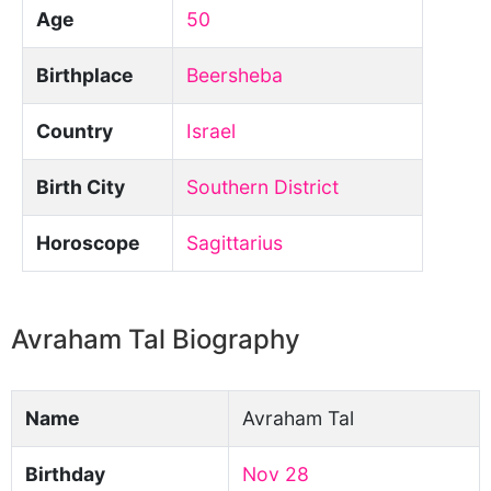
Age
50
Birthplace
Beersheba
Country
Israel
Birth City
Southern District
Horoscope
Sagittarius
Avraham Tal Biography
Name
Avraham Tal
Birthday
Nov 28