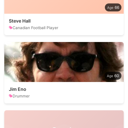
66
Steve Hall
Canadian Football Player
60
Jim Eno
Drummer