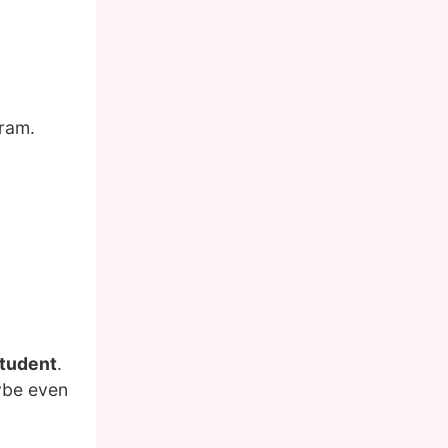
gram.
student
.
aybe even