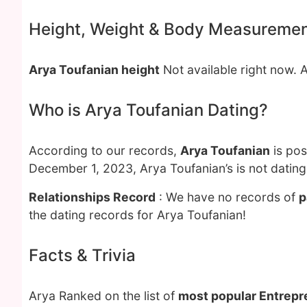
Height, Weight & Body Measureme
Arya Toufanian height
Not available right now. 
Who is Arya Toufanian Dating?
According to our records,
Arya Toufanian
is pos
December 1, 2023, Arya Toufanian’s is not datin
Relationships Record
: We have no records of
p
the dating records for Arya Toufanian!
Facts & Trivia
Arya Ranked on the list of
most popular Entrepr