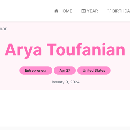
HOME
YEAR
BIRTHD
nian
Arya Toufanian
Entrepreneur
Apr 27
United States
January 9, 2024