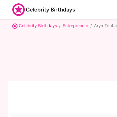
Celebrity Birthdays
Celebrity Birthdays
Entrepreneur
Arya Toufa