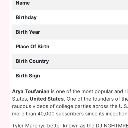
Name
Birthday
Birth Year
Place Of Birth
Birth Country
Birth Sign
Arya Toufanian
is one of the most popular and r
States,
United States
. One of the founders of t
raucous videos of college parties across the U
more than 40,000 subscribers since its inception
Tyler Marenyi, better known as the DJ NGHTMRE 