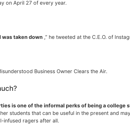
ay on April 27 of every year.
d was taken down
,” he tweeted at the C.E.O. of Insta
sunderstood Business Owner Clears the Air.
much?
ties is one of the informal perks of being a college 
ther students that can be useful in the present and m
l-infused ragers after all.