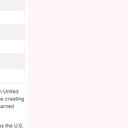
n United
e creating
earned
s the U.S.