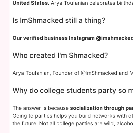
United States
. Arya Toufanian celebrates birthd
Is ImShmacked still a thing?
Our verified business Instagram @imshmacke
Who created I'm Shmacked?
Arya Toufanian, Founder of @ImShmacked and Mi
Why do college students party so 
The answer is because
socialization through par
Going to parties helps you build networks with o
the future. Not all college parties are wild, alcoho