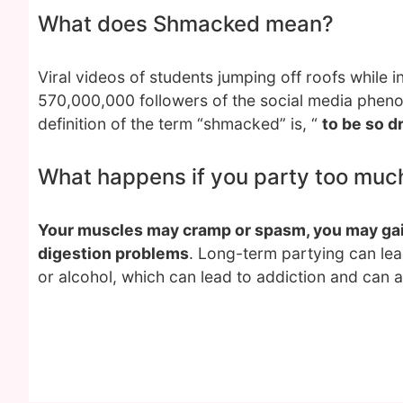
What does Shmacked mean?
Viral videos of students jumping off roofs while in
570,000,000 followers of the social media phen
definition of the term “shmacked” is, “
to be so d
What happens if you party too muc
Your muscles may cramp or spasm, you may gain
digestion problems
. Long-term partying can le
or alcohol, which can lead to addiction and can a