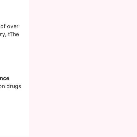
 of over
ry, tThe
ence
 on drugs