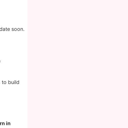
pdate soon.
f
 to build
rn in