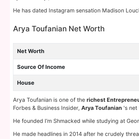
He has dated Instagram sensation Madison Louc
Arya Toufanian Net Worth
Net Worth
Source Of Income
House
Arya Toufanian is one of the
richest Entreprene
Forbes & Business Insider,
Arya Toufanian
's net
He founded I’m Shmacked while studying at Geor
He made headlines in 2014 after he crudely threa