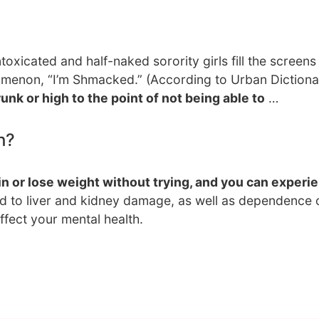
toxicated and half-naked sorority girls fill the screens
omenon, “I’m Shmacked.” (According to Urban Dictiona
runk or high to the point of not being able to
…
h?
 or lose weight without trying, and you can experi
ad to liver and kidney damage, as well as dependence
ffect your mental health.