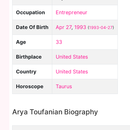
Occupation
Entrepreneur
Date Of Birth
Apr 27
,
1993
(
1993-04-27
)
Age
33
Birthplace
United States
Country
United States
Horoscope
Taurus
Arya Toufanian Biography