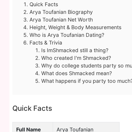
Quick Facts
Arya Toufanian Biography
Arya Toufanian Net Worth
Height, Weight & Body Measurements
Who is Arya Toufanian Dating?
Facts & Trivia
Is ImShmacked still a thing?
Who created I'm Shmacked?
Why do college students party so m
What does Shmacked mean?
What happens if you party too much
Quick Facts
Full Name
Arya Toufanian