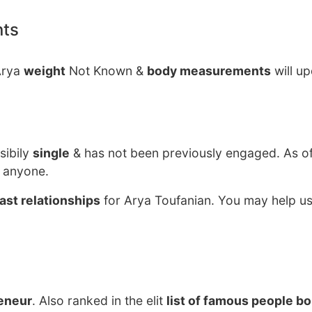
nts
Arya
weight
Not Known &
body measurements
will u
sibily
single
& has not been previously engaged. As o
g anyone.
ast relationships
for Arya Toufanian. You may help us
eneur
. Also ranked in the elit
list of famous people bo