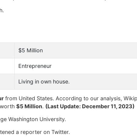
h.
$5 Million
Entrepreneur
Living in own house.
ur
from United States. According to our analysis, Wiki
 worth
$5 Million
.
(Last Update: December 11, 2023)
ge Washington University.
tened a reporter on Twitter.