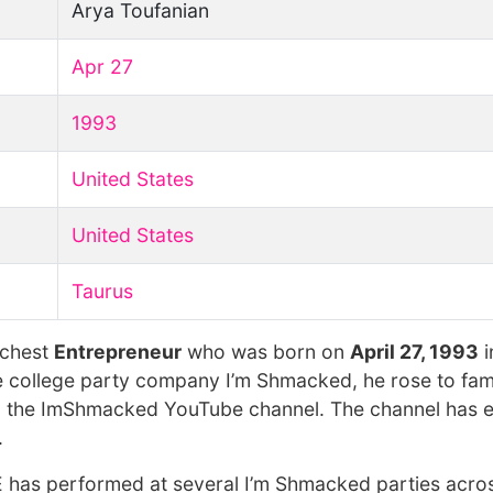
Arya Toufanian
Apr 27
1993
United States
United States
Taurus
ichest
Entrepreneur
who was born on
April 27, 1993
i
he college party company I’m Shmacked, he rose to fam
.S. the ImShmacked YouTube channel. The channel has 
.
has performed at several I’m Shmacked parties acros