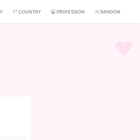
AY
COUNTRY
PROFESSION
RANDOM