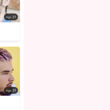
31
31