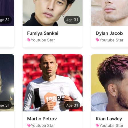
31
31
Fumiya Sankai
Dylan Jacob
Youtube Star
Youtube Star
31
31
Martin Petrov
Kian Lawley
Youtube Star
Youtube Star