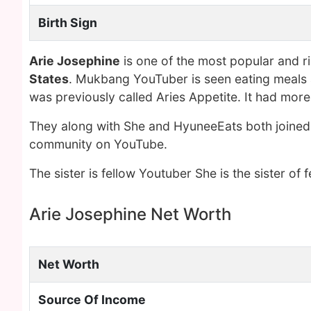
Birth Sign
Arie Josephine
is one of the most popular and r
States
. Mukbang YouTuber is seen eating meals at
was previously called Aries Appetite. It had mor
They along with She and HyuneeEats both joine
community on YouTube.
The sister is fellow Youtuber She is the sister o
Arie Josephine Net Worth
Net Worth
Source Of Income