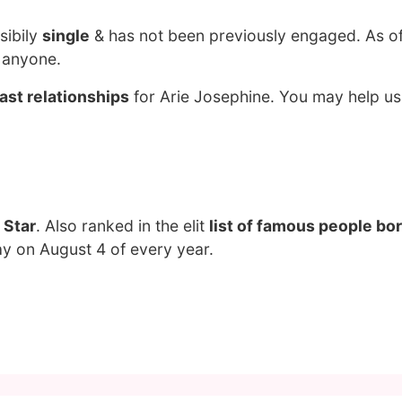
sibily
single
& has not been previously engaged. As o
g anyone.
ast relationships
for Arie Josephine. You may help us 
 Star
. Also ranked in the elit
list of famous people bor
ay on August 4 of every year.