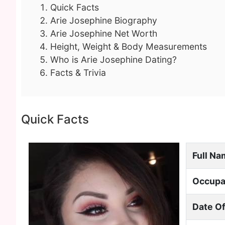
Quick Facts
Arie Josephine Biography
Arie Josephine Net Worth
Height, Weight & Body Measurements
Who is Arie Josephine Dating?
Facts & Trivia
Quick Facts
Full N
Occupa
Date Of