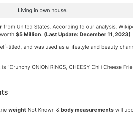
Living in own house.
r
from United States. According to our analysis, Wikip
 worth
$5 Million
.
(Last Update: December 11, 2023)
lf-titled, and was used as a lifestyle and beauty chan
ers is “Crunchy ONION RINGS, CHEESY Chili Cheese Frie
nts
Arie
weight
Not Known &
body measurements
will up