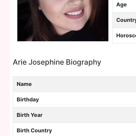
Age
Countr
Horosc
Arie Josephine Biography
Name
Birthday
Birth Year
Birth Country