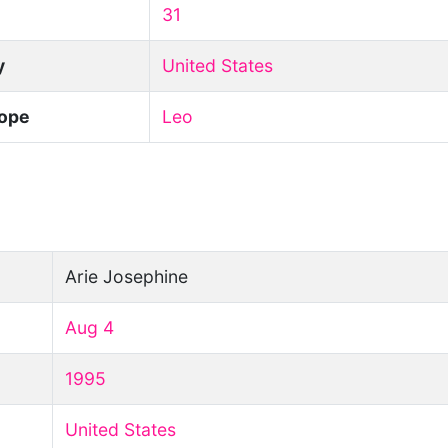
31
y
United States
ope
Leo
Arie Josephine
Aug 4
1995
United States