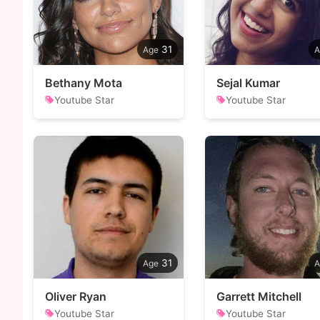
31
Bethany Mota
Sejal Kumar
Youtube Star
Youtube Star
31
Oliver Ryan
Garrett Mitchell
Youtube Star
Youtube Star