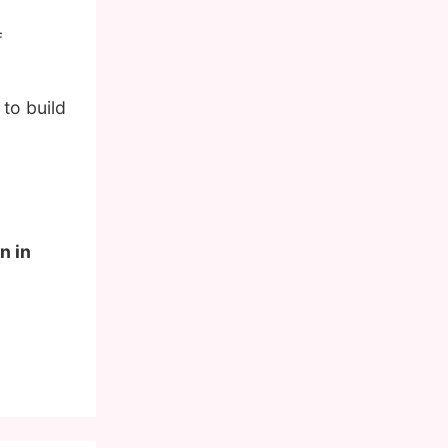
f
to build
n in