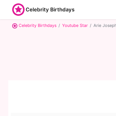
Celebrity Birthdays
Celebrity Birthdays
Youtube Star
Arie Josep