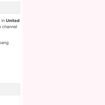
5
in
United
e channel
kbang