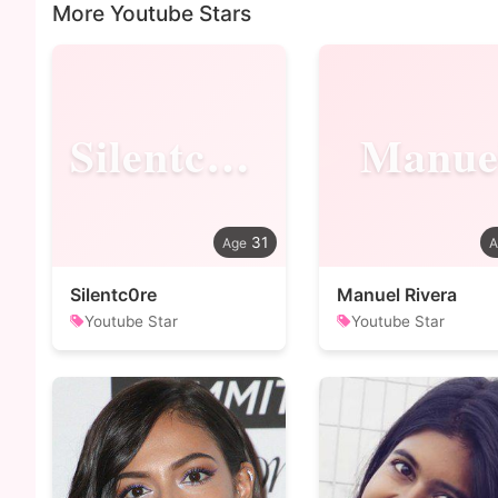
More Youtube Stars
Silentc0re
Manue
31
Silentc0re
Manuel Rivera
Youtube Star
Youtube Star