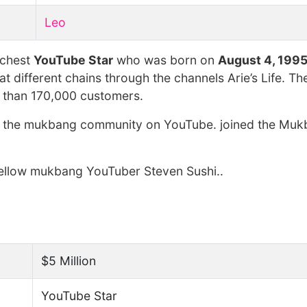
Leo
ichest
YouTube Star
who was born on
August 4, 199
 different chains through the channels Arie’s Life. Th
e than 170,000 customers.
d the mukbang community on YouTube. joined the Mu
f fellow mukbang YouTuber Steven Sushi..
$5 Million
YouTube Star