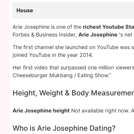
House
Arie Josephine is one of the
richest Youtube Sta
Forbes & Business Insider,
Arie Josephine
's net
The first channel she launched on YouTube was se
joined YouTube in the year 2014.
Her first video that surpassed one million view
Cheeseburger Mukbang / Eating Show.”
Height, Weight & Body Measureme
Arie Josephine height
Not available right now. 
Who is Arie Josephine Dating?