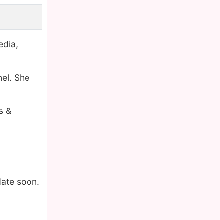
edia,
nel. She
s &
date soon.