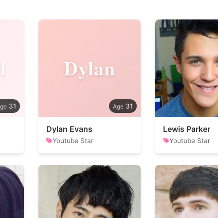
l
Dylan
31
31
Dylan Evans
Lewis Parker
Youtube Star
Youtube Star