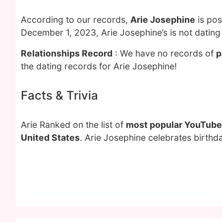
According to our records,
Arie Josephine
is pos
December 1, 2023, Arie Josephine’s is not datin
Relationships Record
: We have no records of
p
the dating records for Arie Josephine!
Facts & Trivia
Arie Ranked on the list of
most popular YouTube
United States
. Arie Josephine celebrates birthd