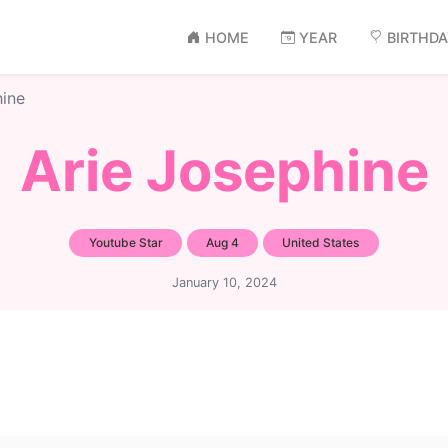
HOME
YEAR
BIRTHD
hine
Arie Josephine
Youtube Star
Aug 4
United States
January 10, 2024