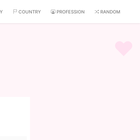
AY
COUNTRY
PROFESSION
RANDOM