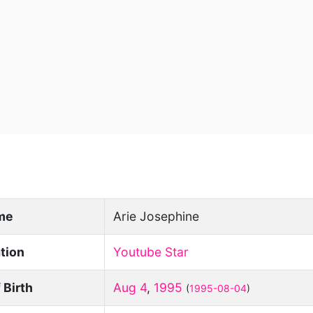
ame
Arie Josephine
tion
Youtube Star
 Birth
Aug 4
,
1995
(
1995-08-04
)