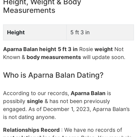
Height, Weight & Body
Measurements
Height
5 ft 3 in
Aparna Balan height
5 ft 3 in
Rosie
weight
Not
Known &
body measurements
will update soon.
Who is Aparna Balan Dating?
According to our records,
Aparna Balan
is
possibily
single
& has not been previously
engaged. As of December 1, 2023, Aparna Balan’s
is not dating anyone.
Relationships Record
: We have no records of