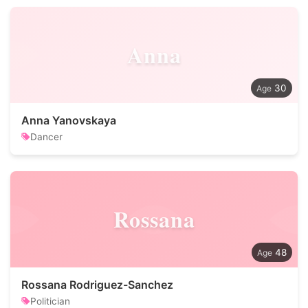
Anna
30
Anna Yanovskaya
Dancer
Rossana
48
Rossana Rodriguez-Sanchez
Politician