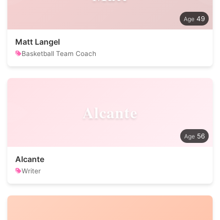
49
Matt Langel
Basketball Team Coach
Alcante
56
Alcante
Writer