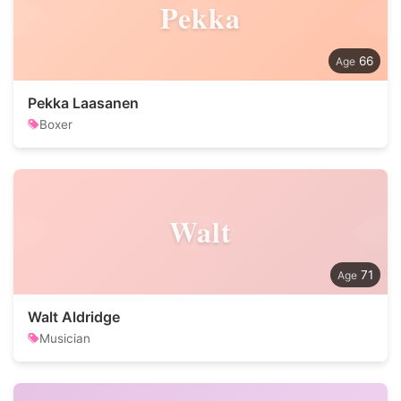
Pekka
66
Pekka Laasanen
Boxer
Walt
71
Walt Aldridge
Musician