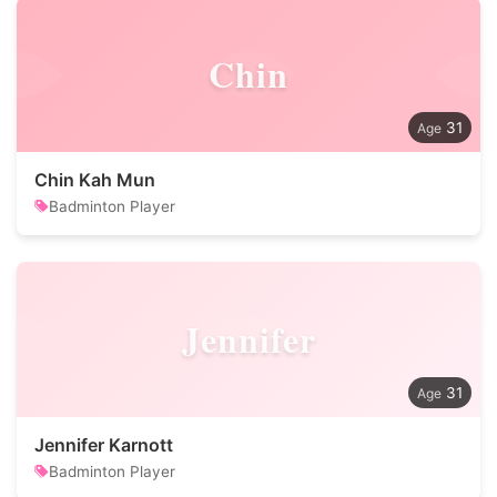
Chin
31
Chin Kah Mun
Badminton Player
Jennifer
31
Jennifer Karnott
Badminton Player