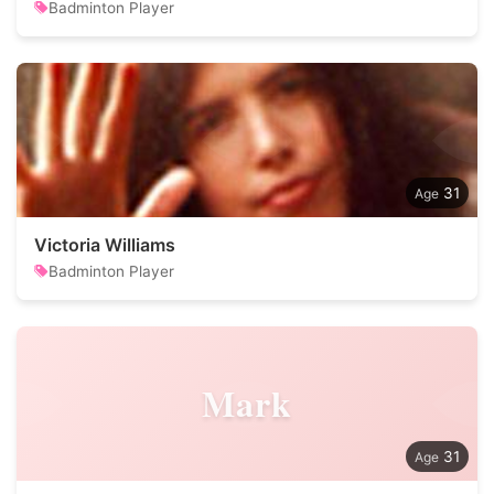
Badminton Player
31
Victoria Williams
Badminton Player
Mark
31