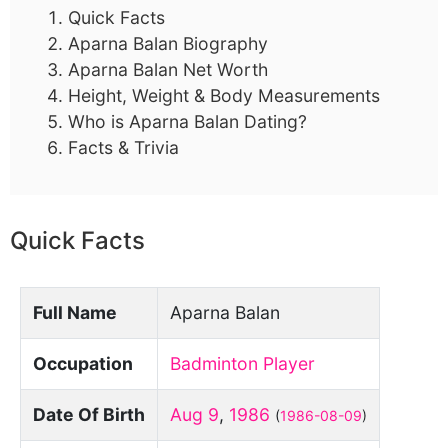
Quick Facts
Aparna Balan Biography
Aparna Balan Net Worth
Height, Weight & Body Measurements
Who is Aparna Balan Dating?
Facts & Trivia
Quick Facts
Full Name
Aparna Balan
Occupation
Badminton Player
Date Of Birth
Aug 9
,
1986
(
1986-08-09
)