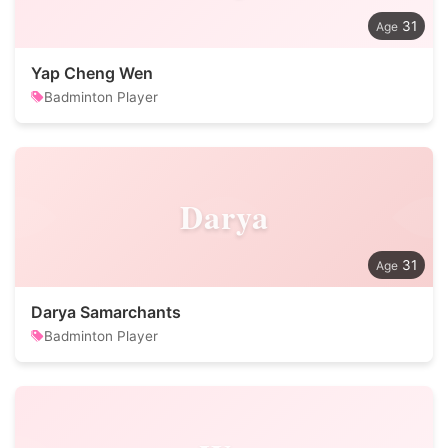
31
Yap Cheng Wen
Badminton Player
Darya
31
Darya Samarchants
Badminton Player