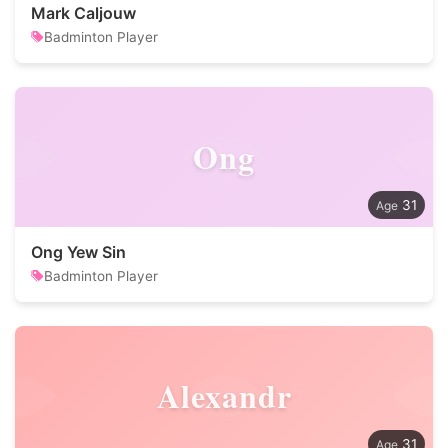
Mark Caljouw
Badminton Player
Ong
31
Ong Yew Sin
Badminton Player
Alexandr
31