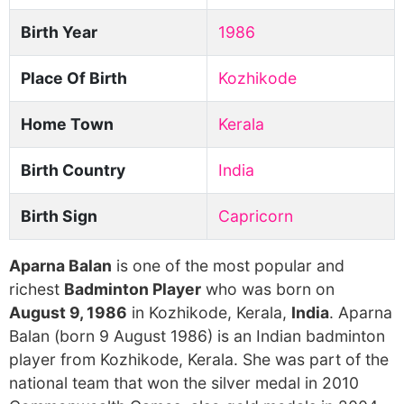
Birth Year
1986
Place Of Birth
Kozhikode
Home Town
Kerala
Birth Country
India
Birth Sign
Capricorn
Aparna Balan
is one of the most popular and
richest
Badminton Player
who was born on
August 9, 1986
in Kozhikode, Kerala,
India
. Aparna
Balan (born 9 August 1986) is an Indian badminton
player from Kozhikode, Kerala. She was part of the
national team that won the silver medal in 2010