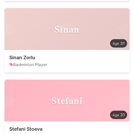
Sinan
31
Sinan Zorlu
Badminton Player
Stefani
31
Stefani Stoeva