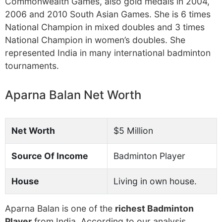
Commonwealth Games, also gold medals in 2004,
2006 and 2010 South Asian Games. She is 6 times
National Champion in mixed doubles and 3 times
National Champion in women’s doubles. She
represented India in many international badminton
tournaments.
Aparna Balan Net Worth
Net Worth
$5 Million
Source Of Income
Badminton Player
House
Living in own house.
Aparna Balan is one of the
richest Badminton
Player
from India. According to our analysis,