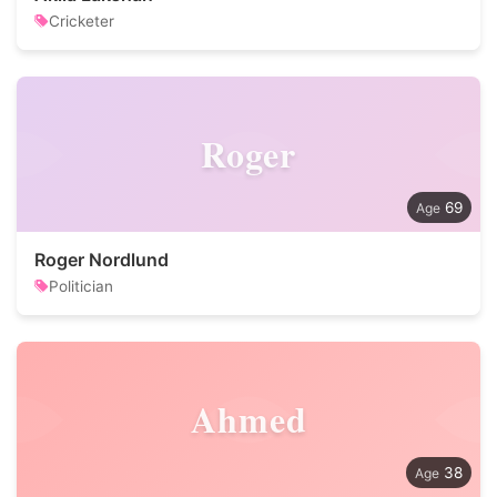
Cricketer
Roger
69
Roger Nordlund
Politician
Ahmed
38