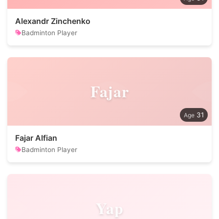
Alexandr Zinchenko
Badminton Player
Fajar
31
Fajar Alfian
Badminton Player
Yap