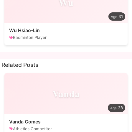
Wu
31
Wu Hsiao-Lin
Badminton Player
Related Posts
Vanda
38
Vanda Gomes
Athletics Competitor