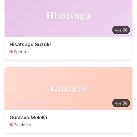
Hisatsugu
56
Hisatsugu Suzuki
Sprinter
Gustavo
56
Gustavo Melella
Politician