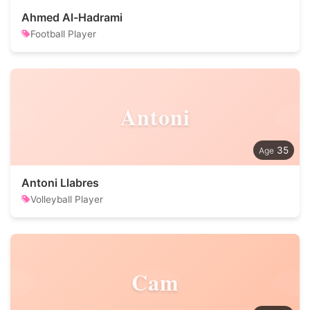
Ahmed Al-Hadrami
Football Player
Antoni
35
Antoni Llabres
Volleyball Player
Cam