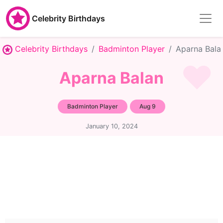
Celebrity Birthdays
Celebrity Birthdays
Badminton Player
Aparna Bala
Aparna Balan
Badminton Player
Aug 9
January 10, 2024