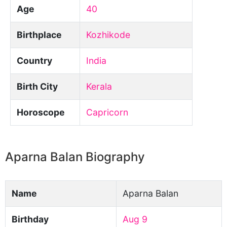
Age
40
Birthplace
Kozhikode
Country
India
Birth City
Kerala
Horoscope
Capricorn
Aparna Balan Biography
Name
Aparna Balan
Birthday
Aug 9