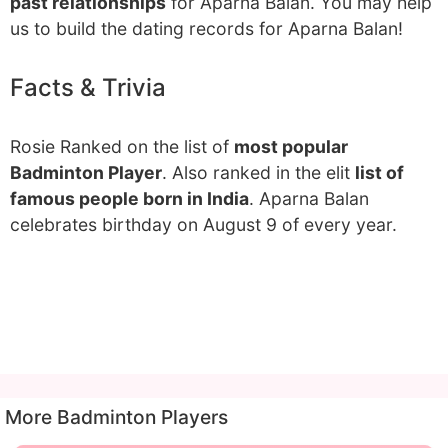
past relationships
for Aparna Balan. You may help
us to build the dating records for Aparna Balan!
Facts & Trivia
Rosie Ranked on the list of
most popular
Badminton Player
. Also ranked in the elit
list of
famous people born in India
. Aparna Balan
celebrates birthday on August 9 of every year.
More Badminton Players