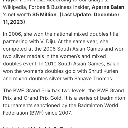
Wikipedia, Forbes & Business Insider,
Aparna Balan
's net worth
$5 Million
.
(Last Update: December
11, 2023)
In 2006, she won the national mixed doubles title
partnering with V. Diju. At the same year, she
competed at the 2006 South Asian Games and won
two silver medals in the women’s and mixed
doubles event. In 2010 South Asian Games, Balan
won the women’s doubles gold with Shruti Kurien
and mixed doubles silver with Sanave Thomas.
The BWF Grand Prix has two levels, the BWF Grand
Prix and Grand Prix Gold. It is a series of badminton
tournaments sanctioned by the Badminton World
Federation (BWF) since 2007.