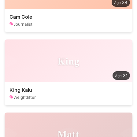
34
Cam Cole
Journalist
King
31
King Kalu
Weightlifter
Matt