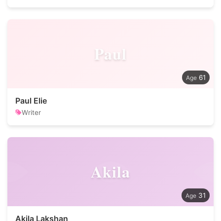
Paul
61
Paul Elie
Writer
Akila
31
Akila Lakshan