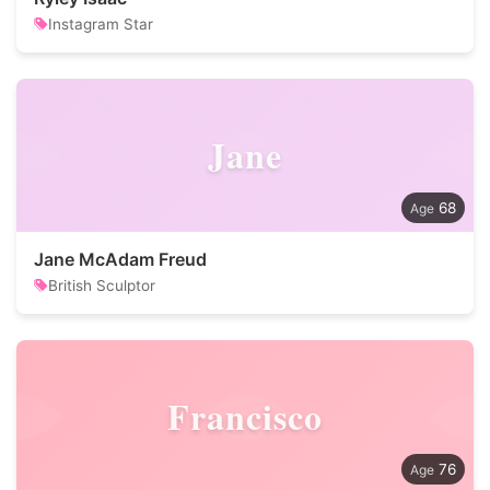
Instagram Star
Jane
68
Jane McAdam Freud
British Sculptor
Francisco
76