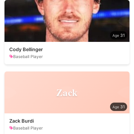
31
Cody Bellinger
Baseball Player
Zack
31
Zack Burdi
Baseball Player