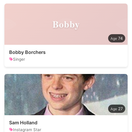
Bobby
74
Bobby Borchers
Singer
27
Sam Holland
Instagram Star