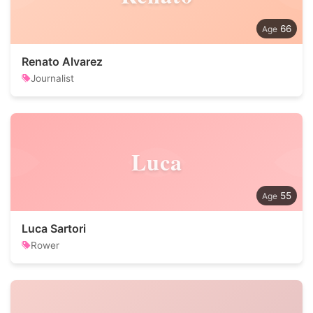
66
Renato Alvarez
Journalist
Luca
55
Luca Sartori
Rower