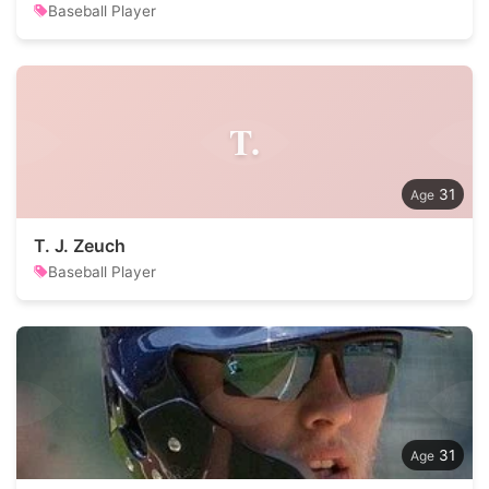
Baseball Player
T.
31
T. J. Zeuch
Baseball Player
31