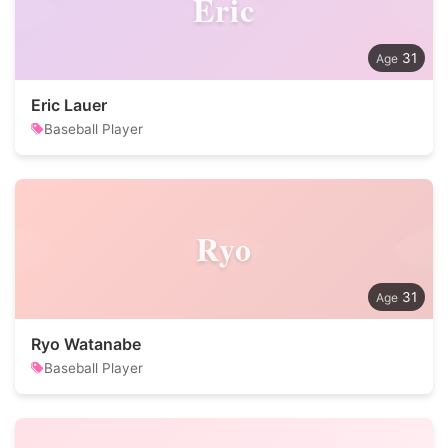
Eric
31
Eric Lauer
Baseball Player
Ryo
31
Ryo Watanabe
Baseball Player