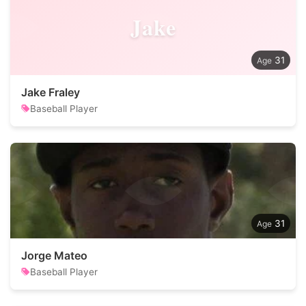
Jake
31
Jake Fraley
Baseball Player
31
Jorge Mateo
Baseball Player