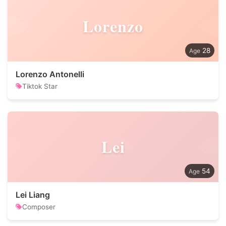
Lorenzo
28
Lorenzo Antonelli
Tiktok Star
Lei
54
Lei Liang
Composer