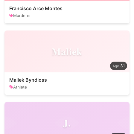
Francisco Arce Montes
Murderer
Maliek
31
Maliek Byndloss
Athlete
J.