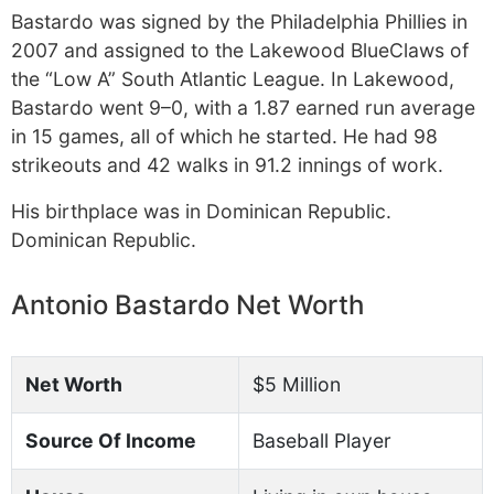
Bastardo was signed by the Philadelphia Phillies in
2007 and assigned to the Lakewood BlueClaws of
the “Low A” South Atlantic League. In Lakewood,
Bastardo went 9–0, with a 1.87 earned run average
in 15 games, all of which he started. He had 98
strikeouts and 42 walks in 91.2 innings of work.
His birthplace was in Dominican Republic.
Dominican Republic.
Antonio Bastardo Net Worth
Net Worth
$5 Million
Source Of Income
Baseball Player