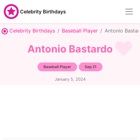
Celebrity Birthdays
Celebrity Birthdays
Baseball Player
Antonio Basta
Antonio Bastardo
Baseball Player
Sep 21
January 5, 2024