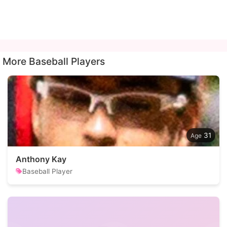
More Baseball Players
31
Anthony Kay
Baseball Player