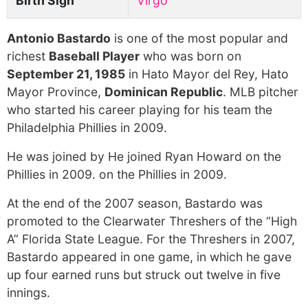
Birth Sign
Virgo
Antonio Bastardo
is one of the most popular and
richest
Baseball Player
who was born on
September 21, 1985
in Hato Mayor del Rey, Hato
Mayor Province,
Dominican Republic
. MLB pitcher
who started his career playing for his team the
Philadelphia Phillies in 2009.
He was joined by He joined Ryan Howard on the
Phillies in 2009. on the Phillies in 2009.
At the end of the 2007 season, Bastardo was
promoted to the Clearwater Threshers of the “High
A” Florida State League. For the Threshers in 2007,
Bastardo appeared in one game, in which he gave
up four earned runs but struck out twelve in five
innings.