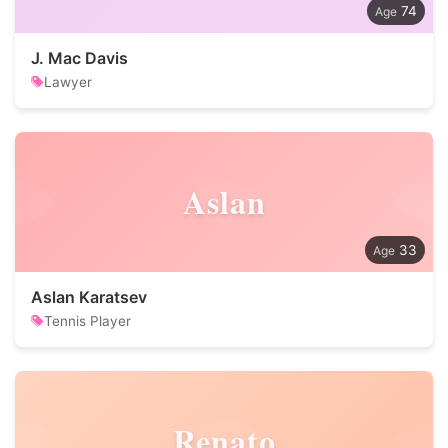
74
J. Mac Davis
Lawyer
Aslan
33
Aslan Karatsev
Tennis Player
Renato