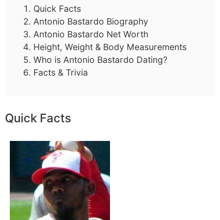
Quick Facts
Antonio Bastardo Biography
Antonio Bastardo Net Worth
Height, Weight & Body Measurements
Who is Antonio Bastardo Dating?
Facts & Trivia
Quick Facts