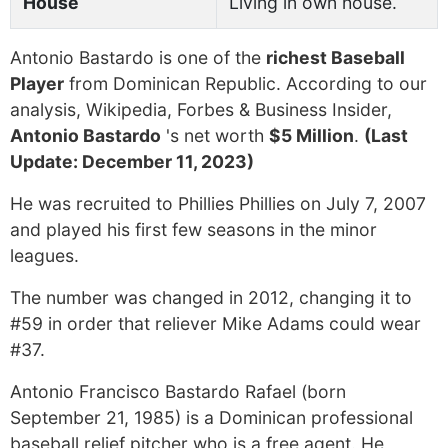
House
Living in own house.
Antonio Bastardo is one of the
richest Baseball
Player
from Dominican Republic. According to our
analysis, Wikipedia, Forbes & Business Insider,
Antonio Bastardo
's net worth
$5 Million
.
(Last
Update: December 11, 2023)
He was recruited to Phillies Phillies on July 7, 2007
and played his first few seasons in the minor
leagues.
The number was changed in 2012, changing it to
#59 in order that reliever Mike Adams could wear
#37.
Antonio Francisco Bastardo Rafael (born
September 21, 1985) is a Dominican professional
baseball relief pitcher who is a free agent. He