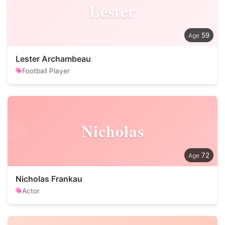
Lester
59
Lester Archambeau
Football Player
Nicholas
72
Nicholas Frankau
Actor