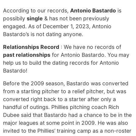
According to our records,
Antonio Bastardo
is
possibily
single
& has not been previously
engaged. As of December 1, 2023, Antonio
Bastardo’s is not dating anyone.
Relationships Record
: We have no records of
past relationships
for Antonio Bastardo. You may
help us to build the dating records for Antonio
Bastardo!
Before the 2009 season, Bastardo was converted
from a starting pitcher to a relief pitcher, but was
converted right back to a starter after only a
handful of outings. Phillies pitching coach Rich
Dubee said that Bastardo had a chance to be in the
major leagues at some point in 2009. He was also
invited to the Phillies’ training camp as a non-roster