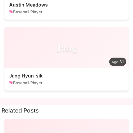
Austin Meadows
Baseball Player
Jang
31
Jang Hyun-sik
Baseball Player
Related Posts