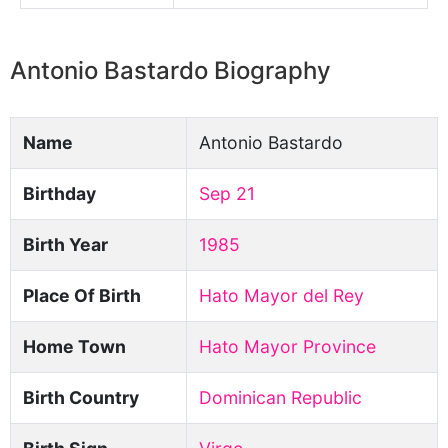
Antonio Bastardo Biography
Name
Antonio Bastardo
Birthday
Sep 21
Birth Year
1985
Place Of Birth
Hato Mayor del Rey
Home Town
Hato Mayor Province
Birth Country
Dominican Republic