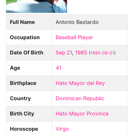
Full Name
Antonio Bastardo
Occupation
Baseball Player
Date Of Birth
Sep 21
,
1985
(
1985-09-21
)
Age
41
Birthplace
Hato Mayor del Rey
Country
Dominican Republic
Birth City
Hato Mayor Province
Horoscope
Virgo