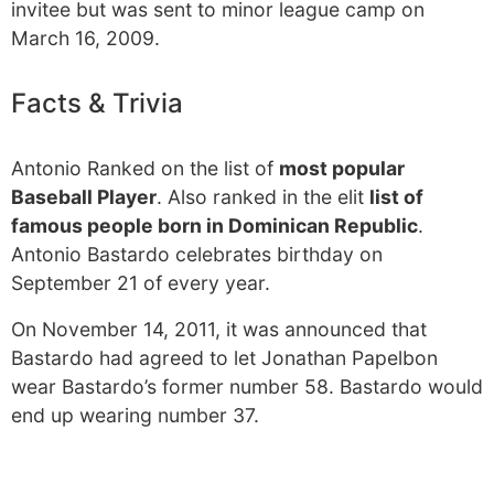
invitee but was sent to minor league camp on
March 16, 2009.
Facts & Trivia
Antonio Ranked on the list of
most popular
Baseball Player
. Also ranked in the elit
list of
famous people born in Dominican Republic
.
Antonio Bastardo celebrates birthday on
September 21 of every year.
On November 14, 2011, it was announced that
Bastardo had agreed to let Jonathan Papelbon
wear Bastardo’s former number 58. Bastardo would
end up wearing number 37.