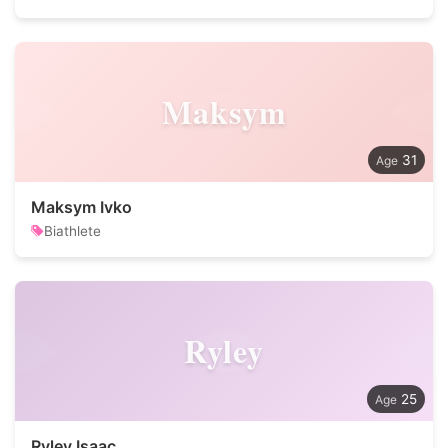
Maksym
31
Maksym Ivko
Biathlete
Ryley
25
Ryley Isaac