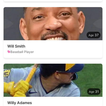
37
Will Smith
Baseball Player
31
Willy Adames