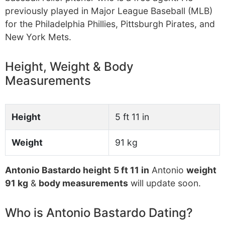
previously played in Major League Baseball (MLB)
for the Philadelphia Phillies, Pittsburgh Pirates, and
New York Mets.
Height, Weight & Body
Measurements
Height
5 ft 11 in
Weight
91 kg
Antonio Bastardo height
5 ft 11 in
Antonio
weight
91 kg
&
body measurements
will update soon.
Who is Antonio Bastardo Dating?