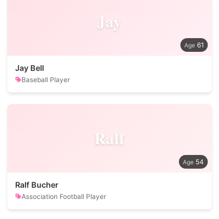
Jay
61
Jay Bell
Baseball Player
Ralf
54
Ralf Bucher
Association Football Player