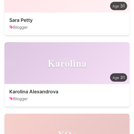
31
Sara Petty
Blogger
Karolina
31
Karolina Alexandrova
Blogger