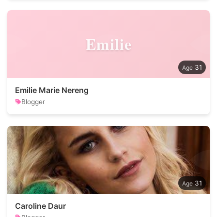
Emilie
31
Emilie Marie Nereng
Blogger
31
Caroline Daur