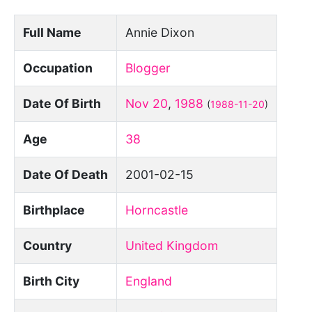
Full Name
Annie Dixon
Occupation
Blogger
Date Of Birth
Nov 20
,
1988
(
1988-11-20
)
Age
38
Date Of Death
2001-02-15
Birthplace
Horncastle
Country
United Kingdom
Birth City
England