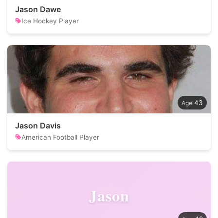
Jason Dawe
Ice Hockey Player
43
Jason Davis
American Football Player
Jason