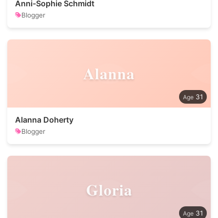
Anni-Sophie Schmidt
Blogger
Alanna
31
Alanna Doherty
Blogger
Gloria
31