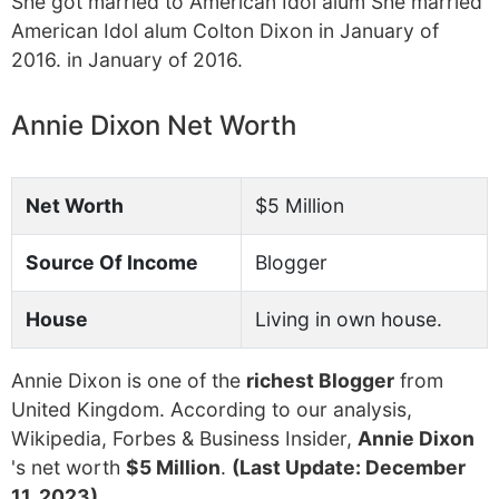
She got married to American Idol alum She married
American Idol alum Colton Dixon in January of
2016. in January of 2016.
Annie Dixon Net Worth
Net Worth
$5 Million
Source Of Income
Blogger
House
Living in own house.
Annie Dixon is one of the
richest Blogger
from
United Kingdom. According to our analysis,
Wikipedia, Forbes & Business Insider,
Annie Dixon
's net worth
$5 Million
.
(Last Update: December
11, 2023)