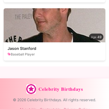
49
Jason Stanford
Baseball Player
Celebrity Birthdays
© 2026 Celebrity Birthdays. All rights reserved.