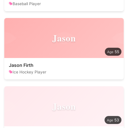
Baseball Player
Jason
55
Jason Firth
Ice Hockey Player
Jason
53