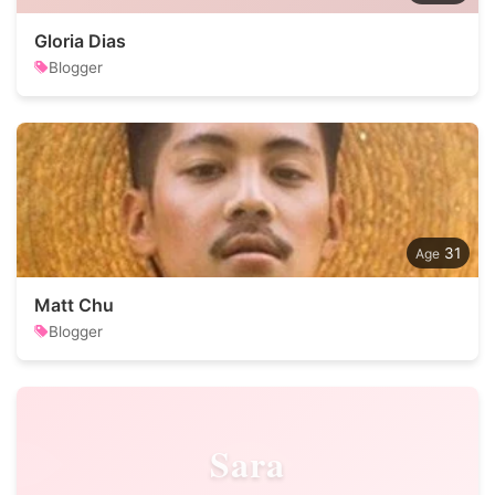
Gloria Dias
Blogger
31
Matt Chu
Blogger
Sara