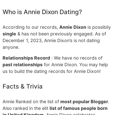
Who is Annie Dixon Dating?
According to our records,
Annie Dixon
is possibily
single
& has not been previously engaged. As of
December 1, 2023, Annie Dixon’s is not dating
anyone.
Relationships Record
: We have no records of
past relationships
for Annie Dixon. You may help
us to build the dating records for Annie Dixon!
Facts & Trivia
Annie Ranked on the list of
most popular Blogger
.
Also ranked in the elit
list of famous people born
in United Kingdom
. Annie Dixon celebrates