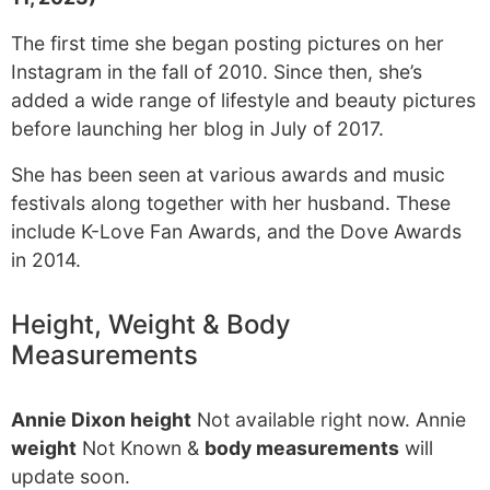
The first time she began posting pictures on her
Instagram in the fall of 2010. Since then, she’s
added a wide range of lifestyle and beauty pictures
before launching her blog in July of 2017.
She has been seen at various awards and music
festivals along together with her husband. These
include K-Love Fan Awards, and the Dove Awards
in 2014.
Height, Weight & Body
Measurements
Annie Dixon height
Not available right now. Annie
weight
Not Known &
body measurements
will
update soon.