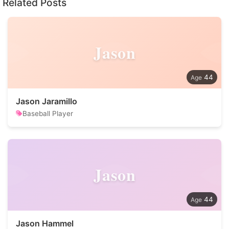
Related Posts
Jason
44
Jason Jaramillo
Baseball Player
Jason
44
Jason Hammel