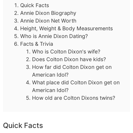
Quick Facts
Annie Dixon Biography
Annie Dixon Net Worth
Height, Weight & Body Measurements
Who is Annie Dixon Dating?
Facts & Trivia
Who is Colton Dixon's wife?
Does Colton Dixon have kids?
How far did Colton Dixon get on
American Idol?
What place did Colton Dixon get on
American Idol?
How old are Colton Dixons twins?
Quick Facts