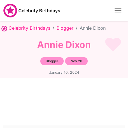
Celebrity Birthdays
Celebrity Birthdays
Blogger
Annie Dixon
Annie Dixon
Blogger
Nov 20
January 10, 2024