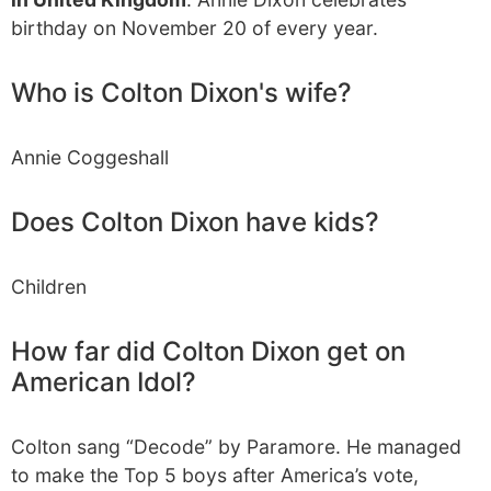
birthday on November 20 of every year.
Who is Colton Dixon's wife?
Annie Coggeshall
Does Colton Dixon have kids?
Children
How far did Colton Dixon get on
American Idol?
Colton sang “Decode” by Paramore. He managed
to make the Top 5 boys after America’s vote,