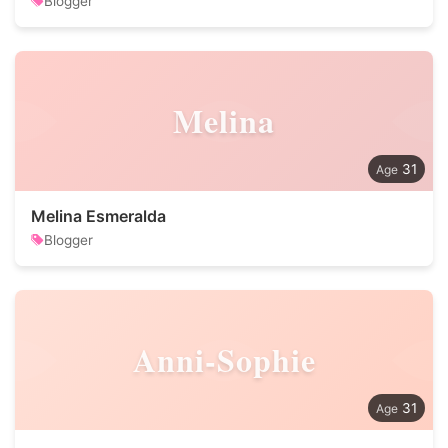
Blogger
Melina
31
Melina Esmeralda
Blogger
Anni-Sophie
31