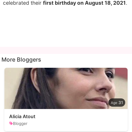
celebrated their
first birthday on August 18, 2021
.
More Bloggers
31
Alicia Atout
Blogger