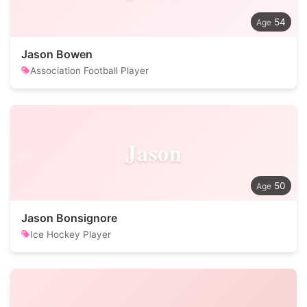
54
Jason Bowen
Association Football Player
Jason
50
Jason Bonsignore
Ice Hockey Player