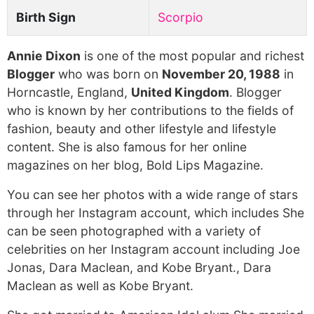
Birth Sign
Scorpio
Annie Dixon
is one of the most popular and richest
Blogger
who was born on
November 20, 1988
in
Horncastle, England,
United Kingdom
. Blogger
who is known by her contributions to the fields of
fashion, beauty and other lifestyle and lifestyle
content. She is also famous for her online
magazines on her blog, Bold Lips Magazine.
You can see her photos with a wide range of stars
through her Instagram account, which includes She
can be seen photographed with a variety of
celebrities on her Instagram account including Joe
Jonas, Dara Maclean, and Kobe Bryant., Dara
Maclean as well as Kobe Bryant.