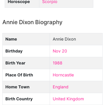
Horoscope
Scorpio
Annie Dixon Biography
Name
Annie Dixon
Birthday
Nov 20
Birth Year
1988
Place Of Birth
Horncastle
Home Town
England
Birth Country
United Kingdom