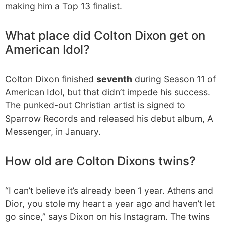
making him a Top 13 finalist.
What place did Colton Dixon get on
American Idol?
Colton Dixon finished
seventh
during Season 11 of
American Idol, but that didn’t impede his success.
The punked-out Christian artist is signed to
Sparrow Records and released his debut album, A
Messenger, in January.
How old are Colton Dixons twins?
“I can’t believe it’s already been 1 year. Athens and
Dior, you stole my heart a year ago and haven’t let
go since,” says Dixon on his Instagram. The twins