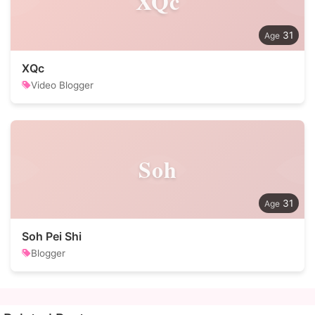
XQc
31
XQc
Video Blogger
Soh
31
Soh Pei Shi
Blogger