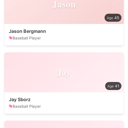
Jason
45
Jason Bergmann
Baseball Player
Jay
41
Jay Sborz
Baseball Player