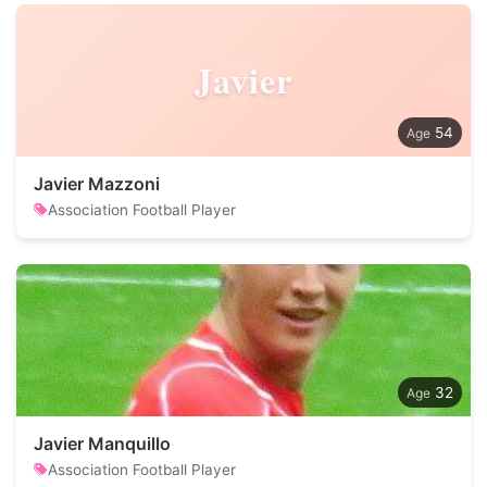
Javier
54
Javier Mazzoni
Association Football Player
32
Javier Manquillo
Association Football Player