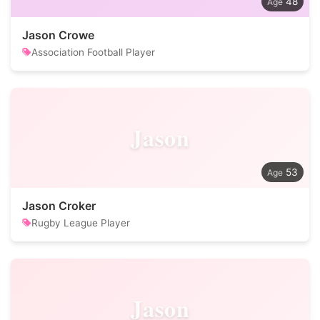
48
Jason Crowe
Association Football Player
Jason
53
Jason Croker
Rugby League Player
Jason