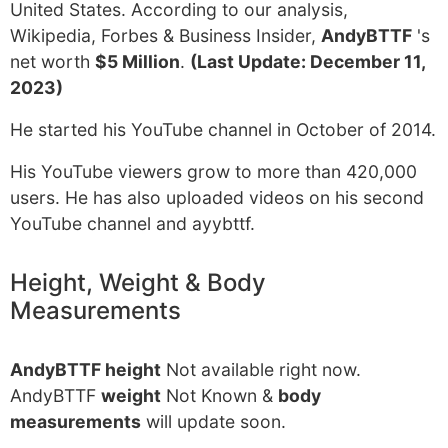
United States. According to our analysis,
Wikipedia, Forbes & Business Insider,
AndyBTTF
's
net worth
$5 Million
.
(Last Update: December 11,
2023)
He started his YouTube channel in October of 2014.
His YouTube viewers grow to more than 420,000
users. He has also uploaded videos on his second
YouTube channel and ayybttf.
Height, Weight & Body
Measurements
AndyBTTF height
Not available right now.
AndyBTTF
weight
Not Known &
body
measurements
will update soon.