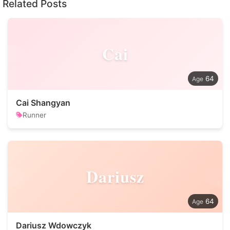
Related Posts
Cai
64
Cai Shangyan
Runner
Dariusz
64
Dariusz Wdowczyk