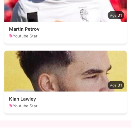
31
Martin Petrov
Youtube Star
31
Kian Lawley
Youtube Star