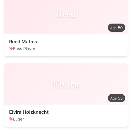
Reed
50
Reed Mathis
Bass Player
Elvira
53
Elvira Holzknecht
Luger