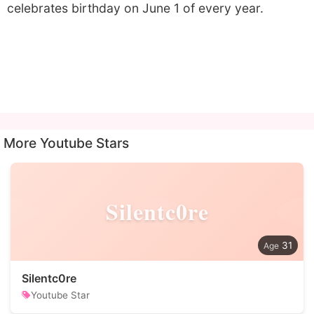
celebrates birthday on June 1 of every year.
More Youtube Stars
Silentc0re
31
Silentc0re
Youtube Star