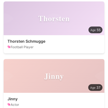
Thorsten
55
Thorsten Schmugge
Football Player
Jinny
37
Jinny
Actor