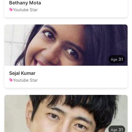
Bethany Mota
Youtube Star
31
Sejal Kumar
Youtube Star
31