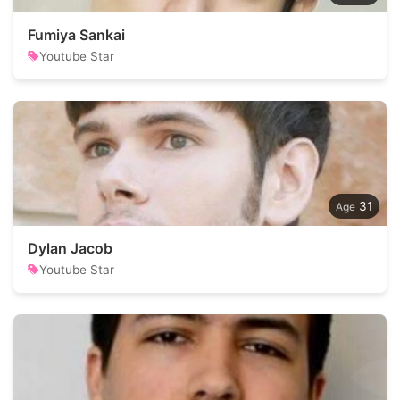
Fumiya Sankai
Youtube Star
31
Dylan Jacob
Youtube Star