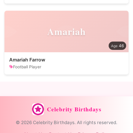
Amariah
46
Amariah Farrow
Football Player
Celebrity Birthdays
© 2026 Celebrity Birthdays. All rights reserved.