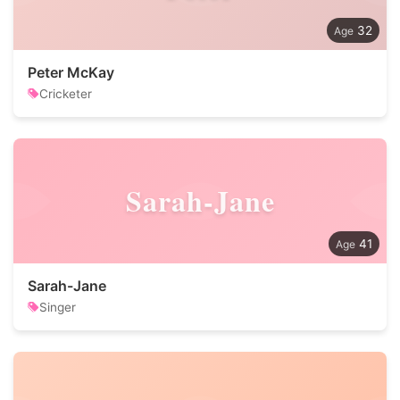
32
Peter McKay
Cricketer
Sarah-Jane
41
Sarah-Jane
Singer