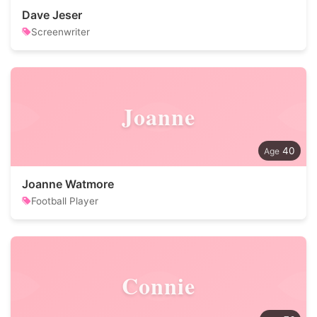
Dave Jeser
Screenwriter
Joanne
40
Joanne Watmore
Football Player
Connie