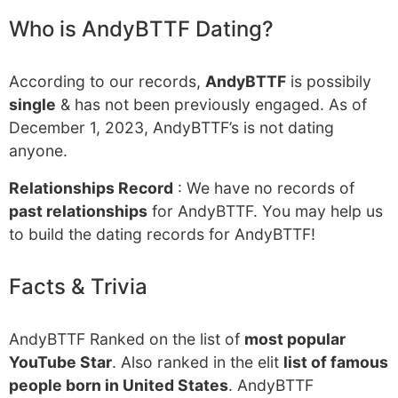
Who is AndyBTTF Dating?
According to our records,
AndyBTTF
is possibily
single
& has not been previously engaged. As of
December 1, 2023, AndyBTTF’s is not dating
anyone.
Relationships Record
: We have no records of
past relationships
for AndyBTTF. You may help us
to build the dating records for AndyBTTF!
Facts & Trivia
AndyBTTF Ranked on the list of
most popular
YouTube Star
. Also ranked in the elit
list of famous
people born in United States
. AndyBTTF