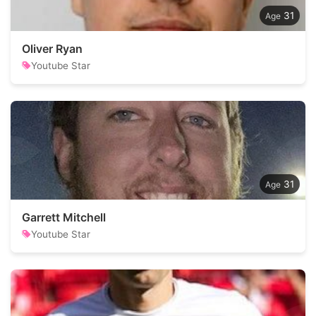
31
Oliver Ryan
Youtube Star
31
Garrett Mitchell
Youtube Star