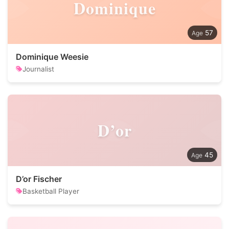
Dominique
57
Dominique Weesie
Journalist
D’or
45
D’or Fischer
Basketball Player