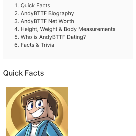
Quick Facts
AndyBTTF Biography
AndyBTTF Net Worth
Height, Weight & Body Measurements
Who is AndyBTTF Dating?
Facts & Trivia
Quick Facts