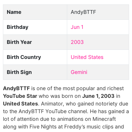
Name
AndyBTTF
Birthday
Jun 1
Birth Year
2003
Birth Country
United States
Birth Sign
Gemini
AndyBTTF
is one of the most popular and richest
YouTube Star
who was born on
June 1, 2003
in
United States
. Animator, who gained notoriety due
to the AndyBTTF YouTube channel. He has gained a
lot of attention due to animations on Minecraft
along with Five Nights at Freddy’s music clips and