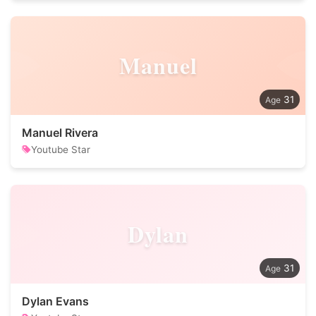
Manuel
31
Manuel Rivera
Youtube Star
Dylan
31
Dylan Evans