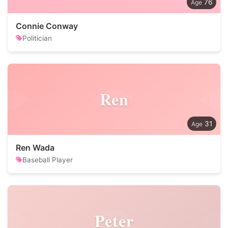
76
Connie Conway
Politician
Ren
31
Ren Wada
Baseball Player
Peter