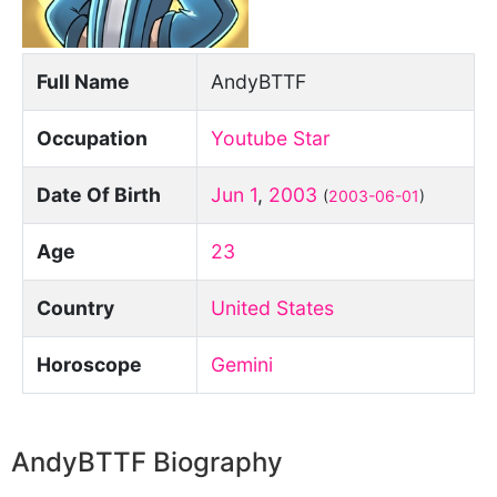
Full Name
AndyBTTF
Occupation
Youtube Star
Date Of Birth
Jun 1
,
2003
(
2003-06-01
)
Age
23
Country
United States
Horoscope
Gemini
AndyBTTF Biography