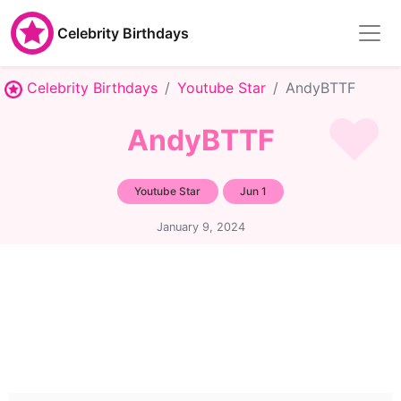
Celebrity Birthdays
Celebrity Birthdays
Youtube Star
AndyBTTF
AndyBTTF
Youtube Star
Jun 1
January 9, 2024