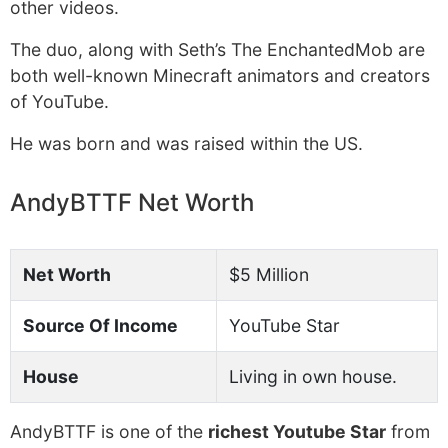
other videos.
The duo, along with Seth’s The EnchantedMob are
both well-known Minecraft animators and creators
of YouTube.
He was born and was raised within the US.
AndyBTTF Net Worth
Net Worth
$5 Million
Source Of Income
YouTube Star
House
Living in own house.
AndyBTTF is one of the
richest Youtube Star
from