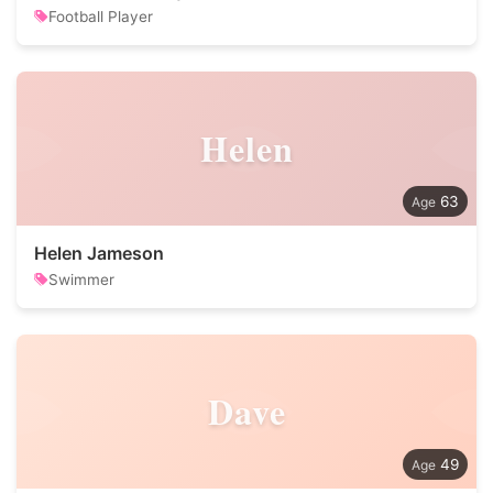
Football Player
Helen
63
Helen Jameson
Swimmer
Dave
49