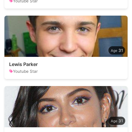
Youtube Star
31
Lewis Parker
Youtube Star
31