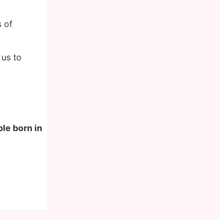
 of
 us to
ple born in