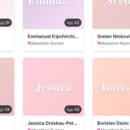
61
42
Emmanuel Kipchirchir Mutai
Sreten Ninkovi
Marathon Runner
Marathon Runn
Jessica
Boris
58
49
Jessica Draskau-Petersson
Borislav Devic