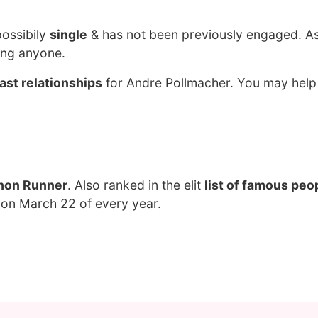
possibily
single
& has not been previously engaged. As
ing anyone.
ast relationships
for Andre Pollmacher. You may help
hon Runner
. Also ranked in the elit
list of famous peo
 on March 22 of every year.