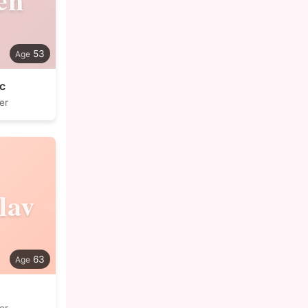
53
c
er
lav
63