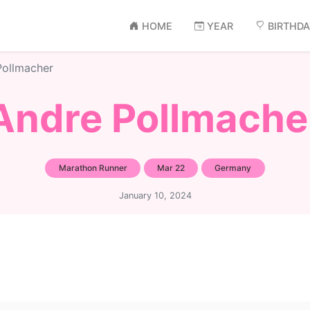
HOME
YEAR
BIRTHD
Pollmacher
Andre Pollmache
Marathon Runner
Mar 22
Germany
January 10, 2024