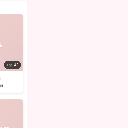
k
42
l
er
en