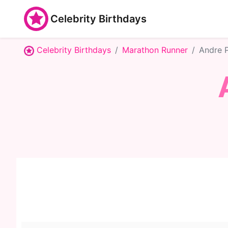
Celebrity Birthdays
Celebrity Birthdays
Marathon Runner
Andre 