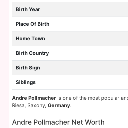
Birth Year
Place Of Birth
Home Town
Birth Country
Birth Sign
Siblings
Andre Pollmacher
is one of the most popular an
Riesa, Saxony,
Germany
.
Andre Pollmacher Net Worth