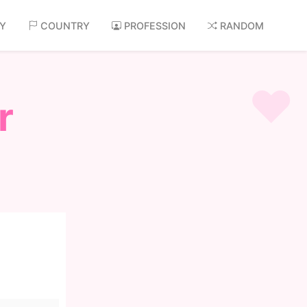
AY
COUNTRY
PROFESSION
RANDOM
r