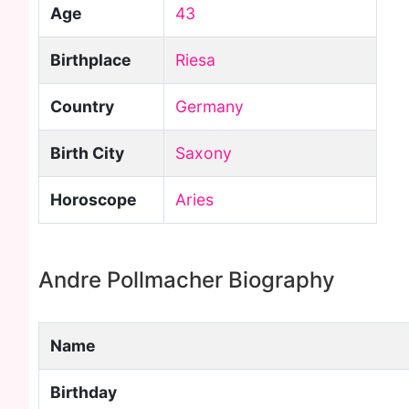
Age
43
Birthplace
Riesa
Country
Germany
Birth City
Saxony
Horoscope
Aries
Andre Pollmacher Biography
Name
Birthday