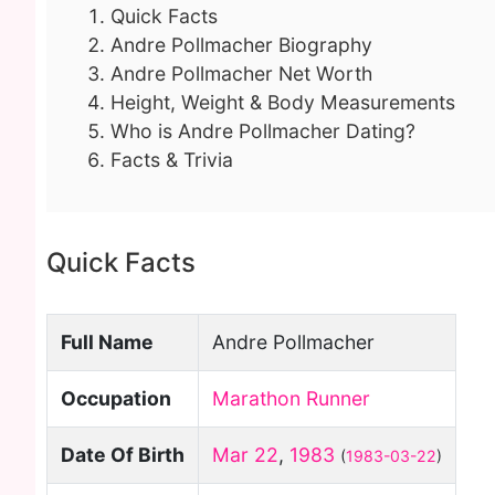
Quick Facts
Andre Pollmacher Biography
Andre Pollmacher Net Worth
Height, Weight & Body Measurements
Who is Andre Pollmacher Dating?
Facts & Trivia
Quick Facts
Full Name
Andre Pollmacher
Occupation
Marathon Runner
Date Of Birth
Mar 22
,
1983
(
1983-03-22
)