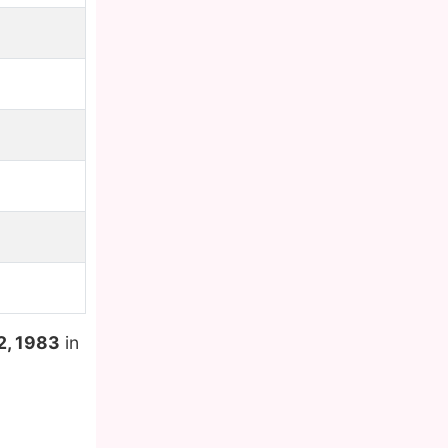
2, 1983
in