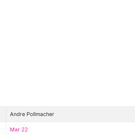
Andre Pollmacher
Mar 22