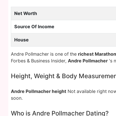
Net Worth
Source Of Income
House
Andre Pollmacher is one of the
richest Maratho
Forbes & Business Insider,
Andre Pollmacher
's 
Height, Weight & Body Measureme
Andre Pollmacher height
Not available right no
soon.
Who is Andre Pollmacher Dating?