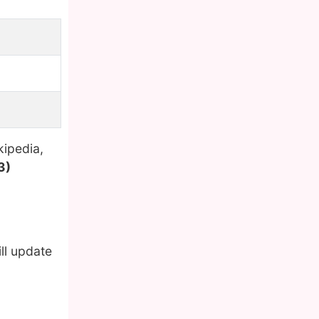
kipedia,
3)
ll update