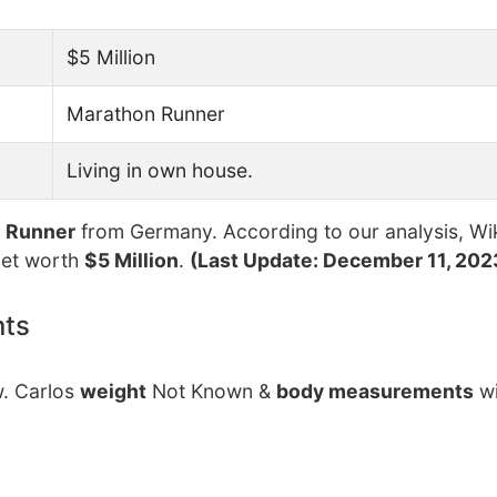
$5 Million
Marathon Runner
Living in own house.
n Runner
from Germany. According to our analysis, Wi
net worth
$5 Million
.
(Last Update: December 11, 202
nts
w. Carlos
weight
Not Known &
body measurements
wi