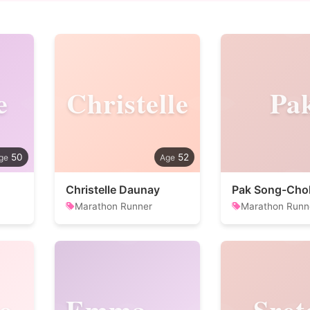
e
Christelle
Pa
50
52
Christelle Daunay
Pak Song-Cho
Marathon Runner
Marathon Runn
o
Emmanuel
Sret