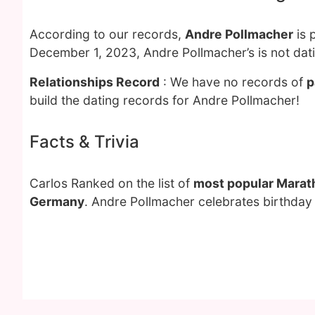
According to our records,
Andre Pollmacher
is 
December 1, 2023, Andre Pollmacher’s is not dat
Relationships Record
: We have no records of
p
build the dating records for Andre Pollmacher!
Facts & Trivia
Carlos Ranked on the list of
most popular Marat
Germany
. Andre Pollmacher celebrates birthday