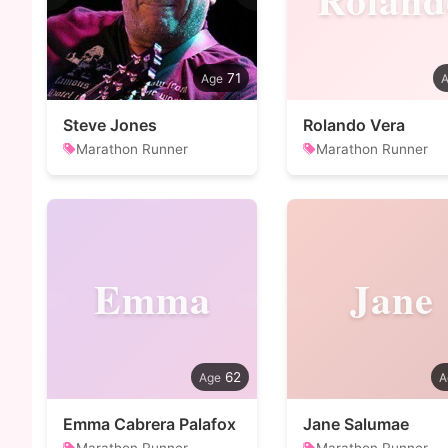
71
Steve Jones
Rolando Vera
Marathon Runner
Marathon Runner
Emma
Jane
62
Emma Cabrera Palafox
Jane Salumae