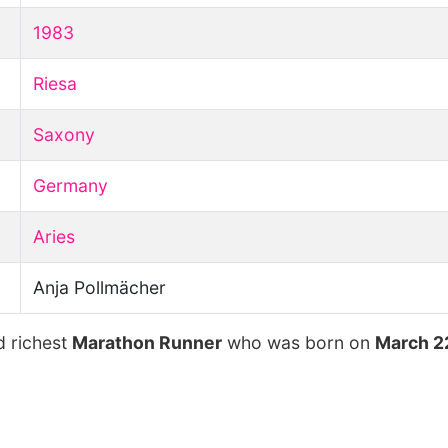
1983
Riesa
Saxony
Germany
Aries
Anja Pollmächer
d richest
Marathon Runner
who was born on
March 2