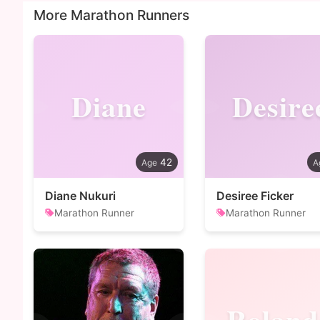
More Marathon Runners
Diane
Desire
42
Diane Nukuri
Desiree Ficker
Marathon Runner
Marathon Runner
Roland