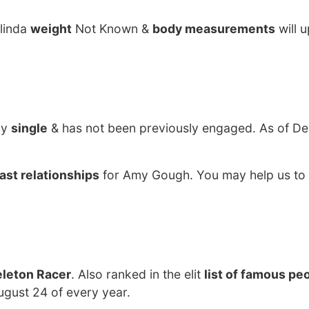
alinda
weight
Not Known &
body measurements
will 
ly
single
& has not been previously engaged. As of De
ast relationships
for Amy Gough. You may help us to 
eleton Racer
. Also ranked in the elit
list of famous pe
gust 24 of every year.