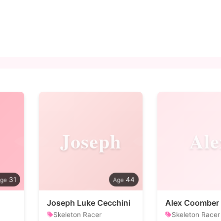
Joseph
Ale
31
44
Joseph Luke Cecchini
Alex Coomber
Skeleton Racer
Skeleton Racer