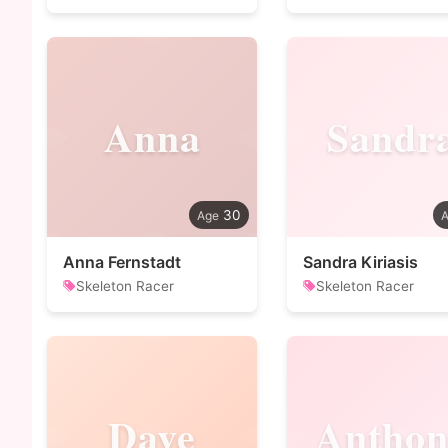
Anna
Sandr
30
Anna Fernstadt
Sandra Kiriasis
Skeleton Racer
Skeleton Racer
Dave
Anthon