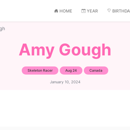
HOME
YEAR
BIRTHD
gh
Amy Gough
Skeleton Racer
Aug 24
Canada
January 10, 2024