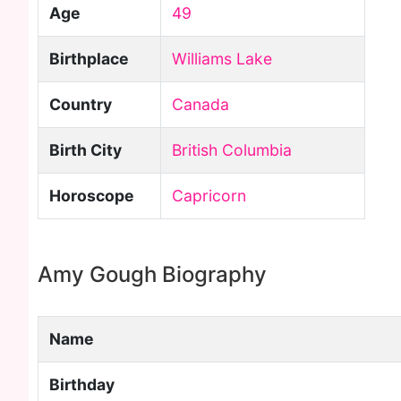
Age
49
Birthplace
Williams Lake
Country
Canada
Birth City
British Columbia
Horoscope
Capricorn
Amy Gough Biography
Name
Birthday