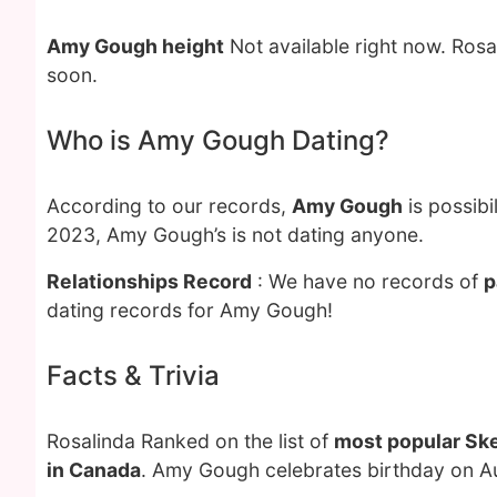
Amy Gough height
Not available right now. Ros
soon.
Who is Amy Gough Dating?
According to our records,
Amy Gough
is possibi
2023, Amy Gough’s is not dating anyone.
Relationships Record
: We have no records of
p
dating records for Amy Gough!
Facts & Trivia
Rosalinda Ranked on the list of
most popular Sk
in Canada
. Amy Gough celebrates birthday on Au