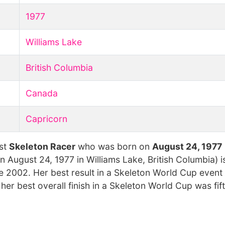
1977
Williams Lake
British Columbia
Canada
Capricorn
est
Skeleton Racer
who was born on
August 24, 1977
 August 24, 1977 in Williams Lake, British Columbia) i
2002. Her best result in a Skeleton World Cup event 
r best overall finish in a Skeleton World Cup was fift