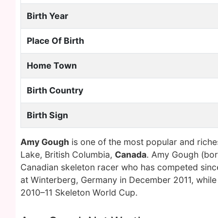
Birth Year
Place Of Birth
Home Town
Birth Country
Birth Sign
Amy Gough
is one of the most popular and rich
Lake, British Columbia,
Canada
. Amy Gough (born
Canadian skeleton racer who has competed since 
at Winterberg, Germany in December 2011, while he
2010–11 Skeleton World Cup.