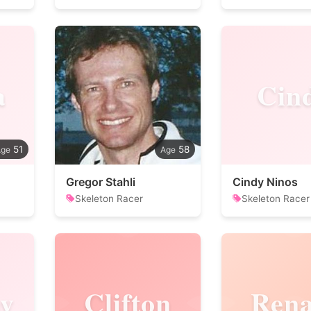
a
Cin
51
58
Gregor Stahli
Cindy Ninos
Skeleton Racer
Skeleton Racer
y
Clifton
Rena