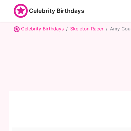
Celebrity Birthdays
Celebrity Birthdays
Skeleton Racer
Amy Gou