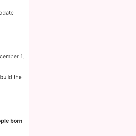
update
cember 1,
build the
ople born