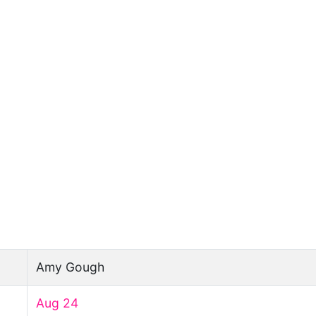
Amy Gough
Aug 24