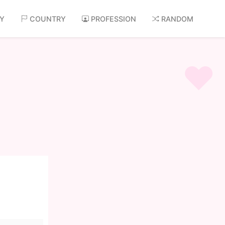
AY
COUNTRY
PROFESSION
RANDOM