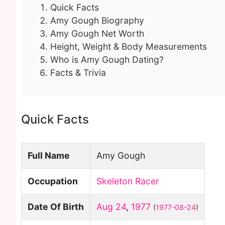
Quick Facts
Amy Gough Biography
Amy Gough Net Worth
Height, Weight & Body Measurements
Who is Amy Gough Dating?
Facts & Trivia
Quick Facts
Full Name
Amy Gough
Occupation
Skeleton Racer
Date Of Birth
Aug 24
,
1977
(
1977-08-24
)