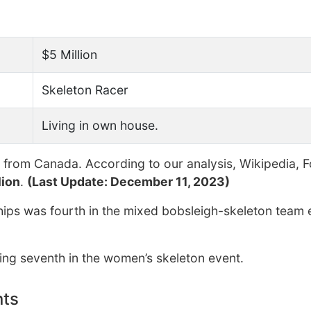
$5 Million
Skeleton Racer
Living in own house.
from Canada. According to our analysis, Wikipedia, 
lion
.
(Last Update: December 11, 2023)
hips was fourth in the mixed bobsleigh-skeleton team 
hing seventh in the women’s skeleton event.
nts