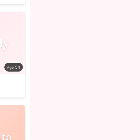
dy
54
ta