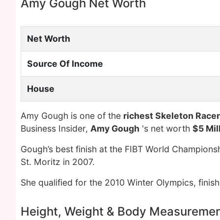
Amy Gough Net Worth
Net Worth
Source Of Income
House
Amy Gough is one of the
richest Skeleton Racer
Business Insider,
Amy Gough
's net worth
$5 Mil
Gough’s best finish at the FIBT World Champions
St. Moritz in 2007.
She qualified for the 2010 Winter Olympics, finis
Height, Weight & Body Measureme