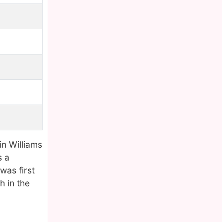
in Williams
s a
was first
h in the