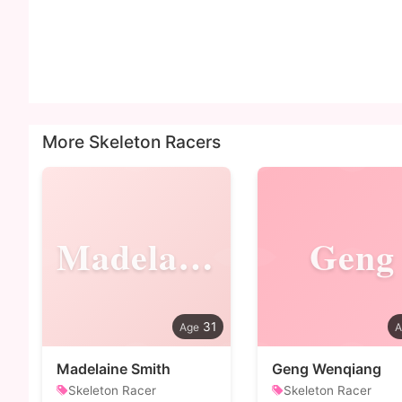
More Skeleton Racers
Madelaine
Geng
31
Madelaine Smith
Geng Wenqiang
Skeleton Racer
Skeleton Racer