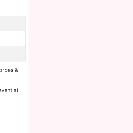
Forbes &
event at