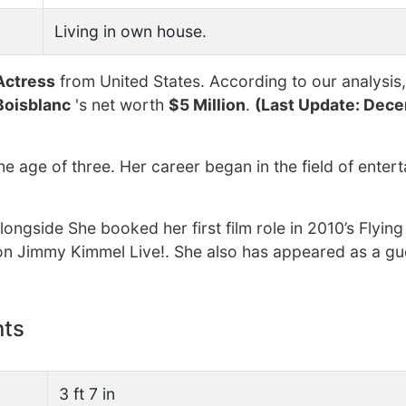
Living in own house.
Actress
from United States. According to our analysis,
Boisblanc
's net worth
$5 Million
.
(Last Update: Dece
he age of three. Her career began in the field of enter
longside She booked her first film role in 2010’s Flyin
on Jimmy Kimmel Live!. She also has appeared as a gu
nts
3 ft 7 in