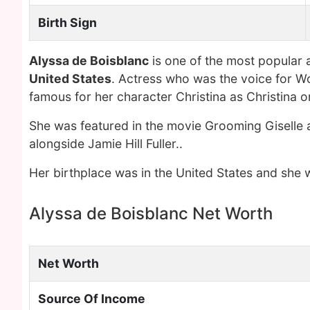
Birth Sign
Alyssa de Boisblanc
is one of the most popular 
United States
. Actress who was the voice for W
famous for her character Christina as Christina 
She was featured in the movie Grooming Giselle 
alongside Jamie Hill Fuller..
Her birthplace was in the United States and she w
Alyssa de Boisblanc Net Worth
Net Worth
Source Of Income