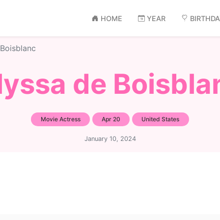
HOME
YEAR
BIRTHD
 Boisblanc
lyssa de Boisbla
Movie Actress
Apr 20
United States
January 10, 2024