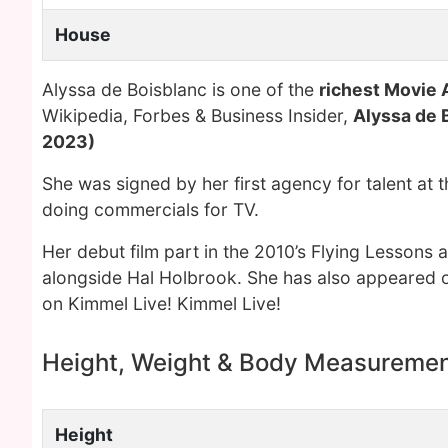
House
Alyssa de Boisblanc is one of the
richest Movie 
Wikipedia, Forbes & Business Insider,
Alyssa de 
2023)
She was signed by her first agency for talent at t
doing commercials for TV.
Her debut film part in the 2010’s Flying Lessons a
alongside Hal Holbrook. She has also appeared 
on Kimmel Live! Kimmel Live!
Height, Weight & Body Measureme
Height