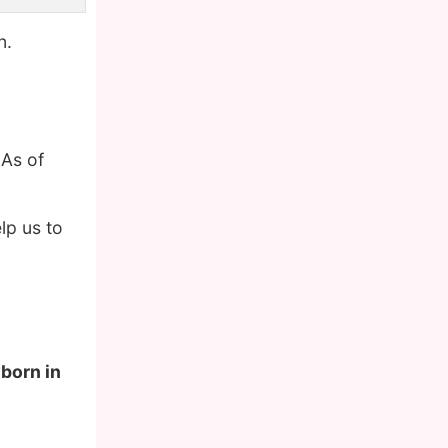
n.
 As of
lp us to
 born in