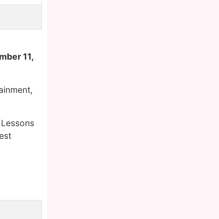
mber 11,
tainment,
g Lessons
est