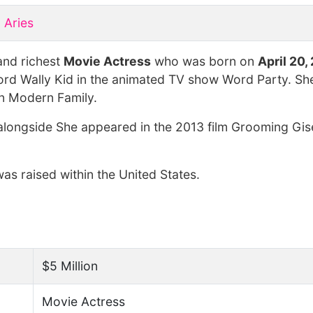
Aries
and richest
Movie Actress
who was born on
April 20,
ord Wally Kid in the animated TV show Word Party. She
on Modern Family.
alongside She appeared in the 2013 film Grooming Gise
as raised within the United States.
$5 Million
Movie Actress