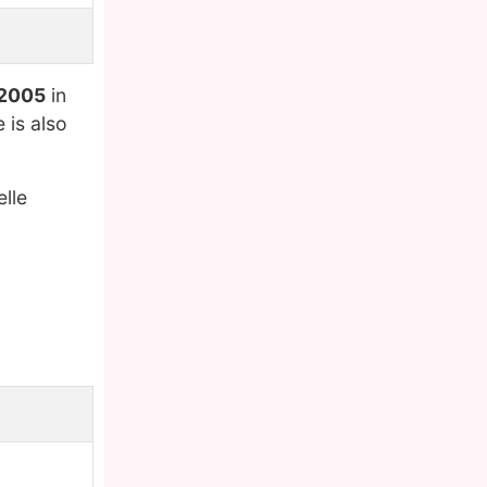
 2005
in
 is also
lle