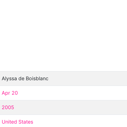
Alyssa de Boisblanc
Apr 20
2005
United States