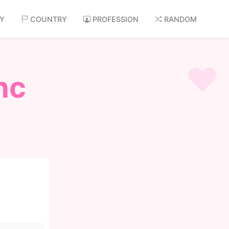
AY
COUNTRY
PROFESSION
RANDOM
nc