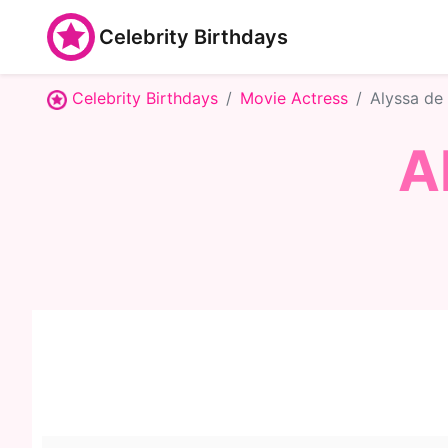
Celebrity Birthdays
Celebrity Birthdays
Movie Actress
Alyssa de
A