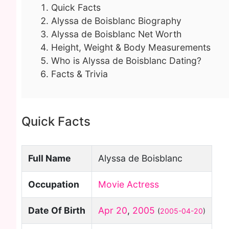
Quick Facts
Alyssa de Boisblanc Biography
Alyssa de Boisblanc Net Worth
Height, Weight & Body Measurements
Who is Alyssa de Boisblanc Dating?
Facts & Trivia
Quick Facts
Full Name
Alyssa de Boisblanc
Occupation
Movie Actress
Date Of Birth
Apr 20
,
2005
(
2005-04-20
)