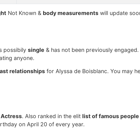
ht
Not Known &
body measurements
will update soo
s possibily
single
& has not been previously engaged.
dating anyone.
ast relationships
for Alyssa de Boisblanc. You may he
 Actress
. Also ranked in the elit
list of famous people
irthday on April 20 of every year.