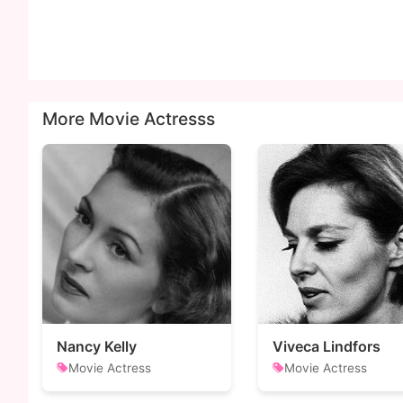
More Movie Actresss
Nancy Kelly
Viveca Lindfors
Movie Actress
Movie Actress