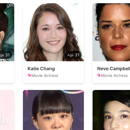
31
31
Katie Chang
Neve Campbel
Movie Actress
Movie Actress
th