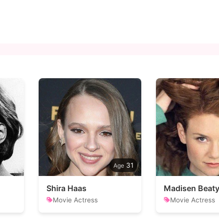
31
Shira Haas
Madisen Beat
Movie Actress
Movie Actress