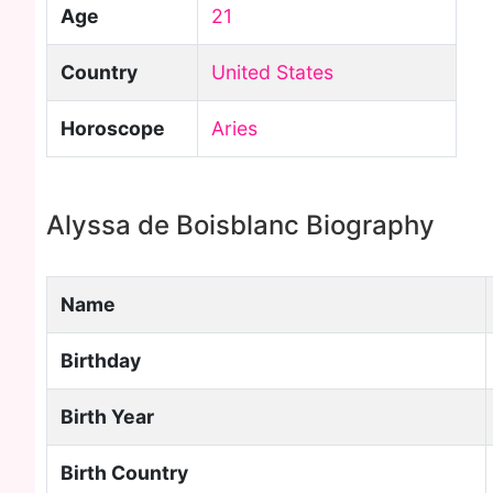
Age
21
Country
United States
Horoscope
Aries
Alyssa de Boisblanc Biography
Name
Birthday
Birth Year
Birth Country