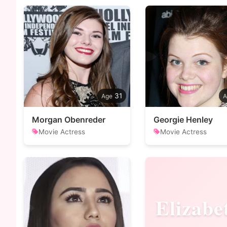
31
Morgan Obenreder
Georgie Henley
Movie Actress
Movie Actress
Elizabe