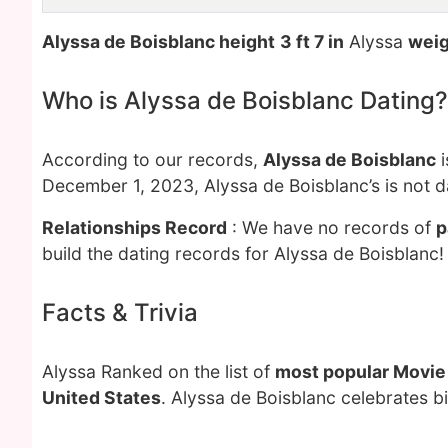
Alyssa de Boisblanc height
3 ft 7 in
Alyssa
weig
Who is Alyssa de Boisblanc Dating?
According to our records,
Alyssa de Boisblanc
i
December 1, 2023, Alyssa de Boisblanc’s is not 
Relationships Record
: We have no records of
p
build the dating records for Alyssa de Boisblanc!
Facts & Trivia
Alyssa Ranked on the list of
most popular Movie
United States
. Alyssa de Boisblanc celebrates b