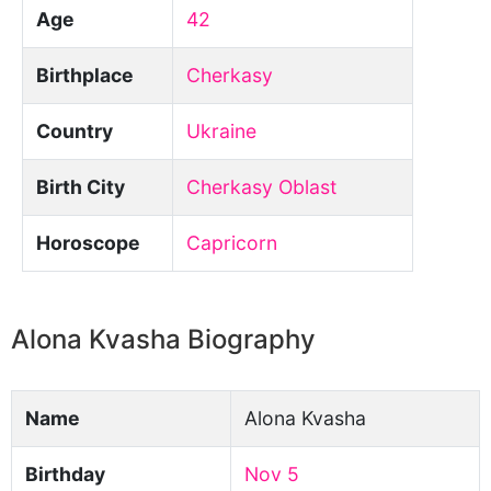
Age
42
Birthplace
Cherkasy
Country
Ukraine
Birth City
Cherkasy Oblast
Horoscope
Capricorn
Alona Kvasha Biography
Name
Alona Kvasha
Birthday
Nov 5