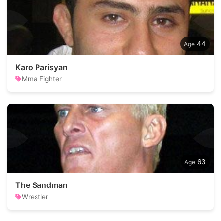
44
Karo Parisyan
Mma Fighter
63
The Sandman
Wrestler