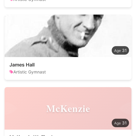
31
James Hall
Artistic Gymnast
McKenzie
31