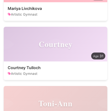
Mariya Livchikova
Artistic Gymnast
Courtney
31
Courtney Tulloch
Artistic Gymnast
Toni-Ann