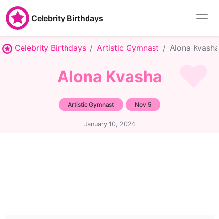
Celebrity Birthdays
Celebrity Birthdays
Artistic Gymnast
Alona Kvasha
Alona Kvasha
Artistic Gymnast
Nov 5
January 10, 2024