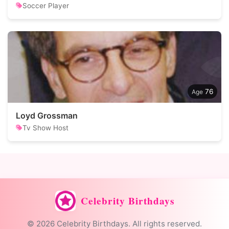
Soccer Player
76
Loyd Grossman
Tv Show Host
Celebrity Birthdays
© 2026 Celebrity Birthdays. All rights reserved.