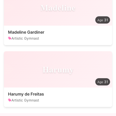
Madeline
31
Madeline Gardiner
Artistic Gymnast
Harumy
31
Harumy de Freitas
Artistic Gymnast