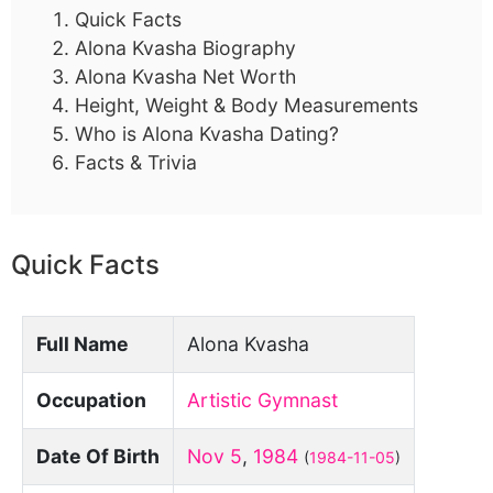
Quick Facts
Alona Kvasha Biography
Alona Kvasha Net Worth
Height, Weight & Body Measurements
Who is Alona Kvasha Dating?
Facts & Trivia
Quick Facts
Full Name
Alona Kvasha
Occupation
Artistic Gymnast
Date Of Birth
Nov 5
,
1984
(
1984-11-05
)