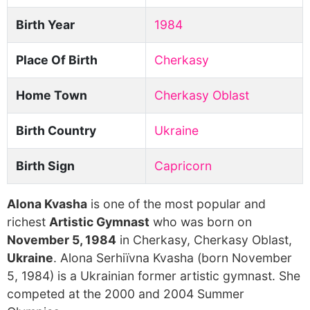
Birth Year
1984
Place Of Birth
Cherkasy
Home Town
Cherkasy Oblast
Birth Country
Ukraine
Birth Sign
Capricorn
Alona Kvasha
is one of the most popular and
richest
Artistic Gymnast
who was born on
November 5, 1984
in Cherkasy, Cherkasy Oblast,
Ukraine
. Alona Serhiïvna Kvasha (born November
5, 1984) is a Ukrainian former artistic gymnast. She
competed at the 2000 and 2004 Summer