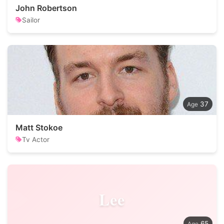
John Robertson
Sailor
37
Matt Stokoe
Tv Actor
Lee
65