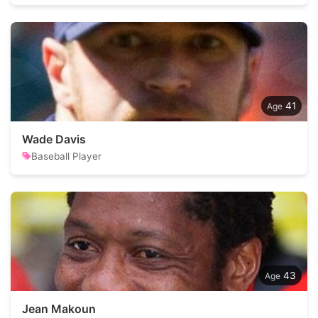
41
Wade Davis
Baseball Player
43
Jean Makoun