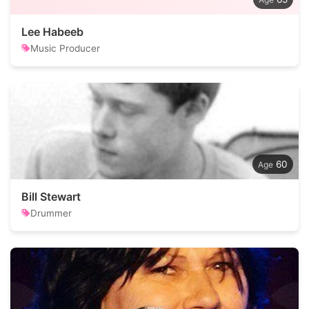
Lee Habeeb
Music Producer
60
Bill Stewart
Drummer