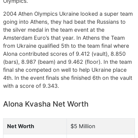
Olympics.
2004 Athen Olympics Ukraine looked a super team
going into Athens, they had beat the Russians to
the silver medal in the team event at the
Amsterdam Euro’s that year. In Athens the Team
from Ukraine qualified 5th to the team final where
Alona contributed scores of 9.412 (vault), 8.850
(bars), 8.987 (beam) and 9.462 (floor). In the team
final she competed on well to help Ukraine place
4th. In the event finals she finished 6th on the vault
with a score of 9.343.
Alona Kvasha Net Worth
Net Worth
$5 Million