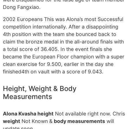
Dong Fangxiao.
2002 Europeans This was Alona’s most Successful
competition internationally. After a disappointing
4th position with the team she bounced back to
claim the bronze medal in the all-around finals with
a total score of 36.405. In the event finals she
became the European Floor champion with a super
clean exercise for 9.500, earlier in the day she
finished4th on vault with a score of 9.043.
Height, Weight & Body
Measurements
Alona Kvasha height
Not available right now. Chris
weight
Not Known &
body measurements
will
update soon.