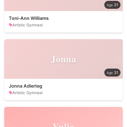
31
Toni-Ann Williams
Artistic Gymnast
Jonna
31
Jonna Adlerteg
Artistic Gymnast
Yulia