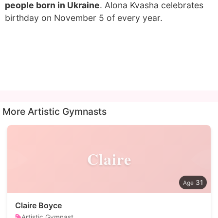
people born in Ukraine
. Alona Kvasha celebrates
birthday on November 5 of every year.
More Artistic Gymnasts
Claire
31
Claire Boyce
Artistic Gymnast