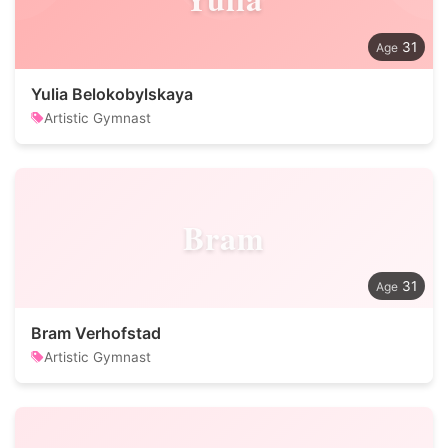
31
Yulia Belokobylskaya
Artistic Gymnast
Bram
31
Bram Verhofstad
Artistic Gymnast