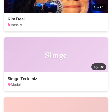
65
Kim Deal
Bassist
Simge
38
Simge Tertemiz
Model