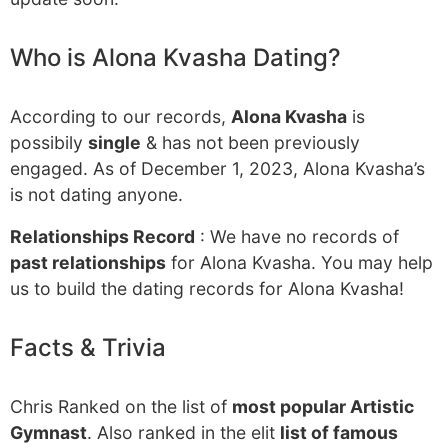
Who is Alona Kvasha Dating?
According to our records,
Alona Kvasha
is
possibily
single
& has not been previously
engaged. As of December 1, 2023, Alona Kvasha’s
is not dating anyone.
Relationships Record
: We have no records of
past relationships
for Alona Kvasha. You may help
us to build the dating records for Alona Kvasha!
Facts & Trivia
Chris Ranked on the list of
most popular Artistic
Gymnast
. Also ranked in the elit
list of famous