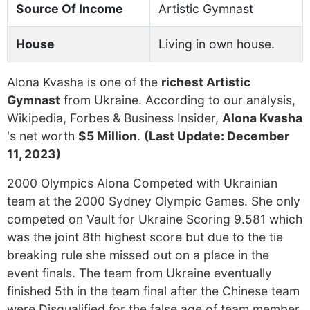
Source Of Income
Artistic Gymnast
House
Living in own house.
Alona Kvasha is one of the
richest Artistic
Gymnast
from Ukraine. According to our analysis,
Wikipedia, Forbes & Business Insider,
Alona Kvasha
's net worth
$5 Million
.
(Last Update: December
11, 2023)
2000 Olympics Alona Competed with Ukrainian
team at the 2000 Sydney Olympic Games. She only
competed on Vault for Ukraine Scoring 9.581 which
was the joint 8th highest score but due to the tie
breaking rule she missed out on a place in the
event finals. The team from Ukraine eventually
finished 5th in the team final after the Chinese team
were Disqualified for the false age of team member