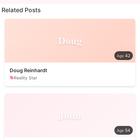
Related Posts
Doug
42
Doug Reinhardt
Reality Star
John
54