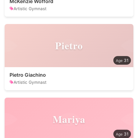
McKenzie Wofford
Artistic Gymnast
Pietro
31
Pietro Giachino
Artistic Gymnast
Mariya
31