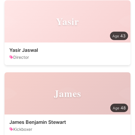
Yasir
43
Yasir Jaswal
Director
James
48
James Benjamin Stewart
Kickboxer