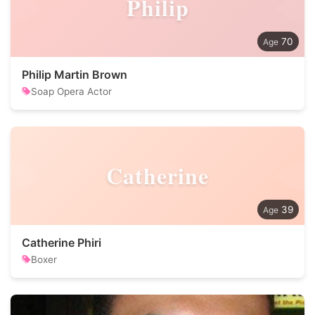
Philip
70
Philip Martin Brown
Soap Opera Actor
Catherine
39
Catherine Phiri
Boxer