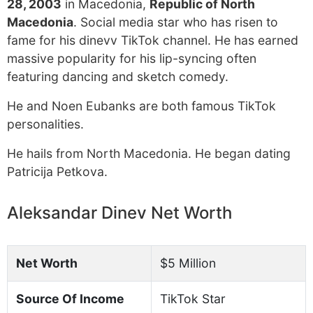
28, 2003
in Macedonia,
Republic of North
Macedonia
. Social media star who has risen to
fame for his dinevv TikTok channel. He has earned
massive popularity for his lip-syncing often
featuring dancing and sketch comedy.
He and Noen Eubanks are both famous TikTok
personalities.
He hails from North Macedonia. He began dating
Patricija Petkova.
Aleksandar Dinev Net Worth
Net Worth
$5 Million
Source Of Income
TikTok Star