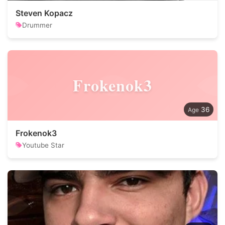
Steven Kopacz
Drummer
Frokenok3
36
Frokenok3
Youtube Star