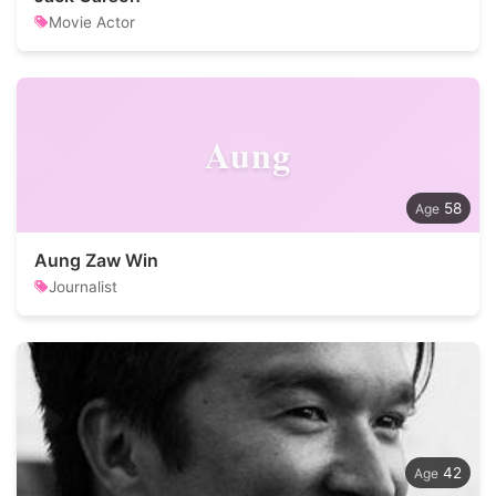
Movie Actor
Aung
58
Aung Zaw Win
Journalist
42