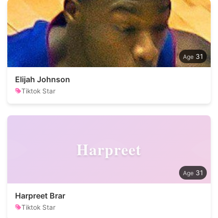
31
Elijah Johnson
Tiktok Star
Harpreet
31
Harpreet Brar
Tiktok Star