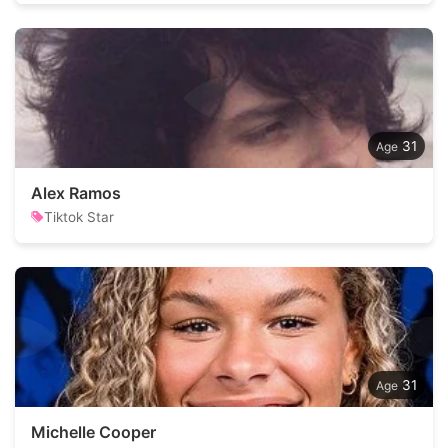
31
Alex Ramos
Tiktok Star
31
Michelle Cooper