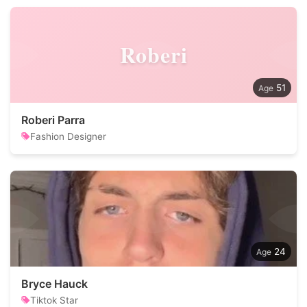
Roberi
51
Roberi Parra
Fashion Designer
24
Bryce Hauck
Tiktok Star