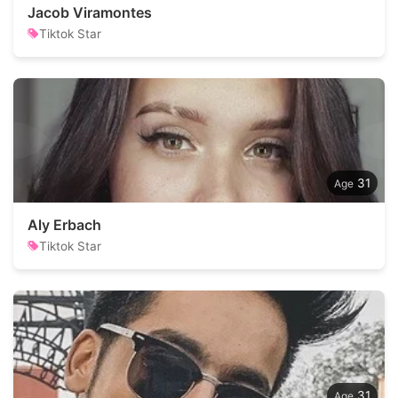
Jacob Viramontes
Tiktok Star
31
Aly Erbach
Tiktok Star
31