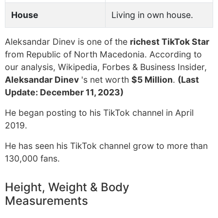
House
Living in own house.
Aleksandar Dinev is one of the
richest TikTok Star
from Republic of North Macedonia. According to
our analysis, Wikipedia, Forbes & Business Insider,
Aleksandar Dinev
's net worth
$5 Million
.
(Last
Update: December 11, 2023)
He began posting to his TikTok channel in April
2019.
He has seen his TikTok channel grow to more than
130,000 fans.
Height, Weight & Body
Measurements