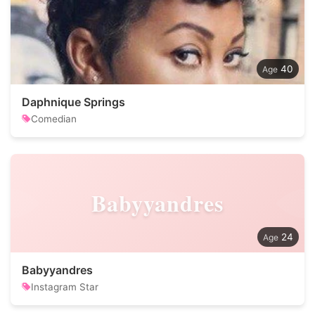
40
Daphnique Springs
Comedian
Babyyandres
24
Babyyandres
Instagram Star