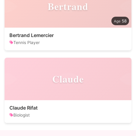
Bertrand
58
Bertrand Lemercier
Tennis Player
Claude
Claude Rifat
Biologist