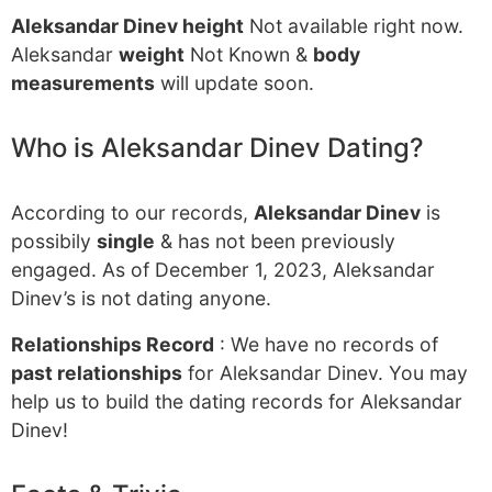
Aleksandar Dinev height
Not available right now.
Aleksandar
weight
Not Known &
body
measurements
will update soon.
Who is Aleksandar Dinev Dating?
According to our records,
Aleksandar Dinev
is
possibily
single
& has not been previously
engaged. As of December 1, 2023, Aleksandar
Dinev’s is not dating anyone.
Relationships Record
: We have no records of
past relationships
for Aleksandar Dinev. You may
help us to build the dating records for Aleksandar
Dinev!