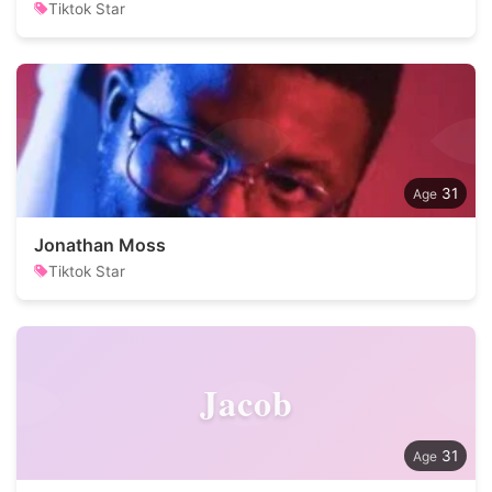
Tiktok Star
31
Jonathan Moss
Tiktok Star
Jacob
31