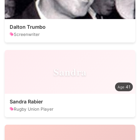
Dalton Trumbo
Screenwriter
Sandra
41
Sandra Rabier
Rugby Union Player