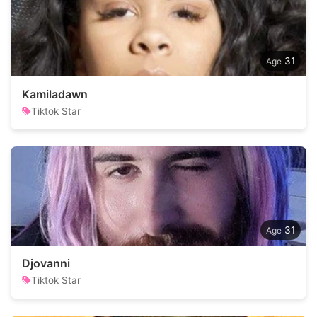
31
Kamiladawn
Tiktok Star
31
Djovanni
Tiktok Star