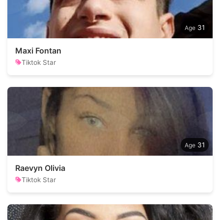
31
Maxi Fontan
Tiktok Star
31
Raevyn Olivia
Tiktok Star