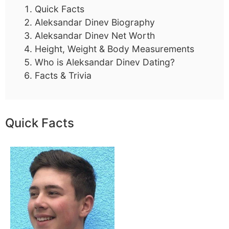
Quick Facts
Aleksandar Dinev Biography
Aleksandar Dinev Net Worth
Height, Weight & Body Measurements
Who is Aleksandar Dinev Dating?
Facts & Trivia
Quick Facts