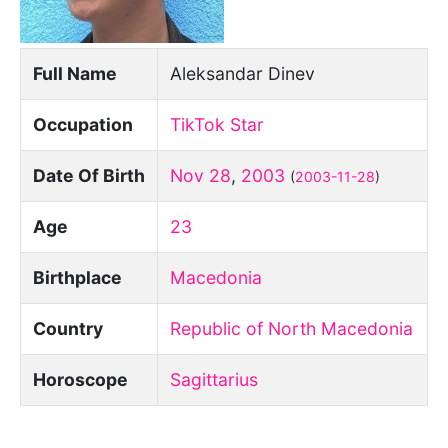
Full Name
Aleksandar Dinev
Occupation
TikTok Star
Date Of Birth
Nov 28
,
2003
(
2003-11-28
)
Age
23
Birthplace
Macedonia
Country
Republic of North Macedonia
Horoscope
Sagittarius