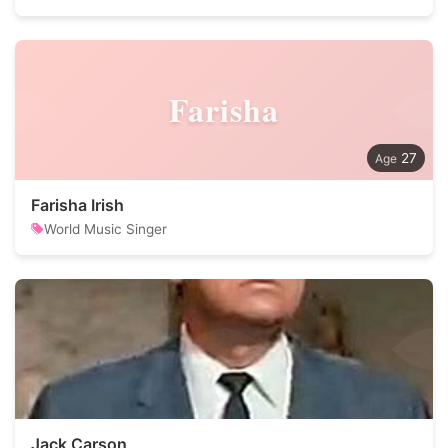
Farisha
27
Farisha Irish
World Music Singer
Jack Carson