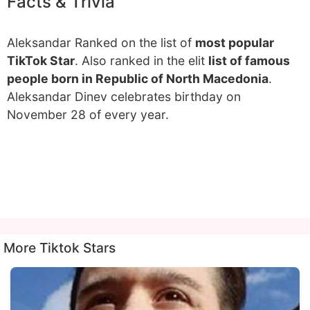
Facts & Trivia
Aleksandar Ranked on the list of
most popular
TikTok Star
. Also ranked in the elit
list of famous
people born in Republic of North Macedonia
.
Aleksandar Dinev celebrates birthday on
November 28 of every year.
More Tiktok Stars