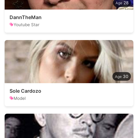
28
DannTheMan
Youtube Star
30
Sole Cardozo
Model