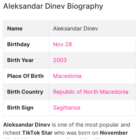
Aleksandar Dinev Biography
Name
Aleksandar Dinev
Birthday
Nov 28
Birth Year
2003
Place Of Birth
Macedonia
Birth Country
Republic of North Macedonia
Birth Sign
Sagittarius
Aleksandar Dinev
is one of the most popular and
richest
TikTok Star
who was born on
November