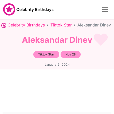
Celebrity Birthdays
Celebrity Birthdays
Tiktok Star
Aleksandar Dinev
Aleksandar Dinev
Tiktok Star
Nov 28
January 9, 2024