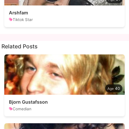
Arshfam
Tiktok Star
Related Posts
40
Bjorn Gustafsson
Comedian