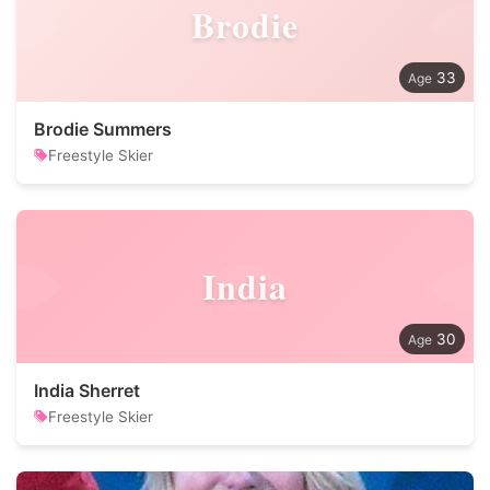
Brodie
33
Brodie Summers
Freestyle Skier
India
30
India Sherret
Freestyle Skier