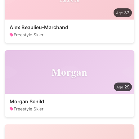
32
Alex Beaulieu-Marchand
Freestyle Skier
Morgan
29
Morgan Schild
Freestyle Skier