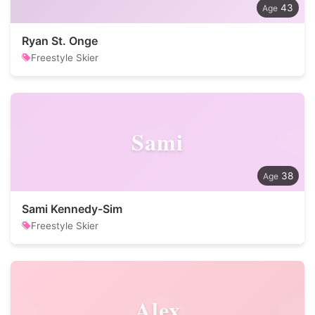
43
Ryan St. Onge
Freestyle Skier
Sami
38
Sami Kennedy-Sim
Freestyle Skier
Alex