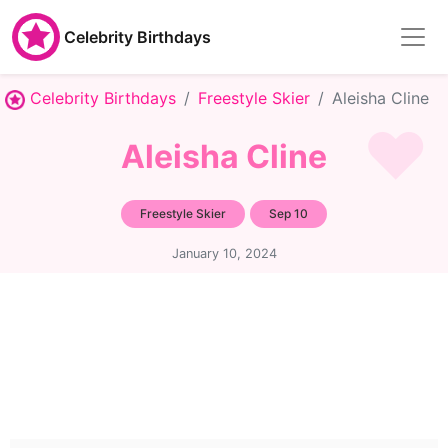
Celebrity Birthdays
Celebrity Birthdays
Freestyle Skier
Aleisha Cline
Aleisha Cline
Freestyle Skier
Sep 10
January 10, 2024