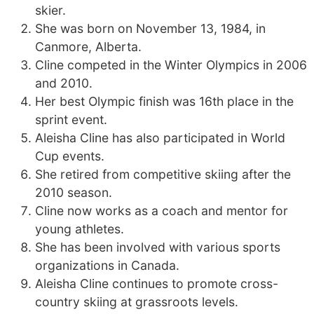
skier.
She was born on November 13, 1984, in
Canmore, Alberta.
Cline competed in the Winter Olympics in 2006
and 2010.
Her best Olympic finish was 16th place in the
sprint event.
Aleisha Cline has also participated in World
Cup events.
She retired from competitive skiing after the
2010 season.
Cline now works as a coach and mentor for
young athletes.
She has been involved with various sports
organizations in Canada.
Aleisha Cline continues to promote cross-
country skiing at grassroots levels.