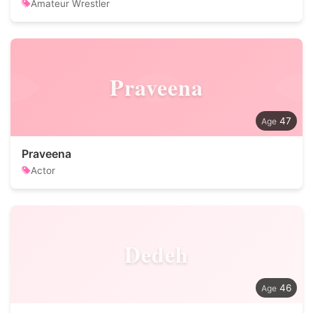
Amateur Wrestler
Praveena
47
Praveena
Actor
Dedeh
46