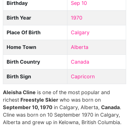
Birthday
Sep 10
Birth Year
1970
Place Of Birth
Calgary
Home Town
Alberta
Birth Country
Canada
Birth Sign
Capricorn
Aleisha Cline
is one of the most popular and
richest
Freestyle Skier
who was born on
September 10, 1970
in Calgary, Alberta,
Canada
.
Cline was born on 10 September 1970 in Calgary,
Alberta and grew up in Kelowna, British Columbia.