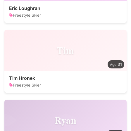
Eric Loughran
Freestyle Skier
Tim
31
Tim Hronek
Freestyle Skier
Ryan