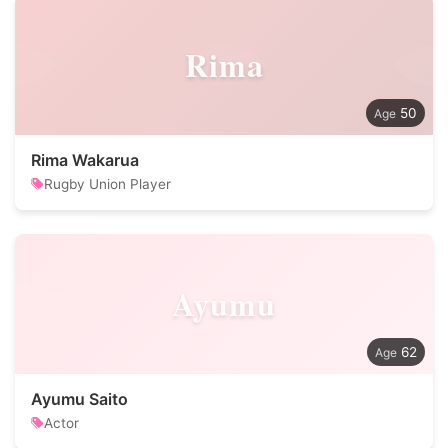
Rima
50
Rima Wakarua
Rugby Union Player
Ayumu
62
Ayumu Saito
Actor