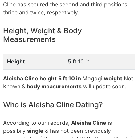
Cline has secured the second and third positions,
thrice and twice, respectively.
Height, Weight & Body
Measurements
Height
5 ft 10 in
Aleisha Cline height
5 ft 10 in
Mogogi
weight
Not
Known &
body measurements
will update soon.
Who is Aleisha Cline Dating?
According to our records,
Aleisha Cline
is
possibily
single
& has not been previously