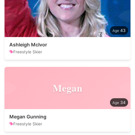
43
Ashleigh McIvor
Freestyle Skier
Megan
34
Megan Gunning
Freestyle Skier