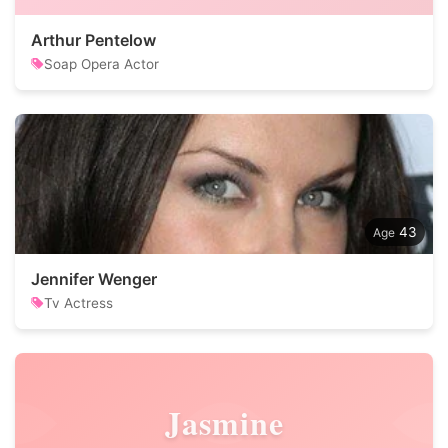
Arthur Pentelow
Soap Opera Actor
43
Jennifer Wenger
Tv Actress
Jasmine