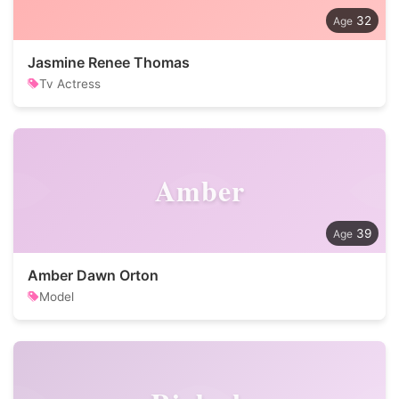
32
Jasmine Renee Thomas
Tv Actress
Amber
39
Amber Dawn Orton
Model