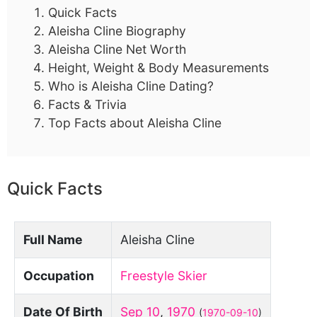
Quick Facts
Aleisha Cline Biography
Aleisha Cline Net Worth
Height, Weight & Body Measurements
Who is Aleisha Cline Dating?
Facts & Trivia
Top Facts about Aleisha Cline
Quick Facts
Full Name
Aleisha Cline
Occupation
Freestyle Skier
Date Of Birth
Sep 10
,
1970
(
1970-09-10
)