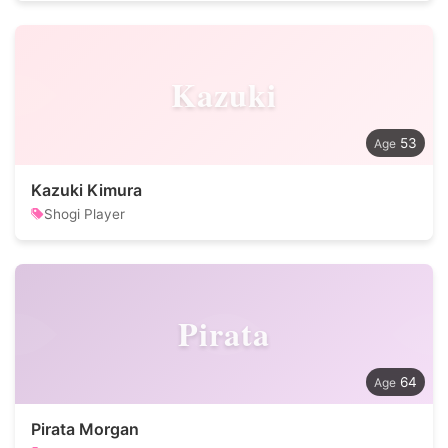
Kazuki
53
Kazuki Kimura
Shogi Player
Pirata
64
Pirata Morgan