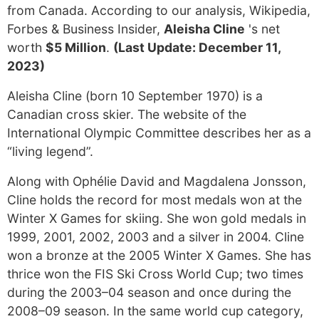
from Canada. According to our analysis, Wikipedia,
Forbes & Business Insider,
Aleisha Cline
's net
worth
$5 Million
.
(Last Update: December 11,
2023)
Aleisha Cline (born 10 September 1970) is a
Canadian cross skier. The website of the
International Olympic Committee describes her as a
“living legend”.
Along with Ophélie David and Magdalena Jonsson,
Cline holds the record for most medals won at the
Winter X Games for skiing. She won gold medals in
1999, 2001, 2002, 2003 and a silver in 2004. Cline
won a bronze at the 2005 Winter X Games. She has
thrice won the FIS Ski Cross World Cup; two times
during the 2003–04 season and once during the
2008–09 season. In the same world cup category,