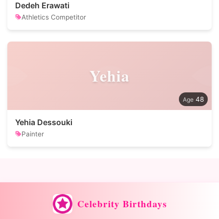
Dedeh Erawati
Athletics Competitor
Yehia
48
Yehia Dessouki
Painter
Celebrity Birthdays