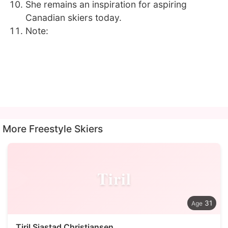
She remains an inspiration for aspiring
Canadian skiers today.
Note:
More Freestyle Skiers
Tiril
31
Tiril Sjastad Christiansen