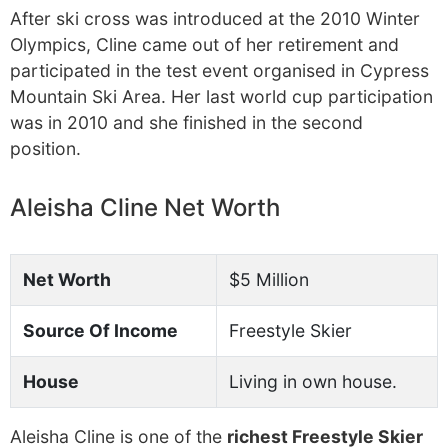
After ski cross was introduced at the 2010 Winter
Olympics, Cline came out of her retirement and
participated in the test event organised in Cypress
Mountain Ski Area. Her last world cup participation
was in 2010 and she finished in the second
position.
Aleisha Cline Net Worth
Net Worth
$5 Million
Source Of Income
Freestyle Skier
House
Living in own house.
Aleisha Cline is one of the
richest Freestyle Skier