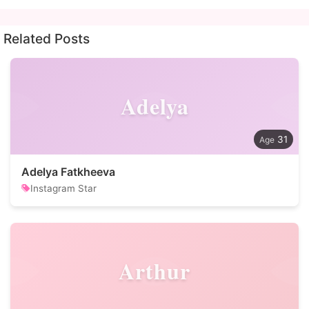
Related Posts
Adelya
31
Adelya Fatkheeva
Instagram Star
Arthur