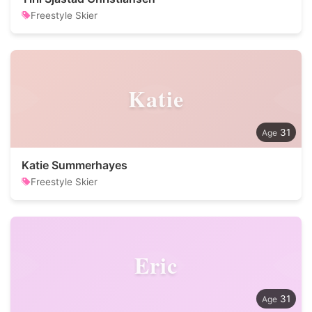
Freestyle Skier
Katie
31
Katie Summerhayes
Freestyle Skier
Eric
31