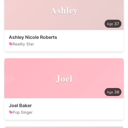
Ashley
37
Ashley Nicole Roberts
Reality Star
Joel
36
Joel Baker
Pop Singer