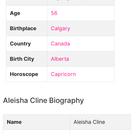
Age
56
Birthplace
Calgary
Country
Canada
Birth City
Alberta
Horoscope
Capricorn
Aleisha Cline Biography
Name
Aleisha Cline