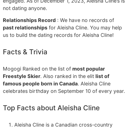
engaged. As of December 1, 2023, Aleisha Cline’s is
not dating anyone.
Relationships Record
: We have no records of
past relationships
for Aleisha Cline. You may help
us to build the dating records for Aleisha Cline!
Facts & Trivia
Mogogi Ranked on the list of
most popular
Freestyle Skier
. Also ranked in the elit
list of
famous people born in Canada
. Aleisha Cline
celebrates birthday on September 10 of every year.
Top Facts about Aleisha Cline
Aleisha Cline is a Canadian cross-country