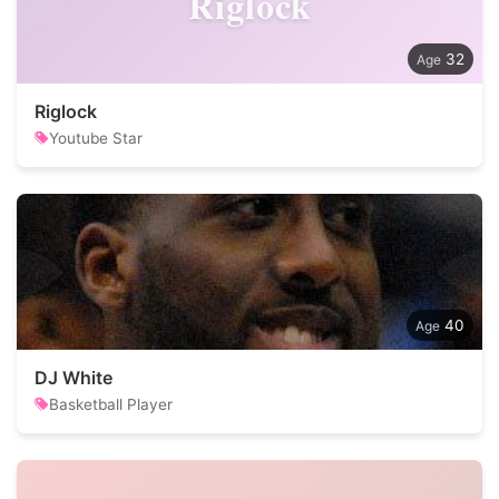
Riglock
32
Riglock
Youtube Star
40
DJ White
Basketball Player